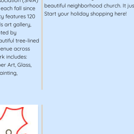
ciation (SNIA)
beautiful neighborhood church. It ju
each fall since
Start your holiday shopping here!
ity features 120
s art gallery,
ated by
autiful tree-lined
venue across
k includes:
er Art, Glass,
inting,