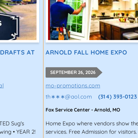
 DRAFTS AT
ARNOLD FALL HOME EXPO
SEPTEMBER 26, 2026
al
mo-promotions.com
th∗∗∗
@
aol.com
(314) 393-0123
Fox Service Center
-
Arnold
,
MO
ED Sug's
Home Expo where vendors show the
ewing • YEAR 2!
services. Free Admission for visitors