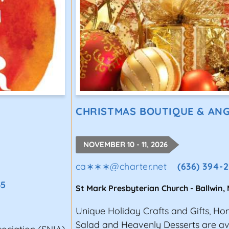
CHRISTMAS BOUTIQUE & ANG
NOVEMBER 10 - 11, 2026
ca∗∗∗
@
charter.net
(636) 394-
35
St Mark Presbyterian Church
-
Ballwin
,
Unique Holiday Crafts and Gifts, 
Salad and Heavenly Desserts are ava