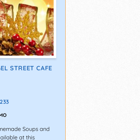
EL STREET CAFE
2233
MO
Homemade Soups and
ilable at this