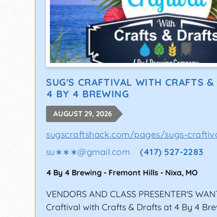
SUG'S CRAFTIVAL WITH CRAFTS &
4 BY 4 BREWING
AUGUST 29, 2026
sugscraftshack.com/pages/sugs-craftiv
su∗∗∗
@
gmail.com
(417) 527-2283
4 By 4 Brewing - Fremont Hills
-
Nixa
,
MO
VENDORS AND CLASS PRESENTER'S WANT
Craftival with Crafts & Drafts at 4 By 4 Br