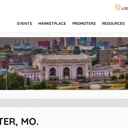
LOG
EVENTS
MARKETPLACE
PROMOTERS
RESOURCES
TER, MO.