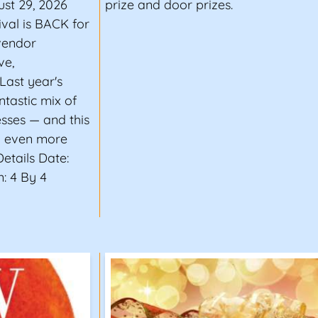
ust 29, 2026
prize and door prizes.
ival is BACK for
vendor
ve,
Last year's
tastic mix of
esses — and this
nd even more
Details Date:
: 4 By 4