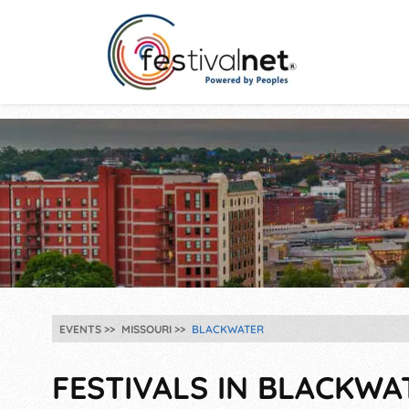
EVENTS
MISSOURI
BLACKWATER
FESTIVALS IN BLACKWA