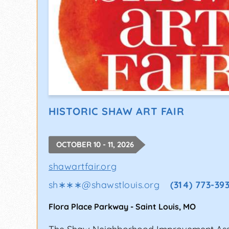
HISTORIC SHAW ART FAIR
OCTOBER 10 - 11, 2026
shawartfair.org
sh∗∗∗
@
shawstlouis.org
(314) 773-39
Flora Place Parkway
-
Saint Louis
,
MO