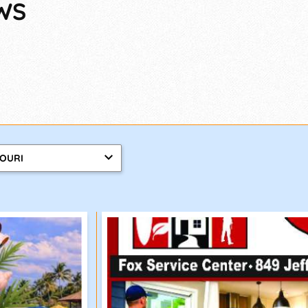
WS
SOURI