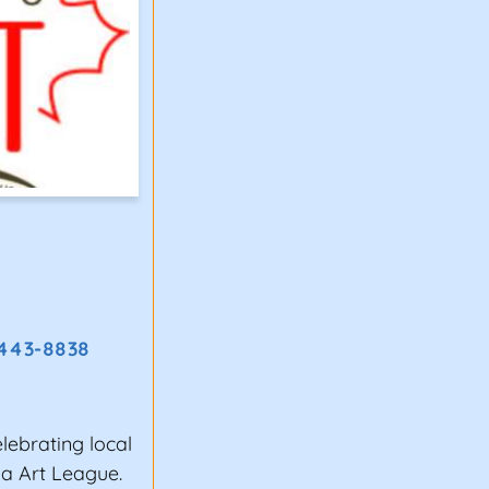
 443-8838
elebrating local
ia Art League.