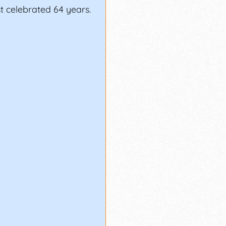
st celebrated 64 years.