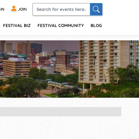
IN
JOIN
FESTIVAL BIZ
FESTIVAL COMMUNITY
BLOG