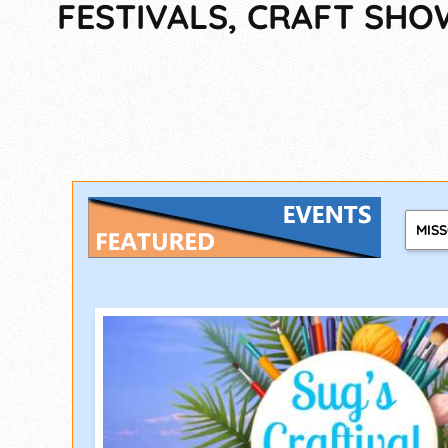
FESTIVALS, CRAFT SHO
MIS