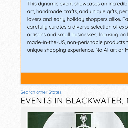
This dynamic event showcases an incredible
art, handmade crafts, and unique gifts, perf
lovers and early holiday shoppers alike. Fal
carefully curates a diverse selection of exc
artisans and small businesses, focusing o
made-in-the-US, non-perishable products 
unique shopping experience. No AI art or 
Search other States
EVENTS IN BLACKWATER,