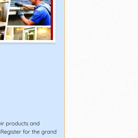
ir products and
. Register for the grand