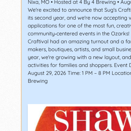
Nixa, MO • Hosted at 4 By 4 Brewing • Aug
We're excited to announce that Sug's Craft
its second year, and we're now accepting 
applications for one of the most fun, creati
community‑centered events in the Ozarks! 
Craftival had an amazing turnout and a fan
makers, boutiques, artists, and small busin
year, we're growing with a new layout, a
activities for families and shoppers. Event 
August 29, 2026 Time: 1 PM – 8 PM Location
Brewing