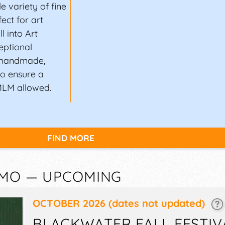
 variety of fine
ect for art
l into Art
eptional
n handmade,
to ensure a
MLM allowed.
FIND MORE
 MO — UPCOMING
OCTOBER 2026
(dates not updated)
BLACKWATER FALL FESTIV