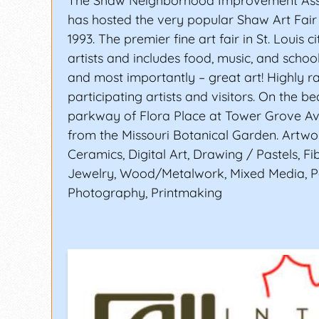
The Shaw Neighborhood Improvement Asso
has hosted the very popular Shaw Art Fair 
1993. The premier fine art fair in St. Louis c
artists and includes food, music, and school
and most importantly – great art! Highly r
participating artists and visitors. On the be
parkway of Flora Place at Tower Grove A
from the Missouri Botanical Garden. Artwor
Ceramics, Digital Art, Drawing / Pastels, Fib
Jewelry, Wood/Metalwork, Mixed Media, Pa
Photography, Printmaking