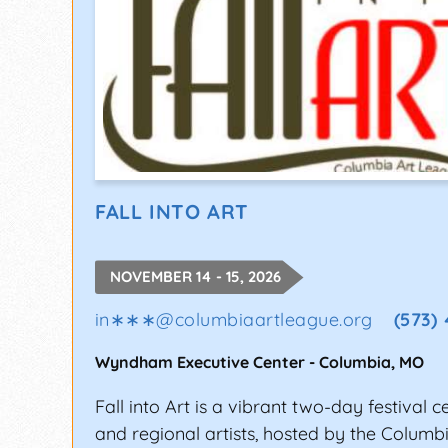
FALL INTO ART
NOVEMBER 14 - 15, 2026
in∗∗∗
@
columbiaartleague.org
(573)
Wyndham Executive Center
-
Columbia
,
MO
Fall into Art is a vibrant two-day festival c
and regional artists, hosted by the Columb