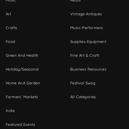
Music
Retail
Art
Vintage-Antiques
Crafts
Music-Performers
Food
Supplies-Equipment
Green And Health
Fine Art & Craft
Holiday/Seasonal
Business Resources
Home And Garden
Festival Swag
Farmers' Markets
All Categories
Indie
Featured Events