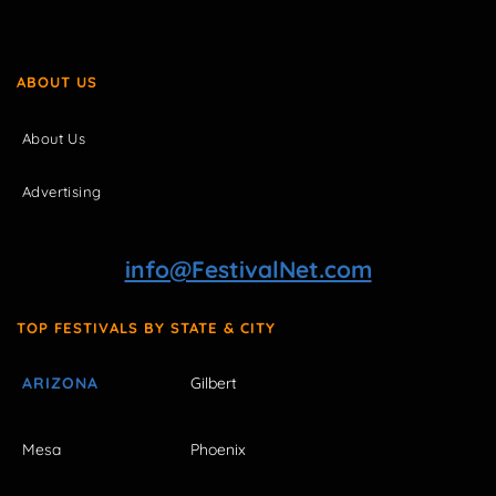
ABOUT US
About Us
Advertising
info@FestivalNet.com
TOP FESTIVALS BY STATE & CITY
ARIZONA
Gilbert
Mesa
Phoenix