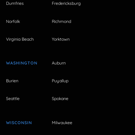
Dumfries
Fredericksburg
Norfolk
Richmond
Virginia Beach
Yorktown
WASHINGTON
Auburn
Burien
Puyallup
Seattle
Spokane
WISCONSIN
Milwaukee