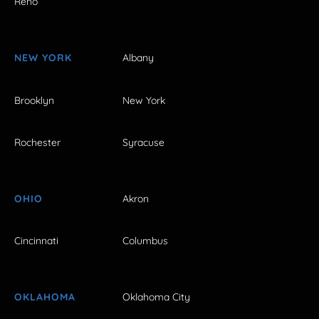
Reno
NEW YORK
Albany
Brooklyn
New York
Rochester
Syracuse
OHIO
Akron
Cincinnati
Columbus
OKLAHOMA
Oklahoma City