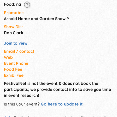
Food: na
Promoter:
Arnold Home and Garden Show
^
Show Dir.:
Ron Clark
Join to view
:
Email / contact
Web
Event Phone
Food Fee
Exhib. Fee
FestivalNet is not the event & does not book the
participants; we provide contact info to save you time
in event research!
Is this your event?
Go here to update it
.