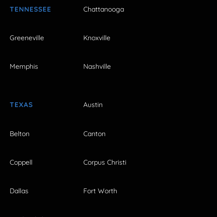
TENNESSEE
Chattanooga
Greeneville
Knoxville
Memphis
Nashville
TEXAS
Austin
Belton
Canton
Coppell
Corpus Christi
Dallas
Fort Worth