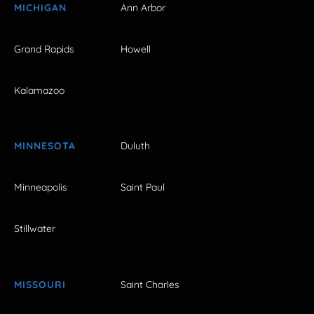
MICHIGAN
Ann Arbor
Grand Rapids
Howell
Kalamazoo
MINNESOTA
Duluth
Minneapolis
Saint Paul
Stillwater
MISSOURI
Saint Charles