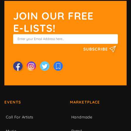
JOIN OUR FREE
E-LISTS!
SUBSCRIBE
EVENTS
MARKETPLACE
Call For Artists
Handmade