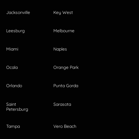
Jacksonville
Key West
Leesburg
Melbourne
Miami
Naples
Ocala
Orange Park
Orlando
Punta Gorda
Saint
Sarasota
Petersburg
Tampa
Vero Beach