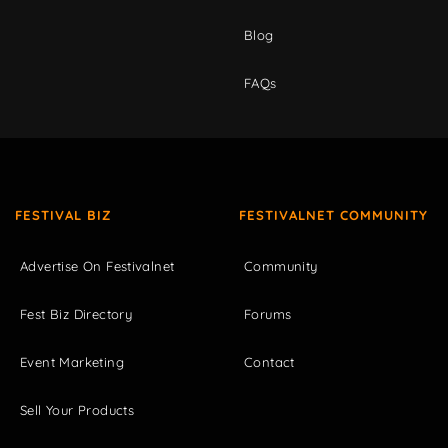
Blog
FAQs
FESTIVAL BIZ
FESTIVALNET COMMUNITY
Advertise On Festivalnet
Community
Fest Biz Directory
Forums
Event Marketing
Contact
Sell Your Products