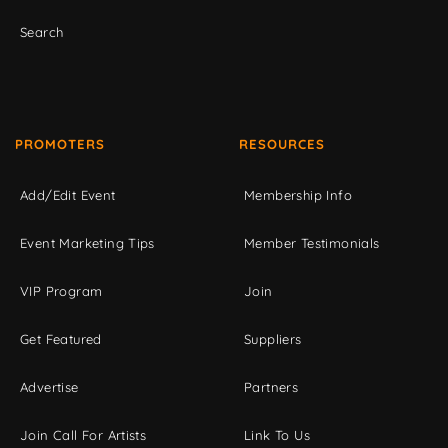
Search
PROMOTERS
RESOURCES
Add/Edit Event
Membership Info
Event Marketing Tips
Member Testimonials
VIP Program
Join
Get Featured
Suppliers
Advertise
Partners
Join Call For Artists
Link To Us