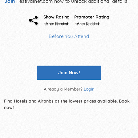
Join
Festivalnet.com now to unlock additional details
Show Rating
Promoter Rating
Before You Attend
Join Now!
Already a Member?
Login
Find Hotels and Airbnbs at the lowest prices available. Book
now!