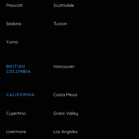
Prescott
Scottsdale
Sedona
Tucson
Yuma
BRITISH
Vancouver
COLUMBIA
CALIFORNIA
Costa Mesa
Cupertino
Grass Valley
Livermore
Los Angeles