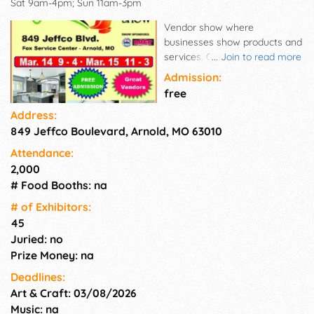
Sat 9am-4pm; Sun 11am-3pm
Vendor show where
businesses show products and
services. Get information on
...
Join to read more
new products and home
Admission:
improvements. Sign up for
free
door prizes.
Address:
849 Jeffco Boulevard, Arnold, MO 63010
Attendance:
2,000
# Food Booths: na
# of Exhi­bitors:
45
Juried: no
Prize Money: na
Deadlines:
Art & Craft: 03/08/2026
Music: na