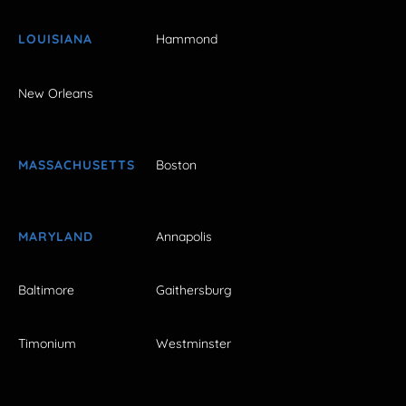
LOUISIANA
Hammond
New Orleans
MASSACHUSETTS
Boston
MARYLAND
Annapolis
Baltimore
Gaithersburg
Timonium
Westminster