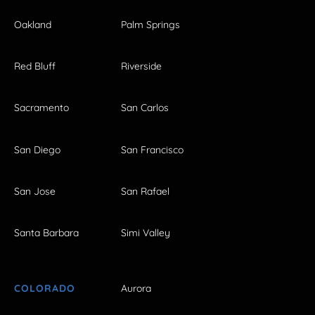
Oakland
Palm Springs
Red Bluff
Riverside
Sacramento
San Carlos
San Diego
San Francisco
San Jose
San Rafael
Santa Barbara
Simi Valley
COLORADO
Aurora