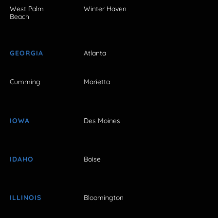
West Palm
Winter Haven
Beach
GEORGIA
Atlanta
Cumming
Marietta
IOWA
Des Moines
IDAHO
Boise
ILLINOIS
Bloomington