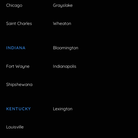
Chicago
Grayslake
Saint Charles
Wheaton
INDIANA
Bloomington
Fort Wayne
Indianapolis
Shipshewana
KENTUCKY
Lexington
Louisville