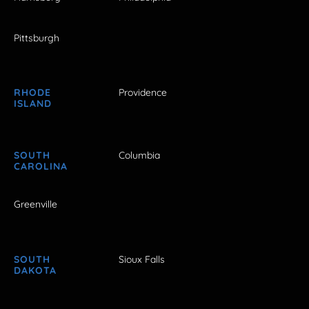
Pittsburgh
RHODE
Providence
ISLAND
SOUTH
Columbia
CAROLINA
Greenville
SOUTH
Sioux Falls
DAKOTA