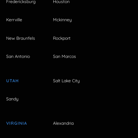
Fredericksburg
Houston
Kerrville
Mckinney
New Braunfels
Rockport
San Antonio
San Marcos
UTAH
Salt Lake City
Sandy
VIRGINIA
Alexandria