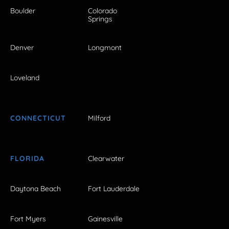
Boulder
Colorado
Springs
Denver
Longmont
Loveland
CONNECTICUT
Milford
FLORIDA
Clearwater
Daytona Beach
Fort Lauderdale
Fort Myers
Gainesville