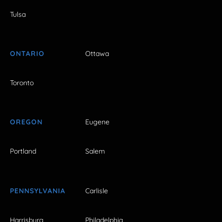
Tulsa
ONTARIO
Ottawa
Toronto
OREGON
Eugene
Portland
Salem
PENNSYLVANIA
Carlisle
Harrisburg
Philadelphia