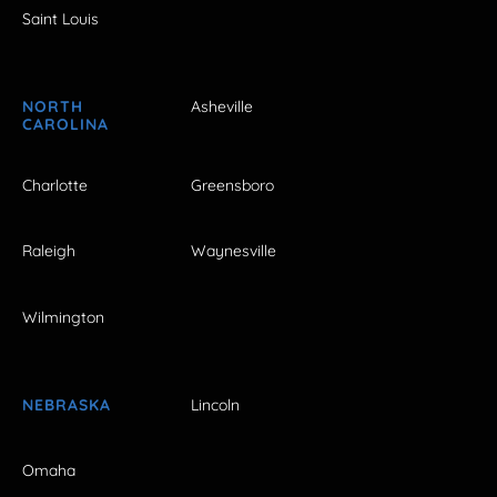
Saint Louis
NORTH
Asheville
CAROLINA
Charlotte
Greensboro
Raleigh
Waynesville
Wilmington
NEBRASKA
Lincoln
Omaha