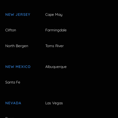
NEW JERSEY
Cape May
Clifton
Farmingdale
North Bergen
Toms River
NEW MEXICO
Albuquerque
Santa Fe
NEVADA
Las Vegas