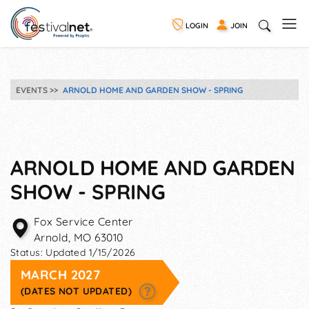
LOGIN
JOIN
EVENTS
ARNOLD HOME AND GARDEN SHOW - SPRING
ARNOLD HOME AND GARDEN
SHOW - SPRING
Fox Service Center
Arnold
,
MO
63010
Status:
Updated 1/15/2026
MARCH 2027
(DATES NOT UPDATED)