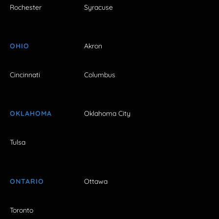
Rochester
Syracuse
OHIO
Akron
Cincinnati
Columbus
OKLAHOMA
Oklahoma City
Tulsa
ONTARIO
Ottawa
Toronto