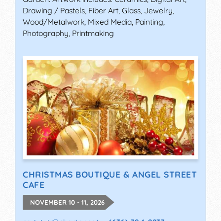
Drawing / Pastels, Fiber Art, Glass, Jewelry,
Wood/Metalwork, Mixed Media, Painting,
Photography, Printmaking
CHRISTMAS BOUTIQUE & ANGEL STREET
CAFE
NOVEMBER 10 - 11, 2026