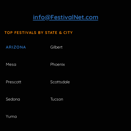
info@FestivalNet.com
TOP FESTIVALS BY STATE & CITY
ARIZONA
Gilbert
Mesa
Phoenix
Prescott
Scottsdale
Sedona
Tucson
Yuma