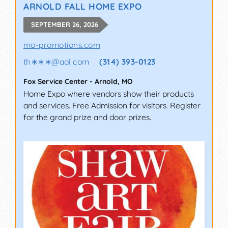
ARNOLD FALL HOME EXPO
SEPTEMBER 26, 2026
mo-promotions.com
th∗∗∗
@
aol.com
(314) 393-0123
Fox Service Center
-
Arnold
,
MO
Home Expo where vendors show their products
and services. Free Admission for visitors. Register
for the grand prize and door prizes.