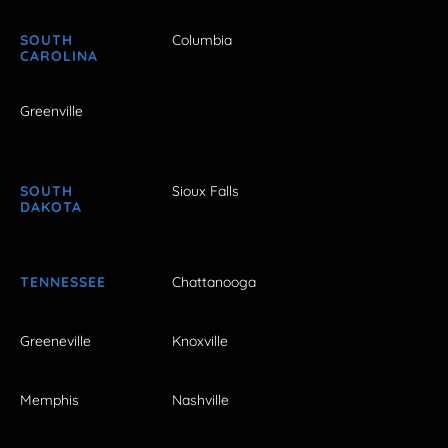
SOUTH
Columbia
CAROLINA
Greenville
SOUTH
Sioux Falls
DAKOTA
TENNESSEE
Chattanooga
Greeneville
Knoxville
Memphis
Nashville