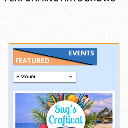
MISSOURI