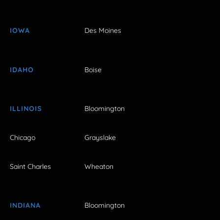
IOWA
Des Moines
IDAHO
Boise
ILLINOIS
Bloomington
Chicago
Grayslake
Saint Charles
Wheaton
INDIANA
Bloomington