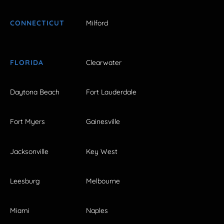
CONNECTICUT
Milford
FLORIDA
Clearwater
Daytona Beach
Fort Lauderdale
Fort Myers
Gainesville
Jacksonville
Key West
Leesburg
Melbourne
Miami
Naples