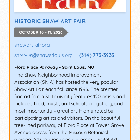
HISTORIC SHAW ART FAIR
OCTOBER 10 - 11, 2026
shawartfair.org
sh∗∗∗
@
shawstlouis.org
(314) 773-3935
Flora Place Parkway
-
Saint Louis
,
MO
The Shaw Neighborhood Improvement
Association (SNIA) has hosted the very popular
Shaw Art Fair each fall since 1993. The premier
fine art fair in St. Louis city features 120 artists and
includes food, music, and schools art gallery, and
most importantly – great art! Highly rated by
participating artists and visitors. On the beautiful
tree-lined parkway of Flora Place at Tower Grove
Avenue across from the Missouri Botanical
Garden. Artwork includes: Ceramics, Digital Art,