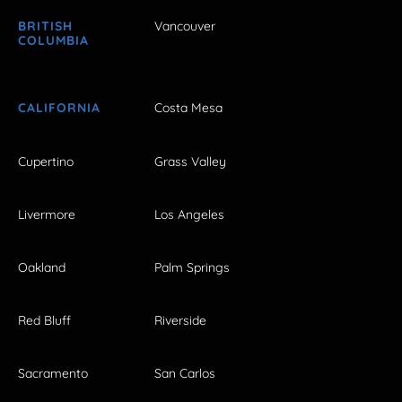
BRITISH
Vancouver
COLUMBIA
CALIFORNIA
Costa Mesa
Cupertino
Grass Valley
Livermore
Los Angeles
Oakland
Palm Springs
Red Bluff
Riverside
Sacramento
San Carlos