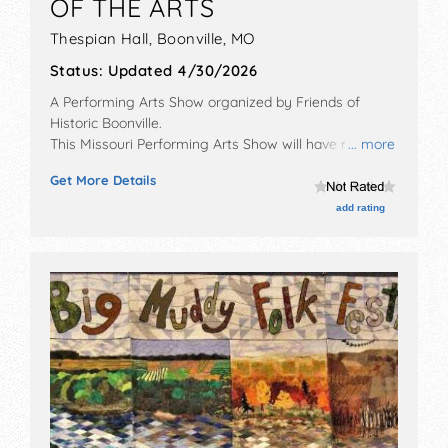
OF THE ARTS
Thespian Hall,
Boonville
,
MO
Status:
Updated 4/30/2026
A Performing Arts Show organized by
Friends of
Historic Boonville
.
This Missouri Performing Arts Show will have no
... more
exhibit booths and no food booths. There will be 1
Get More Details
stage with International, National, Regional and Local
talent and the hours will be . Admission tickets are
add rating
$30 - $80.