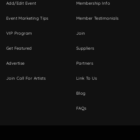
Add/Edit Event
Membership Info
Event Marketing Tips
Member Testimonials
VIP Program
Join
Get Featured
Suppliers
Advertise
Partners
Join Call For Artists
Link To Us
Blog
FAQs