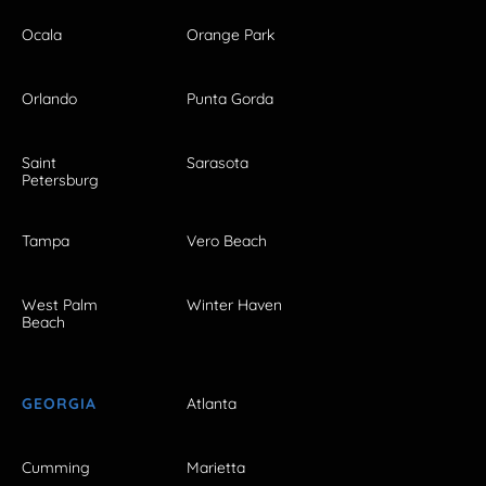
Ocala
Orange Park
Orlando
Punta Gorda
Saint
Sarasota
Petersburg
Tampa
Vero Beach
West Palm
Winter Haven
Beach
GEORGIA
Atlanta
Cumming
Marietta