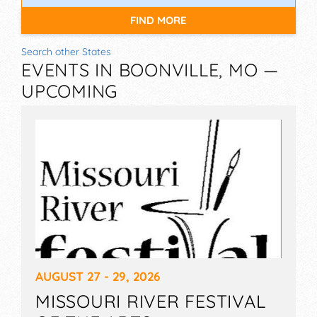
FIND MORE
Search other States
EVENTS IN BOONVILLE, MO —
UPCOMING
AUGUST 27 - 29, 2026
MISSOURI RIVER FESTIVAL