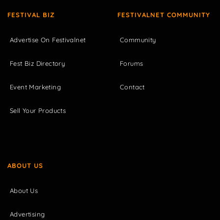
FESTIVAL BIZ
FESTIVALNET COMMUNITY
Advertise On Festivalnet
Community
Fest Biz Directory
Forums
Event Marketing
Contact
Sell Your Products
ABOUT US
About Us
Advertising