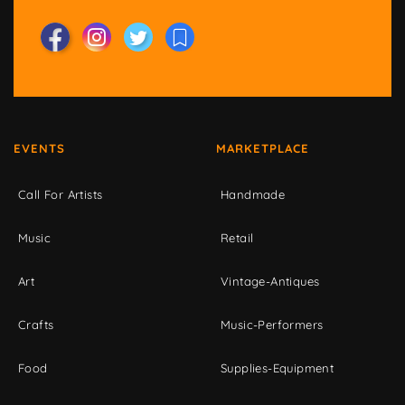
EVENTS
MARKETPLACE
Call For Artists
Handmade
Music
Retail
Art
Vintage-Antiques
Crafts
Music-Performers
Food
Supplies-Equipment