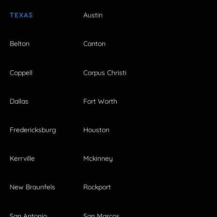
TEXAS
Austin
Belton
Canton
Coppell
Corpus Christi
Dallas
Fort Worth
Fredericksburg
Houston
Kerrville
Mckinney
New Braunfels
Rockport
San Antonio
San Marcos