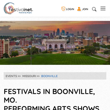
LOGIN
JOIN
EVENTS
MISSOURI
BOONVILLE
FESTIVALS IN BOONVILLE,
MO.
PERFORMING ARTS SHOWS