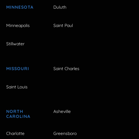
MINNESOTA
Duluth
Minneapolis
Saint Paul
Stillwater
MISSOURI
Saint Charles
Saint Louis
NORTH
Asheville
CAROLINA
Charlotte
Greensboro