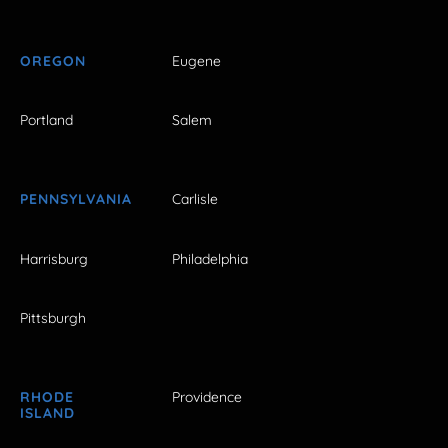
OREGON
Eugene
Portland
Salem
PENNSYLVANIA
Carlisle
Harrisburg
Philadelphia
Pittsburgh
RHODE
Providence
ISLAND