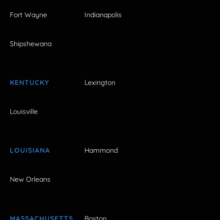
Fort Wayne
Indianapolis
Shipshewana
KENTUCKY
Lexington
Louisville
LOUISIANA
Hammond
New Orleans
MASSACHUSETTS
Boston