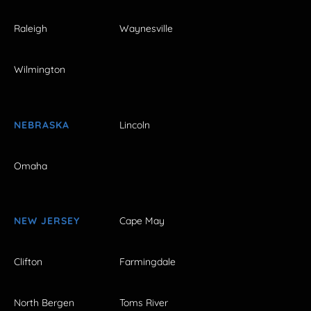
Raleigh
Waynesville
Wilmington
NEBRASKA
Lincoln
Omaha
NEW JERSEY
Cape May
Clifton
Farmingdale
North Bergen
Toms River