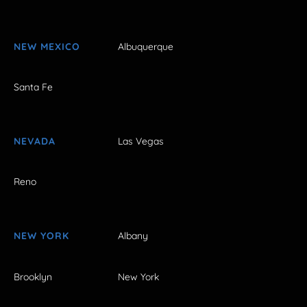
NEW MEXICO
Albuquerque
Santa Fe
NEVADA
Las Vegas
Reno
NEW YORK
Albany
Brooklyn
New York