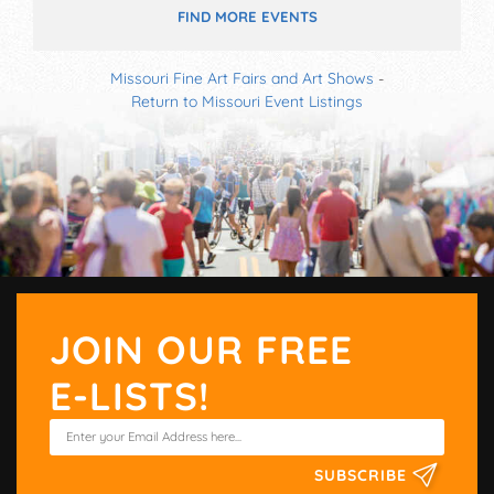
FIND MORE EVENTS
Missouri Fine Art Fairs and Art Shows
-
Return to Missouri Event Listings
JOIN OUR FREE
E-LISTS!
SUBSCRIBE