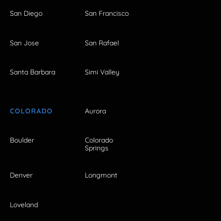
San Diego
San Francisco
San Jose
San Rafael
Santa Barbara
Simi Valley
COLORADO
Aurora
Boulder
Colorado
Springs
Denver
Longmont
Loveland