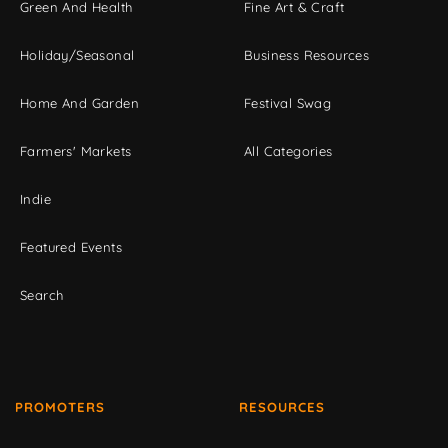
Green And Health
Fine Art & Craft
Holiday/Seasonal
Business Resources
Home And Garden
Festival Swag
Farmers' Markets
All Categories
Indie
Featured Events
Search
PROMOTERS
RESOURCES