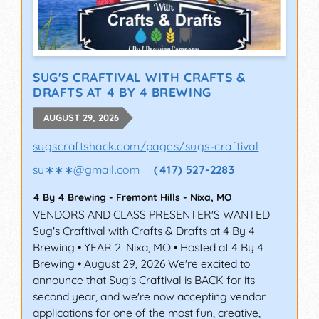
SUG'S CRAFTIVAL WITH CRAFTS &
DRAFTS AT 4 BY 4 BREWING
AUGUST 29, 2026
sugscraftshack.com/pages/sugs-craftival
su∗∗∗
@
gmail.com
(417) 527-2283
4 By 4 Brewing - Fremont Hills
-
Nixa
,
MO
VENDORS AND CLASS PRESENTER'S WANTED
Sug's Craftival with Crafts & Drafts at 4 By 4
Brewing • YEAR 2! Nixa, MO • Hosted at 4 By 4
Brewing • August 29, 2026 We're excited to
announce that Sug's Craftival is BACK for its
second year, and we're now accepting vendor
applications for one of the most fun, creative,