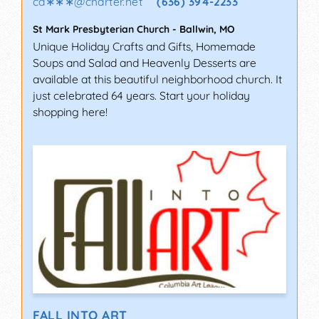
ca∗∗∗
@
charter.net
(636) 394-2233
St Mark Presbyterian Church
-
Ballwin
,
MO
Unique Holiday Crafts and Gifts, Homemade
Soups and Salad and Heavenly Desserts are
available at this beautiful neighborhood church. It
just celebrated 64 years. Start your holiday
shopping here!
FALL INTO ART