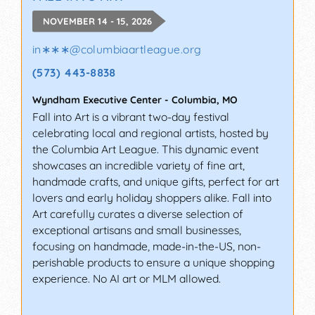
NOVEMBER 14 - 15, 2026
in∗∗∗
@
columbiaartleague.org
(573) 443-8838
Wyndham Executive Center
-
Columbia
,
MO
Fall into Art is a vibrant two-day festival
celebrating local and regional artists, hosted by
the Columbia Art League. This dynamic event
showcases an incredible variety of fine art,
handmade crafts, and unique gifts, perfect for art
lovers and early holiday shoppers alike. Fall into
Art carefully curates a diverse selection of
exceptional artisans and small businesses,
focusing on handmade, made-in-the-US, non-
perishable products to ensure a unique shopping
experience. No AI art or MLM allowed.