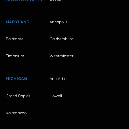
MARYLAND
Annapolis
Baltimore
Gaithersburg
Timonium
Westminster
MICHIGAN
Ann Arbor
Grand Rapids
Howell
Kalamazoo