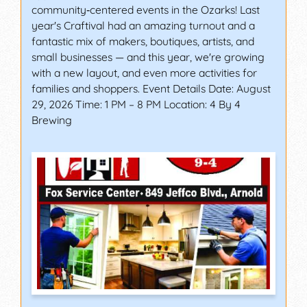
community‑centered events in the Ozarks! Last
year's Craftival had an amazing turnout and a
fantastic mix of makers, boutiques, artists, and
small businesses — and this year, we're growing
with a new layout, and even more activities for
families and shoppers. Event Details Date: August
29, 2026 Time: 1 PM – 8 PM Location: 4 By 4
Brewing