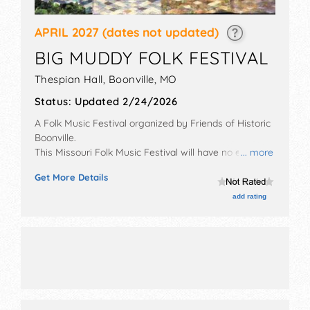
APRIL 2027
(dates not updated)
BIG MUDDY FOLK FESTIVAL
Thespian Hall,
Boonville
,
MO
Status:
Updated 2/24/2026
A Folk Music Festival organized by
Friends of Historic
Boonville
.
This Missouri Folk Music Festival will have no exhibit
... more
booths and no food booths. There will be 3 stages
Get More Details
with International, National and Regional talent and
the hours will be Fri-Sat 7pm-9pm. Admission tickets
add rating
are $35 - $60.