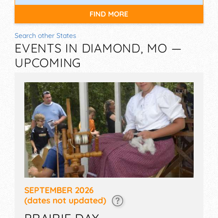
FIND MORE
Search other States
EVENTS IN DIAMOND, MO —
UPCOMING
SEPTEMBER 2026
(dates not updated)