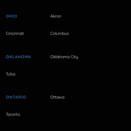
OHIO
Akron
Cincinnati
Columbus
OKLAHOMA
Oklahoma City
Tulsa
ONTARIO
Ottawa
Toronto