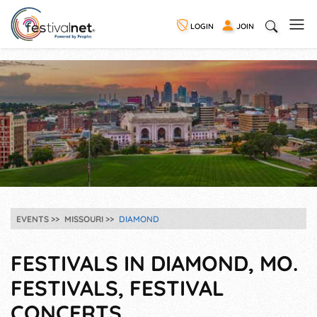
LOGIN
JOIN
EVENTS
MISSOURI
DIAMOND
FESTIVALS IN DIAMOND, MO.
FESTIVALS, FESTIVAL
CONCERTS