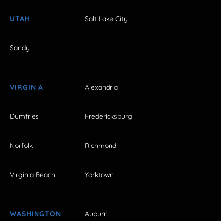
UTAH
Salt Lake City
Sandy
VIRGINIA
Alexandria
Dumfries
Fredericksburg
Norfolk
Richmond
Virginia Beach
Yorktown
WASHINGTON
Auburn