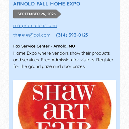
ARNOLD FALL HOME EXPO
SEPTEMBER 26, 2026
mo-promotions.com
th∗∗∗
@
aol.com
(314) 393-0123
Fox Service Center
-
Arnold
,
MO
Home Expo where vendors show their products
and services. Free Admission for visitors. Register
for the grand prize and door prizes.