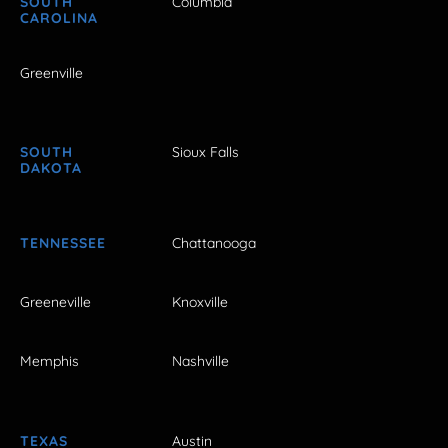
SOUTH
Columbia
CAROLINA
Greenville
SOUTH
Sioux Falls
DAKOTA
TENNESSEE
Chattanooga
Greeneville
Knoxville
Memphis
Nashville
TEXAS
Austin