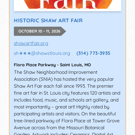
HISTORIC SHAW ART FAIR
OCTOBER 10 - 11, 2026
shawartfair.org
sh∗∗∗
@
shawstlouis.org
(314) 773-3935
Flora Place Parkway
-
Saint Louis
,
MO
The Shaw Neighborhood Improvement
Association (SNIA) has hosted the very popular
Shaw Art Fair each fall since 1993. The premier
fine art fair in St. Louis city features 120 artists and
includes food, music, and schools art gallery, and
most importantly – great art! Highly rated by
participating artists and visitors. On the beautiful
tree-lined parkway of Flora Place at Tower Grove
Avenue across from the Missouri Botanical
Garden. Artwork includes: Ceramics, Digital Art,