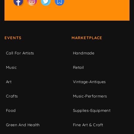
EVENTS
MARKETPLACE
Call For Artists
Handmade
Music
Retail
Art
Vintage-Antiques
Crafts
Music-Performers
Food
Supplies-Equipment
Green And Health
Fine Art & Craft