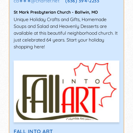
ca∗∗∗
@
charter.net
(636) 394-2233
St Mark Presbyterian Church
-
Ballwin
,
MO
Unique Holiday Crafts and Gifts, Homemade
Soups and Salad and Heavenly Desserts are
available at this beautiful neighborhood church. It
just celebrated 64 years. Start your holiday
shopping here!
FALL INTO ART