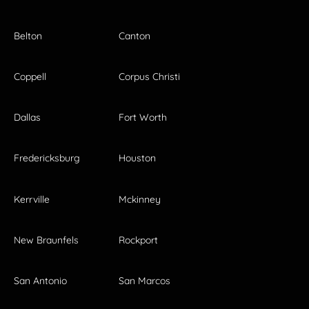
Belton
Canton
Coppell
Corpus Christi
Dallas
Fort Worth
Fredericksburg
Houston
Kerrville
Mckinney
New Braunfels
Rockport
San Antonio
San Marcos