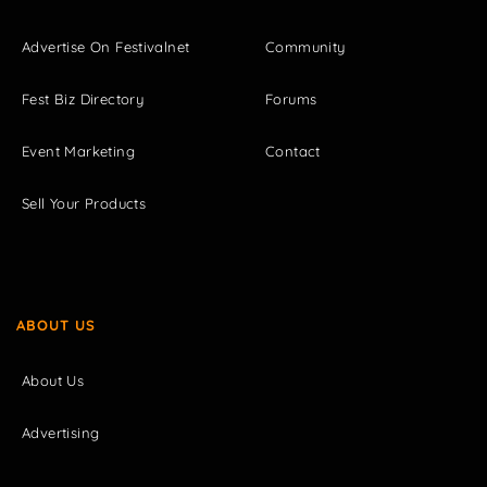
Advertise On Festivalnet
Community
Fest Biz Directory
Forums
Event Marketing
Contact
Sell Your Products
ABOUT US
About Us
Advertising