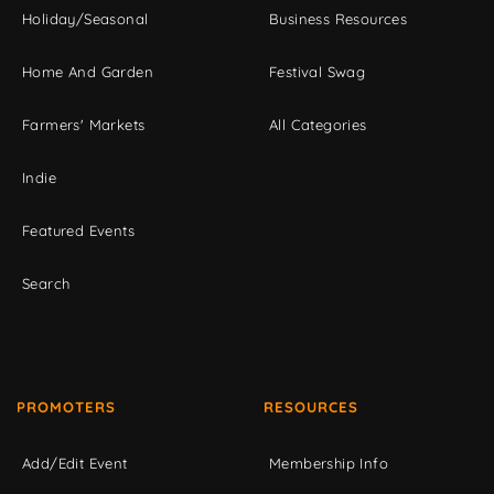
Holiday/Seasonal
Business Resources
Home And Garden
Festival Swag
Farmers' Markets
All Categories
Indie
Featured Events
Search
PROMOTERS
RESOURCES
Add/Edit Event
Membership Info