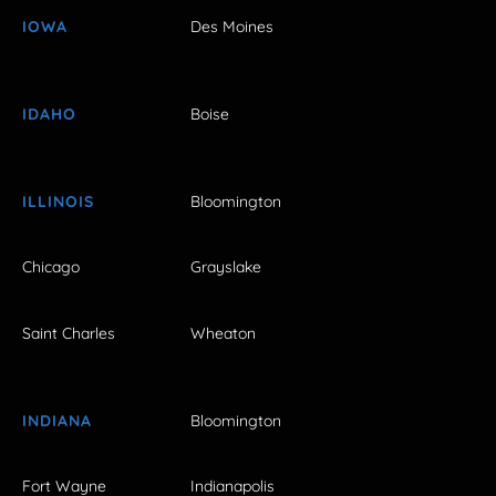
IOWA
Des Moines
IDAHO
Boise
ILLINOIS
Bloomington
Chicago
Grayslake
Saint Charles
Wheaton
INDIANA
Bloomington
Fort Wayne
Indianapolis