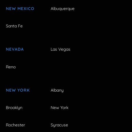
NEW MEXICO
Albuquerque
Santa Fe
NEVADA
Las Vegas
Reno
NEW YORK
Albany
Brooklyn
New York
Rochester
Syracuse