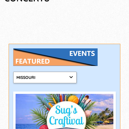
MISSOURI