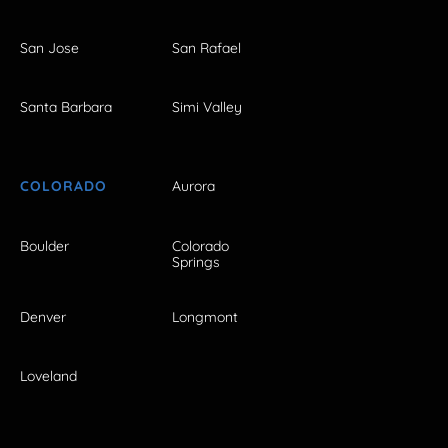
San Jose
San Rafael
Santa Barbara
Simi Valley
COLORADO
Aurora
Boulder
Colorado
Springs
Denver
Longmont
Loveland