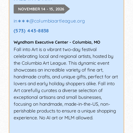
NOVEMBER 14 - 15, 2026
in∗∗∗
@
columbiaartleague.org
(573) 443-8838
Wyndham Executive Center
-
Columbia
,
MO
Fall into Art is a vibrant two-day festival
celebrating local and regional artists, hosted by
the Columbia Art League. This dynamic event
showcases an incredible variety of fine art,
handmade crafts, and unique gifts, perfect for art
lovers and early holiday shoppers alike. Fall into
Art carefully curates a diverse selection of
exceptional artisans and small businesses,
focusing on handmade, made-in-the-US, non-
perishable products to ensure a unique shopping
experience. No AI art or MLM allowed.