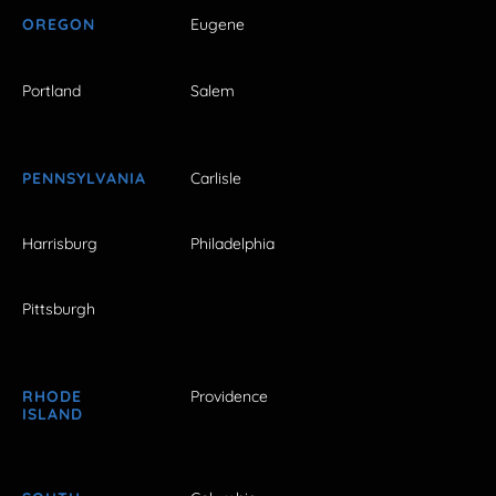
OREGON
Eugene
Portland
Salem
PENNSYLVANIA
Carlisle
Harrisburg
Philadelphia
Pittsburgh
RHODE
Providence
ISLAND