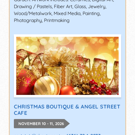
Drawing / Pastels, Fiber Art, Glass, Jewelry,
Wood/Metalwork, Mixed Media, Painting,
Photography, Printmaking
CHRISTMAS BOUTIQUE & ANGEL STREET
CAFE
NOVEMBER 10 - 11, 2026