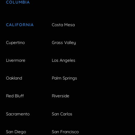
COLUMBIA
CALIFORNIA
Costa Mesa
Cupertino
Grass Valley
Livermore
Los Angeles
Oakland
Palm Springs
Red Bluff
Riverside
Sacramento
San Carlos
San Diego
San Francisco