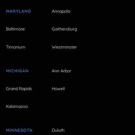
MARYLAND
Annapolis
Baltimore
Gaithersburg
Timonium
Westminster
MICHIGAN
Ann Arbor
Grand Rapids
Howell
Kalamazoo
MINNESOTA
Duluth