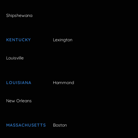
Shipshewana
KENTUCKY
Lexington
Louisville
LOUISIANA
Hammond
New Orleans
MASSACHUSETTS
Boston