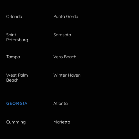
Orlando
Punta Gorda
Saint
Sarasota
Petersburg
Tampa
Vero Beach
West Palm
Winter Haven
Beach
GEORGIA
Atlanta
Cumming
Marietta