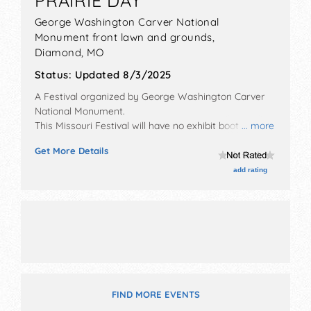
PRAIRIE DAY
George Washington Carver National
Monument front lawn and grounds,
Diamond
,
MO
Status:
Updated 8/3/2025
A Festival organized by
George Washington Carver
National Monument
.
This Missouri Festival will have no exhibit booths and
... more
no food booths. There will be 1 stage with Local talent
Get More Details
and the hours will be Sat 10am-3pm.
add rating
FIND MORE EVENTS