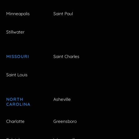
Minneapolis
Saint Paul
Stillwater
MISSOURI
Saint Charles
Saint Louis
NORTH
Asheville
CAROLINA
Charlotte
Greensboro