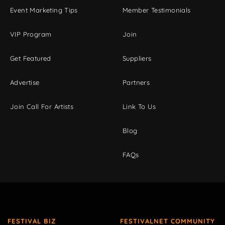
Event Marketing Tips
Member Testimonials
VIP Program
Join
Get Featured
Suppliers
Advertise
Partners
Join Call For Artists
Link To Us
Blog
FAQs
FESTIVAL BIZ
FESTIVALNET COMMUNITY