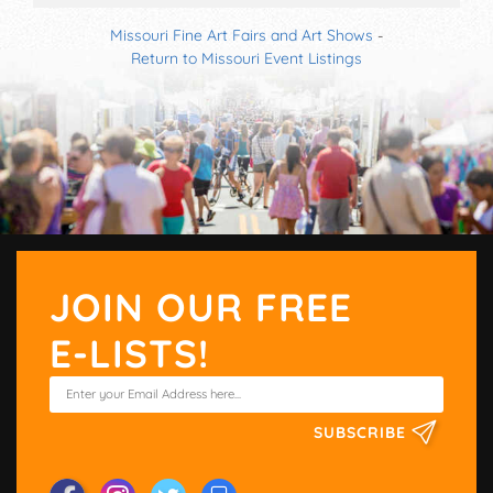
Missouri Fine Art Fairs and Art Shows
-
Return to Missouri Event Listings
JOIN OUR FREE
E-LISTS!
SUBSCRIBE