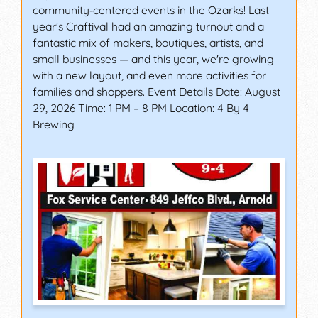
community‑centered events in the Ozarks! Last
year's Craftival had an amazing turnout and a
fantastic mix of makers, boutiques, artists, and
small businesses — and this year, we're growing
with a new layout, and even more activities for
families and shoppers. Event Details Date: August
29, 2026 Time: 1 PM – 8 PM Location: 4 By 4
Brewing