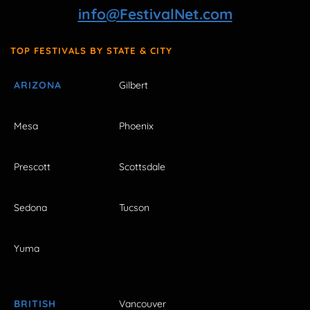
info@FestivalNet.com
TOP FESTIVALS BY STATE & CITY
ARIZONA
Gilbert
Mesa
Phoenix
Prescott
Scottsdale
Sedona
Tucson
Yuma
BRITISH
Vancouver