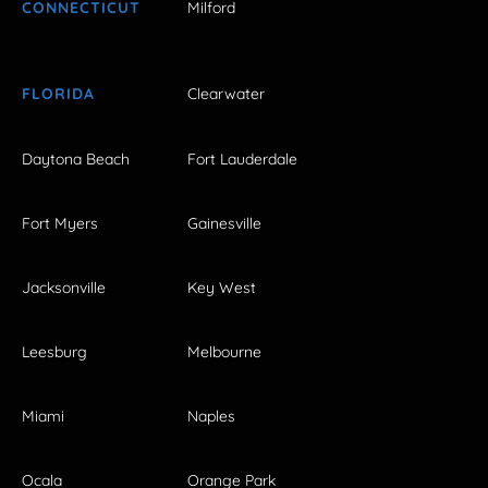
CONNECTICUT
Milford
FLORIDA
Clearwater
Daytona Beach
Fort Lauderdale
Fort Myers
Gainesville
Jacksonville
Key West
Leesburg
Melbourne
Miami
Naples
Ocala
Orange Park