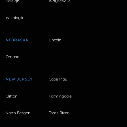
Raleigh
Waynesville
Wilmington
NEBRASKA
Lincoln
Omaha
NEW JERSEY
Cape May
Clifton
Farmingdale
North Bergen
Toms River