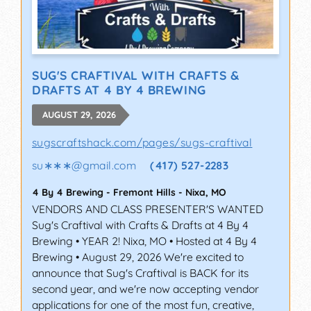
SUG'S CRAFTIVAL WITH CRAFTS &
DRAFTS AT 4 BY 4 BREWING
AUGUST 29, 2026
sugscraftshack.com/pages/sugs-craftival
su∗∗∗
@
gmail.com
(417) 527-2283
4 By 4 Brewing - Fremont Hills
-
Nixa
,
MO
VENDORS AND CLASS PRESENTER'S WANTED
Sug's Craftival with Crafts & Drafts at 4 By 4
Brewing • YEAR 2! Nixa, MO • Hosted at 4 By 4
Brewing • August 29, 2026 We're excited to
announce that Sug's Craftival is BACK for its
second year, and we're now accepting vendor
applications for one of the most fun, creative,