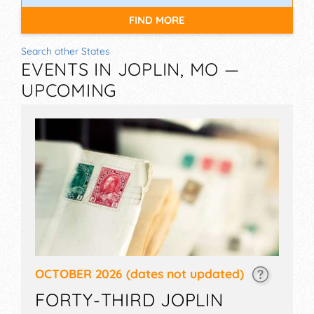
FIND MORE
Search other States
EVENTS IN JOPLIN, MO —
UPCOMING
OCTOBER 2026
(dates not updated)
FORTY-THIRD JOPLIN