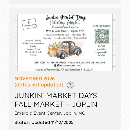
NOVEMBER 2026
(dates not updated)
JUNKIN' MARKET DAYS
FALL MARKET - JOPLIN
Emerald Event Center,
Joplin
,
MO
Status:
Updated 11/12/2025