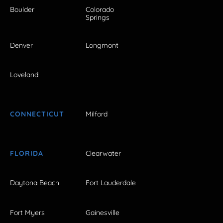
Boulder
Colorado
Springs
Denver
Longmont
Loveland
CONNECTICUT
Milford
FLORIDA
Clearwater
Daytona Beach
Fort Lauderdale
Fort Myers
Gainesville