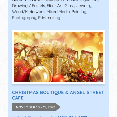
Drawing / Pastels, Fiber Art, Glass, Jewelry,
Wood/Metalwork, Mixed Media, Painting,
Photography, Printmaking
CHRISTMAS BOUTIQUE & ANGEL STREET
CAFE
NOVEMBER 10 - 11, 2026