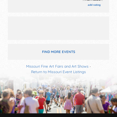
This event will also include health screenings provided
add rating
by freeman and mercy hospitals.
FIND MORE EVENTS
Missouri Fine Art Fairs and Art Shows
-
Return to Missouri Event Listings