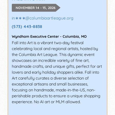
NOVEMBER 14 - 15, 2026
in∗∗∗
@
columbiaartleague.org
(573) 443-8838
Wyndham Executive Center
-
Columbia
,
MO
Fall into Art is a vibrant two-day festival
celebrating local and regional artists, hosted by
the Columbia Art League. This dynamic event
showcases an incredible variety of fine art,
handmade crafts, and unique gifts, perfect for art
lovers and early holiday shoppers alike. Fall into
Art carefully curates a diverse selection of
exceptional artisans and small businesses,
focusing on handmade, made-in-the-US, non-
perishable products to ensure a unique shopping
experience. No AI art or MLM allowed.