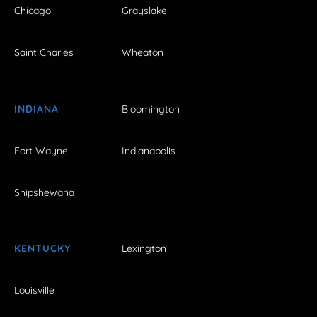
Chicago
Grayslake
Saint Charles
Wheaton
INDIANA
Bloomington
Fort Wayne
Indianapolis
Shipshewana
KENTUCKY
Lexington
Louisville