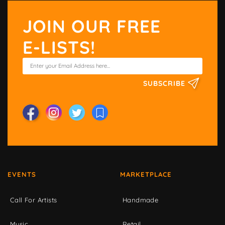
JOIN OUR FREE
E-LISTS!
SUBSCRIBE
EVENTS
MARKETPLACE
Call For Artists
Handmade
Music
Retail