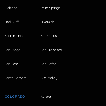
Oakland
Palm Springs
Red Bluff
Riverside
Sacramento
San Carlos
San Diego
San Francisco
San Jose
San Rafael
Santa Barbara
Simi Valley
COLORADO
Aurora