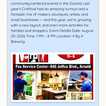
community‑centered events in the Ozarks! Last
year's Craftival had an amazing turnout and a
fantastic mix of makers, boutiques, artists, and
small businesses — and this year, we're growing
with a new layout, and even more activities for
families and shoppers. Event Details Date: August
29, 2026 Time: 1 PM – 8 PM Location: 4 By 4
Brewing