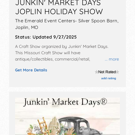
JUNKIN' MARKET DAYS
JOPLIN HOLIDAY SHOW
The Emerald Event Centers- Silver Spoon Barn,
Joplin
,
MO
Status:
Updated 9/27/2025
A Craft Show organized by
Junkin' Market Days
.
This Missouri Craft Show will have
antique/collectibles, commercial/retail,
... more
corp./information, crafts, fine art, fine craft, flea
Get More Details
market and homegrown products exhibitors, and 8
food booths. There will be Roving Performers with
add rating
Local talent and the hours will be Fri 4pm-8pm; Sat
9:30am-5pm. Admission tickets are $3 - $5.