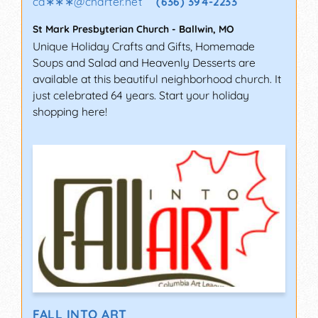
ca∗∗∗
@
charter.net
(636) 394-2233
St Mark Presbyterian Church
-
Ballwin
,
MO
Unique Holiday Crafts and Gifts, Homemade
Soups and Salad and Heavenly Desserts are
available at this beautiful neighborhood church. It
just celebrated 64 years. Start your holiday
shopping here!
FALL INTO ART