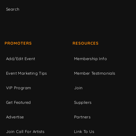
Search
PROMOTERS
RESOURCES
Add/Edit Event
Membership Info
Event Marketing Tips
Member Testimonials
VIP Program
Join
Get Featured
Suppliers
Advertise
Partners
Join Call For Artists
Link To Us