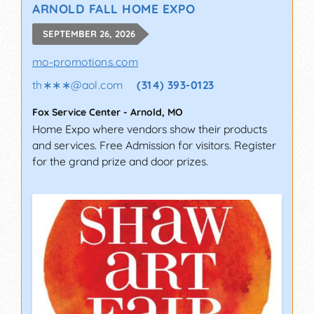
ARNOLD FALL HOME EXPO
SEPTEMBER 26, 2026
mo-promotions.com
th∗∗∗
@
aol.com
(314) 393-0123
Fox Service Center
-
Arnold
,
MO
Home Expo where vendors show their products
and services. Free Admission for visitors. Register
for the grand prize and door prizes.