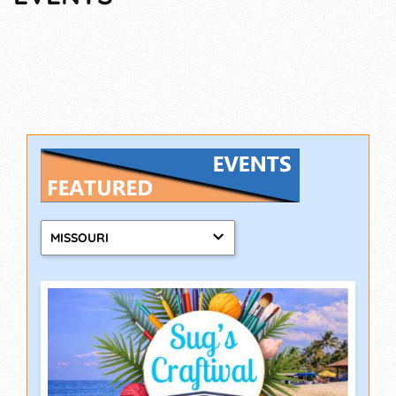
MISSOURI