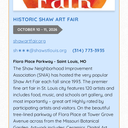
HISTORIC SHAW ART FAIR
OCTOBER 10 - 11, 2026
shawartfair.org
sh∗∗∗
@
shawstlouis.org
(314) 773-3935
Flora Place Parkway
-
Saint Louis
,
MO
The Shaw Neighborhood Improvement
Association (SNIA) has hosted the very popular
Shaw Art Fair each fall since 1993. The premier
fine art fair in St. Louis city features 120 artists and
includes food, music, and schools art gallery, and
most importantly – great art! Highly rated by
participating artists and visitors. On the beautiful
tree-lined parkway of Flora Place at Tower Grove
Avenue across from the Missouri Botanical
Garden. Artwork includes: Ceramics, Digital Art,