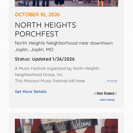
OCTOBER 10, 2026
NORTH HEIGHTS
PORCHFEST
North Heights Neighborhood near downtown
Joplin,
Joplin
,
MO
Status:
Updated 1/26/2026
A Music Festival organized by
North Heights
Neighborhood Group, Inc
.
This Missouri Music Festival will have
... more
commercial/retail, corp./information, crafts, fine art,
Get More Details
fine craft and homegrown products exhibitors, and 15
food booths. There will be 20 stages with Regional
add rating
and Local talent and the hours will be Sat 11am-8pm.
This event will also include collaborative art project.