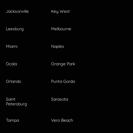
Jacksonville
Key West
Leesburg
Melbourne
Miami
Naples
Ocala
Orange Park
Orlando
Punta Gorda
Saint
Sarasota
Petersburg
Tampa
Vero Beach