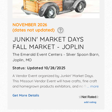
NOVEMBER 2026
(dates not updated)
JUNKIN' MARKET DAYS
FALL MARKET - JOPLIN
The Emerald Event Centers - Silver Spoon Barn,
Joplin
,
MO
Status:
Updated 10/28/2025
A Vendor Event organized by
Junkin' Market Days
.
This Missouri Vendor Event will have crafts, fine craft
and homegrown products exhibitors, and no food
... more
booths. Admission tickets are $5.
Get More Details
add rating