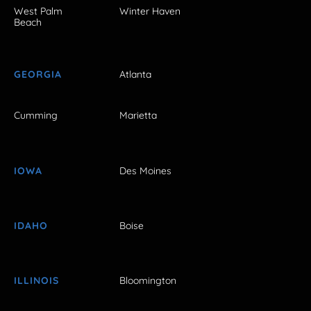
West Palm
Winter Haven
Beach
GEORGIA
Atlanta
Cumming
Marietta
IOWA
Des Moines
IDAHO
Boise
ILLINOIS
Bloomington