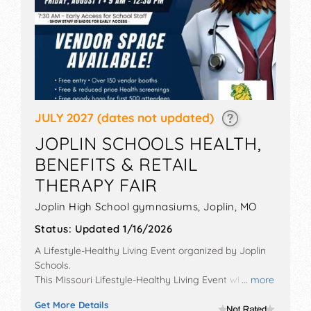
JULY 2027
(dates not updated)
JOPLIN SCHOOLS HEALTH,
BENEFITS & RETAIL
THERAPY FAIR
Joplin High School gymnasiums,
Joplin
,
MO
Status:
Updated 1/16/2026
A Lifestyle-Healthy Living Event organized by
Joplin
Schools
.
This Missouri Lifestyle-Healthy Living Event will have
... more
commercial/retail, corp./information, crafts and
Get More Details
homegrown products exhibitors, and 4 food booths.