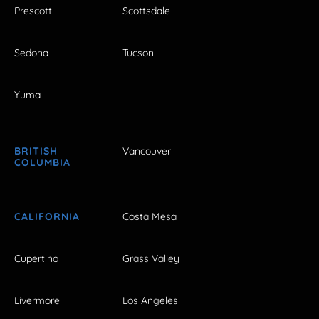
Prescott
Scottsdale
Sedona
Tucson
Yuma
BRITISH
Vancouver
COLUMBIA
CALIFORNIA
Costa Mesa
Cupertino
Grass Valley
Livermore
Los Angeles