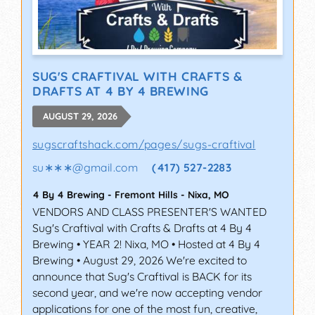
SUG'S CRAFTIVAL WITH CRAFTS &
DRAFTS AT 4 BY 4 BREWING
AUGUST 29, 2026
sugscraftshack.com/pages/sugs-craftival
su∗∗∗
@
gmail.com
(417) 527-2283
4 By 4 Brewing - Fremont Hills
-
Nixa
,
MO
VENDORS AND CLASS PRESENTER'S WANTED
Sug's Craftival with Crafts & Drafts at 4 By 4
Brewing • YEAR 2! Nixa, MO • Hosted at 4 By 4
Brewing • August 29, 2026 We're excited to
announce that Sug's Craftival is BACK for its
second year, and we're now accepting vendor
applications for one of the most fun, creative,