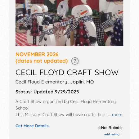
NOVEMBER 2026
(dates not updated)
CECIL FLOYD CRAFT SHOW
Cecil Floyd Elementary,
Joplin
,
MO
Status:
Updated 9/29/2025
A Craft Show organized by
Cecil Floyd Elementary
School
.
This Missouri Craft Show will have crafts, fine art and
... more
fine craft exhibitors, and no food booths. Admission
Get More Details
tickets are $3 - $10.
add rating