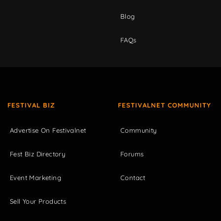
Blog
FAQs
FESTIVAL BIZ
FESTIVALNET COMMUNITY
Advertise On Festivalnet
Community
Fest Biz Directory
Forums
Event Marketing
Contact
Sell Your Products