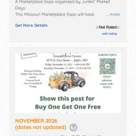
A Marketplace Expo organized by
Junkin' Market
Days
.
This Missouri Marketplace Expo will have
... more
antique/collectibles, crafts, flea market and
Get More Details
homegrown products exhibitors, and no food booths.
Admission tickets are $5.
add rating
NOVEMBER 2026
(dates not updated)