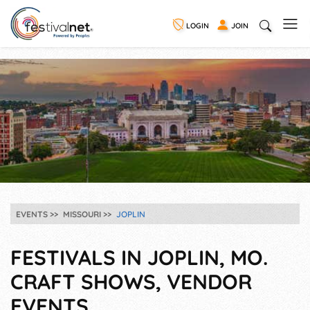
LOGIN
JOIN
EVENTS
MISSOURI
JOPLIN
FESTIVALS IN JOPLIN, MO.
CRAFT SHOWS, VENDOR
EVENTS