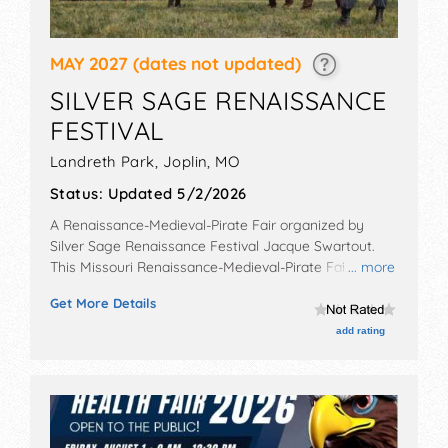
MAY 2027
(dates not updated)
SILVER SAGE RENAISSANCE
FESTIVAL
Landreth Park,
Joplin
,
MO
Status:
Updated 5/2/2026
A Renaissance-Medieval-Pirate Fair organized by
Silver Sage Renaissance Festival Jacque Swartout
.
This Missouri Renaissance-Medieval-Pirate Fair will
... more
have antique/collectibles, crafts, fine art, fine craft
Get More Details
and homegrown products exhibitors, and 6 food
booths. There will be 3 stages with Regional and Local
add rating
talent and the hours will be Sat-Sun 10am-6pm.
Admission tickets are $5 - $10.