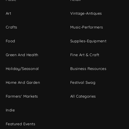
Art
Vintage-Antiques
Crafts
Music-Performers
Food
Supplies-Equipment
Green And Health
Fine Art & Craft
Holiday/Seasonal
Business Resources
Home And Garden
Festival Swag
Farmers' Markets
All Categories
Indie
Featured Events