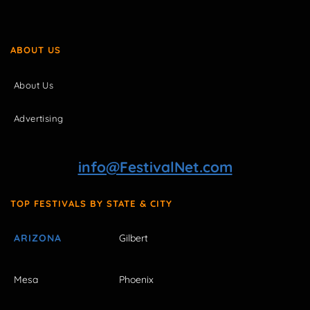
ABOUT US
About Us
Advertising
info@FestivalNet.com
TOP FESTIVALS BY STATE & CITY
ARIZONA
Gilbert
Mesa
Phoenix