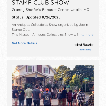
STAMP CLUB SHOW
Granny Shaffer's Banquet Center,
Joplin
,
MO
Status:
Updated 8/26/2025
An Antiques Collectibles Show organized by
Joplin
Stamp Club
.
This Missouri Antiques Collectibles Show will have
... more
antique/collectibles exhibitors and no food booths.
Get More Details
This event will also include door prizes.
add rating