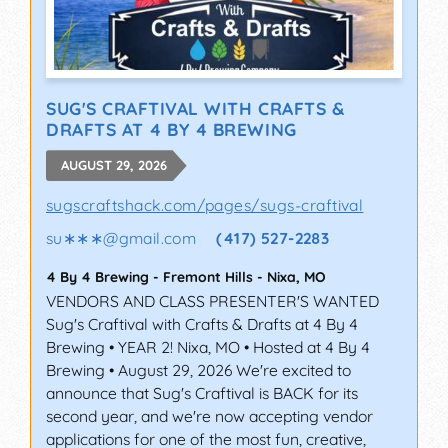
SUG'S CRAFTIVAL WITH CRAFTS &
DRAFTS AT 4 BY 4 BREWING
AUGUST 29, 2026
sugscraftshack.com/pages/sugs-craftival
su∗∗∗
@
gmail.com
(417) 527-2283
4 By 4 Brewing - Fremont Hills
-
Nixa
,
MO
VENDORS AND CLASS PRESENTER'S WANTED
Sug's Craftival with Crafts & Drafts at 4 By 4
Brewing • YEAR 2! Nixa, MO • Hosted at 4 By 4
Brewing • August 29, 2026 We're excited to
announce that Sug's Craftival is BACK for its
second year, and we're now accepting vendor
applications for one of the most fun, creative,