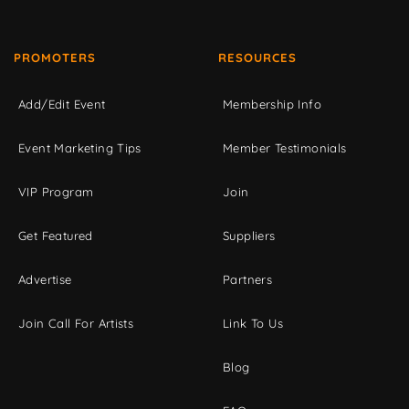
PROMOTERS
RESOURCES
Add/Edit Event
Membership Info
Event Marketing Tips
Member Testimonials
VIP Program
Join
Get Featured
Suppliers
Advertise
Partners
Join Call For Artists
Link To Us
Blog