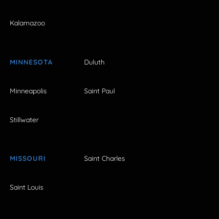
Kalamazoo
MINNESOTA
Duluth
Minneapolis
Saint Paul
Stillwater
MISSOURI
Saint Charles
Saint Louis