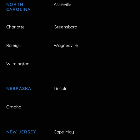
NORTH
Asheville
CAROLINA
Charlotte
Greensboro
Raleigh
Waynesville
Wilmington
NEBRASKA
Lincoln
Omaha
NEW JERSEY
Cape May