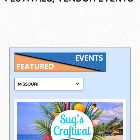
MISSOURI