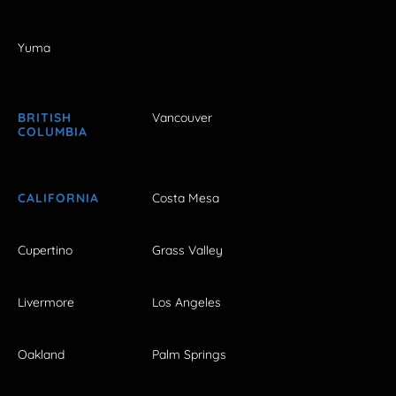
Yuma
BRITISH
Vancouver
COLUMBIA
CALIFORNIA
Costa Mesa
Cupertino
Grass Valley
Livermore
Los Angeles
Oakland
Palm Springs