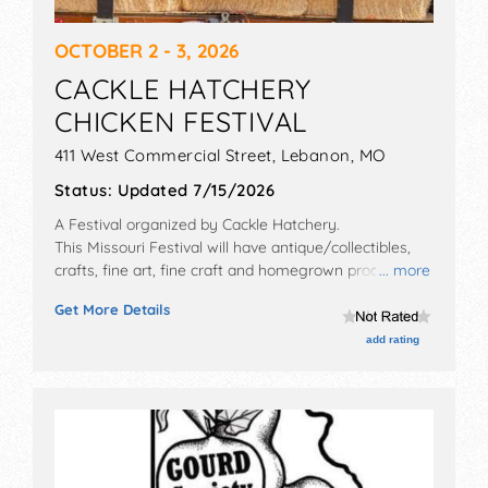
OCTOBER 2 - 3, 2026
CACKLE HATCHERY
CHICKEN FESTIVAL
411 West Commercial Street,
Lebanon
,
MO
Status:
Updated 7/15/2026
A Festival organized by
Cackle Hatchery
.
This Missouri Festival will have antique/collectibles,
crafts, fine art, fine craft and homegrown products
... more
exhibitors, and no food booths. There will be 2 stages
Get More Details
with Local talent and the hours will be . This event will
also include: guest speakers, seminars, poultry
add rating
presentations, show birds, contests, games, prizes,
etc.