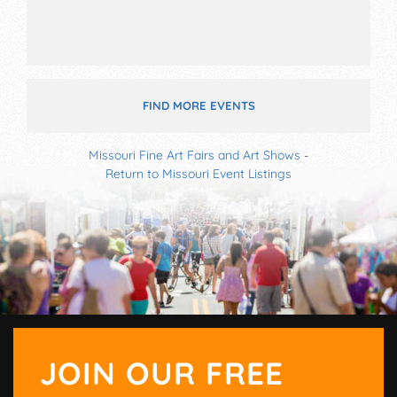
FIND MORE EVENTS
Missouri Fine Art Fairs and Art Shows
-
Return to Missouri Event Listings
JOIN OUR FREE