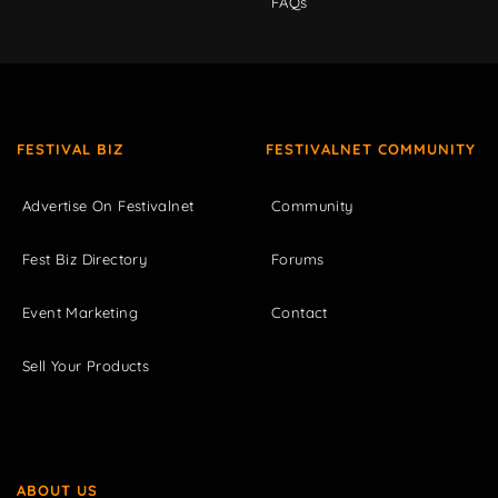
FAQs
FESTIVAL BIZ
FESTIVALNET COMMUNITY
Advertise On Festivalnet
Community
Fest Biz Directory
Forums
Event Marketing
Contact
Sell Your Products
ABOUT US