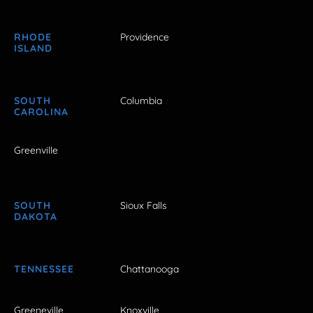
RHODE
Providence
ISLAND
SOUTH
Columbia
CAROLINA
Greenville
SOUTH
Sioux Falls
DAKOTA
TENNESSEE
Chattanooga
Greeneville
Knoxville