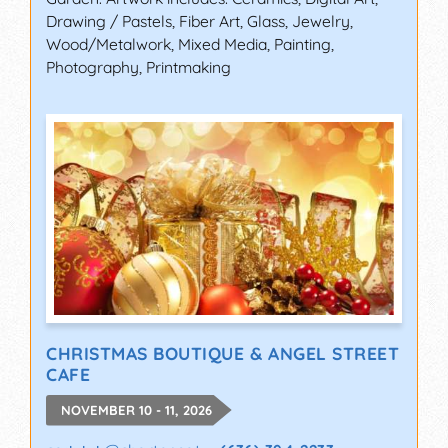
Drawing / Pastels, Fiber Art, Glass, Jewelry,
Wood/Metalwork, Mixed Media, Painting,
Photography, Printmaking
CHRISTMAS BOUTIQUE & ANGEL STREET
CAFE
NOVEMBER 10 - 11, 2026