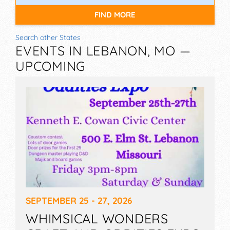
FIND MORE
Search other States
EVENTS IN LEBANON, MO —
UPCOMING
SEPTEMBER 25 - 27, 2026
WHIMSICAL WONDERS