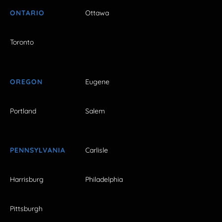
ONTARIO
Ottawa
Toronto
OREGON
Eugene
Portland
Salem
PENNSYLVANIA
Carlisle
Harrisburg
Philadelphia
Pittsburgh