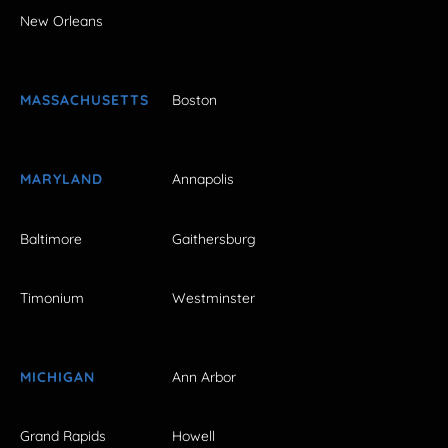
New Orleans
MASSACHUSETTS
Boston
MARYLAND
Annapolis
Baltimore
Gaithersburg
Timonium
Westminster
MICHIGAN
Ann Arbor
Grand Rapids
Howell