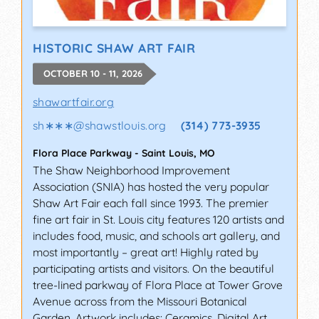
HISTORIC SHAW ART FAIR
OCTOBER 10 - 11, 2026
shawartfair.org
sh∗∗∗
@
shawstlouis.org
(314) 773-3935
Flora Place Parkway
-
Saint Louis
,
MO
The Shaw Neighborhood Improvement
Association (SNIA) has hosted the very popular
Shaw Art Fair each fall since 1993. The premier
fine art fair in St. Louis city features 120 artists and
includes food, music, and schools art gallery, and
most importantly – great art! Highly rated by
participating artists and visitors. On the beautiful
tree-lined parkway of Flora Place at Tower Grove
Avenue across from the Missouri Botanical
Garden. Artwork includes: Ceramics, Digital Art,