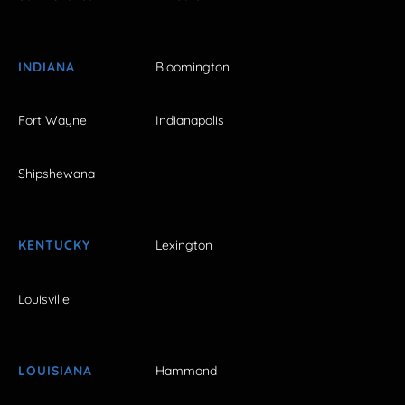
INDIANA
Bloomington
Fort Wayne
Indianapolis
Shipshewana
KENTUCKY
Lexington
Louisville
LOUISIANA
Hammond