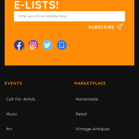
E-LISTS!
SUBSCRIBE
EVENTS
MARKETPLACE
Call For Artists
Handmade
Music
Retail
Art
Vintage-Antiques