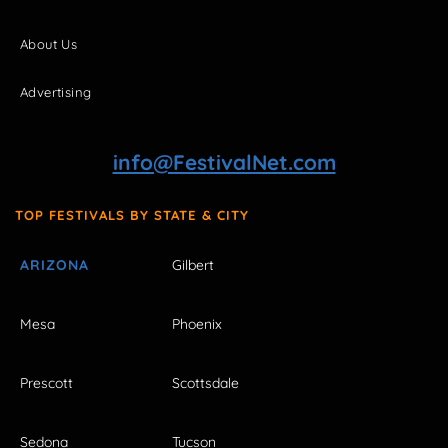
About Us
Advertising
info@FestivalNet.com
TOP FESTIVALS BY STATE & CITY
ARIZONA
Gilbert
Mesa
Phoenix
Prescott
Scottsdale
Sedona
Tucson