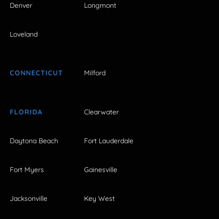
Denver
Longmont
Loveland
CONNECTICUT
Milford
FLORIDA
Clearwater
Daytona Beach
Fort Lauderdale
Fort Myers
Gainesville
Jacksonville
Key West