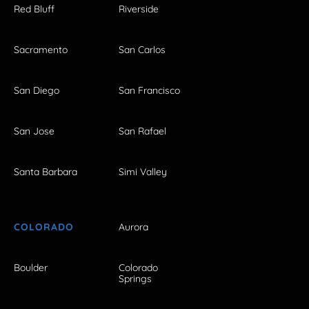
Red Bluff
Riverside
Sacramento
San Carlos
San Diego
San Francisco
San Jose
San Rafael
Santa Barbara
Simi Valley
COLORADO
Aurora
Boulder
Colorado
Springs