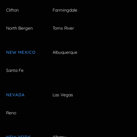
Clifton
Farmingdale
North Bergen
Toms River
NEW MEXICO
Albuquerque
Santa Fe
NEVADA
Las Vegas
Reno
NEW YORK
Albany