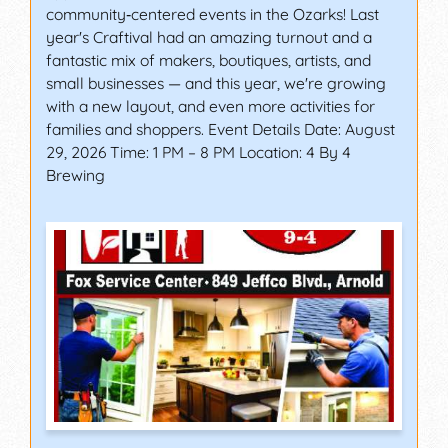
community‑centered events in the Ozarks! Last
year's Craftival had an amazing turnout and a
fantastic mix of makers, boutiques, artists, and
small businesses — and this year, we're growing
with a new layout, and even more activities for
families and shoppers. Event Details Date: August
29, 2026 Time: 1 PM – 8 PM Location: 4 By 4
Brewing