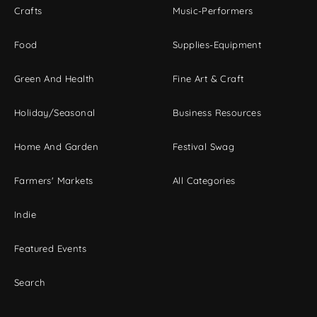
Crafts
Music-Performers
Food
Supplies-Equipment
Green And Health
Fine Art & Craft
Holiday/Seasonal
Business Resources
Home And Garden
Festival Swag
Farmers' Markets
All Categories
Indie
Featured Events
Search