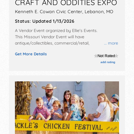
CRAFT AND ODDITIES EXPO
Kenneth E. Cowan Civic Center,
Lebanon
,
MO
Status:
Updated 1/13/2026
A Vendor Event organized by
Ellie's Events
.
This Missouri Vendor Event will have
antique/collectibles, commercial/retail,
... more
corp./information, crafts, fine art, fine craft and
Get More Details
homegrown products exhibitors, and 2-4 food booths.
This event will also include: games, corset belt
add rating
making, taxidermy, demonstrations and more.