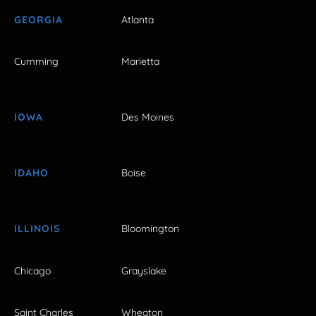
GEORGIA
Atlanta
Cumming
Marietta
IOWA
Des Moines
IDAHO
Boise
ILLINOIS
Bloomington
Chicago
Grayslake
Saint Charles
Wheaton