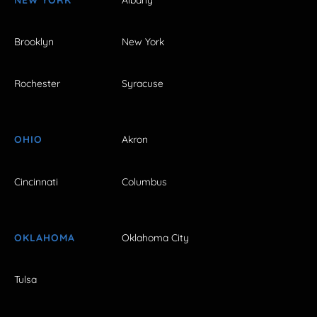
Brooklyn
New York
Rochester
Syracuse
OHIO
Akron
Cincinnati
Columbus
OKLAHOMA
Oklahoma City
Tulsa