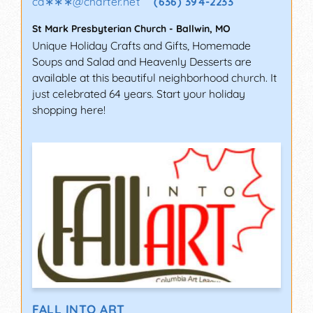
ca∗∗∗
@
charter.net
(636) 394-2233
St Mark Presbyterian Church
-
Ballwin
,
MO
Unique Holiday Crafts and Gifts, Homemade
Soups and Salad and Heavenly Desserts are
available at this beautiful neighborhood church. It
just celebrated 64 years. Start your holiday
shopping here!
FALL INTO ART