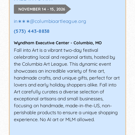
NOVEMBER 14 - 15, 2026
in∗∗∗
@
columbiaartleague.org
(573) 443-8838
Wyndham Executive Center
-
Columbia
,
MO
Fall into Art is a vibrant two-day festival
celebrating local and regional artists, hosted by
the Columbia Art League. This dynamic event
showcases an incredible variety of fine art,
handmade crafts, and unique gifts, perfect for art
lovers and early holiday shoppers alike. Fall into
Art carefully curates a diverse selection of
exceptional artisans and small businesses,
focusing on handmade, made-in-the-US, non-
perishable products to ensure a unique shopping
experience. No AI art or MLM allowed.