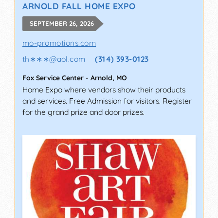
ARNOLD FALL HOME EXPO
SEPTEMBER 26, 2026
mo-promotions.com
th∗∗∗
@
aol.com
(314) 393-0123
Fox Service Center
-
Arnold
,
MO
Home Expo where vendors show their products
and services. Free Admission for visitors. Register
for the grand prize and door prizes.