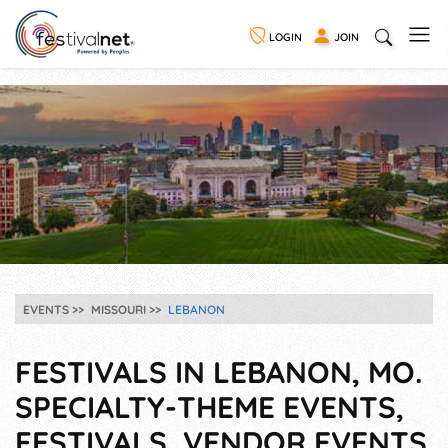
LOGIN
JOIN
EVENTS
MISSOURI
LEBANON
FESTIVALS IN LEBANON, MO.
SPECIALTY-THEME EVENTS,
FESTIVALS, VENDOR EVENTS