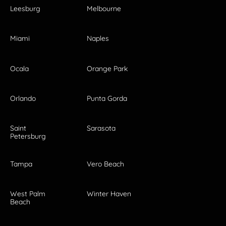
Leesburg
Melbourne
Miami
Naples
Ocala
Orange Park
Orlando
Punta Gorda
Saint
Sarasota
Petersburg
Tampa
Vero Beach
West Palm
Winter Haven
Beach