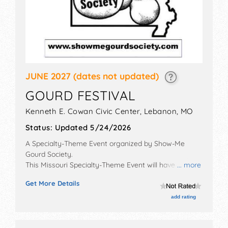
JUNE 2027
(dates not updated)
GOURD FESTIVAL
Kenneth E. Cowan Civic Center,
Lebanon
,
MO
Status:
Updated 5/24/2026
A Specialty-Theme Event organized by
Show-Me
Gourd Society
.
This Missouri Specialty-Theme Event will have crafts,
... more
fine art, fine craft and homegrown products
Get More Details
exhibitors, and tba food booths.
add rating