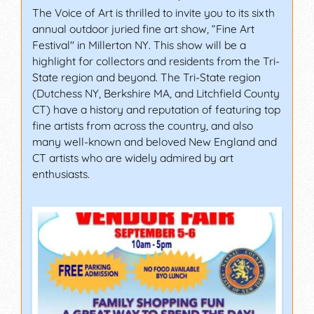
The Voice of Art is thrilled to invite you to its sixth
annual outdoor juried fine art show, “Fine Art
Festival" in Millerton NY. This show will be a
highlight for collectors and residents from the Tri-
State region and beyond. The Tri-State region
(Dutchess NY, Berkshire MA, and Litchfield County
CT) have a history and reputation of featuring top
fine artists from across the country, and also
many well-known and beloved New England and
CT artists who are widely admired by art
enthusiasts.