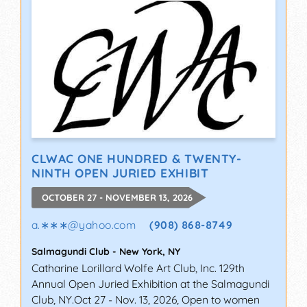
CLWAC ONE HUNDRED & TWENTY-
NINTH OPEN JURIED EXHIBIT
OCTOBER 27 - NOVEMBER 13, 2026
a.∗∗∗
@
yahoo.com
(908) 868-8749
Salmagundi Club
-
New York
,
NY
Catharine Lorillard Wolfe Art Club, Inc. 129th
Annual Open Juried Exhibition at the Salmagundi
Club, NY.Oct 27 - Nov. 13, 2026, Open to women