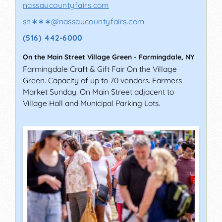
nassaucountyfairs.com
sh∗∗∗
@
nassaucountyfairs.com
(516) 442-6000
On the Main Street Village Green
-
Farmingdale
,
NY
Farmingdale Craft & Gift Fair On the Village
Green. Capacity of up to 70 vendors. Farmers
Market Sunday. On Main Street adjacent to
Village Hall and Municipal Parking Lots.