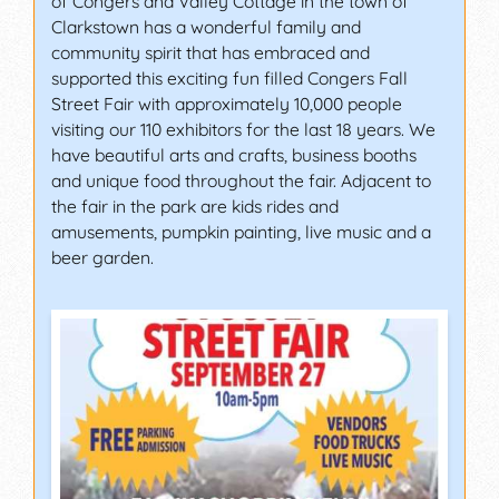
of Congers and Valley Cottage in the town of
Clarkstown has a wonderful family and
community spirit that has embraced and
supported this exciting fun filled Congers Fall
Street Fair with approximately 10,000 people
visiting our 110 exhibitors for the last 18 years. We
have beautiful arts and crafts, business booths
and unique food throughout the fair. Adjacent to
the fair in the park are kids rides and
amusements, pumpkin painting, live music and a
beer garden.