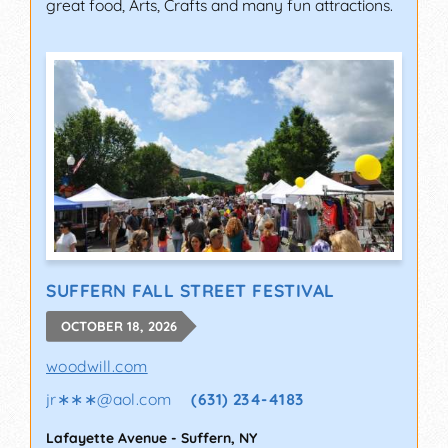
great food, Arts, Crafts and many fun attractions.
SUFFERN FALL STREET FESTIVAL
OCTOBER 18, 2026
woodwill.com
jr∗∗∗
@
aol.com
(631) 234-4183
Lafayette Avenue
-
Suffern
,
NY