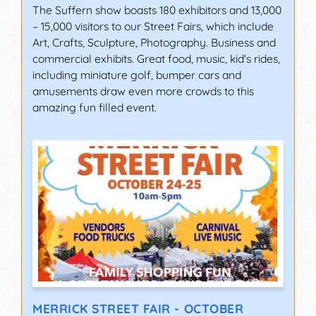
The Suffern show boasts 180 exhibitors and 13,000
– 15,000 visitors to our Street Fairs, which include
Art, Crafts, Sculpture, Photography. Business and
commercial exhibits. Great food, music, kid's rides,
including miniature golf, bumper cars and
amusements draw even more crowds to this
amazing fun filled event.
MERRICK STREET FAIR - OCTOBER