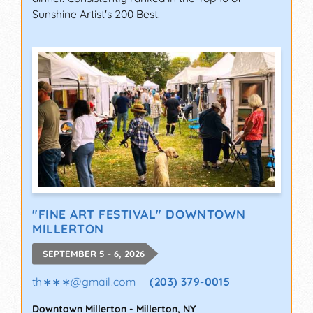
Sunshine Artist's 200 Best.
"FINE ART FESTIVAL" DOWNTOWN
MILLERTON
SEPTEMBER 5 - 6, 2026
th∗∗∗
@
gmail.com
(203) 379-0015
Downtown Millerton
-
Millerton
,
NY