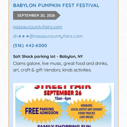
BABYLON PUMPKIN FEST FESTIVAL
SEPTEMBER 20, 2026
nassaucountyfairs.com
sh∗∗∗
@
nassaucountyfairs.com
(516) 442-6000
Salt Shack parking lot
-
Babylon
,
NY
Clams galore, live music, great food and drinks,
art, craft & gift Vendors, kinds activities.