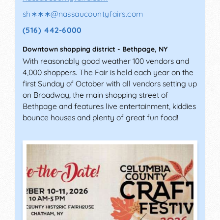
sh∗∗∗
@
nassaucountyfairs.com
(516) 442-6000
Downtown shopping district
-
Bethpage
,
NY
With reasonably good weather 100 vendors and
4,000 shoppers. The Fair is held each year on the
first Sunday of October with all vendors setting up
on Broadway, the main shopping street of
Bethpage and features live entertainment, kiddies
bounce houses and plenty of great fun food!