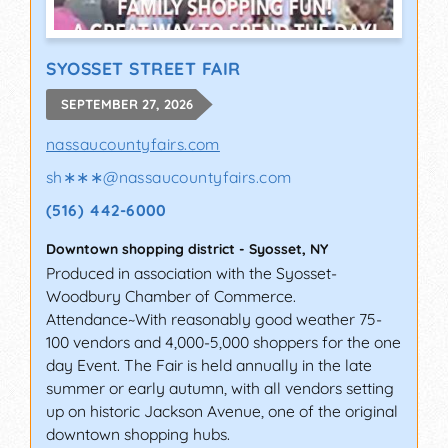
SYOSSET STREET FAIR
SEPTEMBER 27, 2026
nassaucountyfairs.com
sh∗∗∗
@
nassaucountyfairs.com
(516) 442-6000
Downtown shopping district
-
Syosset
,
NY
Produced in association with the Syosset-
Woodbury Chamber of Commerce.
Attendance~With reasonably good weather 75-
100 vendors and 4,000-5,000 shoppers for the one
day Event. The Fair is held annually in the late
summer or early autumn, with all vendors setting
up on historic Jackson Avenue, one of the original
downtown shopping hubs.