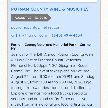
PUTNAM COUNTY WINE & MUSIC FEST
AUGUST 22 - 23, 2026
putnamcountywinefest.com
dr∗∗∗
@
gmail.com
(845) 494-4654
Putnam County Veterans Memorial Park
-
Carmel
,
NY
Join us for the 15th Annual Putnam County Wine
& Music Fest at Putnam County Veterans
Memorial Park (Upper), 201 Gipsy Trail Road,
Carmel, NY. The event takes place on Saturday,
August 22, from 11:00 AM to 6:00 PM, and Sunday,
August 23, from 11:00 AM to 5:00 PM, 2026. Enjoy
tastings from wineries, cideries, and distilleries.
Explore offerings from food trucks, specialty
vendors, and arts and crafts. Experience live
music from international and local artists across