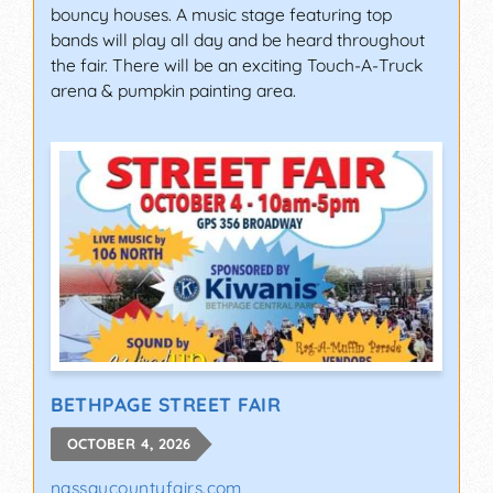
bouncy houses. A music stage featuring top
bands will play all day and be heard throughout
the fair. There will be an exciting Touch-A-Truck
arena & pumpkin painting area.
BETHPAGE STREET FAIR
OCTOBER 4, 2026
nassaucountyfairs.com