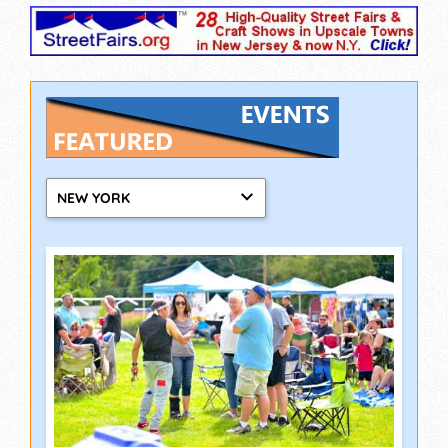
NEW YORK