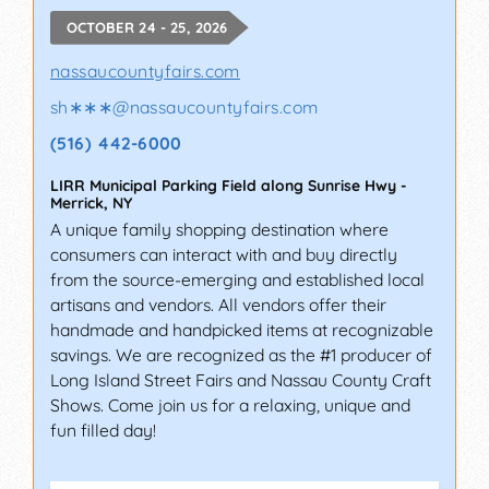
OCTOBER 24 - 25, 2026
nassaucountyfairs.com
sh∗∗∗
@
nassaucountyfairs.com
(516) 442-6000
LIRR Municipal Parking Field along Sunrise Hwy
-
Merrick
,
NY
A unique family shopping destination where
consumers can interact with and buy directly
from the source-emerging and established local
artisans and vendors. All vendors offer their
handmade and handpicked items at recognizable
savings. We are recognized as the #1 producer of
Long Island Street Fairs and Nassau County Craft
Shows. Come join us for a relaxing, unique and
fun filled day!