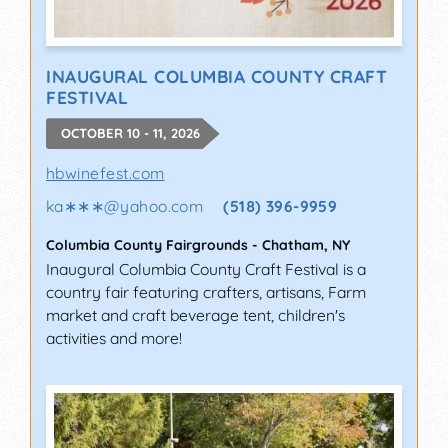
INAUGURAL COLUMBIA COUNTY CRAFT
FESTIVAL
OCTOBER 10 - 11, 2026
hbwinefest.com
ka∗∗∗
@
yahoo.com
(518) 396-9959
Columbia County Fairgrounds
-
Chatham
,
NY
Inaugural Columbia County Craft Festival is a
country fair featuring crafters, artisans, Farm
market and craft beverage tent, children's
activities and more!