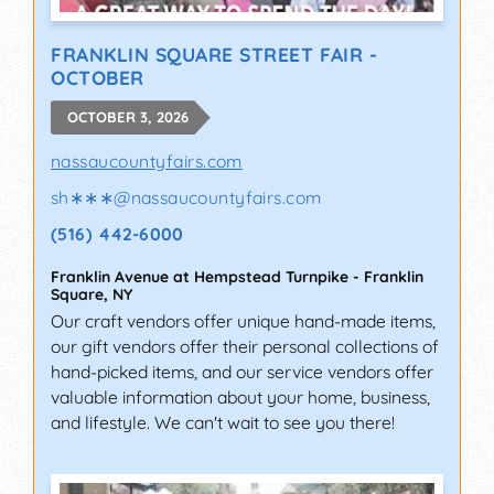
FRANKLIN SQUARE STREET FAIR -
OCTOBER
OCTOBER 3, 2026
nassaucountyfairs.com
sh∗∗∗
@
nassaucountyfairs.com
(516) 442-6000
Franklin Avenue at Hempstead Turnpike
-
Franklin
Square
,
NY
Our craft vendors offer unique hand-made items,
our gift vendors offer their personal collections of
hand-picked items, and our service vendors offer
valuable information about your home, business,
and lifestyle. We can't wait to see you there!