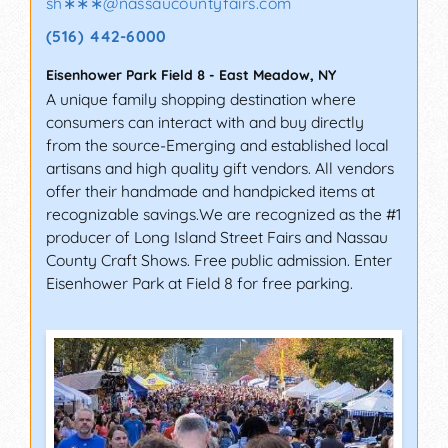
sh∗∗∗
@
nassaucountyfairs.com
(516) 442-6000
Eisenhower Park Field 8
-
East Meadow
,
NY
A unique family shopping destination where
consumers can interact with and buy directly
from the source-Emerging and established local
artisans and high quality gift vendors. All vendors
offer their handmade and handpicked items at
recognizable savings.We are recognized as the #1
producer of Long Island Street Fairs and Nassau
County Craft Shows. Free public admission. Enter
Eisenhower Park at Field 8 for free parking.