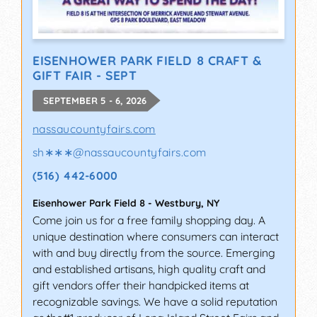
EISENHOWER PARK FIELD 8 CRAFT &
GIFT FAIR - SEPT
SEPTEMBER 5 - 6, 2026
nassaucountyfairs.com
sh∗∗∗
@
nassaucountyfairs.com
(516) 442-6000
Eisenhower Park Field 8
-
Westbury
,
NY
Come join us for a free family shopping day. A
unique destination where consumers can interact
with and buy directly from the source. Emerging
and established artisans, high quality craft and
gift vendors offer their handpicked items at
recognizable savings. We have a solid reputation