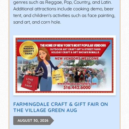
genres such as Reggae, Pop, Country, and Latin.
Additional attractions include cooking demo, beer
tent, and children's activities such as face painting,
sand art, and corn hole.
FARMINGDALE CRAFT & GIFT FAIR ON
THE VILLAGE GREEN AUG
AUGUST 30, 2026