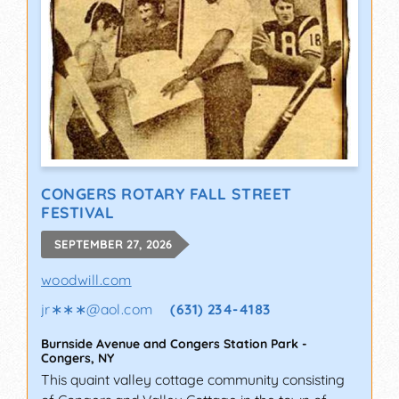
CONGERS ROTARY FALL STREET
FESTIVAL
SEPTEMBER 27, 2026
woodwill.com
jr∗∗∗
@
aol.com
(631) 234-4183
Burnside Avenue and Congers Station Park
-
Congers
,
NY
This quaint valley cottage community consisting