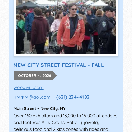
NEW CITY STREET FESTIVAL - FALL
OCTOBER 4, 2026
woodwill.com
jr∗∗∗
@
aol.com
(631) 234-4183
Main Street
-
New City
,
NY
Over 160 exhibitors and 13,000 to 15,000 attendees
and features Arts, Crafts, Pottery, jewelry,
delicious food and 2 kids zones with rides and