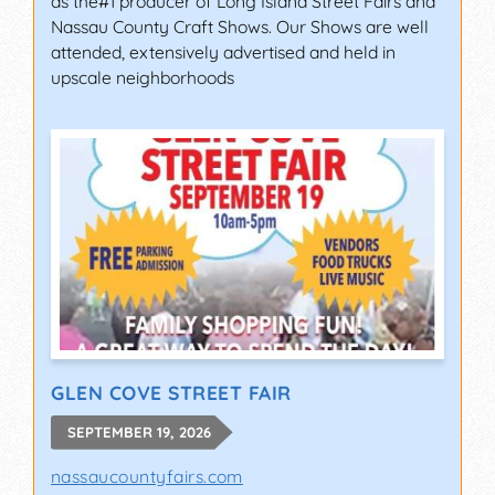
as the#1 producer of Long Island Street Fairs and
Nassau County Craft Shows. Our Shows are well
attended, extensively advertised and held in
upscale neighborhoods
GLEN COVE STREET FAIR
SEPTEMBER 19, 2026
nassaucountyfairs.com