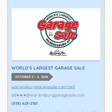
WORLD'S LARGEST GARAGE SALE
OCTOBER 2 - 4, 2026
warrensburggaragesale.com/sell
ad∗∗∗
@
warrensburggaragesale.com
(518) 623-2161