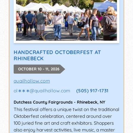
HANDCRAFTED OCTOBERFEST AT
RHINEBECK
OCTOBER 10 - 11, 2026
quailhollow.com
ol∗∗∗
@
quailhollow.com
(505) 917-1731
Dutchess County Fairgrounds
-
Rhinebeck
,
NY
This festival offers a unique twist on the traditional
Oktoberfest celebration, centered around over
100 juried fine art and craft exhibitors. Shoppers
also enjoy harvest activities, live music, a master