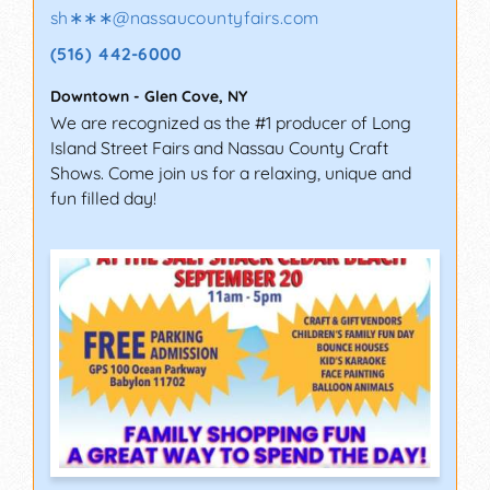
sh∗∗∗
@
nassaucountyfairs.com
(516) 442-6000
Downtown
-
Glen Cove
,
NY
We are recognized as the #1 producer of Long
Island Street Fairs and Nassau County Craft
Shows. Come join us for a relaxing, unique and
fun filled day!