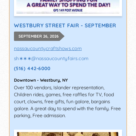
WESTBURY STREET FAIR - SEPTEMBER
SEPTEMBER 26, 2026
nassaucountycraftshows.com
sh∗∗∗
@
nassaucountyfairs.com
(516) 442-6000
Downtown
-
Westbury
,
NY
Over 100 vendors, Islander representation,
Children rides, games, free raffles for TV, food
court, clowns, free gifts, fun galore, bargains
galore. A great day to spend with the family. Free
parking, Free admission.