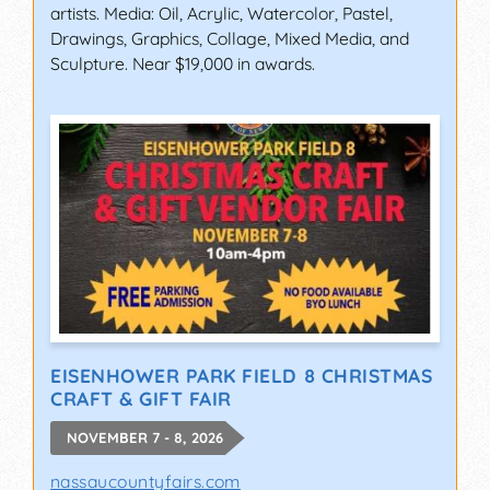
artists. Media: Oil, Acrylic, Watercolor, Pastel,
Drawings, Graphics, Collage, Mixed Media, and
Sculpture. Near $19,000 in awards.
EISENHOWER PARK FIELD 8 CHRISTMAS
CRAFT & GIFT FAIR
NOVEMBER 7 - 8, 2026
nassaucountyfairs.com