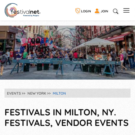
LOGIN
JOIN
EVENTS
NEW YORK
MILTON
FESTIVALS IN MILTON, NY.
FESTIVALS, VENDOR EVENTS