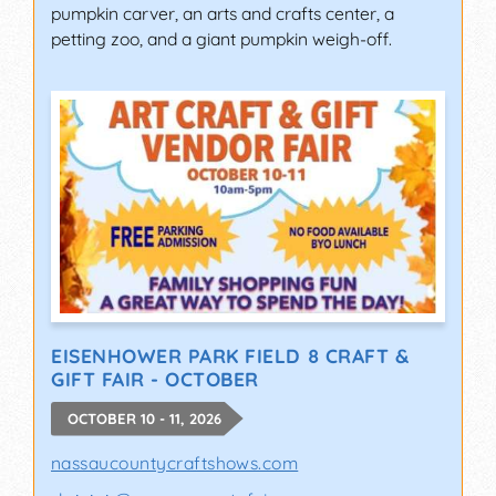
pumpkin carver, an arts and crafts center, a
petting zoo, and a giant pumpkin weigh-off.
EISENHOWER PARK FIELD 8 CRAFT &
GIFT FAIR - OCTOBER
OCTOBER 10 - 11, 2026
nassaucountycraftshows.com