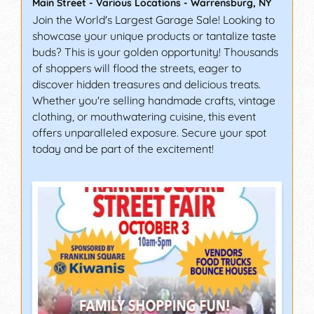
Main Street - Various Locations
-
Warrensburg
,
NY
Join the World's Largest Garage Sale! Looking to
showcase your unique products or tantalize taste
buds? This is your golden opportunity! Thousands
of shoppers will flood the streets, eager to
discover hidden treasures and delicious treats.
Whether you're selling handmade crafts, vintage
clothing, or mouthwatering cuisine, this event
offers unparalleled exposure. Secure your spot
today and be part of the excitement!