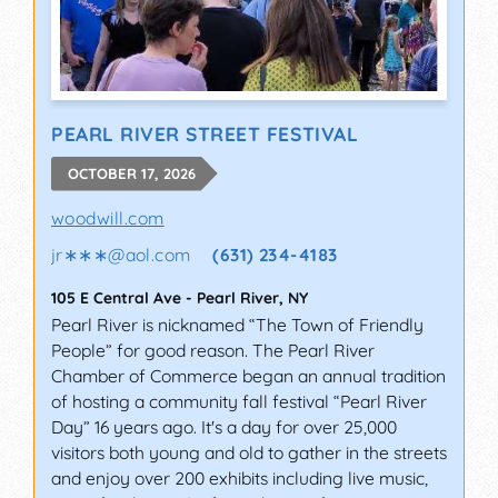
PEARL RIVER STREET FESTIVAL
OCTOBER 17, 2026
woodwill.com
jr∗∗∗
@
aol.com
(631) 234-4183
105 E Central Ave
-
Pearl River
,
NY
Pearl River is nicknamed “The Town of Friendly
People” for good reason. The Pearl River
Chamber of Commerce began an annual tradition
of hosting a community fall festival “Pearl River
Day” 16 years ago. It's a day for over 25,000
visitors both young and old to gather in the streets
and enjoy over 200 exhibits including live music,