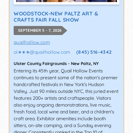
WOODSTOCK-NEW PALTZ ART &
CRAFTS FAIR FALL SHOW
SEPTEMBER 5 - 7, 2026
quailhollow.com
ol∗∗∗
@
quailhollow.com
(845) 516-4342
Ulster County Fairgrounds
-
New Paltz
,
NY
Entering its 45th year, Quail Hollow Events
continues to present some of the nation's premier
handcrafted festivals in New York's Hudson
Valley. Just 90 miles outside NYC, this juried event
features 200+ artists and craftspeople. Visitors
also enjoy ongoing demonstrations, live music,
fresh food, local wine and beer, and a children's
craft area. Exhibitor amenities include booth
sitters, on-site camping, and a Sunday evening
dinner. Consistently ranked in the Top 10 of