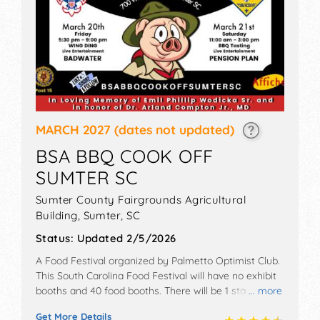
MARCH 2027
(dates not updated)
BSA BBQ COOK OFF
SUMTER SC
Sumter County Fairgrounds Agricultural
Building,
Sumter
,
SC
Status:
Updated 2/5/2026
A Food Festival organized by
Palmetto Optimist Club
.
This South Carolina Food Festival will have no exhibit
booths and 40 food booths. There will be 1 stage with
... more
Local talent and the hours will be Fri 5pm-9:30pm; Sat
Get More Details