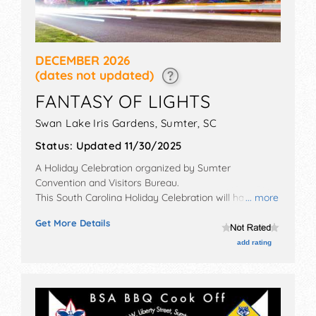
DECEMBER 2026
(dates not updated)
FANTASY OF LIGHTS
Swan Lake Iris Gardens,
Sumter
,
SC
Status:
Updated 11/30/2025
A Holiday Celebration organized by
Sumter
Convention and Visitors Bureau
.
This South Carolina Holiday Celebration will have no
... more
exhibit booths and no food booths. There will be 1
Get More Details
stage with Local talent and the hours will be .
add rating