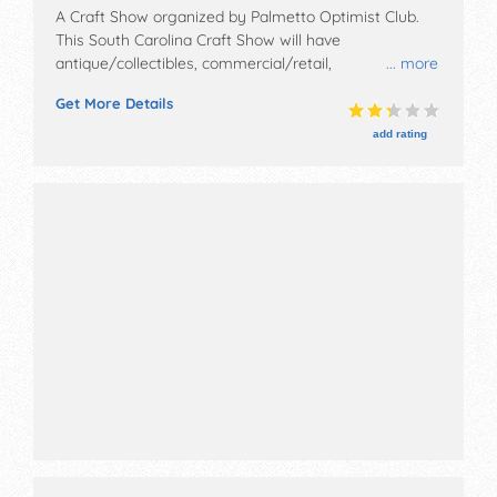
A Craft Show organized by
Palmetto Optimist Club
.
This South Carolina Craft Show will have
antique/collectibles, commercial/retail,
... more
corp./information, crafts, fine art, fine craft and
Get More Details
homegrown products exhibitors, and 20 food booths.
There will be 1 stage with Local talent and the hours
add rating
will be Sat 9am-3pm. This event will also include:
dance, games, earth day demos and education and
children's free crafts.