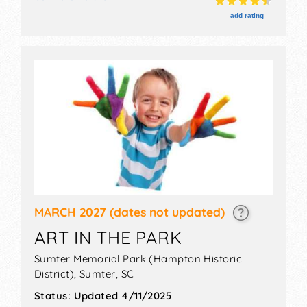
11am-3pm. Admission tickets are $10. This event will
also include free childrens games.
add rating
MARCH 2027
(dates not updated)
ART IN THE PARK
Sumter Memorial Park (Hampton Historic
District),
Sumter
,
SC
Status:
Updated 4/11/2025