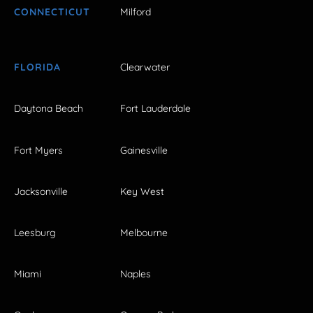
CONNECTICUT
Milford
FLORIDA
Clearwater
Daytona Beach
Fort Lauderdale
Fort Myers
Gainesville
Jacksonville
Key West
Leesburg
Melbourne
Miami
Naples