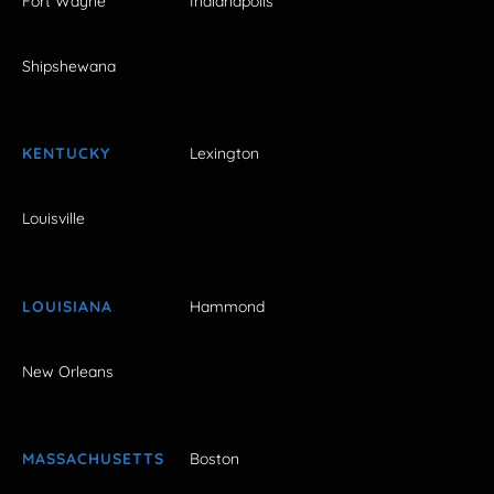
Fort Wayne
Indianapolis
Shipshewana
KENTUCKY
Lexington
Louisville
LOUISIANA
Hammond
New Orleans
MASSACHUSETTS
Boston