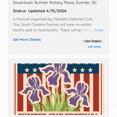
Downtown Sumter Rotary Plaza,
Sumter
,
SC
Status:
Updated 4/15/2026
A Festival organized by
Palmetto Optimist Club
.
This South Carolina Festival will have no exhibit
booths and no food booths. There will be 1 stage with
... more
Local talent and the hours will be Sat 5pm-8pm.
Get More Details
Admission tickets are $35 - $40. This event will also
include: beer tastings, food.
add rating