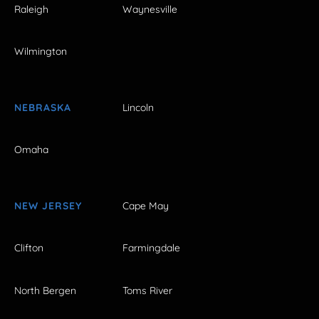
Raleigh
Waynesville
Wilmington
NEBRASKA
Lincoln
Omaha
NEW JERSEY
Cape May
Clifton
Farmingdale
North Bergen
Toms River