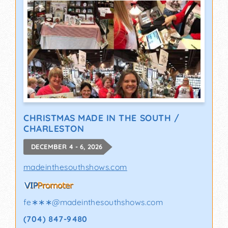
CHRISTMAS MADE IN THE SOUTH /
CHARLESTON
DECEMBER 4 - 6, 2026
madeinthesouthshows.com
fe∗∗∗
@
madeinthesouthshows.com
(704) 847-9480