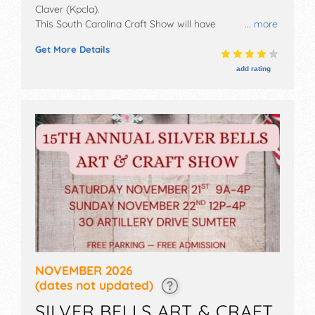
Claver (Kpcla)
.
This South Carolina Craft Show will have
... more
antique/collectibles, commercial/retail,
Get More Details
corp./information, crafts, film, fine art, fine craft, flea
market and homegrown products exhibitors, and 1
add rating
food booth. This event will also include table provided-
use your own table décor and extension cords -
limited electrical available.
NOVEMBER 2026
(dates not updated)
SILVER BELLS ART & CRAFT