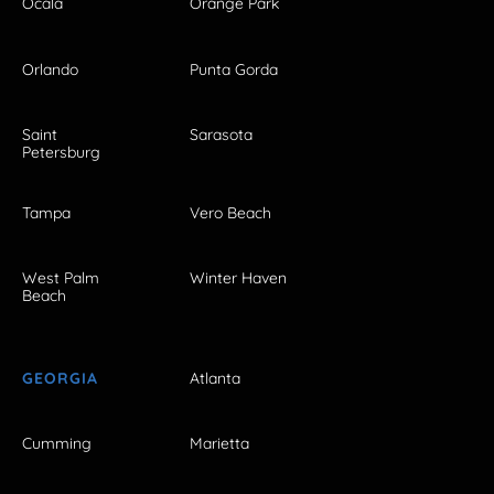
Ocala
Orange Park
Orlando
Punta Gorda
Saint
Sarasota
Petersburg
Tampa
Vero Beach
West Palm
Winter Haven
Beach
GEORGIA
Atlanta
Cumming
Marietta