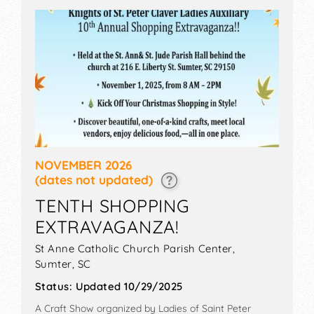
NOVEMBER 2026
(dates not updated)
TENTH SHOPPING
EXTRAVAGANZA!
St Anne Catholic Church Parish Center,
Sumter
,
SC
Status:
Updated 10/29/2025
A Craft Show organized by
Ladies of Saint Peter