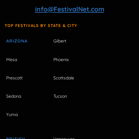
info@FestivalNet.com
TOP FESTIVALS BY STATE & CITY
ARIZONA
Gilbert
Mesa
Phoenix
Prescott
Scottsdale
Sedona
Tucson
Yuma