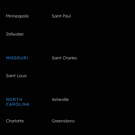
Minneapolis
Saint Paul
Stillwater
MISSOURI
Saint Charles
Saint Louis
NORTH
Asheville
CAROLINA
Charlotte
Greensboro