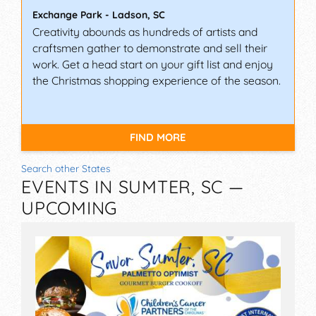
Exchange Park
-
Ladson
,
SC
Creativity abounds as hundreds of artists and
craftsmen gather to demonstrate and sell their
work. Get a head start on your gift list and enjoy
the Christmas shopping experience of the season.
FIND MORE
Search other States
EVENTS IN SUMTER, SC —
UPCOMING