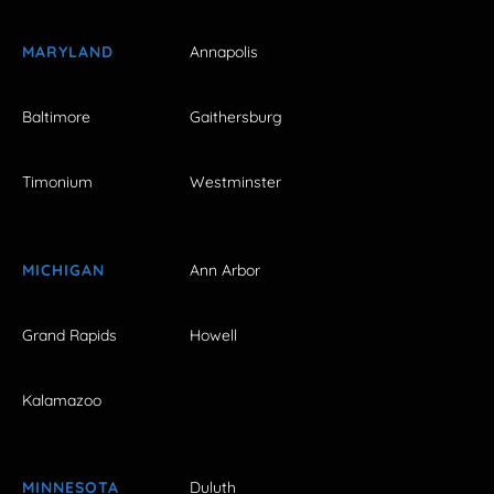
MARYLAND
Annapolis
Baltimore
Gaithersburg
Timonium
Westminster
MICHIGAN
Ann Arbor
Grand Rapids
Howell
Kalamazoo
MINNESOTA
Duluth