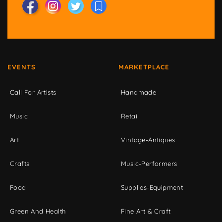
EVENTS
MARKETPLACE
Call For Artists
Handmade
Music
Retail
Art
Vintage-Antiques
Crafts
Music-Performers
Food
Supplies-Equipment
Green And Health
Fine Art & Craft