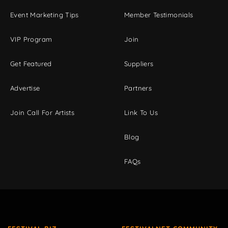
Event Marketing Tips
Member Testimonials
VIP Program
Join
Get Featured
Suppliers
Advertise
Partners
Join Call For Artists
Link To Us
Blog
FAQs