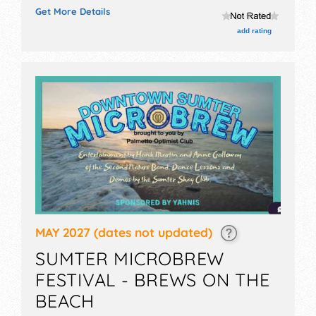
exhibitors, and no food booths.
Get More Details
add rating
MAY 2027
(dates not updated)
SUMTER MICROBREW
FESTIVAL - BREWS ON THE
BEACH