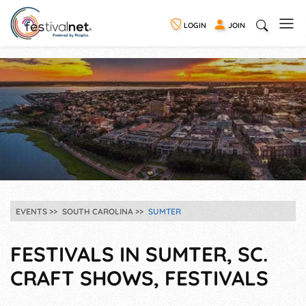
LOGIN
JOIN
EVENTS
SOUTH CAROLINA
SUMTER
FESTIVALS IN SUMTER, SC.
CRAFT SHOWS, FESTIVALS