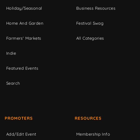
Holiday/Seasonal
Business Resources
Home And Garden
Festival Swag
Farmers' Markets
All Categories
Indie
Featured Events
Search
PROMOTERS
RESOURCES
Add/Edit Event
Membership Info