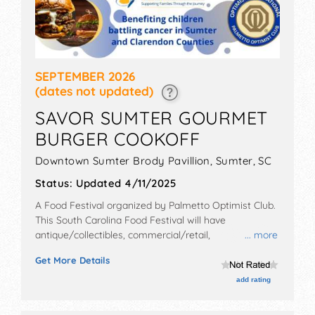
SEPTEMBER 2026
(dates not updated)
SAVOR SUMTER GOURMET
BURGER COOKOFF
Downtown Sumter Brody Pavillion,
Sumter
,
SC
Status:
Updated 4/11/2025
A Food Festival organized by
Palmetto Optimist Club
.
This South Carolina Food Festival will have
antique/collectibles, commercial/retail,
... more
corp./information, crafts, film, fine art, fine craft and
Get More Details
homegrown products exhibitors, and 10 food booths.
There will be 1 stage with Local talent and the hours
add rating
will be Sat 2pm-7pm. Admission tickets are $10 - $40.