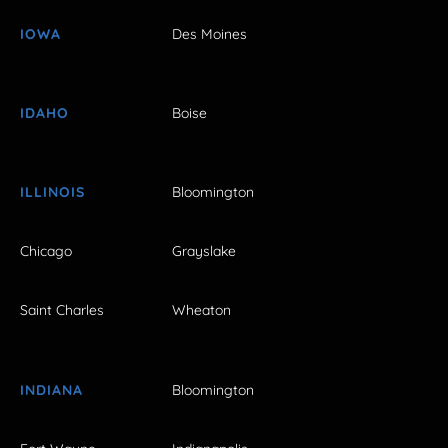
IOWA
Des Moines
IDAHO
Boise
ILLINOIS
Bloomington
Chicago
Grayslake
Saint Charles
Wheaton
INDIANA
Bloomington