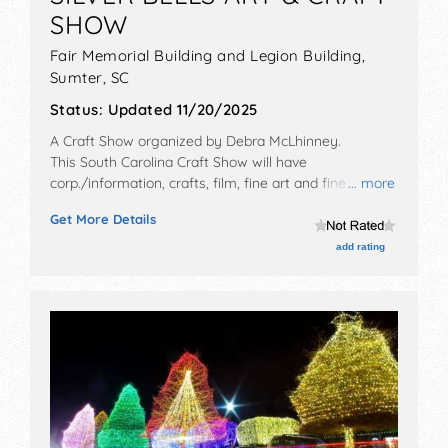
SHOW
Fair Memorial Building and Legion Building,
Sumter
,
SC
Status:
Updated 11/20/2025
A Craft Show organized by
Debra McLhinney
.
This South Carolina Craft Show will have
corp./information, crafts, film, fine art and fine craft
... more
exhibitors, and 3 food booths. This event will also
Get More Details
include santa clause sunday 12-4
add rating