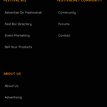
FESTIVAL BIZ
FESTIVALNET COMMUNITY
Advertise On Festivalnet
Community
Fest Biz Directory
Forums
Event Marketing
Contact
Sell Your Products
ABOUT US
About Us
Advertising