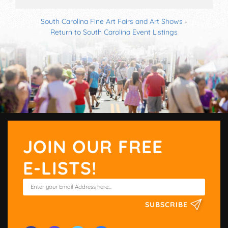
South Carolina Fine Art Fairs and Art Shows
-
Return to South Carolina Event Listings
JOIN OUR FREE
E-LISTS!
SUBSCRIBE