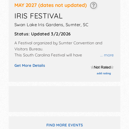
MAY 2027
(dates not updated)
IRIS FESTIVAL
Swan Lake Iris Gardens,
Sumter
,
SC
Status:
Updated 3/2/2026
A Festival organized by
Sumter Convention and
Visitors Bureau
.
This South Carolina Festival will have
... more
antique/collectibles, commercial/retail,
Get More Details
corp./information, crafts, fine art, fine craft and
homegrown products exhibitors, and 20 food booths.
add rating
There will be 2 stages with Regional and Local talent
and the hours will be Fri 6pm-9pm; Sat-Sun 10am-
6pm. This event will also include: beauty pageant,
parade, games, kids' area, pet show.
FIND MORE EVENTS