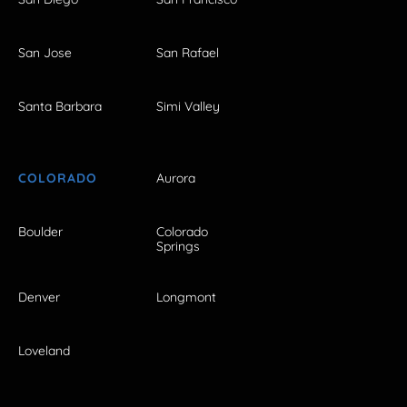
San Jose
San Rafael
Santa Barbara
Simi Valley
COLORADO
Aurora
Boulder
Colorado
Springs
Denver
Longmont
Loveland