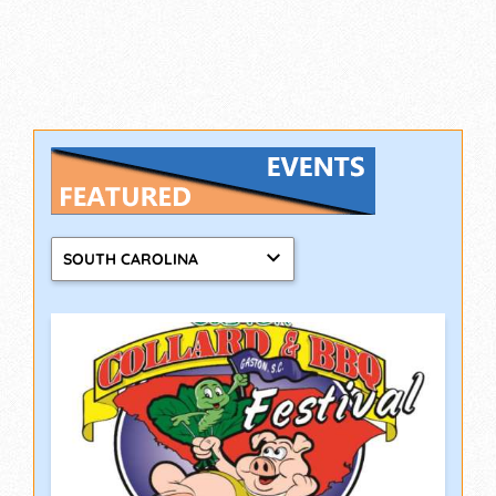
SOUTH CAROLINA