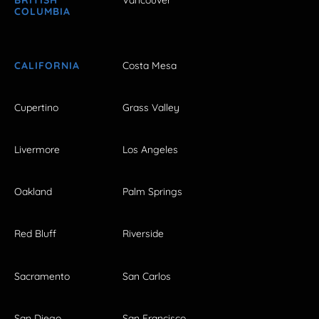
BRITISH
Vancouver
COLUMBIA
CALIFORNIA
Costa Mesa
Cupertino
Grass Valley
Livermore
Los Angeles
Oakland
Palm Springs
Red Bluff
Riverside
Sacramento
San Carlos
San Diego
San Francisco