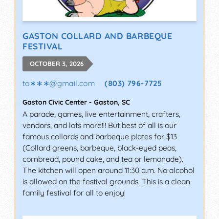
GASTON COLLARD AND BARBEQUE
FESTIVAL
OCTOBER 3, 2026
to∗∗∗
@
gmail.com
(803) 796-7725
Gaston Civic Center
-
Gaston
,
SC
A parade, games, live entertainment, crafters,
vendors, and lots more!!! But best of all is our
famous collards and barbeque plates for $13
(Collard greens, barbeque, black-eyed peas,
cornbread, pound cake, and tea or lemonade).
The kitchen will open around 11:30 a.m. No alcohol
is allowed on the festival grounds. This is a clean
family festival for all to enjoy!