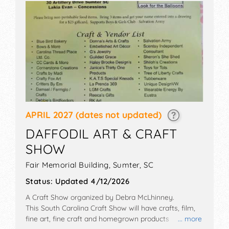
APRIL 2027
(dates not updated)
DAFFODIL ART & CRAFT
SHOW
Fair Memorial Building,
Sumter
,
SC
Status:
Updated 4/12/2026
A Craft Show organized by
Debra McLhinney
.
This South Carolina Craft Show will have crafts, film,
fine art, fine craft and homegrown products
... more