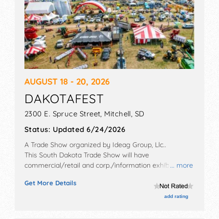
AUGUST 18 - 20, 2026
DAKOTAFEST
2300 E. Spruce Street,
Mitchell
,
SD
Status:
Updated 6/24/2026
A Trade Show organized by
Ideag Group, Llc.
.
This South Dakota Trade Show will have
commercial/retail and corp./information exhibitors,
... more
and no food booths. Admission tickets are $8 - $10.
Get More Details
This event will also include: education, keynote
speakers, prize giveaways, demonstrations.
add rating