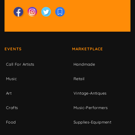
EVENTS
MARKETPLACE
Call For Artists
Handmade
Music
Retail
Art
Vintage-Antiques
Crafts
Music-Performers
Food
Supplies-Equipment