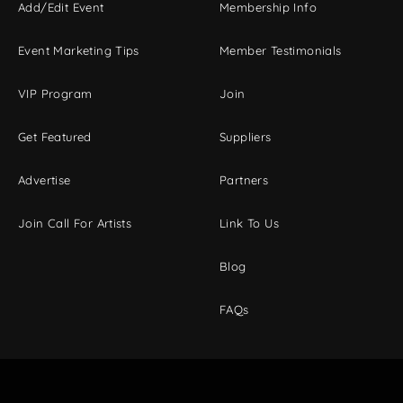
Add/Edit Event
Membership Info
Event Marketing Tips
Member Testimonials
VIP Program
Join
Get Featured
Suppliers
Advertise
Partners
Join Call For Artists
Link To Us
Blog
FAQs