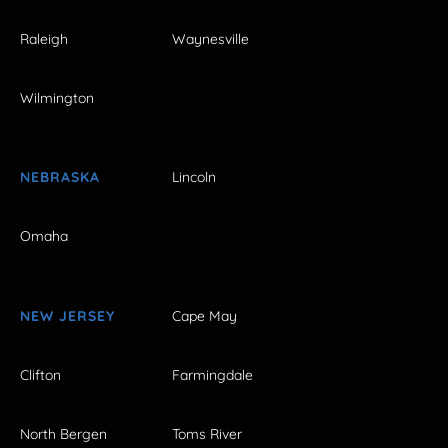
Raleigh
Waynesville
Wilmington
NEBRASKA
Lincoln
Omaha
NEW JERSEY
Cape May
Clifton
Farmingdale
North Bergen
Toms River