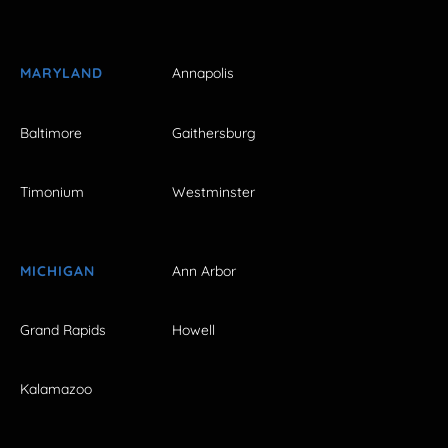
MARYLAND
Annapolis
Baltimore
Gaithersburg
Timonium
Westminster
MICHIGAN
Ann Arbor
Grand Rapids
Howell
Kalamazoo