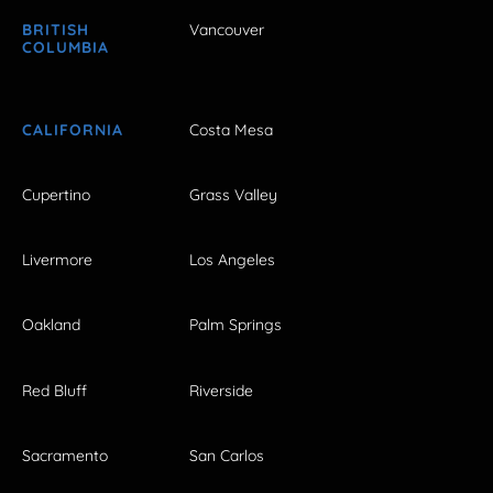
BRITISH
Vancouver
COLUMBIA
CALIFORNIA
Costa Mesa
Cupertino
Grass Valley
Livermore
Los Angeles
Oakland
Palm Springs
Red Bluff
Riverside
Sacramento
San Carlos