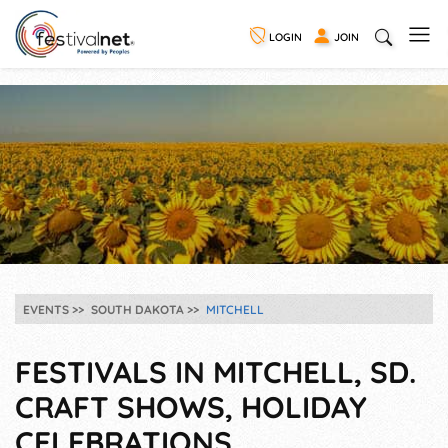
LOGIN
JOIN
EVENTS
SOUTH DAKOTA
MITCHELL
FESTIVALS IN MITCHELL, SD.
CRAFT SHOWS, HOLIDAY
CELEBRATIONS