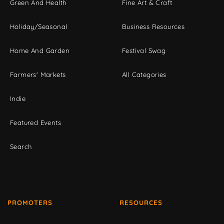
Green And Health
Fine Art & Craft
Holiday/Seasonal
Business Resources
Home And Garden
Festival Swag
Farmers' Markets
All Categories
Indie
Featured Events
Search
PROMOTERS
RESOURCES