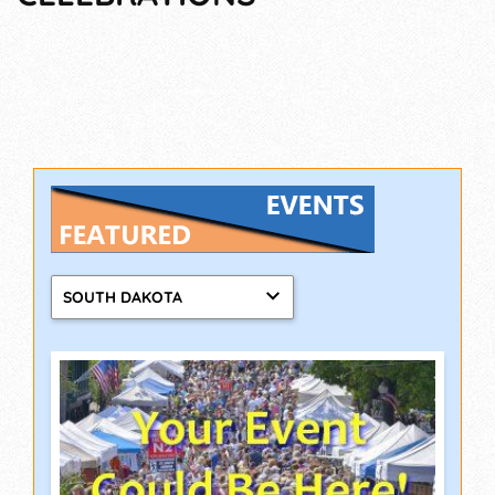
SOUTH DAKOTA