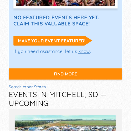
NO FEATURED EVENTS HERE YET.
CLAIM THIS VALUABLE SPACE!
MAKE YOUR EVENT FEATURED!
If you need assistance, let us
know
.
FIND MORE
Search other States
EVENTS IN MITCHELL, SD —
UPCOMING