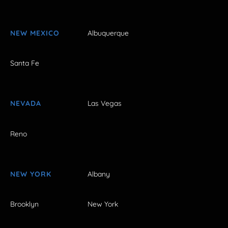
NEW MEXICO
Albuquerque
Santa Fe
NEVADA
Las Vegas
Reno
NEW YORK
Albany
Brooklyn
New York