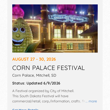
AUGUST 27 - 30, 2026
CORN PALACE FESTIVAL
Corn Palace,
Mitchell
,
SD
Status:
Updated 6/9/2026
A Festival organized by
City of Mitchell
.
This South Dakota Festival will have
commercial/retail, corp./information, crafts, fine art
... more
and fine craft exhibitors, and 40 food booths. There