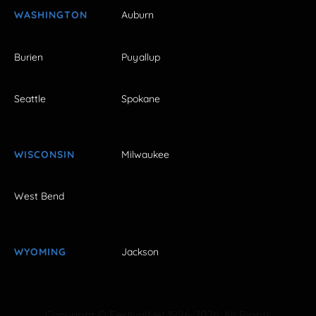
WASHINGTON
Auburn
Burien
Puyallup
Seattle
Spokane
WISCONSIN
Milwaukee
West Bend
WYOMING
Jackson
Copyright © FestivalNet 1996-2026. All Rights