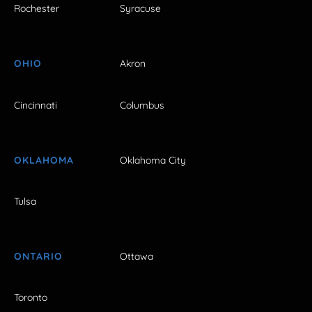
Rochester
Syracuse
OHIO
Akron
Cincinnati
Columbus
OKLAHOMA
Oklahoma City
Tulsa
ONTARIO
Ottawa
Toronto