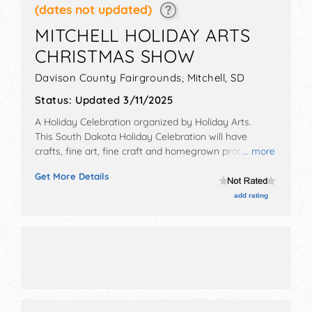
(dates not updated)
MITCHELL HOLIDAY ARTS
CHRISTMAS SHOW
Davison County Fairgrounds,
Mitchell
,
SD
Status:
Updated 3/11/2025
A Holiday Celebration organized by
Holiday Arts
.
This South Dakota Holiday Celebration will have
crafts, fine art, fine craft and homegrown products
... more
exhibitors, and no food booths.
Get More Details
add rating