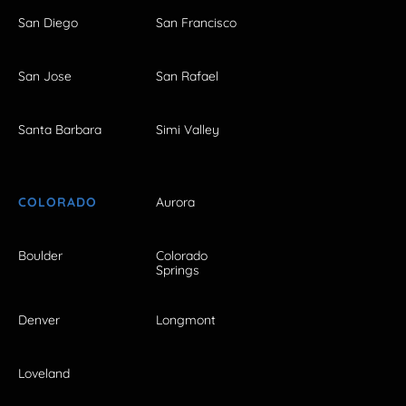
San Diego
San Francisco
San Jose
San Rafael
Santa Barbara
Simi Valley
COLORADO
Aurora
Boulder
Colorado
Springs
Denver
Longmont
Loveland