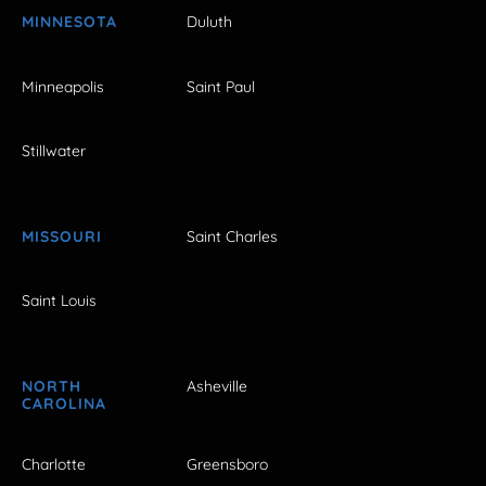
MINNESOTA
Duluth
Minneapolis
Saint Paul
Stillwater
MISSOURI
Saint Charles
Saint Louis
NORTH
Asheville
CAROLINA
Charlotte
Greensboro