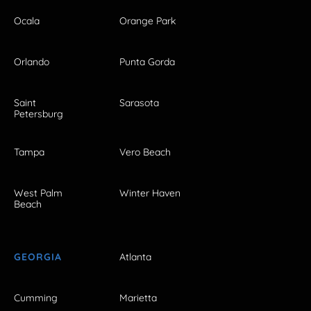
Ocala
Orange Park
Orlando
Punta Gorda
Saint
Sarasota
Petersburg
Tampa
Vero Beach
West Palm
Winter Haven
Beach
GEORGIA
Atlanta
Cumming
Marietta