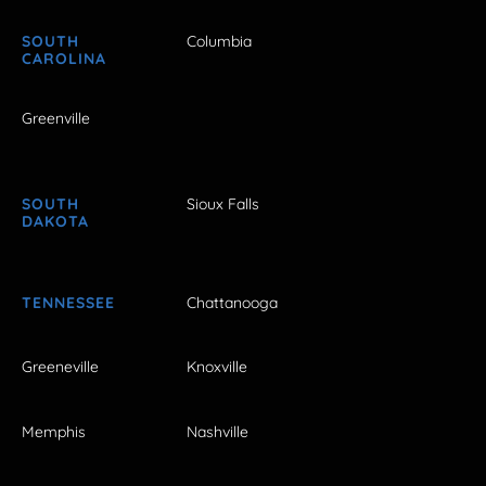
SOUTH
Columbia
CAROLINA
Greenville
SOUTH
Sioux Falls
DAKOTA
TENNESSEE
Chattanooga
Greeneville
Knoxville
Memphis
Nashville