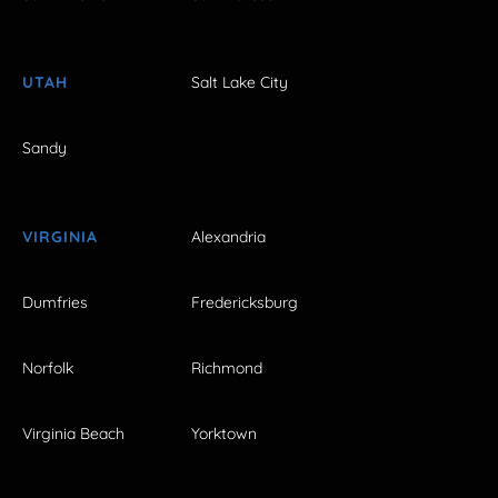
UTAH
Salt Lake City
Sandy
VIRGINIA
Alexandria
Dumfries
Fredericksburg
Norfolk
Richmond
Virginia Beach
Yorktown