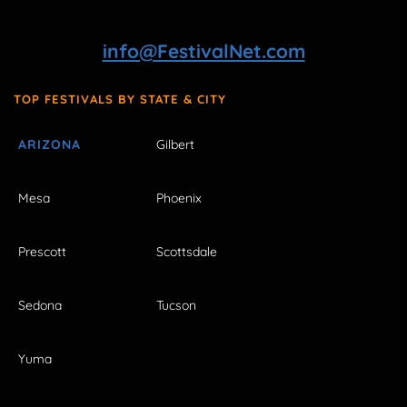
info@FestivalNet.com
TOP FESTIVALS BY STATE & CITY
ARIZONA
Gilbert
Mesa
Phoenix
Prescott
Scottsdale
Sedona
Tucson
Yuma