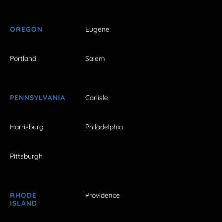
OREGON
Eugene
Portland
Salem
PENNSYLVANIA
Carlisle
Harrisburg
Philadelphia
Pittsburgh
RHODE
Providence
ISLAND