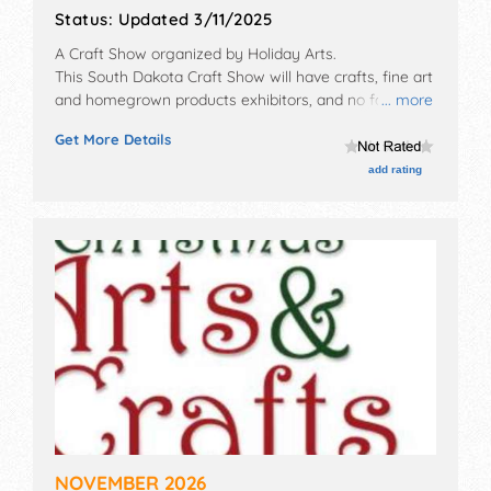
Status:
Updated 3/11/2025
A Craft Show organized by
Holiday Arts
.
This South Dakota Craft Show will have crafts, fine art
and homegrown products exhibitors, and no food
... more
booths.
Get More Details
add rating
NOVEMBER 2026