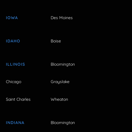
IOWA
Des Moines
IDAHO
Boise
ILLINOIS
Bloomington
Chicago
Grayslake
Saint Charles
Wheaton
INDIANA
Bloomington