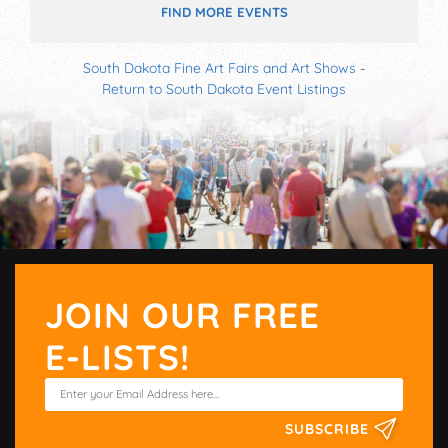
FIND MORE EVENTS
South Dakota Fine Art Fairs and Art Shows
-
Return to South Dakota Event Listings
JOIN OUR FREE
E-LISTS!
SUBSCRIBE