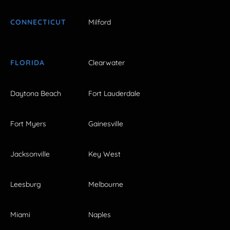
CONNECTICUT
Milford
FLORIDA
Clearwater
Daytona Beach
Fort Lauderdale
Fort Myers
Gainesville
Jacksonville
Key West
Leesburg
Melbourne
Miami
Naples