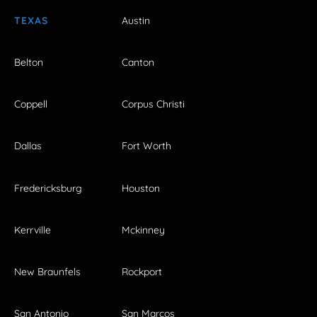
TEXAS
Austin
Belton
Canton
Coppell
Corpus Christi
Dallas
Fort Worth
Fredericksburg
Houston
Kerrville
Mckinney
New Braunfels
Rockport
San Antonio
San Marcos