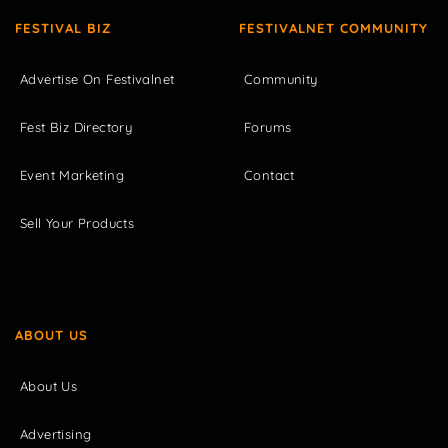
FESTIVAL BIZ
FESTIVALNET COMMUNITY
Advertise On Festivalnet
Community
Fest Biz Directory
Forums
Event Marketing
Contact
Sell Your Products
ABOUT US
About Us
Advertising