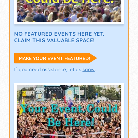
NO FEATURED EVENTS HERE YET.
CLAIM THIS VALUABLE SPACE!
MAKE YOUR EVENT FEATURED!
If you need assistance, let us
know
.