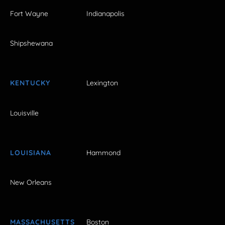
Fort Wayne
Indianapolis
Shipshewana
KENTUCKY
Lexington
Louisville
LOUISIANA
Hammond
New Orleans
MASSACHUSETTS
Boston