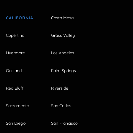
CALIFORNIA
Costa Mesa
Cupertino
Grass Valley
Livermore
Los Angeles
Oakland
Palm Springs
Red Bluff
Riverside
Sacramento
San Carlos
San Diego
San Francisco