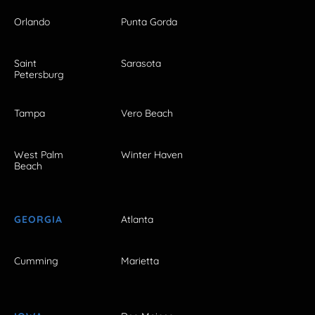
Orlando
Punta Gorda
Saint
Sarasota
Petersburg
Tampa
Vero Beach
West Palm
Winter Haven
Beach
GEORGIA
Atlanta
Cumming
Marietta