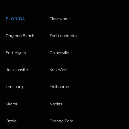
FLORIDA
Clearwater
Daytona Beach
Fort Lauderdale
Fort Myers
Gainesville
Jacksonville
Key West
Leesburg
Melbourne
Miami
Naples
Ocala
Orange Park