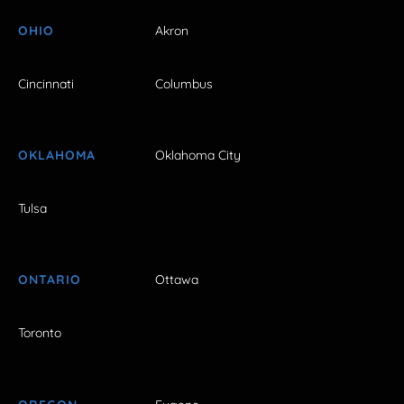
OHIO
Akron
Cincinnati
Columbus
OKLAHOMA
Oklahoma City
Tulsa
ONTARIO
Ottawa
Toronto