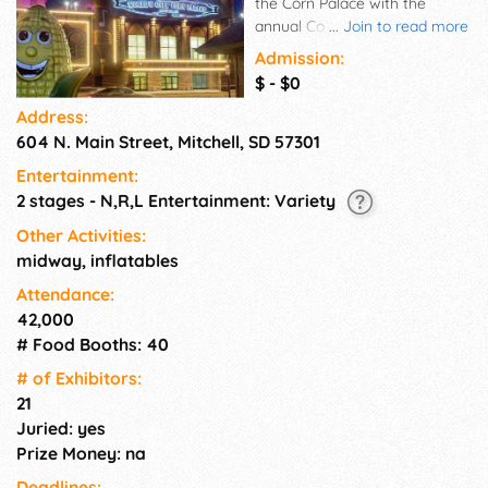
the Corn Palace with the
annual Corn Palace Festival.
...
Join to read more
Great Entertainment, Food and
Admission:
Specialty Vendors, Carnival
$ - $0
and More.
Address:
604 N. Main Street, Mitchell, SD 57301
Entertainment:
2 stages - N,R,L Entertainment: Variety
Other Activities:
midway, inflatables
Attendance:
42,000
# Food Booths: 40
# of Exhi­bitors:
21
Juried: yes
Prize Money: na
Deadlines: