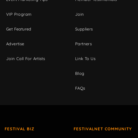
VIP Program
Join
Get Featured
Suppliers
Advertise
Partners
Join Call For Artists
Link To Us
Blog
FAQs
FESTIVAL BIZ
FESTIVALNET COMMUNITY