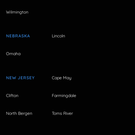
Wilmington
NEBRASKA
Lincoln
Omaha
NEW JERSEY
Cape May
Clifton
Farmingdale
North Bergen
Toms River