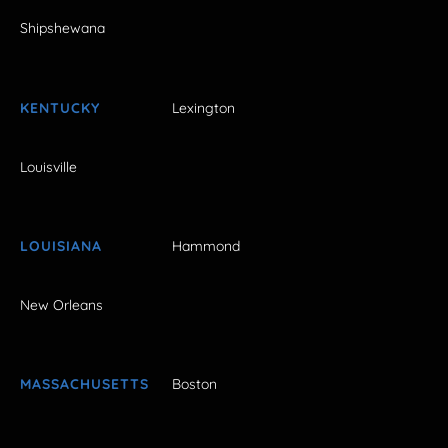
Shipshewana
KENTUCKY
Lexington
Louisville
LOUISIANA
Hammond
New Orleans
MASSACHUSETTS
Boston