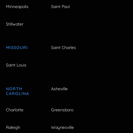
Minneapolis
Saint Paul
Stillwater
MISSOURI
Saint Charles
Saint Louis
NORTH
Asheville
CAROLINA
Charlotte
Greensboro
Raleigh
Waynesville