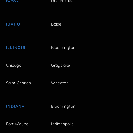
IOWA
Des Moines
IDAHO
Boise
ILLINOIS
Bloomington
Chicago
Grayslake
Saint Charles
Wheaton
INDIANA
Bloomington
Fort Wayne
Indianapolis