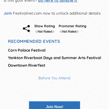
Is this your event?
Go here to update it
.
Join
Festivalnet.com now to unlock additional details
Show Rating
Promoter Rating
RECOMMENDED EVENTS
Corn Palace Festival
Yankton Riverboat Days and Summer Arts Festival
Downtown Riverfest
Before You Attend
Join Now!