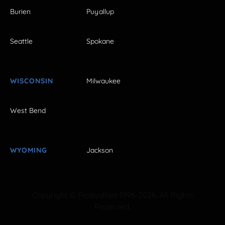
Burien
Puyallup
Seattle
Spokane
WISCONSIN
Milwaukee
West Bend
WYOMING
Jackson
Copyright © FestivalNet 1996-2026. All Rights
Reserved.