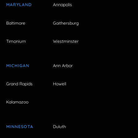
MARYLAND
Annapolis
Baltimore
Gaithersburg
Timonium
Westminster
MICHIGAN
Ann Arbor
Grand Rapids
Howell
Kalamazoo
MINNESOTA
Duluth