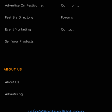
Advertise On Festivalnet
Community
Fest Biz Directory
Forums
Event Marketing
Contact
Sell Your Products
ABOUT US
About Us
Advertising
info@FestivalNet.com