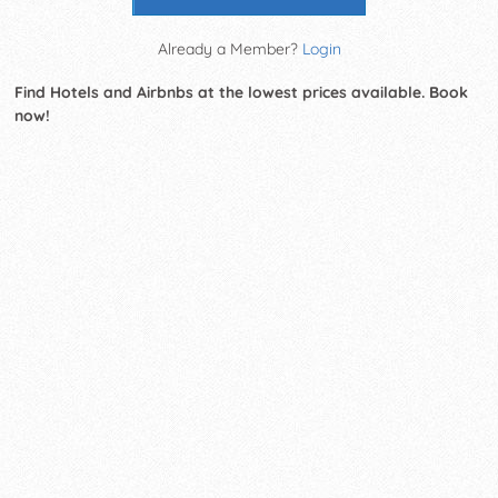
Already a Member?
Login
Find Hotels and Airbnbs at the lowest prices available. Book
now!