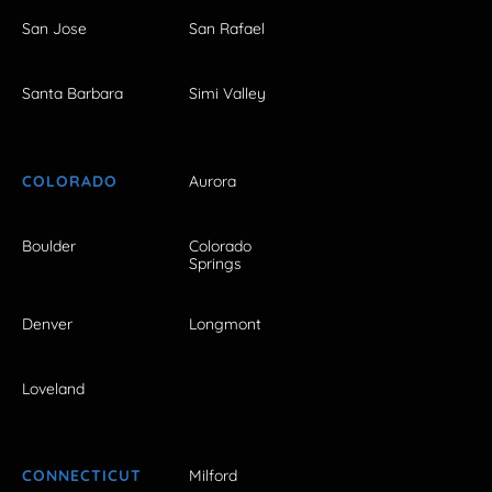
San Jose
San Rafael
Santa Barbara
Simi Valley
COLORADO
Aurora
Boulder
Colorado
Springs
Denver
Longmont
Loveland
CONNECTICUT
Milford