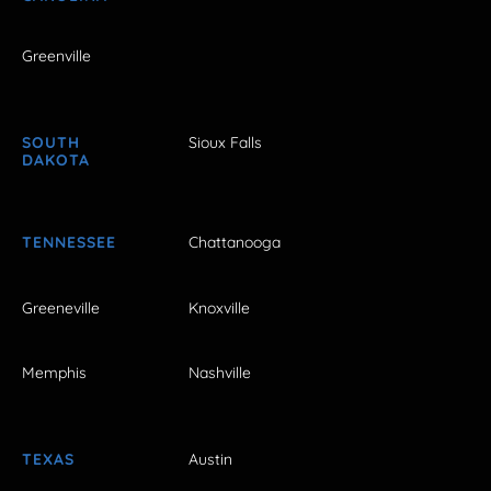
Greenville
SOUTH
Sioux Falls
DAKOTA
TENNESSEE
Chattanooga
Greeneville
Knoxville
Memphis
Nashville
TEXAS
Austin