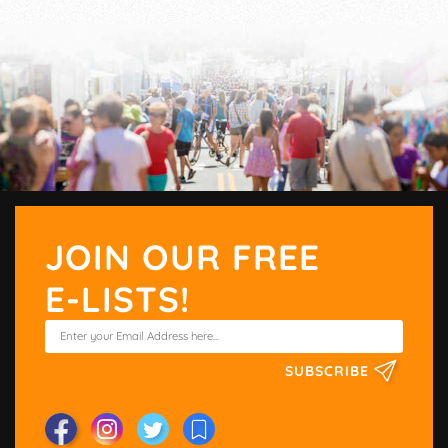
JOIN OUR FREE
E-LISTS!
SUBSCRIBE