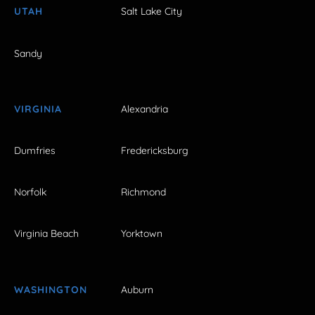
UTAH
Salt Lake City
Sandy
VIRGINIA
Alexandria
Dumfries
Fredericksburg
Norfolk
Richmond
Virginia Beach
Yorktown
WASHINGTON
Auburn