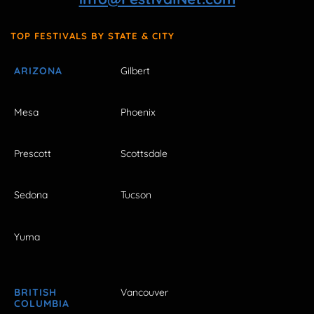
TOP FESTIVALS BY STATE & CITY
ARIZONA
Gilbert
Mesa
Phoenix
Prescott
Scottsdale
Sedona
Tucson
Yuma
BRITISH
Vancouver
COLUMBIA