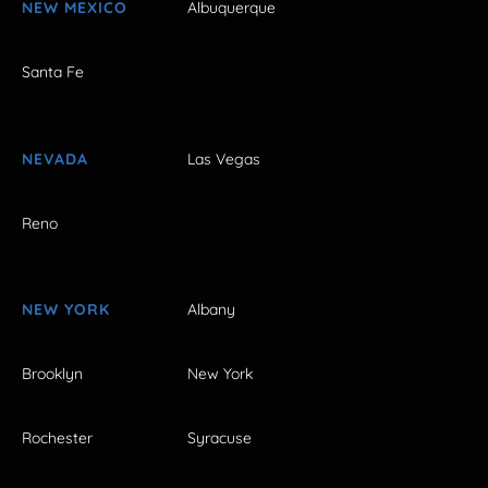
NEW MEXICO
Albuquerque
Santa Fe
NEVADA
Las Vegas
Reno
NEW YORK
Albany
Brooklyn
New York
Rochester
Syracuse