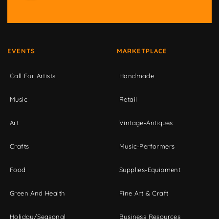
EVENTS
MARKETPLACE
Call For Artists
Handmade
Music
Retail
Art
Vintage-Antiques
Crafts
Music-Performers
Food
Supplies-Equipment
Green And Health
Fine Art & Craft
Holiday/Seasonal
Business Resources