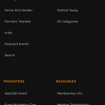
Home And Garden
Festival Swag
Farmers' Markets
All Categories
Indie
Featured Events
Search
PROMOTERS
RESOURCES
Add/Edit Event
Membership Info
Event Marketing Tips
Member Testimonials