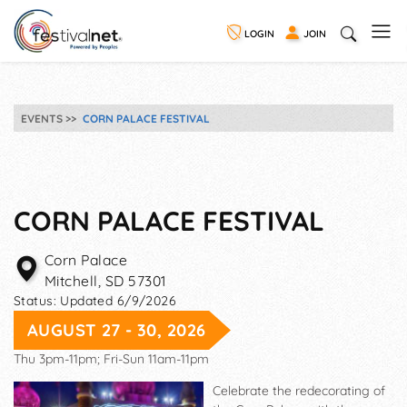
LOGIN
JOIN
EVENTS
CORN PALACE FESTIVAL
CORN PALACE FESTIVAL
Corn Palace
Mitchell
,
SD
57301
Status:
Updated 6/9/2026
AUGUST 27 - 30, 2026
Thu 3pm-11pm; Fri-Sun 11am-11pm
Celebrate the redecorating of