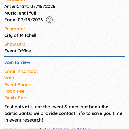
Art & Craft: 07/15/2026
Music: until full
Food: 07/15/2026
Promoter:
City of Mitchell
Show Dir.:
Event Office
Join to view
:
Email / contact
Web
Event Phone
Food Fee
Exhib. Fee
FestivalNet is not the event & does not book the
participants; we provide contact info to save you time
in event research!