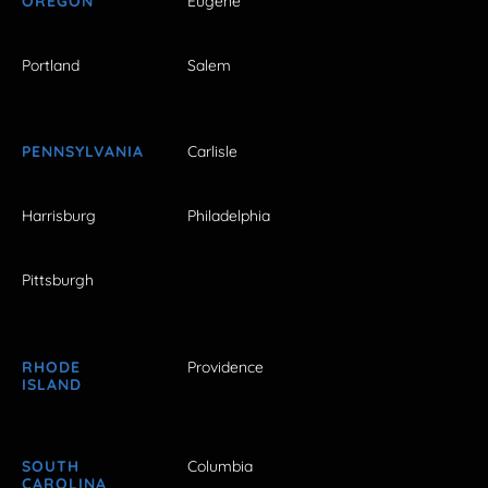
OREGON
Eugene
Portland
Salem
PENNSYLVANIA
Carlisle
Harrisburg
Philadelphia
Pittsburgh
RHODE
Providence
ISLAND
SOUTH
Columbia
CAROLINA