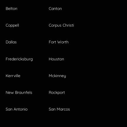
Belton
Canton
Coppell
Corpus Christi
Dallas
Fort Worth
Fredericksburg
Houston
Kerrville
Mckinney
New Braunfels
Rockport
San Antonio
San Marcos