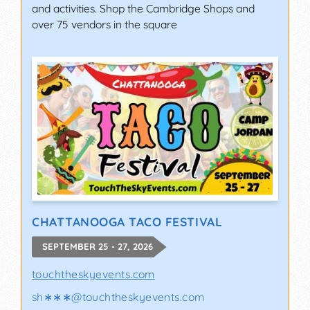
and activities. Shop the Cambridge Shops and
over 75 vendors in the square
CHATTANOOGA TACO FESTIVAL
SEPTEMBER 25 - 27, 2026
touchtheskyevents.com
sh∗∗∗
@
touchtheskyevents.com