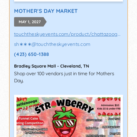
MOTHER'S DAY MARKET
MAY 1, 2027
touchtheskyevents.com/product/chattazooga-p..
sh∗∗∗
@
touchtheskyevents.com
(423) 650-1388
Bradley Square Mall
-
Cleveland
,
TN
Shop over 100 vendors just in time for Mothers
Day.