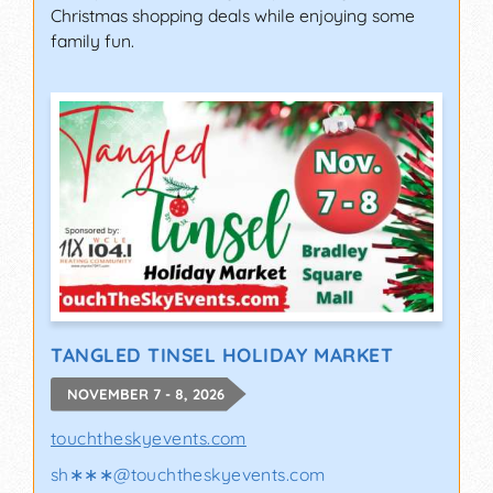
Christmas shopping deals while enjoying some
family fun.
TANGLED TINSEL HOLIDAY MARKET
NOVEMBER 7 - 8, 2026
touchtheskyevents.com
sh∗∗∗
@
touchtheskyevents.com