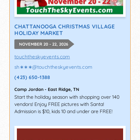
CHATTANOOGA CHRISTMAS VILLAGE
HOLIDAY MARKET
NOVEMBER 20 - 22, 2026
touchtheskyevents.com
sh∗∗∗
@
touchtheskyevents.com
(423) 650-1388
Camp Jordan
-
East Ridge
,
TN
Start the holiday season with shopping over 140
vendors! Enjoy FREE pictures with Santa!
Admission is $10, kids 10 and under are FREE!