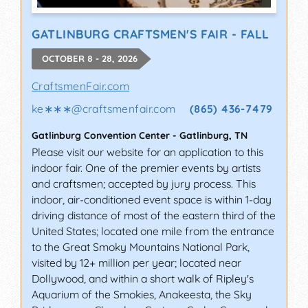
GATLINBURG CRAFTSMEN'S FAIR - FALL
OCTOBER 8 - 28, 2026
CraftsmenFair.com
ke∗∗∗
@
craftsmenfair.com
(865) 436-7479
Gatlinburg Convention Center
-
Gatlinburg
,
TN
Please visit our website for an application to this
indoor fair. One of the premier events by artists
and craftsmen; accepted by jury process. This
indoor, air-conditioned event space is within 1-day
driving distance of most of the eastern third of the
United States; located one mile from the entrance
to the Great Smoky Mountains National Park,
visited by 12+ million per year; located near
Dollywood, and within a short walk of Ripley's
Aquarium of the Smokies, Anakeesta, the Sky