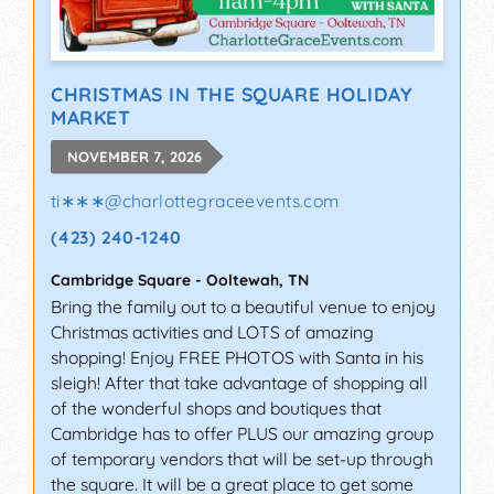
CHRISTMAS IN THE SQUARE HOLIDAY
MARKET
NOVEMBER 7, 2026
ti∗∗∗
@
charlottegraceevents.com
(423) 240-1240
Cambridge Square
-
Ooltewah
,
TN
Bring the family out to a beautiful venue to enjoy
Christmas activities and LOTS of amazing
shopping! Enjoy FREE PHOTOS with Santa in his
sleigh! After that take advantage of shopping all
of the wonderful shops and boutiques that
Cambridge has to offer PLUS our amazing group
of temporary vendors that will be set-up through
the square. It will be a great place to get some