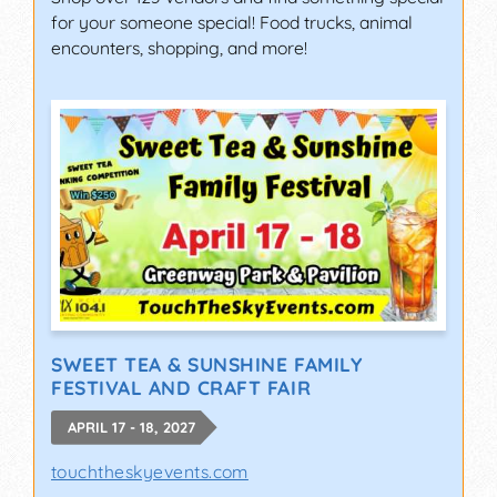
for your someone special! Food trucks, animal
encounters, shopping, and more!
SWEET TEA & SUNSHINE FAMILY
FESTIVAL AND CRAFT FAIR
APRIL 17 - 18, 2027
touchtheskyevents.com