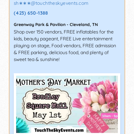
sh∗∗∗
@
touchtheskyevents.com
(423) 650-1388
Greenway Park & Pavilion
-
Cleveland
,
TN
Shop over 150 vendors, FREE inflatables for the
kids, beauty pageant, FREE Live entertainment
playing on stage, Food vendors, FREE admission
& FREE parking, delicious food, and plenty of
sweet tea & sunshine!