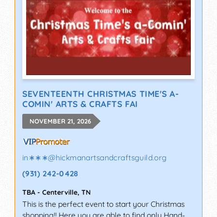
SEVENTEENTH CHRISTMAS TIME'S A-
COMIN' ARTS & CRAFTS FAI
NOVEMBER 21, 2026
in∗∗∗
@
hickmanartsandcraftsguild.org
(931) 242-0428
TBA
-
Centerville
,
TN
This is the perfect event to start your Christmas
shopping!! Here you are able to find only Hand-