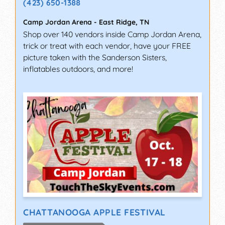
(423) 650-1388
Camp Jordan Arena
-
East Ridge
,
TN
Shop over 140 vendors inside Camp Jordan Arena,
trick or treat with each vendor, have your FREE
picture taken with the Sanderson Sisters,
inflatables outdoors, and more!
CHATTANOOGA APPLE FESTIVAL