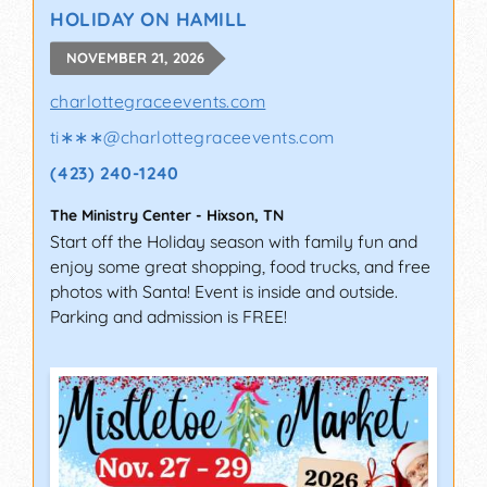
HOLIDAY ON HAMILL
NOVEMBER 21, 2026
charlottegraceevents.com
ti∗∗∗
@
charlottegraceevents.com
(423) 240-1240
The Ministry Center
-
Hixson
,
TN
Start off the Holiday season with family fun and
enjoy some great shopping, food trucks, and free
photos with Santa! Event is inside and outside.
Parking and admission is FREE!