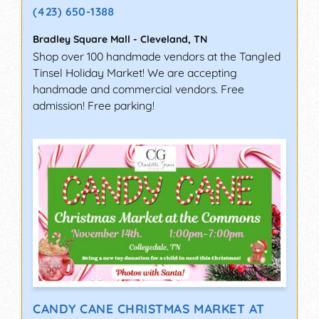
(423) 650-1388
Bradley Square Mall
-
Cleveland
,
TN
Shop over 100 handmade vendors at the Tangled
Tinsel Holiday Market! We are accepting
handmade and commercial vendors. Free
admission! Free parking!
CANDY CANE CHRISTMAS MARKET AT