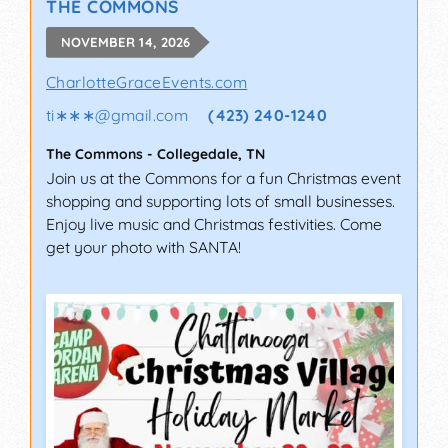
THE COMMONS
NOVEMBER 14, 2026
CharlotteGraceEvents.com
ti∗∗∗
@
gmail.com
(423) 240-1240
The Commons
-
Collegedale
,
TN
Join us at the Commons for a fun Christmas event
shopping and supporting lots of small businesses.
Enjoy live music and Christmas festivities. Come
get your photo with SANTA!