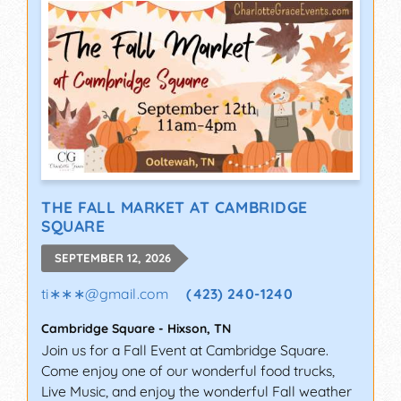
THE FALL MARKET AT CAMBRIDGE
SQUARE
SEPTEMBER 12, 2026
ti∗∗∗
@
gmail.com
(423) 240-1240
Cambridge Square
-
Hixson
,
TN
Join us for a Fall Event at Cambridge Square.
Come enjoy one of our wonderful food trucks,
Live Music, and enjoy the wonderful Fall weather