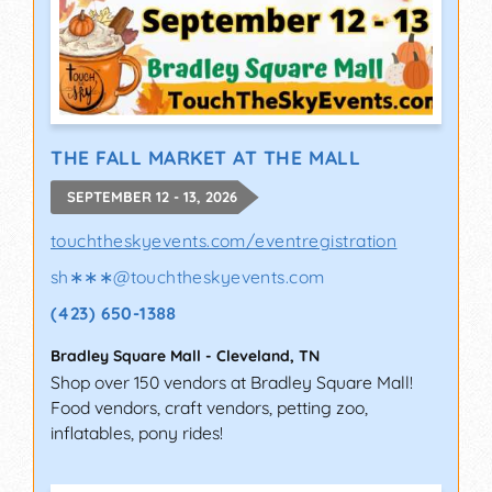
THE FALL MARKET AT THE MALL
SEPTEMBER 12 - 13, 2026
touchtheskyevents.com/eventregistration
sh∗∗∗
@
touchtheskyevents.com
(423) 650-1388
Bradley Square Mall
-
Cleveland
,
TN
Shop over 150 vendors at Bradley Square Mall!
Food vendors, craft vendors, petting zoo,
inflatables, pony rides!