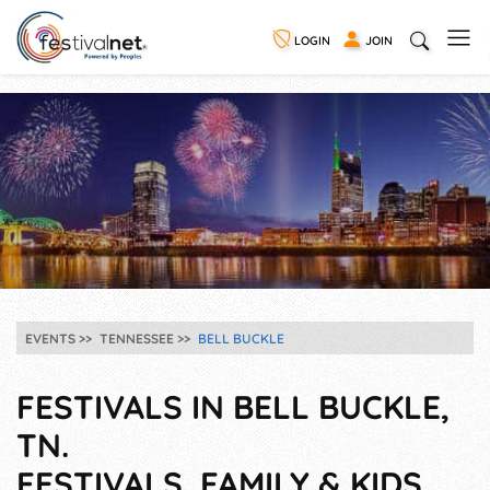
LOGIN
JOIN
EVENTS
TENNESSEE
BELL BUCKLE
FESTIVALS IN BELL BUCKLE,
TN.
FESTIVALS, FAMILY & KIDS