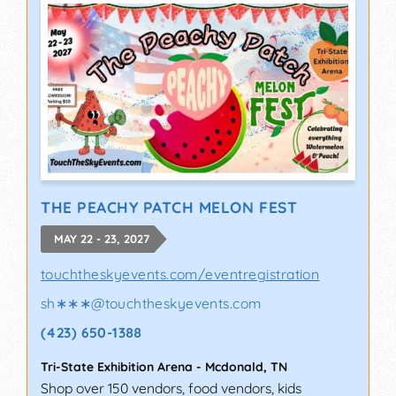
THE PEACHY PATCH MELON FEST
MAY 22 - 23, 2027
touchtheskyevents.com/eventregistration
sh∗∗∗
@
touchtheskyevents.com
(423) 650-1388
Tri-State Exhibition Arena
-
Mcdonald
,
TN
Shop over 150 vendors, food vendors, kids