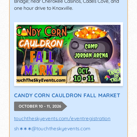
Bridge; near Cherokee Casinos, Cades Cove, and
one hour drive to Knoxville.
CANDY CORN CAULDRON FALL MARKET
OCTOBER 10 - 11, 2026
touchtheskyevents.com/eventregistration
sh∗∗∗
@
touchtheskyevents.com