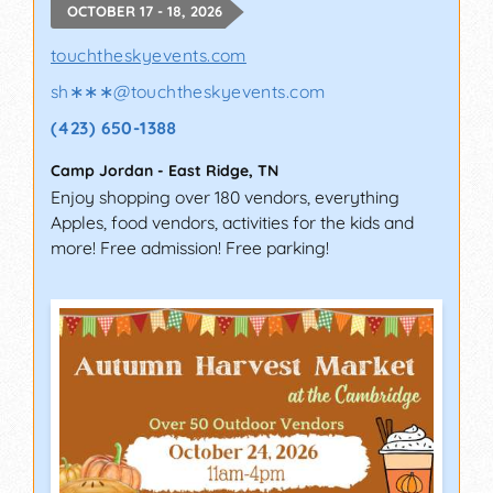
OCTOBER 17 - 18, 2026
touchtheskyevents.com
sh∗∗∗
@
touchtheskyevents.com
(423) 650-1388
Camp Jordan
-
East Ridge
,
TN
Enjoy shopping over 180 vendors, everything
Apples, food vendors, activities for the kids and
more! Free admission! Free parking!