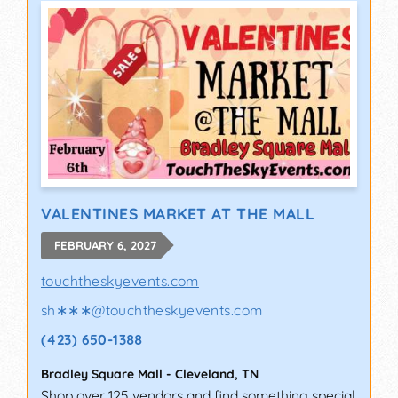
VALENTINES MARKET AT THE MALL
FEBRUARY 6, 2027
touchtheskyevents.com
sh∗∗∗
@
touchtheskyevents.com
(423) 650-1388
Bradley Square Mall
-
Cleveland
,
TN
Shop over 125 vendors and find something special