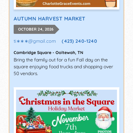
AUTUMN HARVEST MARKET
OCTOBER 24, 2026
ti∗∗∗
@
gmail.com
(423) 240-1240
Cambridge Square
-
Ooltewah
,
TN
Bring the family out for a fun Fall day on the
square enjoying food trucks and shopping over
50 vendors.