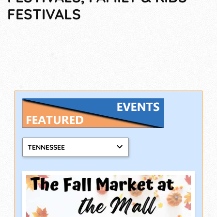
FESTIVALS
TENNESSEE