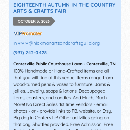
EIGHTEENTH AUTUMN IN THE COUNTRY
ARTS & CRAFTS FAIR
OCTOBER 3, 2026
in∗∗∗
@
hickmanartsandcraftsguild.org
(931) 242-0428
Centerville Public Courthouse Lawn
-
Centerville
,
TN
100% Handmade or Hand-Crafted items are all
that you will find at this venue. Items range from
wood-turned pens & vases to furniture. Jams &
jellies. Jewelry, soaps & lotions. Decoupaged
items, coasters, and candles. And Much, Much
More! No Direct Sales. 1st time vendors - email
photos - or - provide links to FB, website, or Etsy.
Big day in Centerville! Other activities going on
that day. Shuttles provided. Free Admission! Free