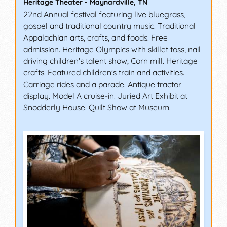
Heritage Theater
-
Maynardville
,
TN
22nd Annual festival featuring live bluegrass,
gospel and traditional country music. Traditional
Appalachian arts, crafts, and foods. Free
admission. Heritage Olympics with skillet toss, nail
driving children's talent show, Corn mill. Heritage
crafts. Featured children's train and activities.
Carriage rides and a parade. Antique tractor
display. Model A cruise-in. Juried Art Exhibit at
Snodderly House. Quilt Show at Museum.