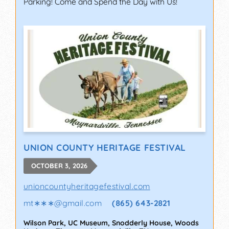
Parking! Come and Spend the Day with Us!
UNION COUNTY HERITAGE FESTIVAL
OCTOBER 3, 2026
unioncountyheritagefestival.com
mt∗∗∗
@
gmail.com
(865) 643-2821
Wilson Park, UC Museum, Snodderly House, Woods