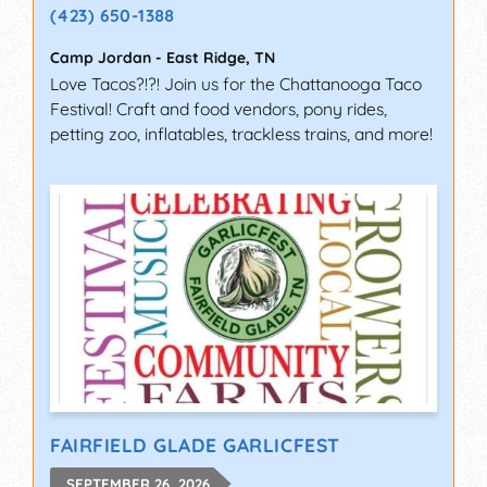
(423) 650-1388
Camp Jordan
-
East Ridge
,
TN
Love Tacos?!?! Join us for the Chattanooga Taco
Festival! Craft and food vendors, pony rides,
petting zoo, inflatables, trackless trains, and more!
FAIRFIELD GLADE GARLICFEST
SEPTEMBER 26, 2026