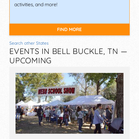
activities, and more!
FIND MORE
Search other States
EVENTS IN BELL BUCKLE, TN —
UPCOMING