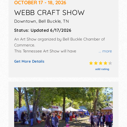
OCTOBER 17 - 18, 2026
WEBB CRAFT SHOW
Downtown,
Bell Buckle
,
TN
Status:
Updated 6/17/2026
An Art Show organized by
Bell Buckle Chamber of
Commerce
.
This Tennessee Art Show will have
... more
antique/collectibles, commercial/retail, crafts, film,
Get More Details
fine art, fine craft and homegrown products
exhibitors, and no food booths. There will be 1 stage
add rating
with Regional talent and the hours will be Sat 8am-
5pm; Sun 9am-4pm.