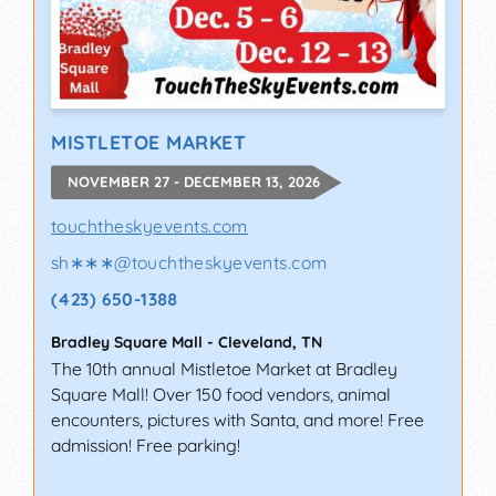
MISTLETOE MARKET
NOVEMBER 27 - DECEMBER 13, 2026
touchtheskyevents.com
sh∗∗∗
@
touchtheskyevents.com
(423) 650-1388
Bradley Square Mall
-
Cleveland
,
TN
The 10th annual Mistletoe Market at Bradley
Square Mall! Over 150 food vendors, animal
encounters, pictures with Santa, and more! Free
admission! Free parking!