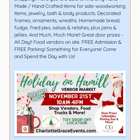
Made / Hand-Crafted items for sale-woodworking
items, jewelry, bath & body products. Decorated
frames, ornaments, wreaths. Homemade bread,
fudge, fried pies, salsas & relishes, plus jams &
jellies. And Much, Much More!! Great door prizes -
All Day!! Food vendors on site. FREE Admission &
FREE Parking! Something for Everyone! Come
and Spend the Day with Us!