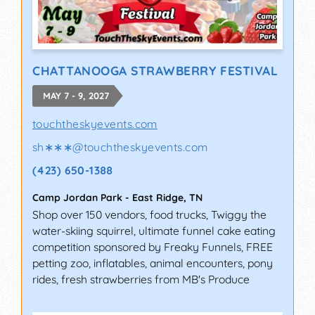
CHATTANOOGA STRAWBERRY FESTIVAL
MAY 7 - 9, 2027
touchtheskyevents.com
sh∗∗∗
@
touchtheskyevents.com
(423) 650-1388
Camp Jordan Park
-
East Ridge
,
TN
Shop over 150 vendors, food trucks, Twiggy the
water-skiing squirrel, ultimate funnel cake eating
competition sponsored by Freaky Funnels, FREE
petting zoo, inflatables, animal encounters, pony
rides, fresh strawberries from MB's Produce