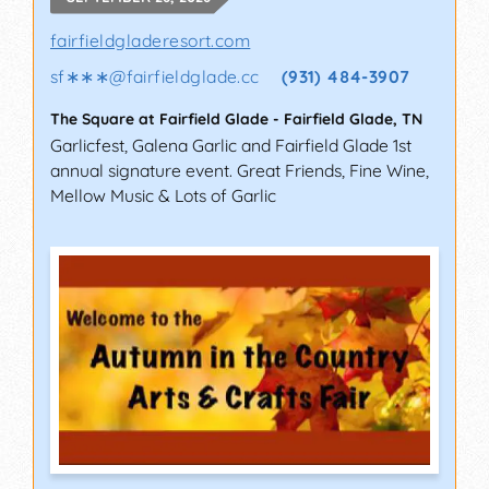
fairfieldgladeresort.com
sf∗∗∗
@
fairfieldglade.cc
(931) 484-3907
The Square at Fairfield Glade
-
Fairfield Glade
,
TN
Garlicfest, Galena Garlic and Fairfield Glade 1st
annual signature event. Great Friends, Fine Wine,
Mellow Music & Lots of Garlic