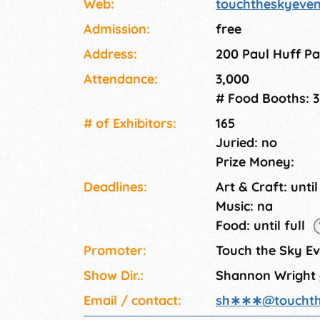
Web:
touchtheskyeve
Admission:
free
Address:
200 Paul Huff Pa
Attendance:
3,000
# Food Booths: 3
# of Exhi­bitors:
165
Juried: no
Prize Money:
Deadlines:
Art & Craft: until
Music: na
Food: until full
Promoter:
Touch the Sky E
Show Dir.:
Shannon Wright
Email / contact:
sh∗∗∗
@
toucht