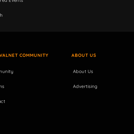
red Events
ch
IVALNET COMMUNITY
ABOUT US
unity
About Us
ms
Advertising
act