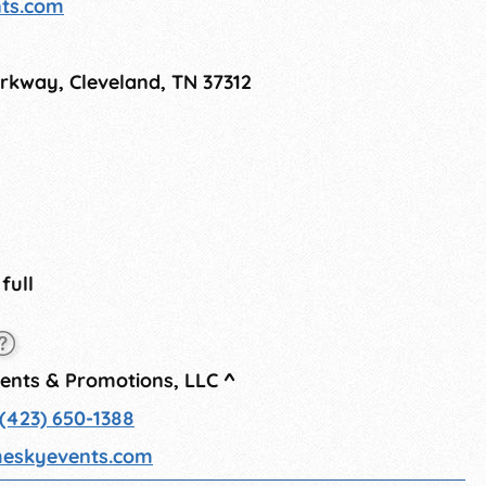
nts.com
rkway, Cleveland, TN 37312
 full
vents & Promotions, LLC
^
(423) 650-1388
heskyevents.com