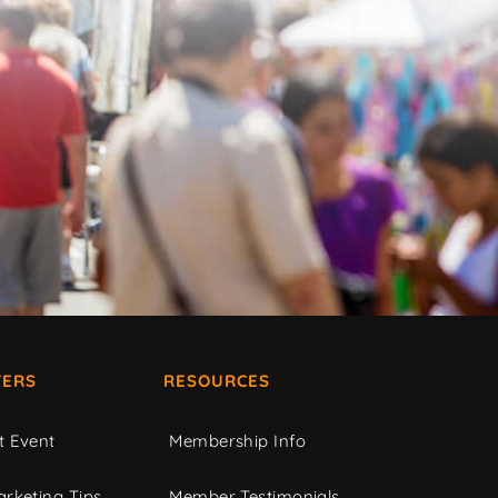
ERS
RESOURCES
t Event
Membership Info
rketing Tips
Member Testimonials