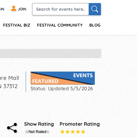
IN
JOIN
FESTIVAL BIZ
FESTIVAL COMMUNITY
BLOG
re Mall
N
37312
Status:
Updated 5/5/2026
Show Rating
Promoter Rating