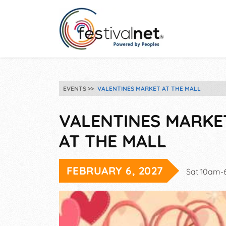
EVENTS
VALENTINES MARKET AT THE MALL
VALENTINES MARKE
AT THE MALL
FEBRUARY 6, 2027
Sat 10am