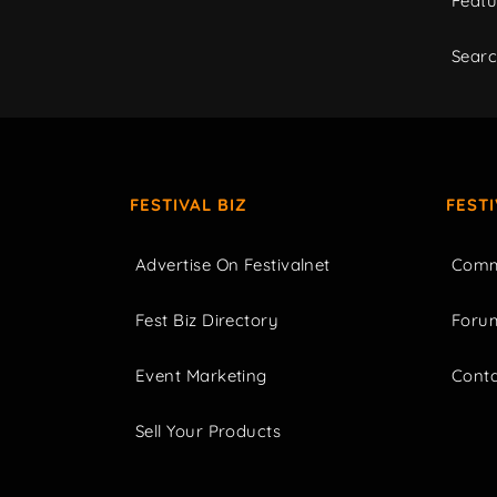
Featu
Sear
FESTIVAL BIZ
FEST
Advertise On Festivalnet
Comm
Fest Biz Directory
Foru
Event Marketing
Cont
Sell Your Products