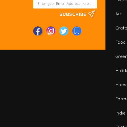
Art
SUBSCRIBE
Craft
Food
Green
Holid
Home
Farme
Indie