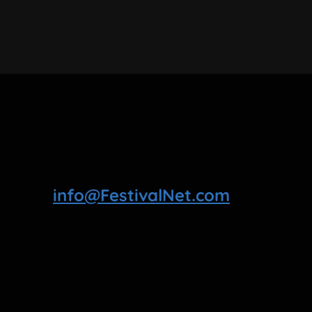
info@FestivalNet.com