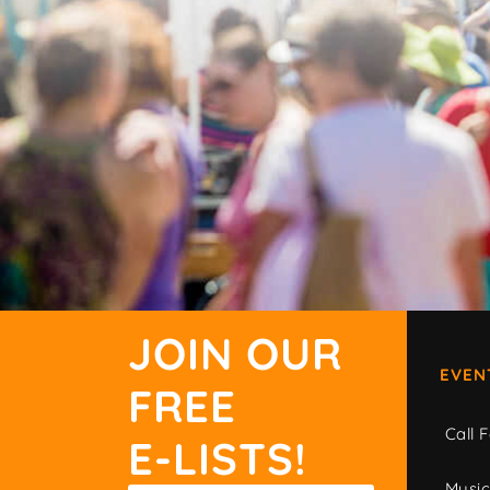
JOIN OUR
EVEN
FREE
Call F
E-LISTS!
Musi