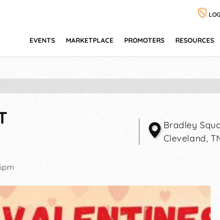
LOG
EVENTS
MARKETPLACE
PROMOTERS
RESOURCES
T
Bradley Squa
Cleveland
,
T
-6pm