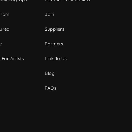
gram
Join
tured
Suppliers
e
Partners
 For Artists
Link To Us
Blog
FAQs