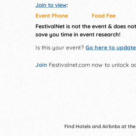
Join to view
:
Event Phone
Food Fee
FestivalNet is not the event & does no
save you time in event research!
Is this your event?
Go here to update 
Join
Festivalnet.com now to unlock ad
Find Hotels and Airbnbs at the