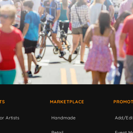
TS
MARKETPLACE
PROMOT
or Artists
Handmade
Add/Edi
c
Retail
Event Ma