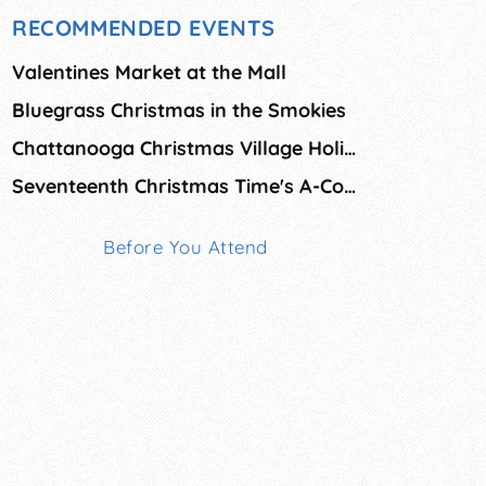
RECOMMENDED EVENTS
Valentines Market at the Mall
Bluegrass Christmas in the Smokies
Chattanooga Christmas Village Holiday Market
Seventeenth Christmas Time's A-Comin' Arts & Crafts Fai
Before You Attend