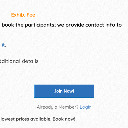
Exhib. Fee
t book the participants; we provide contact info to
it
.
ditional details
Join Now!
Already a Member?
Login
 lowest prices available. Book now!