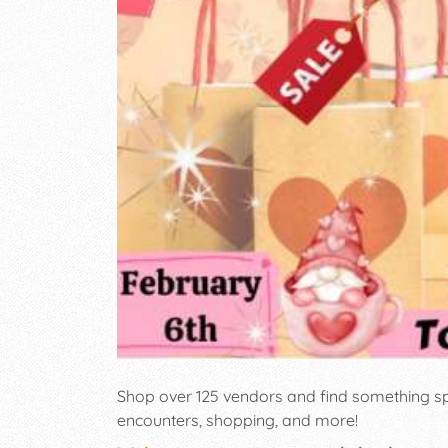
Shop over 125 vendors and find something sp
encounters, shopping, and more!