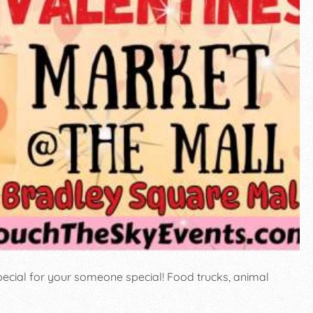
ecial for your someone special! Food trucks, animal