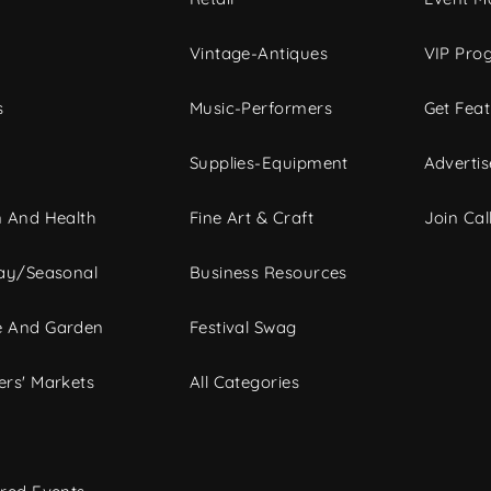
Vintage-Antiques
VIP Pro
s
Music-Performers
Get Fea
Supplies-Equipment
Advertis
 And Health
Fine Art & Craft
Join Call
ay/Seasonal
Business Resources
 And Garden
Festival Swag
rs' Markets
All Categories