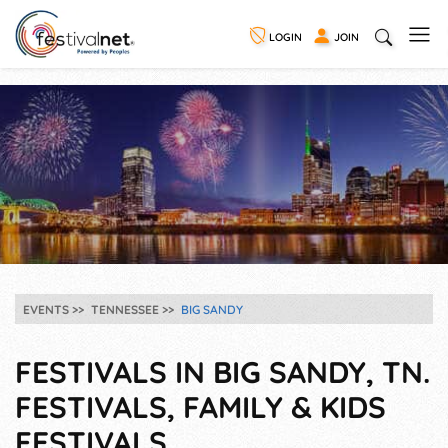
LOGIN
JOIN
EVENTS
TENNESSEE
BIG SANDY
FESTIVALS IN BIG SANDY, TN.
FESTIVALS, FAMILY & KIDS
FESTIVALS