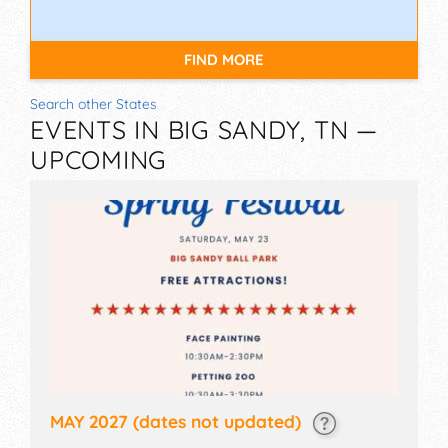
FIND MORE
Search other States
EVENTS IN BIG SANDY, TN —
UPCOMING
MAY 2027
(dates not updated)