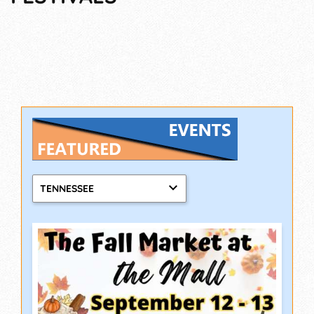
TENNESSEE