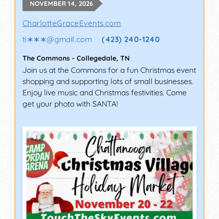
NOVEMBER 14, 2026
CharlotteGraceEvents.com
ti∗∗∗
@
gmail.com
(423) 240-1240
The Commons
-
Collegedale
,
TN
Join us at the Commons for a fun Christmas event
shopping and supporting lots of small businesses.
Enjoy live music and Christmas festivities. Come
get your photo with SANTA!