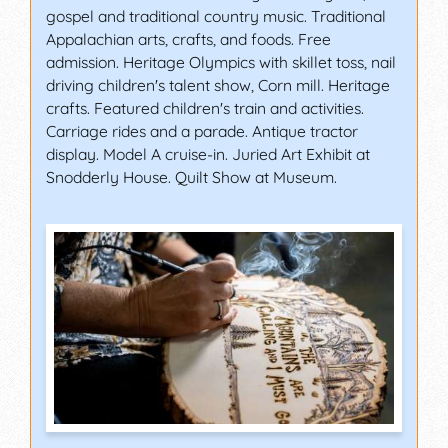
gospel and traditional country music. Traditional
Appalachian arts, crafts, and foods. Free
admission. Heritage Olympics with skillet toss, nail
driving children's talent show, Corn mill. Heritage
crafts. Featured children's train and activities.
Carriage rides and a parade. Antique tractor
display. Model A cruise-in. Juried Art Exhibit at
Snodderly House. Quilt Show at Museum.