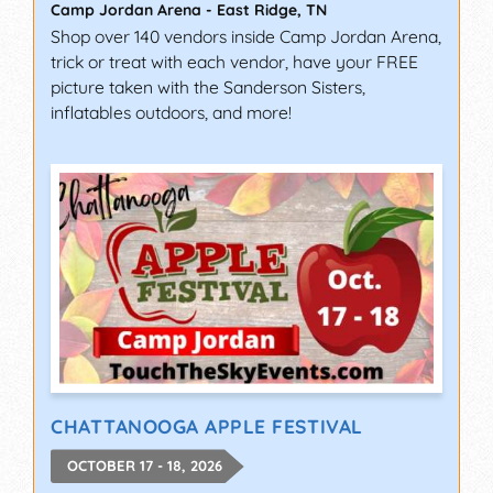
Camp Jordan Arena
-
East Ridge
,
TN
Shop over 140 vendors inside Camp Jordan Arena,
trick or treat with each vendor, have your FREE
picture taken with the Sanderson Sisters,
inflatables outdoors, and more!
CHATTANOOGA APPLE FESTIVAL
OCTOBER 17 - 18, 2026