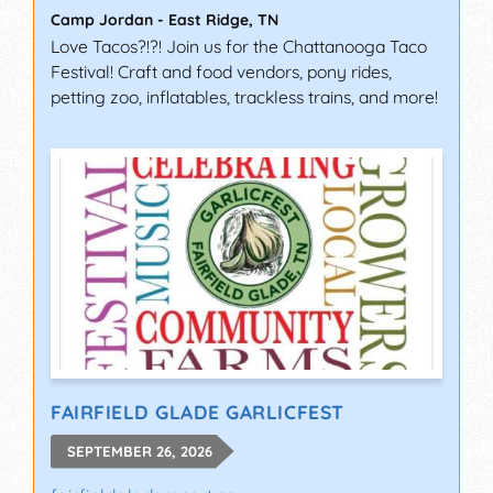
Camp Jordan
-
East Ridge
,
TN
Love Tacos?!?! Join us for the Chattanooga Taco
Festival! Craft and food vendors, pony rides,
petting zoo, inflatables, trackless trains, and more!
FAIRFIELD GLADE GARLICFEST
SEPTEMBER 26, 2026