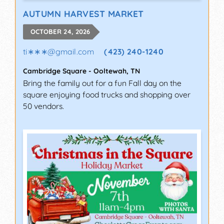
AUTUMN HARVEST MARKET
OCTOBER 24, 2026
ti∗∗∗
@
gmail.com
(423) 240-1240
Cambridge Square
-
Ooltewah
,
TN
Bring the family out for a fun Fall day on the
square enjoying food trucks and shopping over
50 vendors.