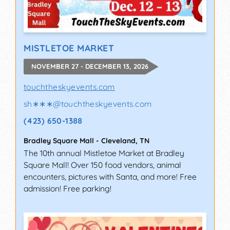
MISTLETOE MARKET
NOVEMBER 27 - DECEMBER 13, 2026
touchtheskyevents.com
sh∗∗∗
@
touchtheskyevents.com
(423) 650-1388
Bradley Square Mall
-
Cleveland
,
TN
The 10th annual Mistletoe Market at Bradley
Square Mall! Over 150 food vendors, animal
encounters, pictures with Santa, and more! Free
admission! Free parking!