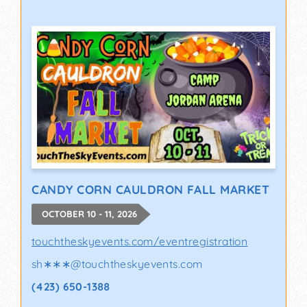
CANDY CORN CAULDRON FALL MARKET
OCTOBER 10 - 11, 2026
touchtheskyevents.com/eventregistration
sh∗∗∗
@
touchtheskyevents.com
(423) 650-1388