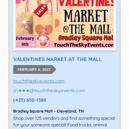
VALENTINES MARKET AT THE MALL
FEBRUARY 6, 2027
touchtheskyevents.com
sh∗∗∗
@
touchtheskyevents.com
(423) 650-1388
Bradley Square Mall
-
Cleveland
,
TN
Shop over 125 vendors and find something special
for your someone special! Food trucks, animal