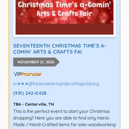
SEVENTEENTH CHRISTMAS TIME'S A-
COMIN' ARTS & CRAFTS FAI
NOVEMBER 21, 2026
in∗∗∗
@
hickmanartsandcraftsguild.org
(931) 242-0428
TBA
-
Centerville
,
TN
This is the perfect event to start your Christmas
shopping!! Here you are able to find only Hand-
Made / Hand-Crafted items for sale-woodworking