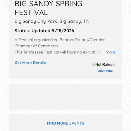
BIG SANDY SPRING
FESTIVAL
Big Sandy City Park,
Big Sandy
,
TN
Status:
Updated 5/18/2026
A Festival organized by
Benton County/Camden
Chamber of Commerce
.
This Tennessee Festival will have no exhibit booths
... more
and tba food booths. There will be 1 stage with Local
Get More Details
talent and the hours will be Fri 5pm-9:30pm; Sat 8am-
10pm. This event will also include: kids' games,
add rating
parade, car show, fireworks.
FIND MORE EVENTS