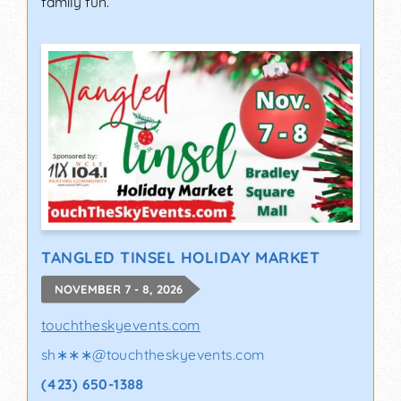
family fun.
TANGLED TINSEL HOLIDAY MARKET
NOVEMBER 7 - 8, 2026
touchtheskyevents.com
sh∗∗∗
@
touchtheskyevents.com
(423) 650-1388