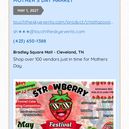
MAY 1, 2027
touchtheskyevents.com/product/chattazooga-p..
sh∗∗∗
@
touchtheskyevents.com
(423) 650-1388
Bradley Square Mall
-
Cleveland
,
TN
Shop over 100 vendors just in time for Mothers
Day.