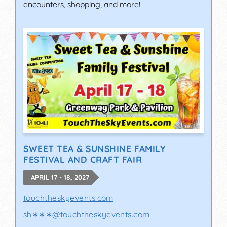
encounters, shopping, and more!
SWEET TEA & SUNSHINE FAMILY
FESTIVAL AND CRAFT FAIR
APRIL 17 - 18, 2027
touchtheskyevents.com
sh∗∗∗
@
touchtheskyevents.com