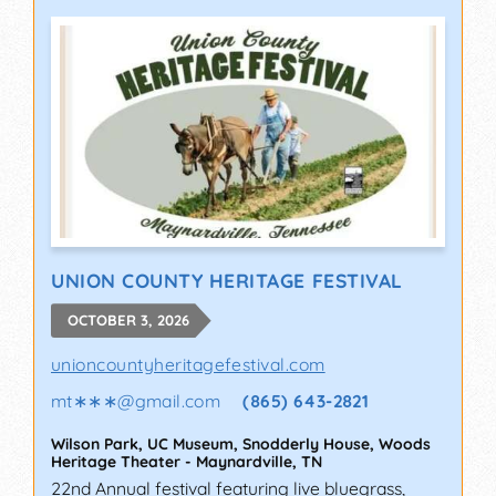
UNION COUNTY HERITAGE FESTIVAL
OCTOBER 3, 2026
unioncountyheritagefestival.com
mt∗∗∗
@
gmail.com
(865) 643-2821
Wilson Park, UC Museum, Snodderly House, Woods
Heritage Theater
-
Maynardville
,
TN
22nd Annual festival featuring live bluegrass,