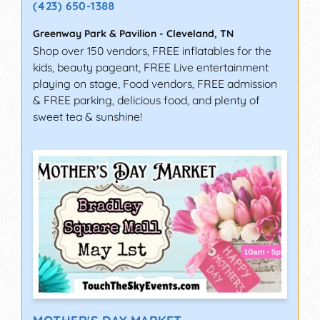
(423) 650-1388
Greenway Park & Pavilion
-
Cleveland
,
TN
Shop over 150 vendors, FREE inflatables for the
kids, beauty pageant, FREE Live entertainment
playing on stage, Food vendors, FREE admission
& FREE parking, delicious food, and plenty of
sweet tea & sunshine!
MOTHER'S DAY MARKET