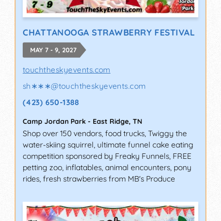
CHATTANOOGA STRAWBERRY FESTIVAL
MAY 7 - 9, 2027
touchtheskyevents.com
sh∗∗∗
@
touchtheskyevents.com
(423) 650-1388
Camp Jordan Park
-
East Ridge
,
TN
Shop over 150 vendors, food trucks, Twiggy the
water-skiing squirrel, ultimate funnel cake eating
competition sponsored by Freaky Funnels, FREE
petting zoo, inflatables, animal encounters, pony
rides, fresh strawberries from MB's Produce