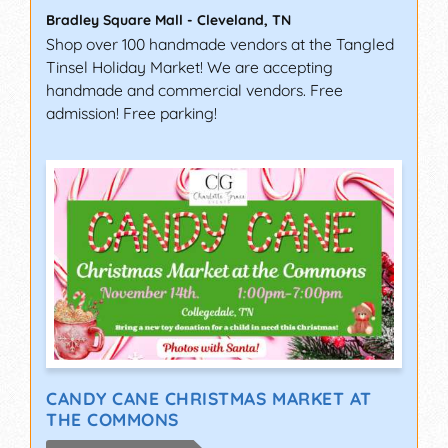
Bradley Square Mall
-
Cleveland
,
TN
Shop over 100 handmade vendors at the Tangled
Tinsel Holiday Market! We are accepting
handmade and commercial vendors. Free
admission! Free parking!
CANDY CANE CHRISTMAS MARKET AT
THE COMMONS