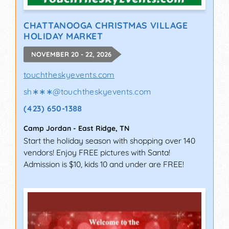
CHATTANOOGA CHRISTMAS VILLAGE
HOLIDAY MARKET
NOVEMBER 20 - 22, 2026
touchtheskyevents.com
sh∗∗∗
@
touchtheskyevents.com
(423) 650-1388
Camp Jordan
-
East Ridge
,
TN
Start the holiday season with shopping over 140
vendors! Enjoy FREE pictures with Santa!
Admission is $10, kids 10 and under are FREE!