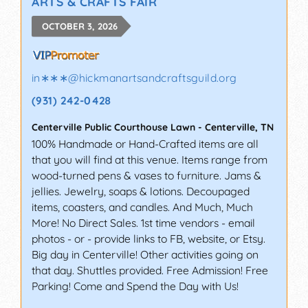
ARTS & CRAFTS FAIR
OCTOBER 3, 2026
in∗∗∗
@
hickmanartsandcraftsguild.org
(931) 242-0428
Centerville Public Courthouse Lawn
-
Centerville
,
TN
100% Handmade or Hand-Crafted items are all
that you will find at this venue. Items range from
wood-turned pens & vases to furniture. Jams &
jellies. Jewelry, soaps & lotions. Decoupaged
items, coasters, and candles. And Much, Much
More! No Direct Sales. 1st time vendors - email
photos - or - provide links to FB, website, or Etsy.
Big day in Centerville! Other activities going on
that day. Shuttles provided. Free Admission! Free
Parking! Come and Spend the Day with Us!