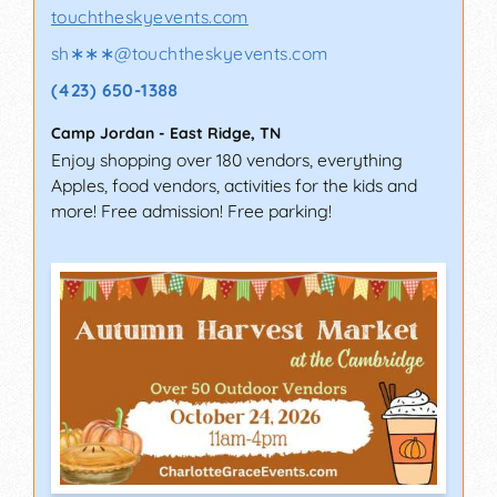
touchtheskyevents.com
sh∗∗∗
@
touchtheskyevents.com
(423) 650-1388
Camp Jordan
-
East Ridge
,
TN
Enjoy shopping over 180 vendors, everything
Apples, food vendors, activities for the kids and
more! Free admission! Free parking!