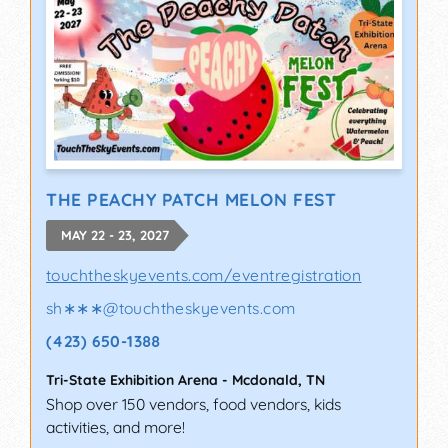
THE PEACHY PATCH MELON FEST
MAY 22 - 23, 2027
touchtheskyevents.com/eventregistration
sh∗∗∗
@
touchtheskyevents.com
(423) 650-1388
Tri-State Exhibition Arena
-
Mcdonald
,
TN
Shop over 150 vendors, food vendors, kids
activities, and more!