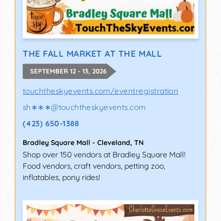
THE FALL MARKET AT THE MALL
SEPTEMBER 12 - 13, 2026
touchtheskyevents.com/eventregistration
sh∗∗∗
@
touchtheskyevents.com
(423) 650-1388
Bradley Square Mall
-
Cleveland
,
TN
Shop over 150 vendors at Bradley Square Mall!
Food vendors, craft vendors, petting zoo,
inflatables, pony rides!