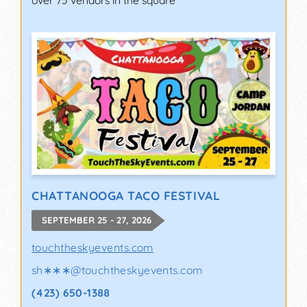
over 75 vendors in the square
CHATTANOOGA TACO FESTIVAL
SEPTEMBER 25 - 27, 2026
touchtheskyevents.com
sh∗∗∗
@
touchtheskyevents.com
(423) 650-1388