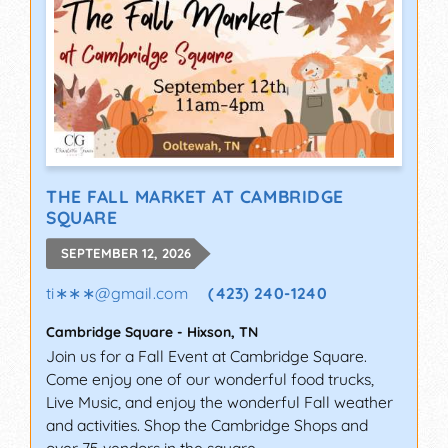
THE FALL MARKET AT CAMBRIDGE
SQUARE
SEPTEMBER 12, 2026
ti∗∗∗
@
gmail.com
(423) 240-1240
Cambridge Square
-
Hixson
,
TN
Join us for a Fall Event at Cambridge Square.
Come enjoy one of our wonderful food trucks,
Live Music, and enjoy the wonderful Fall weather
and activities. Shop the Cambridge Shops and