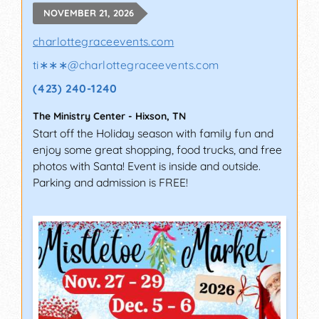
NOVEMBER 21, 2026
charlottegraceevents.com
ti∗∗∗
@
charlottegraceevents.com
(423) 240-1240
The Ministry Center
-
Hixson
,
TN
Start off the Holiday season with family fun and
enjoy some great shopping, food trucks, and free
photos with Santa! Event is inside and outside.
Parking and admission is FREE!