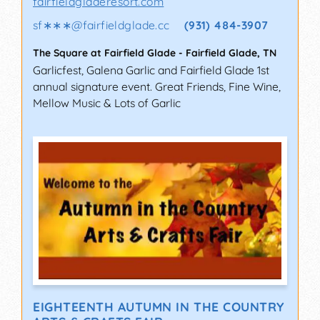
fairfieldgladeresort.com
sf∗∗∗
@
fairfieldglade.cc
(931) 484-3907
The Square at Fairfield Glade
-
Fairfield Glade
,
TN
Garlicfest, Galena Garlic and Fairfield Glade 1st
annual signature event. Great Friends, Fine Wine,
Mellow Music & Lots of Garlic
EIGHTEENTH AUTUMN IN THE COUNTRY