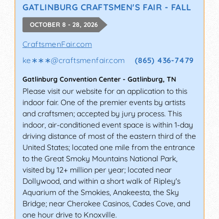
GATLINBURG CRAFTSMEN'S FAIR - FALL
OCTOBER 8 - 28, 2026
CraftsmenFair.com
ke∗∗∗
@
craftsmenfair.com
(865) 436-7479
Gatlinburg Convention Center
-
Gatlinburg
,
TN
Please visit our website for an application to this
indoor fair. One of the premier events by artists
and craftsmen; accepted by jury process. This
indoor, air-conditioned event space is within 1-day
driving distance of most of the eastern third of the
United States; located one mile from the entrance
to the Great Smoky Mountains National Park,
visited by 12+ million per year; located near
Dollywood, and within a short walk of Ripley's
Aquarium of the Smokies, Anakeesta, the Sky
Bridge; near Cherokee Casinos, Cades Cove, and
one hour drive to Knoxville.