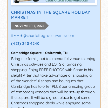
CHRISTMAS IN THE SQUARE HOLIDAY
MARKET
NOVEMBER 7, 2026
ti∗∗∗
@
charlottegraceevents.com
(423) 240-1240
Cambridge Square
-
Ooltewah
,
TN
Bring the family out to a beautiful venue to enjoy
Christmas activities and LOTS of amazing
shopping! Enjoy FREE PHOTOS with Santa in his
sleigh! After that take advantage of shopping all
of the wonderful shops and boutiques that
Cambridge has to offer PLUS our amazing group
of temporary vendors that will be set-up through
the square. It will be a great place to get some
Christmas shopping deals while enjoying some