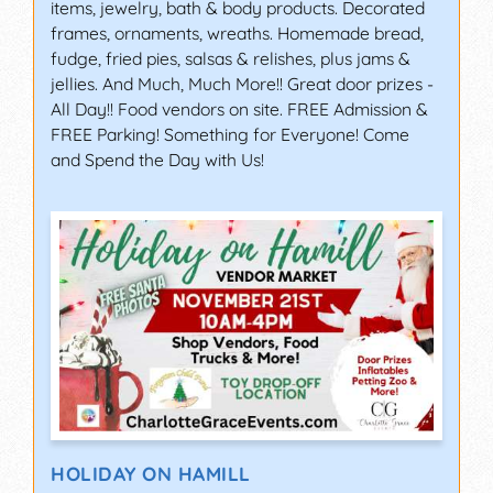
items, jewelry, bath & body products. Decorated
frames, ornaments, wreaths. Homemade bread,
fudge, fried pies, salsas & relishes, plus jams &
jellies. And Much, Much More!! Great door prizes -
All Day!! Food vendors on site. FREE Admission &
FREE Parking! Something for Everyone! Come
and Spend the Day with Us!
HOLIDAY ON HAMILL