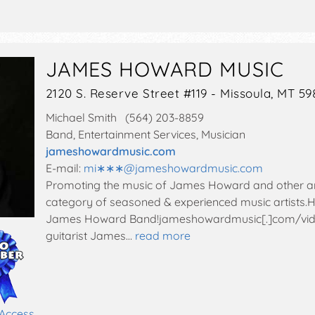
JAMES HOWARD MUSIC
2120 S. Reserve Street #119 - Missoula, MT 59
Michael Smith (564) 203-8859
Band, Entertainment Services, Musician
jameshowardmusic.com
E-mail:
mi∗∗∗
@
jameshowardmusic.com
Promoting the music of James Howard and other arti
category of seasoned & experienced music artists.He
James Howard Band!jameshowardmusic[.]com/vid
guitarist James…
read more
 Access