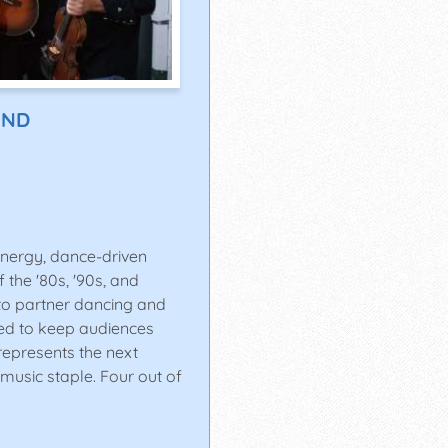
AND
energy, dance-driven
 the '80s, '90s, and
to partner dancing and
ned to keep audiences
 represents the next
music staple. Four out of