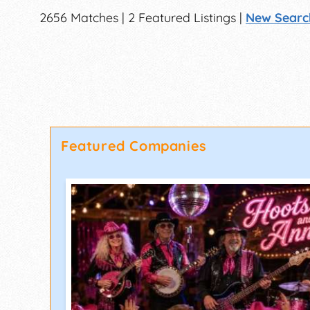
2656 Matches | 2 Featured Listings |
New Searc
Featured Companies