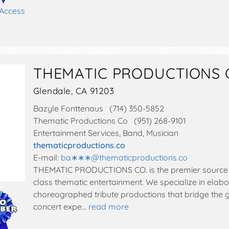
 Access
THEMATIC PRODUCTIONS 
Glendale, CA 91203
Bazyle Fonttenaus (714) 350-5852
Thematic Productions Co (951) 268-9101
Entertainment Services, Band, Musician
thematicproductions.co
E-mail:
ba∗∗∗
@
thematicproductions.co
THEMATIC PRODUCTIONS CO. is the premier source f
class thematic entertainment. We specialize in elab
choreographed tribute productions that bridge the 
concert expe…
read more