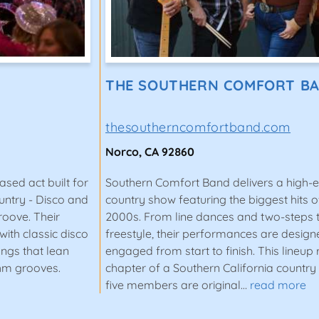
THE SOUTHERN COMFORT B
thesoutherncomfortband.com
Norco, CA 92860
sed act built for
Southern Comfort Band delivers a high-
untry - Disco and
country show featuring the biggest hits of
roove. Their
2000s. From line dances and two-steps 
ith classic disco
freestyle, their performances are desig
songs that lean
engaged from start to finish. This lineup
thm grooves.
chapter of a Southern California country 
five members are original…
read more