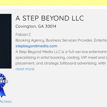
A STEP BEYOND LLC
Covington, GA 30014
Fabian C
Booking Agency, Business Services Provider, Entert
stepbeyondmedia.com
A Step Beyond Media LLC is a full-service enterta
specializing in artist booking, casting, VIP meet and
placement, and strategic billboard advertising. With 
read more
 Access