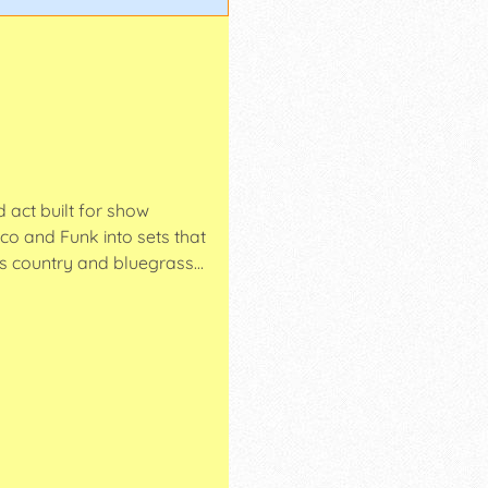
 act built for show
co and Funk into sets that
rs country and bluegrass…