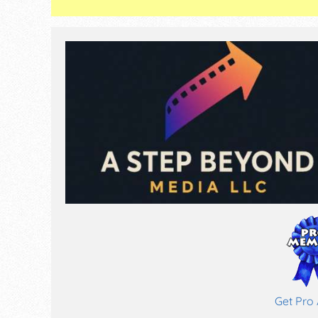
Get Pro