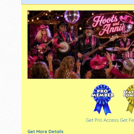
Get Pro Access
Get F
Get More Details