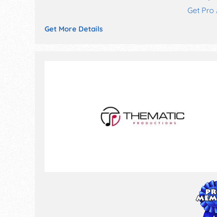
Get Pro
Get More Details