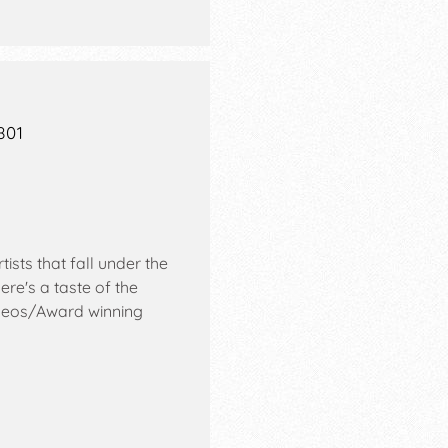
801
sts that fall under the
re's a taste of the
eos/Award winning