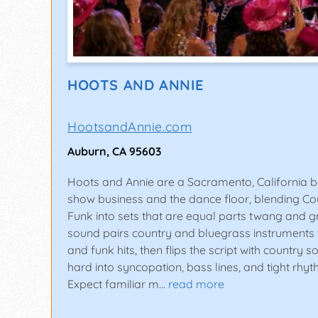
HOOTS AND ANNIE
HootsandAnnie.com
Auburn, CA 95603
Hoots and Annie are a Sacramento, California ba
show business and the dance floor, blending Co
Funk into sets that are equal parts twang and g
sound pairs country and bluegrass instruments w
and funk hits, then flips the script with country 
hard into syncopation, bass lines, and tight rhy
Expect familiar m…
read more