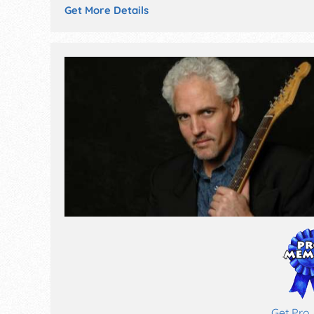
Get More Details
Get Pro