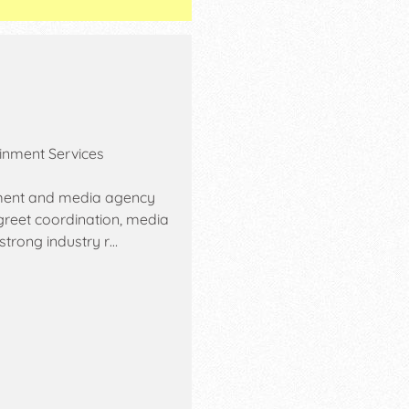
ainment Services
inment and media agency
 greet coordination, media
strong industry r…