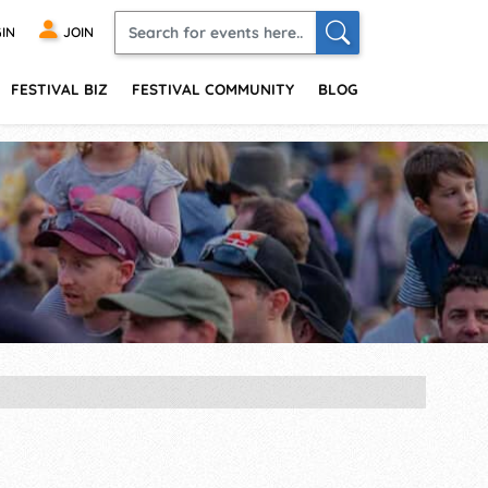
IN
JOIN
FESTIVAL BIZ
FESTIVAL COMMUNITY
BLOG