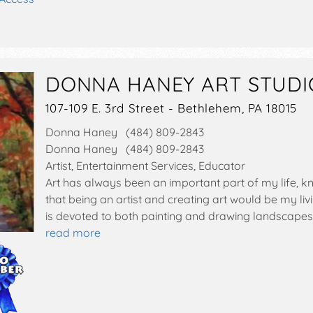
DONNA HANEY ART STUDI
107-109 E. 3rd Street - Bethlehem, PA 18015
Donna Haney (484) 809-2843
Donna Haney (484) 809-2843
Artist, Entertainment Services, Educator
Art has always been an important part of my life, k
that being an artist and creating art would be my li
is devoted to both painting and drawing landscapes
read more