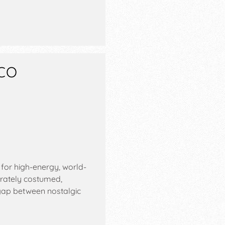
CO
or high-energy, world-
orately costumed,
gap between nostalgic