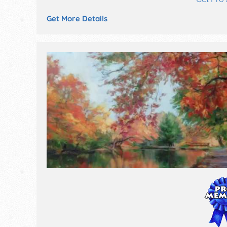
Get More Details