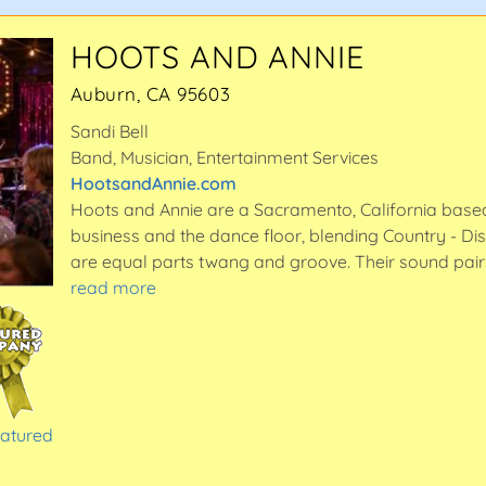
HOOTS AND ANNIE
Auburn, CA 95603
Sandi Bell
Band, Musician, Entertainment Services
HootsandAnnie.com
Hoots and Annie are a Sacramento, California based
business and the dance floor, blending Country - Dis
are equal parts twang and groove. Their sound pai
read more
eatured