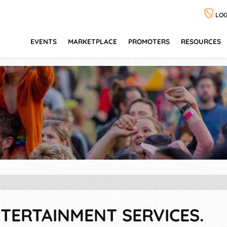
LOG
EVENTS
MARKETPLACE
PROMOTERS
RESOURCES
TERTAINMENT SERVICES.