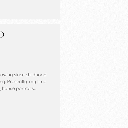
O
nowing since childhood
ving. Presently my time
, house portraits…