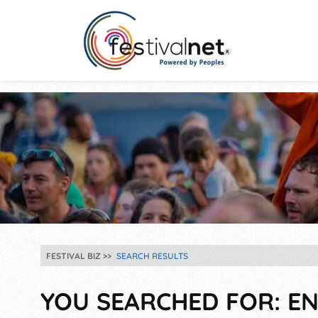
FESTIVAL BIZ
SEARCH RESULTS
YOU SEARCHED FOR: EN