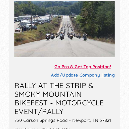
Go Pro & Get Top Position!
Add/Update Company listing
RALLY AT THE STRIP &
SMOKY MOUNTAIN
BIKEFEST - MOTORCYCLE
EVENT/RALLY
730 Carson Springs Road - Newport, TN 37821