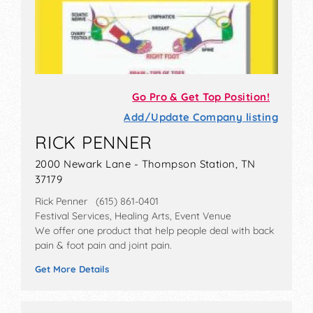
Go Pro & Get Top Position!
Add/Update Company listing
RICK PENNER
2000 Newark Lane - Thompson Station, TN
37179
Rick Penner (615) 861-0401
Festival Services, Healing Arts, Event Venue
We offer one product that help people deal with back
pain & foot pain and joint pain.
Get More Details