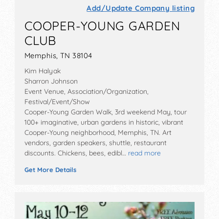
Add/Update Company listing
COOPER-YOUNG GARDEN
CLUB
Memphis, TN 38104
Kim Halyak
Sharron Johnson
Event Venue, Association/Organization,
Festival/Event/Show
Cooper-Young Garden Walk, 3rd weekend May, tour
100+ imaginative, urban gardens in historic, vibrant
Cooper-Young neighborhood, Memphis, TN. Art
vendors, garden speakers, shuttle, restaurant
discounts. Chickens, bees, edibl…
read more
Get More Details