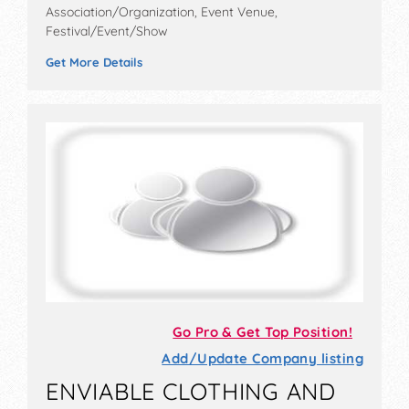
Association/Organization, Event Venue,
Festival/Event/Show
Get More Details
Go Pro & Get Top Position!
Add/Update Company listing
ENVIABLE CLOTHING AND