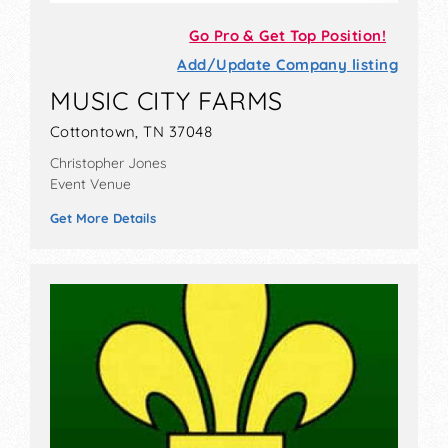
Go Pro & Get Top Position!
Add/Update Company listing
MUSIC CITY FARMS
Cottontown, TN 37048
Christopher Jones
Event Venue
Get More Details