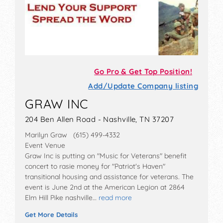
Go Pro & Get Top Position!
Add/Update Company listing
GRAW INC
204 Ben Allen Road - Nashville, TN 37207
Marilyn Graw (615) 499-4332
Event Venue
Graw Inc is putting on "Music for Veterans" benefit
concert to rasie money for "Patriot's Haven"
transitional housing and assistance for veterans. The
event is June 2nd at the American Legion at 2864
Elm Hill Pike nashville…
read more
Get More Details