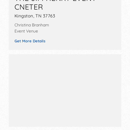
CNETER
Kingston, TN 37763
Christina Branham
Event Venue
Get More Details