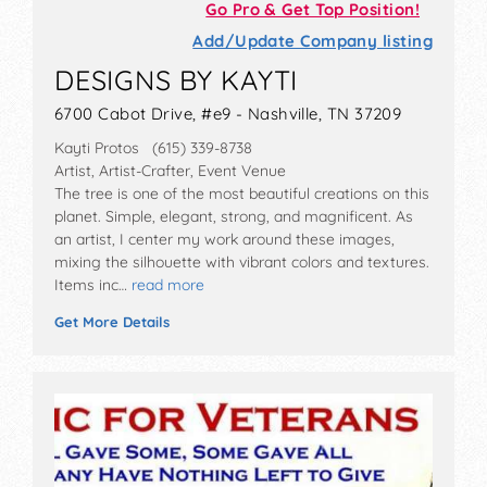
Go Pro & Get Top Position!
Add/Update Company listing
DESIGNS BY KAYTI
6700 Cabot Drive, #e9 - Nashville, TN 37209
Kayti Protos (615) 339-8738
Artist, Artist-Crafter, Event Venue
The tree is one of the most beautiful creations on this
planet. Simple, elegant, strong, and magnificent. As
an artist, I center my work around these images,
mixing the silhouette with vibrant colors and textures.
Items inc…
read more
Get More Details