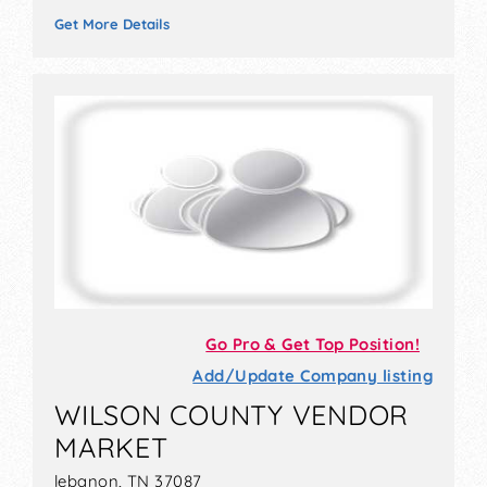
Get More Details
Go Pro & Get Top Position!
Add/Update Company listing
WILSON COUNTY VENDOR
MARKET
lebanon, TN 37087