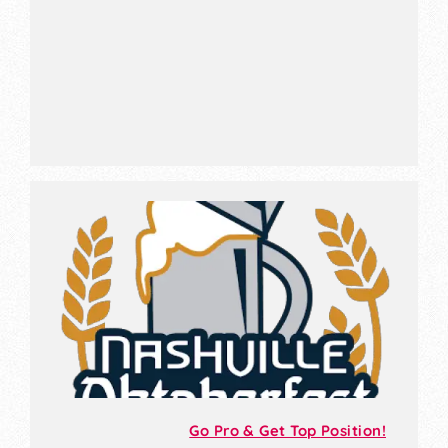
Go Pro & Get Top Position!