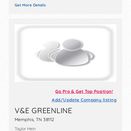
Get More Details
Go Pro & Get Top Position!
Add/Update Company listing
V&E GREENLINE
Memphis, TN 38112
Taylor Hein