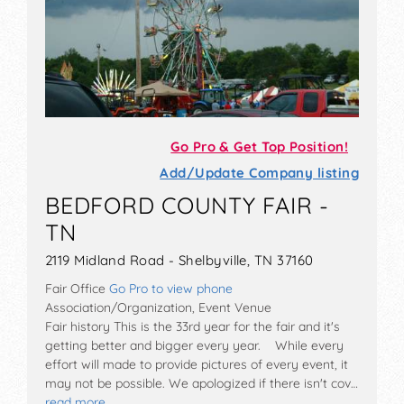
Go Pro & Get Top Position!
Add/Update Company listing
BEDFORD COUNTY FAIR -
TN
2119 Midland Road - Shelbyville, TN 37160
Fair Office
Go Pro to view phone
Association/Organization, Event Venue
Fair history This is the 33rd year for the fair and it's
getting better and bigger every year. While every
effort will made to provide pictures of every event, it
may not be possible. We apologized if there isn't cov…
read more