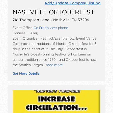
Add/Update Company listing
NASHVILLE OKTOBERFEST
718 Thompson Lane - Nashville, TN 37204
Event Office
Go Pro to view phone
Danielle J. Alley
Event Organizer, Festival/Event/Show, Event Venue
Celebrate the traditions of Munich Oktoberfest for 3
days in the heart of Music City! Oktoberfest is
Nashville's oldest-running festival & has been an
annual tradition since 1980 - and Oktoberfest is now
the South's Larges…
read more
Get More Details