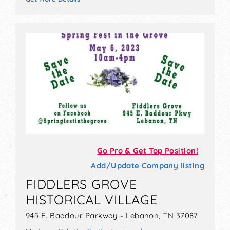
Go Pro & Get Top Position!
Add/Update Company listing
FIDDLERS GROVE
HISTORICAL VILLAGE
945 E. Baddour Parkway - Lebanon, TN 37087