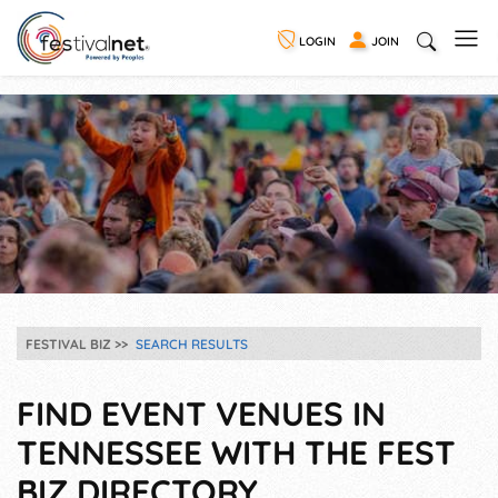
LOGIN
JOIN
FESTIVAL BIZ
SEARCH RESULTS
FIND EVENT VENUES IN
TENNESSEE WITH THE FEST
BIZ DIRECTORY