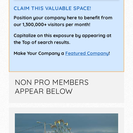
CLAIM THIS VALUABLE SPACE!
Position your company here to benefit from
our 1,300,000+ visitors per month!
Capitalize on this exposure by appearing at
the Top of search results.
Make Your Company a
Featured Company
!
NON PRO MEMBERS
APPEAR BELOW