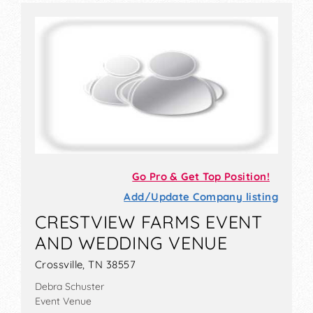
Go Pro & Get Top Position!
Add/Update Company listing
CRESTVIEW FARMS EVENT
AND WEDDING VENUE
Crossville, TN 38557
Debra Schuster
Event Venue