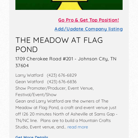
Go Pro & Get Top Position!
Add/Update Company listing
THE MEADOW AT FLAG
POND
1709 Cherokee Road #201 - Johnson City, TN
37604
Larry Watford (423) 676-6829
Gean Watford (423) 676-6836
Show Promoter/Producer, Event Venue,
Festival/Event/Show
Gean and Larry Watford are the owners of The
Meadow at Flag Pond, a craft and event venue just
off I26 20 minutes North of Asheville at Sams Gap -
TN/NC line. Plans are to build a Mountain Crafts
Studio, Event venue, and…
read more
Get More Details