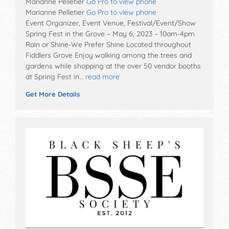
Marianne Pelletier
Go Pro to view phone
Marianne Pelletier
Go Pro to view phone
Event Organizer, Event Venue, Festival/Event/Show
Spring Fest in the Grove – May 6, 2023 – 10am-4pm
Rain or Shine-We Prefer Shine Located throughout
Fiddlers Grove Enjoy walking among the trees and
gardens while shopping at the over 50 vendor booths
at Spring Fest in…
read more
Get More Details