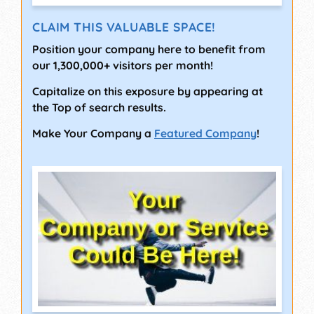
CLAIM THIS VALUABLE SPACE!
Position your company here to benefit from
our 1,300,000+ visitors per month!
Capitalize on this exposure by appearing at
the Top of search results.
Make Your Company a
Featured Company
!