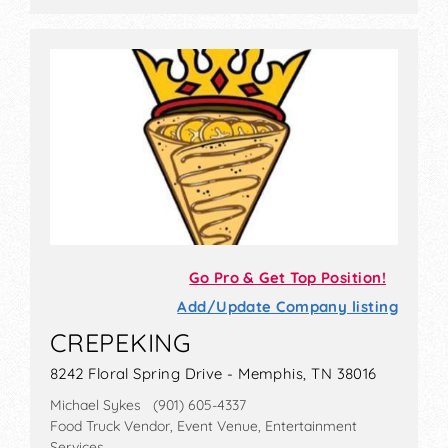
Go Pro & Get Top Position!
Add/Update Company listing
CREPEKING
8242 Floral Spring Drive - Memphis, TN 38016
Michael Sykes (901) 605-4337
Food Truck Vendor, Event Venue, Entertainment
Services