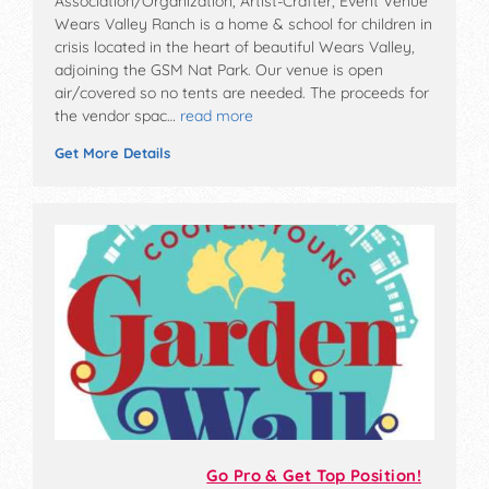
Association/Organization, Artist-Crafter, Event Venue
Wears Valley Ranch is a home & school for children in
crisis located in the heart of beautiful Wears Valley,
adjoining the GSM Nat Park. Our venue is open
air/covered so no tents are needed. The proceeds for
the vendor spac…
read more
Get More Details
Go Pro & Get Top Position!