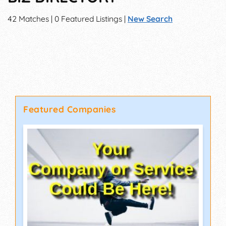
42 Matches | 0 Featured Listings |
New Search
Featured Companies