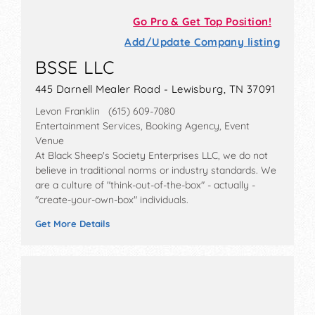
Go Pro & Get Top Position!
Add/Update Company listing
BSSE LLC
445 Darnell Mealer Road - Lewisburg, TN 37091
Levon Franklin (615) 609-7080
Entertainment Services, Booking Agency, Event
Venue
At Black Sheep's Society Enterprises LLC, we do not
believe in traditional norms or industry standards. We
are a culture of "think-out-of-the-box" - actually -
"create-your-own-box" individuals.
Get More Details