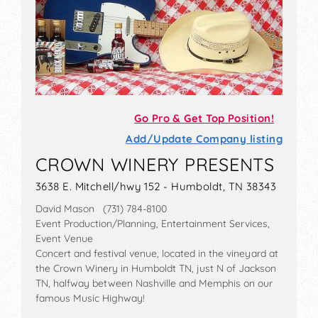
Go Pro & Get Top Position!
Add/Update Company listing
CROWN WINERY PRESENTS
3638 E. Mitchell/hwy 152 - Humboldt, TN 38343
David Mason (731) 784-8100
Event Production/Planning, Entertainment Services,
Event Venue
Concert and festival venue, located in the vineyard at
the Crown Winery in Humboldt TN, just N of Jackson
TN, halfway between Nashville and Memphis on our
famous Music Highway!