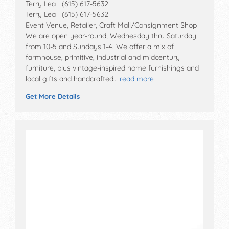
Terry Lea (615) 617-5632
Terry Lea (615) 617-5632
Event Venue, Retailer, Craft Mall/Consignment Shop
We are open year-round, Wednesday thru Saturday
from 10-5 and Sundays 1-4. We offer a mix of
farmhouse, primitive, industrial and midcentury
furniture, plus vintage-inspired home furnishings and
local gifts and handcrafted…
read more
Get More Details