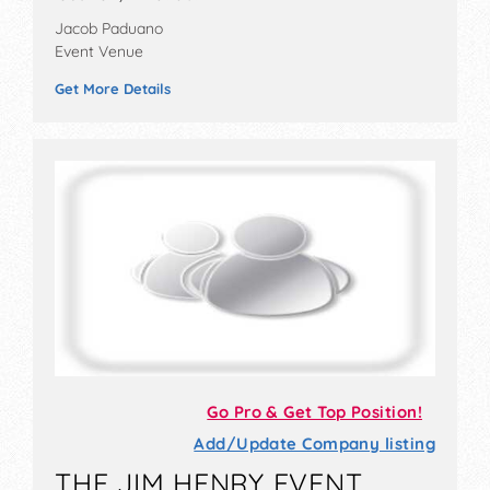
Jacob Paduano
Event Venue
Get More Details
Go Pro & Get Top Position!
Add/Update Company listing
THE JIM HENRY EVENT