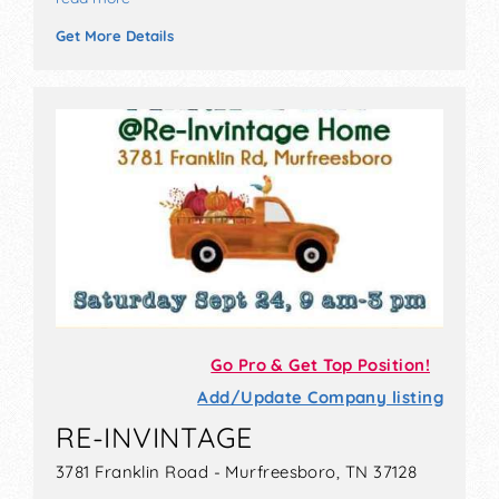
Get More Details
Go Pro & Get Top Position!
Add/Update Company listing
RE-INVINTAGE
3781 Franklin Road - Murfreesboro, TN 37128