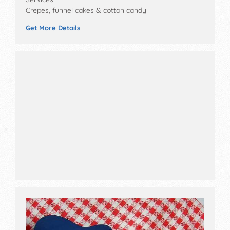
Crepes, funnel cakes & cotton candy
Get More Details