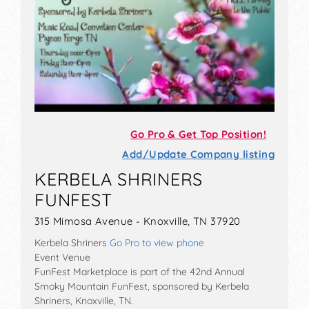
Go Pro & Get Top Position!
Add/Update Company listing
KERBELA SHRINERS
FUNFEST
315 Mimosa Avenue - Knoxville, TN 37920
Kerbela Shriners
Go Pro to view phone
Event Venue
FunFest Marketplace is part of the 42nd Annual
Smoky Mountain FunFest, sponsored by Kerbela
Shriners, Knoxville, TN.