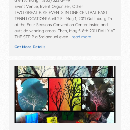
Glen Almany (865) 322-2449
Event Venue, Event Organizer, Other
TWO GREAT BIKE EVENTS IN ONE CENTRAL EAST
TENN LOCATION! April 29 - May 1, 2011 Gatlinburg Tn
at the Four Seasons Convention Center inside and
outside vending areas. Then, May 5-8th 2011 RALLY AT
THE STRIP a 3rd annual even…
read more
Get More Details