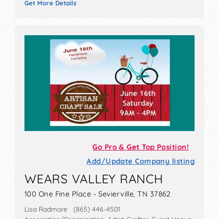
Get More Details
Go Pro & Get Top Position!
Add/Update Company listing
WEARS VALLEY RANCH
100 One Fine Place - Sevierville, TN 37862
Lisa Radmore (865) 446-4501