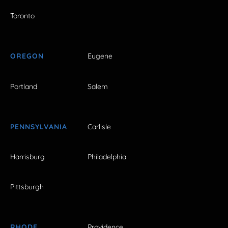
Toronto
OREGON
Eugene
Portland
Salem
PENNSYLVANIA
Carlisle
Harrisburg
Philadelphia
Pittsburgh
RHODE
Providence