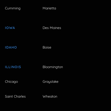
Cumming
Marietta
IOWA
Des Moines
IDAHO
Boise
ILLINOIS
Bloomington
Chicago
Grayslake
Saint Charles
Wheaton