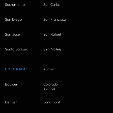
Sacramento
San Carlos
San Diego
San Francisco
San Jose
San Rafael
Santa Barbara
Simi Valley
COLORADO
Aurora
Boulder
Colorado
Springs
Denver
Longmont