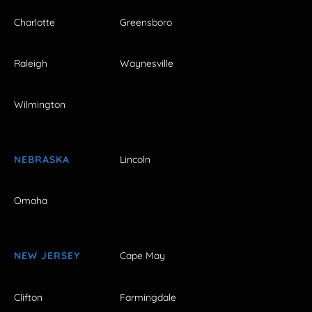
Charlotte
Greensboro
Raleigh
Waynesville
Wilmington
NEBRASKA
Lincoln
Omaha
NEW JERSEY
Cape May
Clifton
Farmingdale