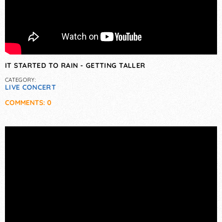
IT STARTED TO RAIN - GETTING TALLER
CATEGORY:
LIVE CONCERT
COMMENTS: 0