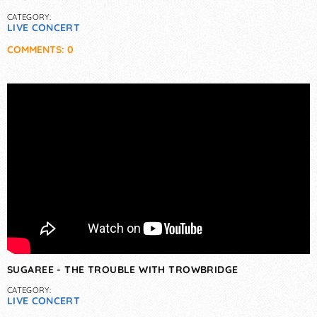
CATEGORY:
LIVE CONCERT
COMMENTS: 0
SUGAREE - THE TROUBLE WITH TROWBRIDGE
CATEGORY:
LIVE CONCERT