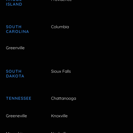
ISLAND
SOUTH
Columbia
CAROLINA
Greenville
SOUTH
Sioux Falls
DAKOTA
TENNESSEE
Chattanooga
Greeneville
Knoxville