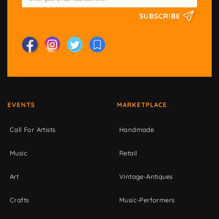
SUBSCRIBE
EVENTS
MARKETPLACE
Call For Artists
Handmade
Music
Retail
Art
Vintage-Antiques
Crafts
Music-Performers