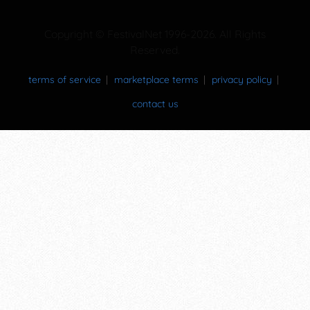
Copyright © FestivalNet 1996-2026. All Rights
Reserved.
terms of service
marketplace terms
privacy policy
contact us