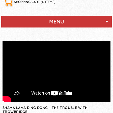
SHOPPING CART
(0 ITEMS)
MENU
SHAMA LAMA DING DONG - THE TROUBLE WITH
TROWBRIDGE