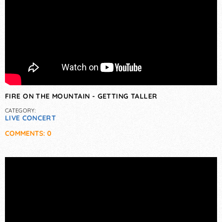
FIRE ON THE MOUNTAIN - GETTING TALLER
CATEGORY:
LIVE CONCERT
COMMENTS: 0