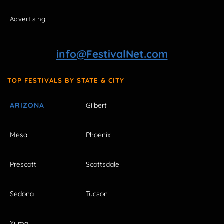
Advertising
info@FestivalNet.com
TOP FESTIVALS BY STATE & CITY
ARIZONA
Gilbert
Mesa
Phoenix
Prescott
Scottsdale
Sedona
Tucson
Yuma