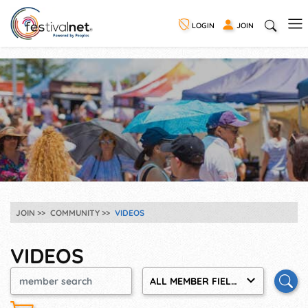
LOGIN
JOIN
JOIN
COMMUNITY
VIDEOS
VIDEOS
ALL MEMBER FIELDS