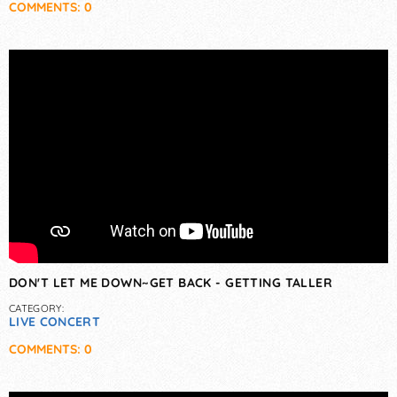
COMMENTS: 0
DON'T LET ME DOWN~GET BACK - GETTING TALLER
CATEGORY:
LIVE CONCERT
COMMENTS: 0