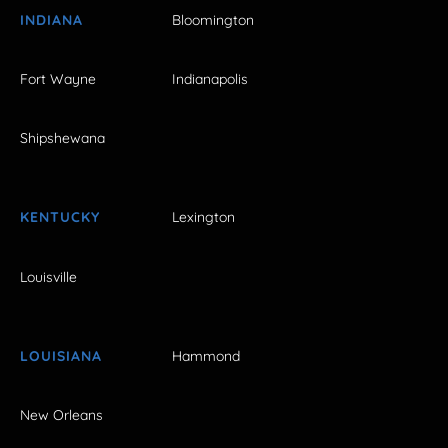
INDIANA
Bloomington
Fort Wayne
Indianapolis
Shipshewana
KENTUCKY
Lexington
Louisville
LOUISIANA
Hammond
New Orleans