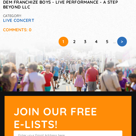
DEM FRANCHIZE BOYS - LIVE PERFORMANCE - A STEP
BEYOND LLC
CATEGORY:
LIVE CONCERT
COMMENTS: 0
>
1
2
3
4
5
...
JOIN OUR FREE
E-LISTS!