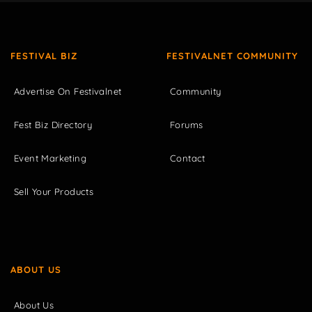
FESTIVAL BIZ
FESTIVALNET COMMUNITY
Advertise On Festivalnet
Community
Fest Biz Directory
Forums
Event Marketing
Contact
Sell Your Products
ABOUT US
About Us