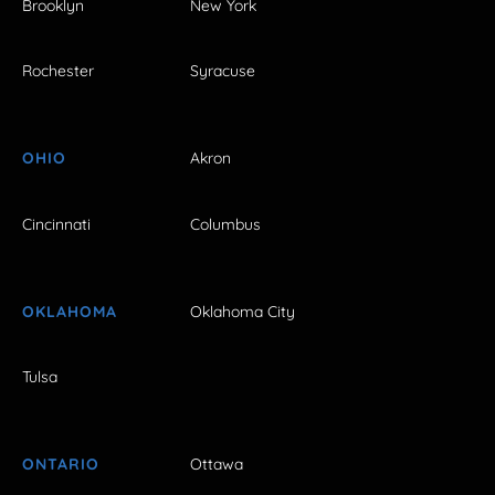
Brooklyn
New York
Rochester
Syracuse
OHIO
Akron
Cincinnati
Columbus
OKLAHOMA
Oklahoma City
Tulsa
ONTARIO
Ottawa