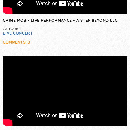
CRIME MOB - LIVE PERFORMANCE - A STEP BEYOND LLC
CATEGORY:
LIVE CONCERT
COMMENTS: 0