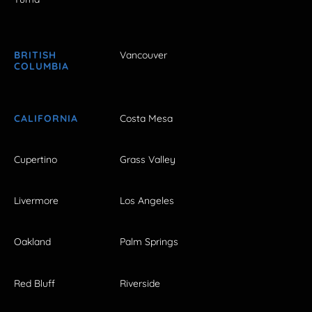
BRITISH
Vancouver
COLUMBIA
CALIFORNIA
Costa Mesa
Cupertino
Grass Valley
Livermore
Los Angeles
Oakland
Palm Springs
Red Bluff
Riverside