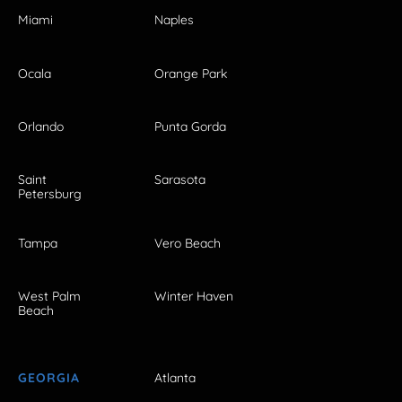
Miami
Naples
Ocala
Orange Park
Orlando
Punta Gorda
Saint
Sarasota
Petersburg
Tampa
Vero Beach
West Palm
Winter Haven
Beach
GEORGIA
Atlanta