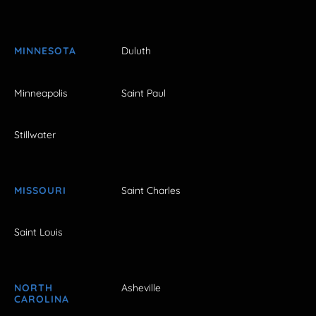
MINNESOTA
Duluth
Minneapolis
Saint Paul
Stillwater
MISSOURI
Saint Charles
Saint Louis
NORTH
Asheville
CAROLINA