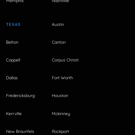
Memphis
Nashville
TEXAS
Austin
Belton
Canton
Coppell
Corpus Christi
Dallas
Fort Worth
Fredericksburg
Houston
Kerrville
Mckinney
New Braunfels
Rockport