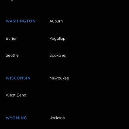
WASHINGTON
Auburn
Burien
Puyallup
Seattle
Spokane
WISCONSIN
Milwaukee
West Bend
WYOMING
Jackson