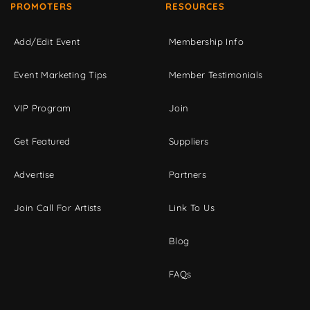
PROMOTERS
RESOURCES
Add/Edit Event
Membership Info
Event Marketing Tips
Member Testimonials
VIP Program
Join
Get Featured
Suppliers
Advertise
Partners
Join Call For Artists
Link To Us
Blog
FAQs