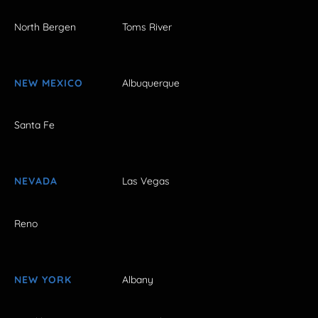
North Bergen
Toms River
NEW MEXICO
Albuquerque
Santa Fe
NEVADA
Las Vegas
Reno
NEW YORK
Albany