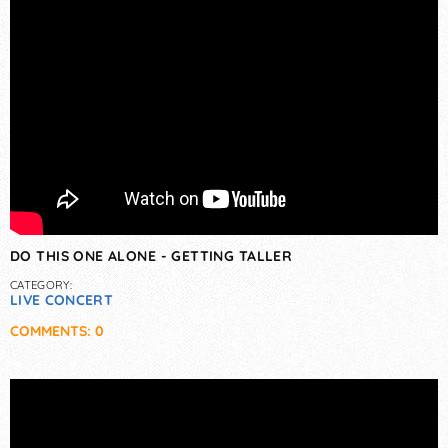
DO THIS ONE ALONE - GETTING TALLER
CATEGORY:
LIVE CONCERT
COMMENTS: 0