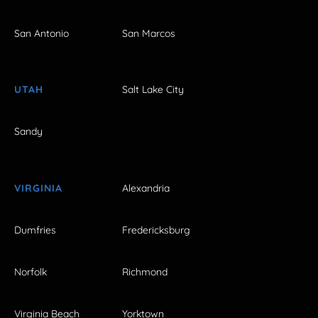
San Antonio
San Marcos
UTAH
Salt Lake City
Sandy
VIRGINIA
Alexandria
Dumfries
Fredericksburg
Norfolk
Richmond
Virginia Beach
Yorktown