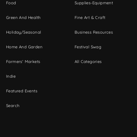
Food
Supplies-Equipment
Green And Health
Fine Art & Craft
Holiday/Seasonal
Business Resources
Home And Garden
Festival Swag
Farmers' Markets
All Categories
Indie
Featured Events
Search