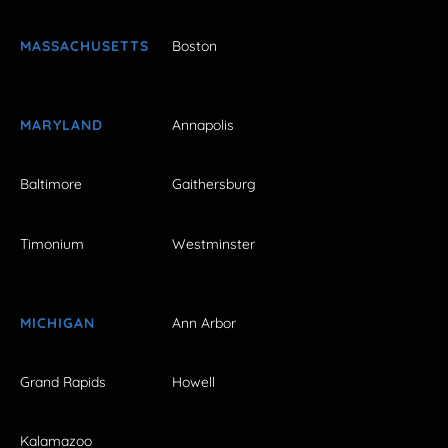
MASSACHUSETTS
Boston
MARYLAND
Annapolis
Baltimore
Gaithersburg
Timonium
Westminster
MICHIGAN
Ann Arbor
Grand Rapids
Howell
Kalamazoo