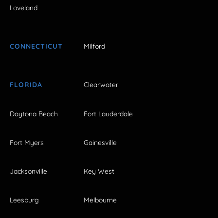
Loveland
CONNECTICUT
Milford
FLORIDA
Clearwater
Daytona Beach
Fort Lauderdale
Fort Myers
Gainesville
Jacksonville
Key West
Leesburg
Melbourne