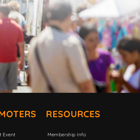
MOTERS
RESOURCES
t Event
Membership Info