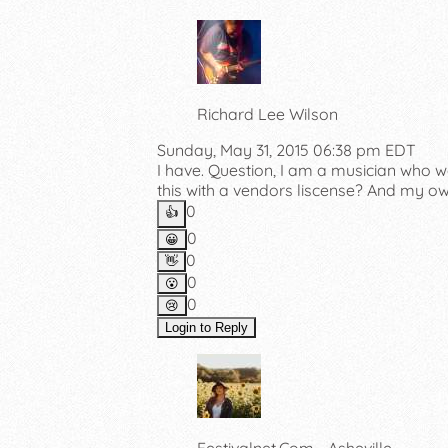
Richard Lee Wilson
Sunday, May 31, 2015 06:38 pm EDT
I have. Question, I am a musician who w
this with a vendors liscense? And my o
0
👍️
0
😀
0
👋
0
😮
0
😢
Login to Reply