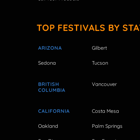
TOP FESTIVALS BY STA
ARIZONA
Gilbert
Sedona
Tucson
BRITISH
Vancouver
COLUMBIA
CALIFORNIA
Costa Mesa
Oakland
Palm Springs