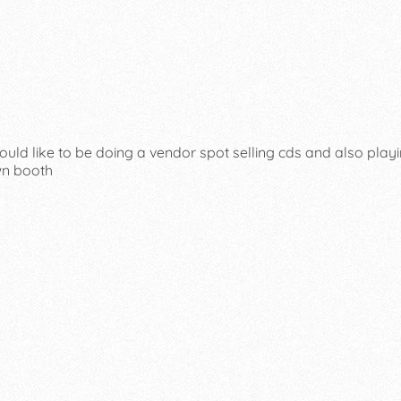
ould like to be doing a vendor spot selling cds and also playi
wn booth