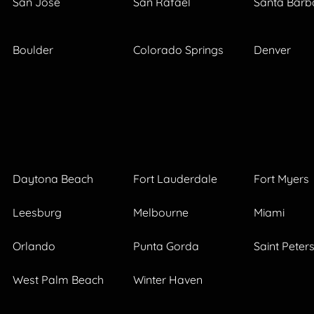
San Jose
San Rafael
Santa Barb
Boulder
Colorado Springs
Denver
Daytona Beach
Fort Lauderdale
Fort Myers
Leesburg
Melbourne
Miami
Orlando
Punta Gorda
Saint Peter
West Palm Beach
Winter Haven