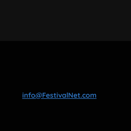
info@FestivalNet.com