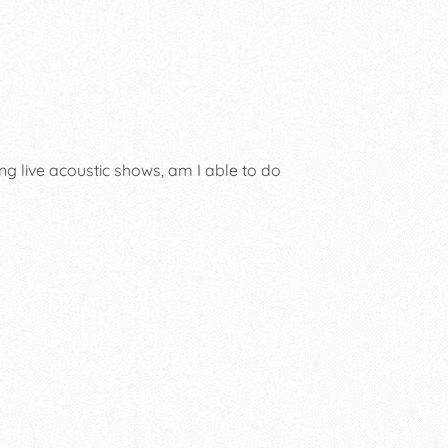
ng live acoustic shows, am I able to do