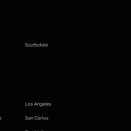
Scottsdale
Los Angeles
o
San Carlos