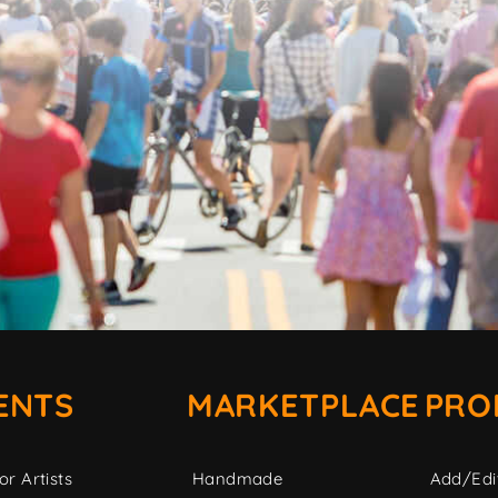
ENTS
MARKETPLACE
PRO
or Artists
Handmade
Add/Edi