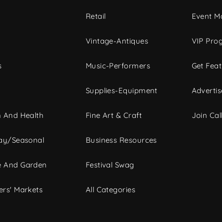
c
Retail
Event Ma
Vintage-Antiques
VIP Pro
s
Music-Performers
Get Fea
Supplies-Equipment
Advertis
 And Health
Fine Art & Craft
Join Call
ay/Seasonal
Business Resources
 And Garden
Festival Swag
rs' Markets
All Categories