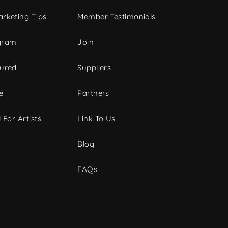
rketing Tips
Member Testimonials
gram
Join
tured
Suppliers
e
Partners
 For Artists
Link To Us
Blog
FAQs