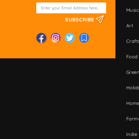
Musi
SUBSCRIBE
Art
Craft
Food
Green
Holid
Home
Farme
Indie