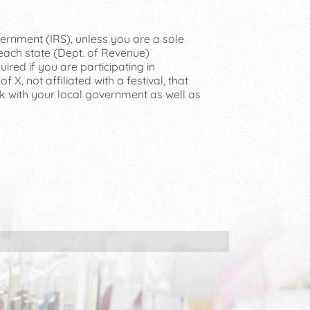
vernment (IRS), unless you are a sole
 each state (Dept. of Revenue)
ired if you are participating in
 X, not affiliated with a festival, that
ck with your local government as well as