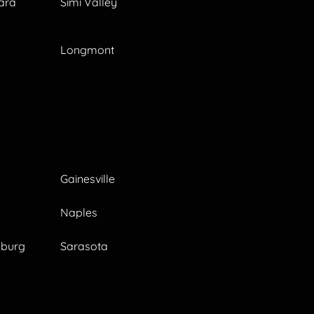
ara
Simi Valley
Longmont
Gainesville
Naples
sburg
Sarasota