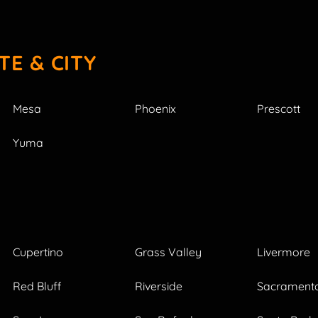
TE & CITY
Mesa
Phoenix
Prescott
Yuma
Cupertino
Grass Valley
Livermore
Red Bluff
Riverside
Sacrament