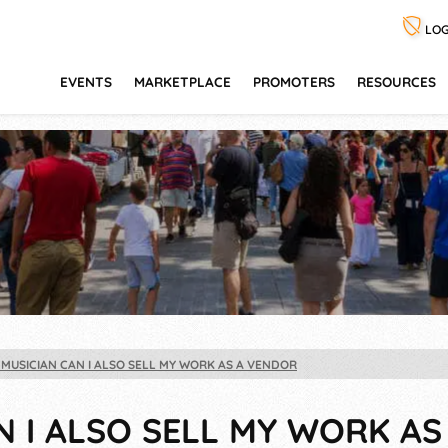
LOG
EVENTS
MARKETPLACE
PROMOTERS
RESOURCES
A MUSICIAN CAN I ALSO SELL MY WORK AS A VENDOR
AN I ALSO SELL MY WORK A