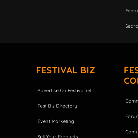
Featu
Sear
FESTIVAL BIZ
FE
CO
Advertise On Festivalnet
Comm
Fest Biz Directory
Foru
Event Marketing
Cont
Sell Your Products