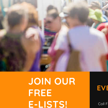
JOIN OUR
EV
FREE
E-LISTS!
Call F