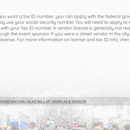
f you want a tax ID number, you can apply with the federal go
ly use your social security number. You will need to apply to
ith your tax ID number. A vendor license is generally not requ
ough the event sponsor. If you were a street vendor in the city of
 license. For more information on license and tax ID info, che
A MUSICIAN CAN I ALSO SELL MY WORK AS A VENDOR