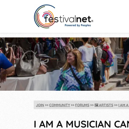
JOIN
COMMUNITY
FORUMS
🖼️
ARTISTS
I AM 
I AM A MUSICIAN C