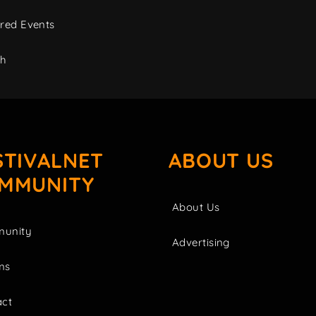
red Events
ch
STIVALNET
ABOUT US
MMUNITY
About Us
unity
Advertising
ms
act