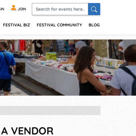
IN
JOIN
FESTIVAL BIZ
FESTIVAL COMMUNITY
BLOG
S A VENDOR