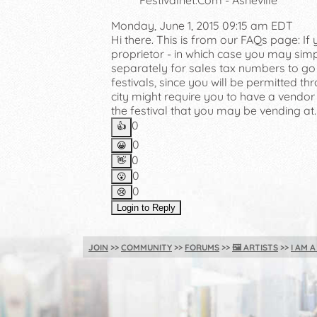
Festivalnet.Com - Asheville
Monday, June 1, 2015 09:15 am EDT
Hi there. This is from our FAQs page: I
proprietor - in which case you may simp
separately for sales tax numbers to go w
festivals, since you will be permitted thr
city might require you to have a vendor
the festival that you may be vending at.
0
👍️
0
😀
0
👋
0
😮
0
😢
Login to Reply
JOIN
COMMUNITY
FORUMS
🖼️
ARTISTS
I AM 