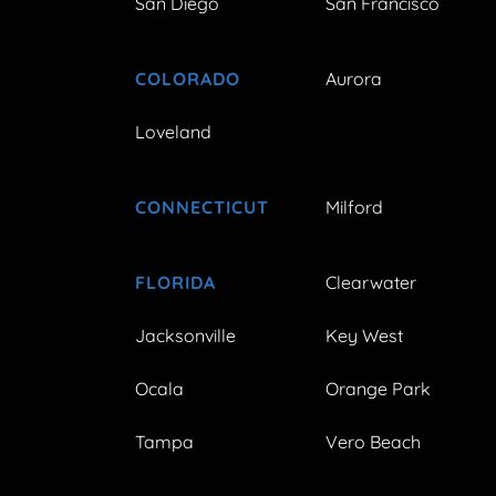
San Diego
San Francisco
COLORADO
Aurora
Loveland
CONNECTICUT
Milford
FLORIDA
Clearwater
Jacksonville
Key West
Ocala
Orange Park
Tampa
Vero Beach