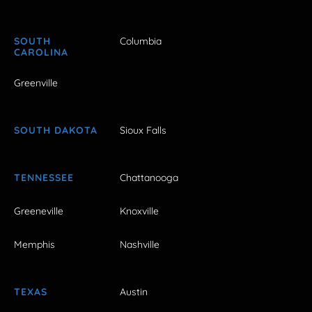
SOUTH
Columbia
CAROLINA
Greenville
SOUTH DAKOTA
Sioux Falls
TENNESSEE
Chattanooga
Greeneville
Knoxville
Memphis
Nashville
TEXAS
Austin