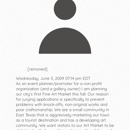
[removed]
Wednesday, June 3, 2009 07:14 pm EDT
As an event planner/promoter for a non-profit
organization (and a gallery owner) I am planning
our city's first Fine Art Market this fall. Our reason
for jurying applications is specifically to prevent
problems with knock-offs, non-original works and
poor craftsmanship. We are a small community in
East Texas that is aggresively marketing our town
as a tourist destination and has a developing art
community. We want visitors to our Art Market to be