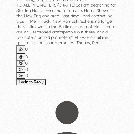
TO ALL PROMOTERS/CRAFTERS: I am searching for
Stanley Harris. He used to run Jinx Harris Shows in
the New England area. Last time I had contact, he
was in Merrimack, New Hampshire..he is no longer
there. Jinx was in the Baltimore area of Md. If there
are any seasoned craftspeople out there, or old
promoters or "old promoters", PLEASE email me if
you coul d jog your memories. Thanks, Pearl
0
👍️
0
😀
0
👋
0
😮
0
😢
Login to Reply