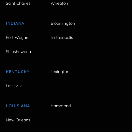
Saint Charles
Wheaton
INDIANA
Bloomington
Fort Wayne
Indianapolis
Shipshewana
KENTUCKY
Lexington
Louisville
LOUISIANA
Hammond
New Orleans