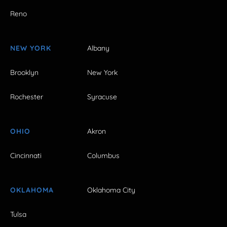
Reno
NEW YORK
Albany
Brooklyn
New York
Rochester
Syracuse
OHIO
Akron
Cincinnati
Columbus
OKLAHOMA
Oklahoma City
Tulsa