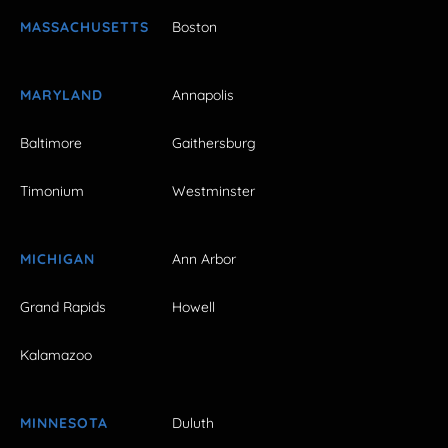
MASSACHUSETTS
Boston
MARYLAND
Annapolis
Baltimore
Gaithersburg
Timonium
Westminster
MICHIGAN
Ann Arbor
Grand Rapids
Howell
Kalamazoo
MINNESOTA
Duluth