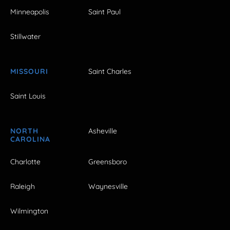
Minneapolis
Saint Paul
Stillwater
MISSOURI
Saint Charles
Saint Louis
NORTH
Asheville
CAROLINA
Charlotte
Greensboro
Raleigh
Waynesville
Wilmington