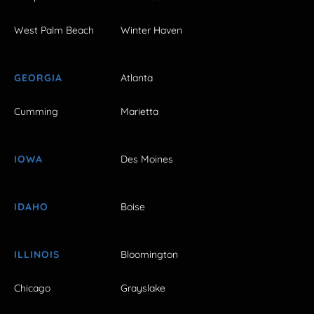
West Palm Beach
Winter Haven
GEORGIA
Atlanta
Cumming
Marietta
IOWA
Des Moines
IDAHO
Boise
ILLINOIS
Bloomington
Chicago
Grayslake