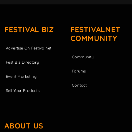
FESTIVAL BIZ
FESTIVALNET
COMMUNITY
Advertise On Festivalnet
Community
Fest Biz Directory
Forums
Event Marketing
Contact
Sell Your Products
ABOUT US