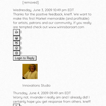
[removed]
Wednesday, June 3, 2009 10:49 pm EDT
Thanks for the positive feedback, kneff. We want to
make this first Market memorable (and profitable)
for artists, patrons and our community. If you really
are tempted check out www.winnsboroart.com
0
👍️
0
😀
0
👋
0
😮
0
😢
Login to Reply
Innovations Studio
Thursday, June 4, 2009 09:49 am EDT
Worry not, mvander-I really am and I already did! I
certainly hope you get response from others. kneff