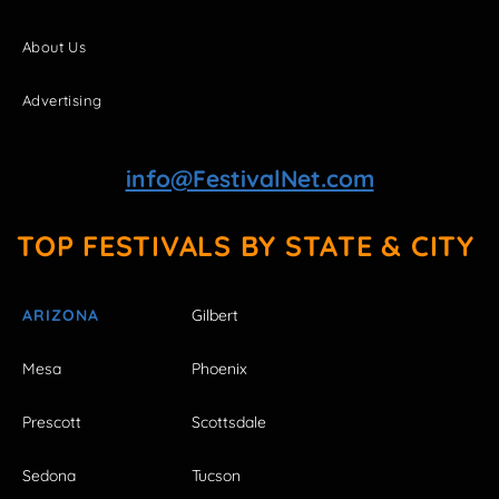
About Us
Advertising
info@FestivalNet.com
TOP FESTIVALS BY STATE & CITY
ARIZONA
Gilbert
Mesa
Phoenix
Prescott
Scottsdale
Sedona
Tucson