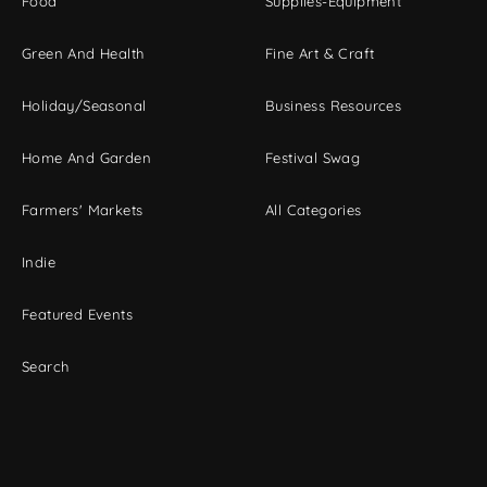
Food
Supplies-Equipment
Green And Health
Fine Art & Craft
Holiday/Seasonal
Business Resources
Home And Garden
Festival Swag
Farmers' Markets
All Categories
Indie
Featured Events
Search