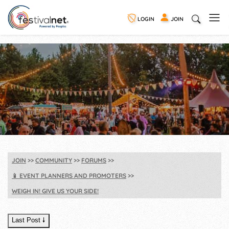
LOGIN
JOIN
JOIN
COMMUNITY
FORUMS
📱
EVENT PLANNERS AND PROMOTERS
WEIGH IN! GIVE US YOUR SIDE!
Last Post 🠗