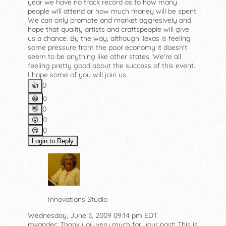
year we have no track record as to how many
people will attend or how much money will be spent.
We can only promote and market aggresively and
hope that quality artists and craftspeople will give
us a chance. By the way, although Texas is feeling
some pressure from the poor economy it doesn't
seem to be anything like other states. We're all
feeling pretty good about the success of this event.
I hope some of you will join us.
0
👍️
0
😀
0
👋
0
😮
0
😢
Login to Reply
Innovations Studio
Wednesday, June 3, 2009 09:14 pm EDT
mvander: Thank you very much for your post! This is