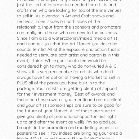
just the sort of information needed for artists and
craftsmen who are looking for top of the line venues
to sell in. As a vendor in Art and Craft shows and
festivals, I see issues on both sides of the
relationship. Input from the sponsors and promoters
can really help those who are new to the business.
Since I am also a watercolorist/mixed media artist
and I can tell you that the Art Market you describe
sounds terrific! All of the exposure and action that is
needed to stimulate both artist and patron is in this
event, I think. While your booth fee would be
considered high to many who do non-juried A & C
shows, it is very reasonable for artists who don't
always have the option of having a Market to sell in
PLUS all of the perks you have built in to the
package. Your artists are getting plenty of support
for their investment money! 'Best of' awards and
those purchase awards you mentioned are excellent
and your artist sponsorships are sure to be good for
the future of your Market. All of these are sure to
give you plenty of promotional opportunities right
up to and after the event as well!( I'm so glad you
brought in the promotion and marketing aspect for
posters to see. ) You indeed are bringing your area a
Market! Do I sound tempted? kneff/inNOVAtions