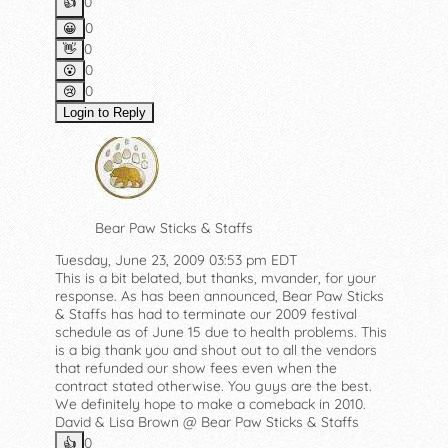
0
👍️
0
😀
0
👋
0
😮
0
😢
Login to Reply
Bear Paw Sticks & Staffs
Tuesday, June 23, 2009 03:53 pm EDT
This is a bit belated, but thanks, mvander, for your
response. As has been announced, Bear Paw Sticks
& Staffs has had to terminate our 2009 festival
schedule as of June 15 due to health problems. This
is a big thank you and shout out to all the vendors
that refunded our show fees even when the
contract stated otherwise. You guys are the best.
We definitely hope to make a comeback in 2010.
David & Lisa Brown @ Bear Paw Sticks & Staffs
0
👍️