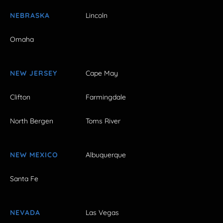
NEBRASKA
Lincoln
Omaha
NEW JERSEY
Cape May
Clifton
Farmingdale
North Bergen
Toms River
NEW MEXICO
Albuquerque
Santa Fe
NEVADA
Las Vegas