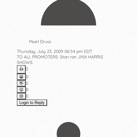
Pearl Druss
Thursday, July 23, 2009 06:54 pm EDT
TO ALL PROMOTERS: Stan ran JINX HARRIS
SHOWS.
0
👍️
0
😀
0
👋
0
😮
0
😢
Login to Reply