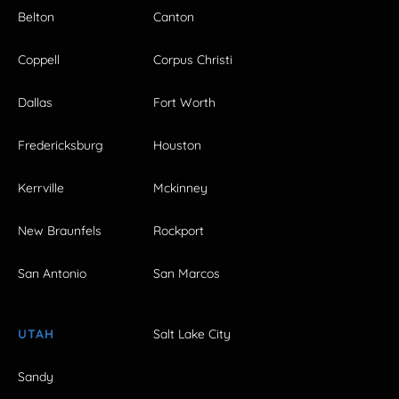
Belton
Canton
Coppell
Corpus Christi
Dallas
Fort Worth
Fredericksburg
Houston
Kerrville
Mckinney
New Braunfels
Rockport
San Antonio
San Marcos
UTAH
Salt Lake City
Sandy