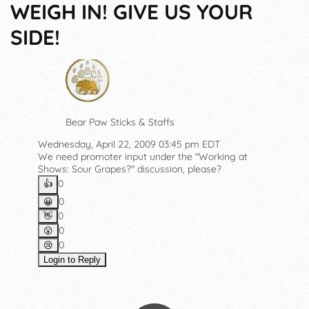
WEIGH IN! GIVE US YOUR
SIDE!
Bear Paw Sticks & Staffs
Wednesday, April 22, 2009 03:45 pm EDT
We need promoter input under the "Working at
Shows: Sour Grapes?" discussion, please?
0
👍️
0
😀
0
👋
0
😮
0
😢
Login to Reply