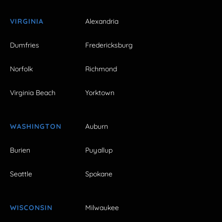
VIRGINIA
Alexandria
Dumfries
Fredericksburg
Norfolk
Richmond
Virginia Beach
Yorktown
WASHINGTON
Auburn
Burien
Puyallup
Seattle
Spokane
WISCONSIN
Milwaukee