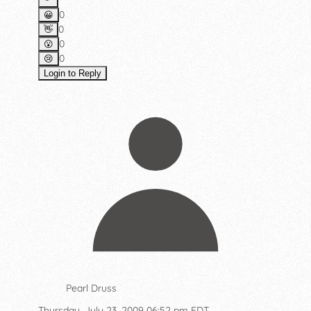
0
😀
0
👋
0
😮
0
😢
Login to Reply
Pearl Druss
Thursday, July 23, 2009 06:52 pm EDT