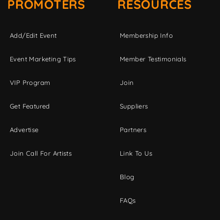
PROMOTERS
RESOURCES
Add/Edit Event
Membership Info
Event Marketing Tips
Member Testimonials
VIP Program
Join
Get Featured
Suppliers
Advertise
Partners
Join Call For Artists
Link To Us
Blog
FAQs