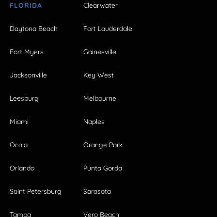
FLORIDA
Clearwater
Daytona Beach
Fort Lauderdale
Fort Myers
Gainesville
Jacksonville
Key West
Leesburg
Melbourne
Miami
Naples
Ocala
Orange Park
Orlando
Punta Gorda
Saint Petersburg
Sarasota
Tampa
Vero Beach