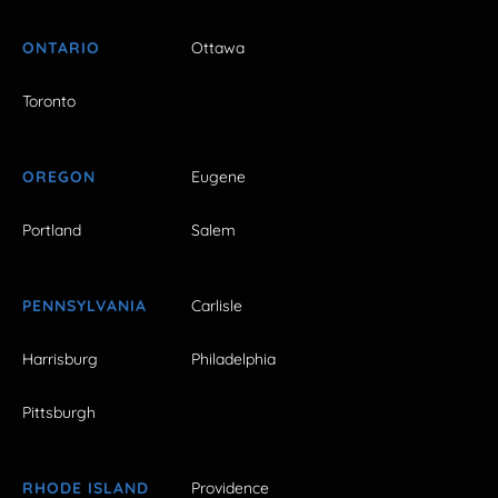
ONTARIO
Ottawa
Toronto
OREGON
Eugene
Portland
Salem
PENNSYLVANIA
Carlisle
Harrisburg
Philadelphia
Pittsburgh
RHODE ISLAND
Providence