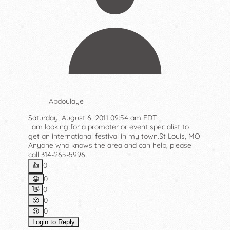
Abdoulaye
Saturday, August 6, 2011 09:54 am EDT
i am looking for a promoter or event specialist to
get an international festival in my town.St Louis, MO
Anyone who knows the area and can help, please
call 314-265-5996
0
👍️
0
😀
0
👋
0
😮
0
😢
Login to Reply