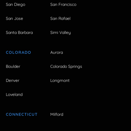
San Diego
San Francisco
San Jose
San Rafael
Santa Barbara
Simi Valley
COLORADO
Aurora
Boulder
Colorado Springs
Denver
Longmont
Loveland
CONNECTICUT
Milford