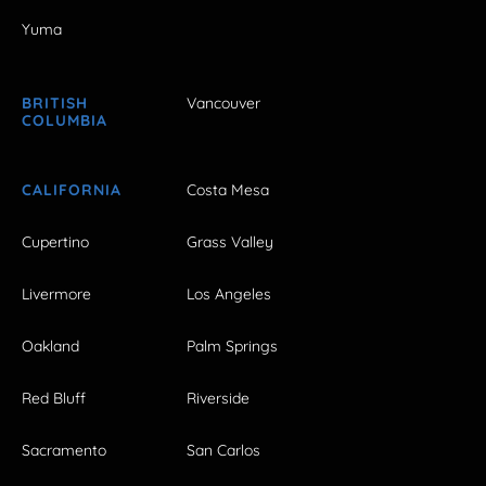
Yuma
BRITISH
Vancouver
COLUMBIA
CALIFORNIA
Costa Mesa
Cupertino
Grass Valley
Livermore
Los Angeles
Oakland
Palm Springs
Red Bluff
Riverside
Sacramento
San Carlos