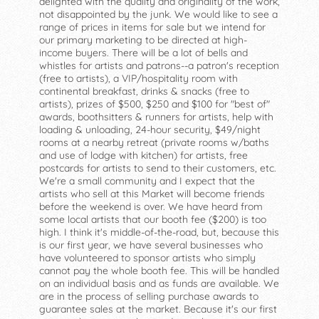
delighted with the quality and originality of the work,
not disappointed by the junk. We would like to see a
range of prices in items for sale but we intend for
our primary marketing to be directed at high-
income buyers. There will be a lot of bells and
whistles for artists and patrons--a patron's reception
(free to artists), a VIP/hospitality room with
continental breakfast, drinks & snacks (free to
artists), prizes of $500, $250 and $100 for "best of"
awards, boothsitters & runners for artists, help with
loading & unloading, 24-hour security, $49/night
rooms at a nearby retreat (private rooms w/baths
and use of lodge with kitchen) for artists, free
postcards for artists to send to their customers, etc.
We're a small community and I expect that the
artists who sell at this Market will become friends
before the weekend is over. We have heard from
some local artists that our booth fee ($200) is too
high. I think it's middle-of-the-road, but, because this
is our first year, we have several businesses who
have volunteered to sponsor artists who simply
cannot pay the whole booth fee. This will be handled
on an individual basis and as funds are available. We
are in the process of selling purchase awards to
guarantee sales at the market. Because it's our first