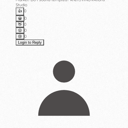
Studio
0
👍️
0
😀
0
👋
0
😮
0
😢
Login to Reply