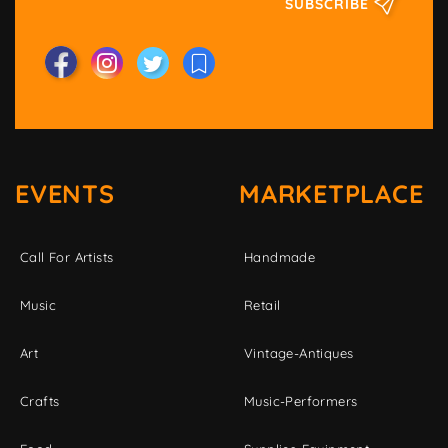
SUBSCRIBE
EVENTS
MARKETPLACE
Call For Artists
Handmade
Music
Retail
Art
Vintage-Antiques
Crafts
Music-Performers