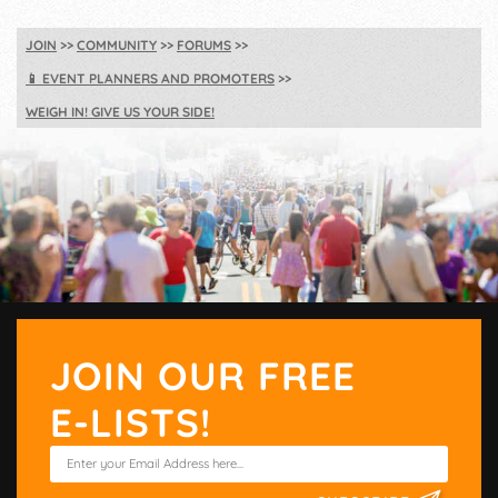
JOIN
COMMUNITY
FORUMS
📱
EVENT PLANNERS AND PROMOTERS
WEIGH IN! GIVE US YOUR SIDE!
JOIN OUR FREE
E-LISTS!