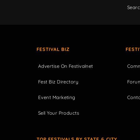
Sear
FESTIVAL BIZ
FEST
Advertise On Festivalnet
Comm
Fest Biz Directory
Foru
Event Marketing
Cont
Sell Your Products
TOP FESTIVALS BY STATE & CITY