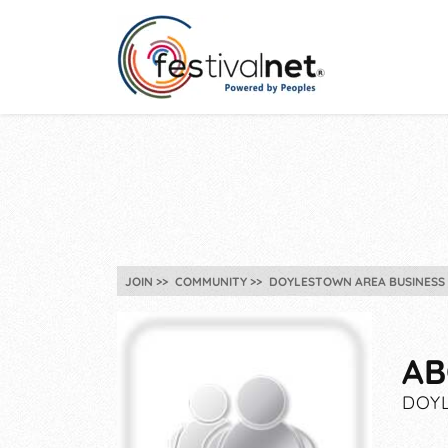
JOIN
COMMUNITY
DOYLESTOWN AREA BUSINESS 
AB
DOYL