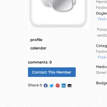
Membe
Festiv
Doyle
Find 
Parad
vendo
profile
Categ
calendar
Festi
Find
comments: 0
Mediu
Contact This Member
Street 
Badg
Share It