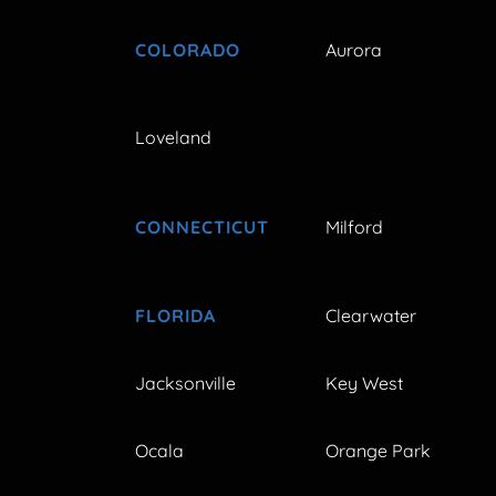
COLORADO
Aurora
Loveland
CONNECTICUT
Milford
FLORIDA
Clearwater
Jacksonville
Key West
Ocala
Orange Park