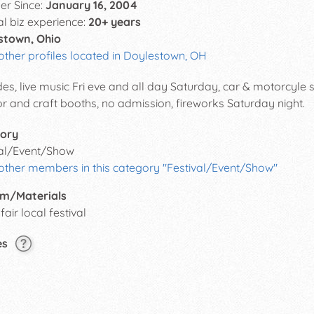
r Since:
January 16, 2004
al biz experience:
20+ years
stown, Ohio
other profiles located in Doylestown, OH
es, live music Fri eve and all day Saturday, car & motorcyle s
r and craft booths, no admission, fireworks Saturday night.
ory
val/Event/Show
 other members in this category "Festival/Event/Show"
m/Materials
fair local festival
es