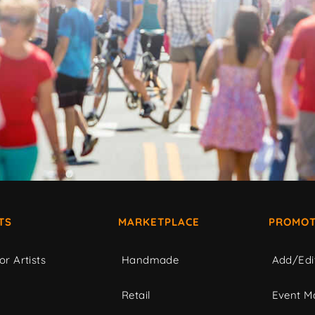
TS
MARKETPLACE
PROMOT
or Artists
Handmade
Add/Edi
c
Retail
Event Ma