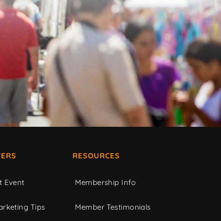
ERS
RESOURCES
t Event
Membership Info
rketing Tips
Member Testimonials