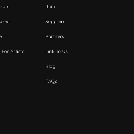
gram
Join
tured
Suppliers
e
Partners
 For Artists
Link To Us
Blog
FAQs