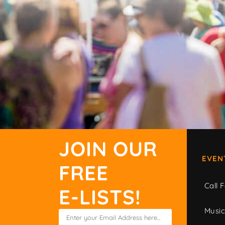
JOIN OUR
EVEN
FREE
Call F
E-LISTS!
Musi