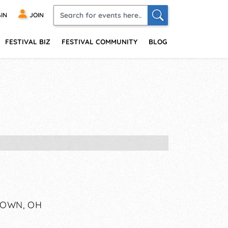
IN
JOIN
FESTIVAL BIZ
FESTIVAL COMMUNITY
BLOG
TOWN, OH