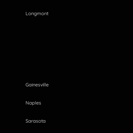
Longmont
Gainesville
Naples
Sarasota