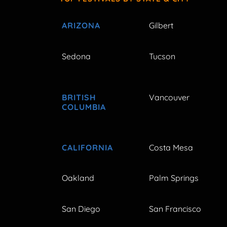
ARIZONA
Gilbert
Sedona
Tucson
BRITISH
Vancouver
COLUMBIA
CALIFORNIA
Costa Mesa
Oakland
Palm Springs
San Diego
San Francisco