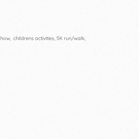
how, childrens activities, 5K run/walk,