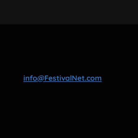
info@FestivalNet.com