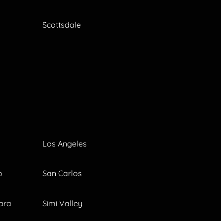
Scottsdale
Los Angeles
o
San Carlos
ara
Simi Valley