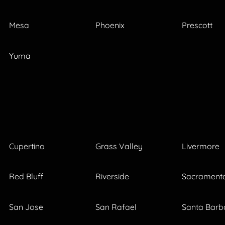
Mesa
Phoenix
Prescott
Yuma
Cupertino
Grass Valley
Livermore
Red Bluff
Riverside
Sacrament
San Jose
San Rafael
Santa Barb