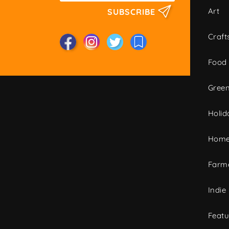
Art
SUBSCRIBE
Craft
Food
Green
Holid
Home
Farme
Indie
Featu