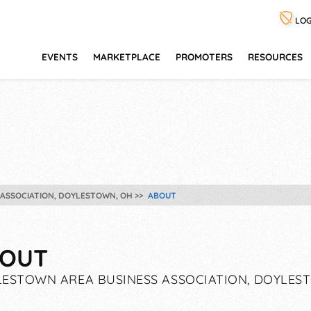
LOG
EVENTS
MARKETPLACE
PROMOTERS
RESOURCES
ASSOCIATION, DOYLESTOWN, OH
ABOUT
OUT
ESTOWN AREA BUSINESS ASSOCIATION, DOYLES