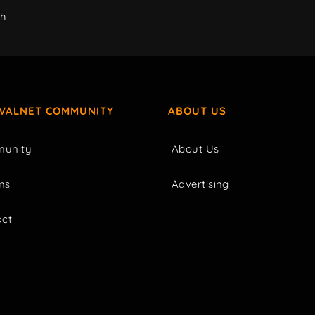
ch
IVALNET COMMUNITY
ABOUT US
unity
About Us
ms
Advertising
act