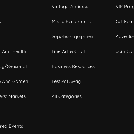
Vintage-Antiques
VIP Pro
s
Music-Performers
Get Fea
Supplies-Equipment
Advertis
 And Health
Fine Art & Craft
Join Call
ay/Seasonal
Business Resources
 And Garden
Festival Swag
rs' Markets
All Categories
red Events