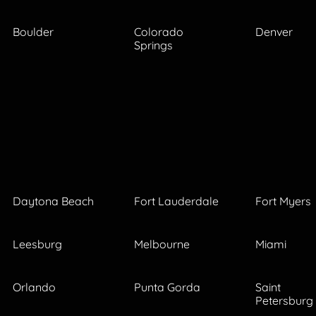
Boulder
Colorado
Denver
Springs
Daytona Beach
Fort Lauderdale
Fort Myers
Leesburg
Melbourne
Miami
Orlando
Punta Gorda
Saint
Petersburg