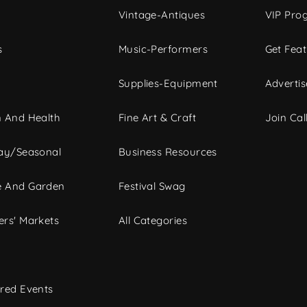
Vintage-Antiques
VIP Pro
s
Music-Performers
Get Fea
Supplies-Equipment
Advertis
 And Health
Fine Art & Craft
Join Call
ay/Seasonal
Business Resources
 And Garden
Festival Swag
rs' Markets
All Categories
red Events