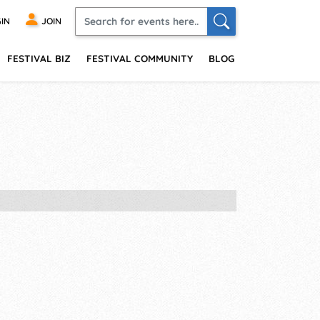
IN
JOIN
FESTIVAL BIZ
FESTIVAL COMMUNITY
BLOG