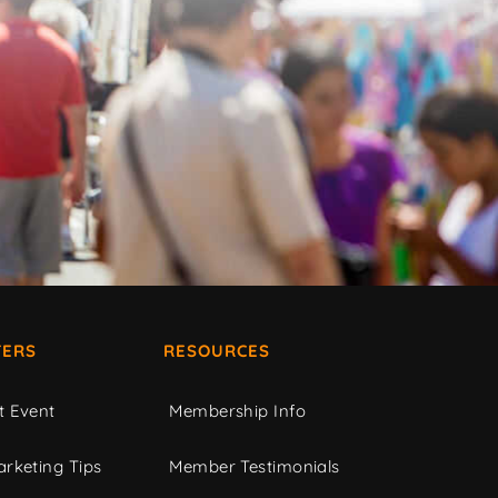
ERS
RESOURCES
t Event
Membership Info
rketing Tips
Member Testimonials