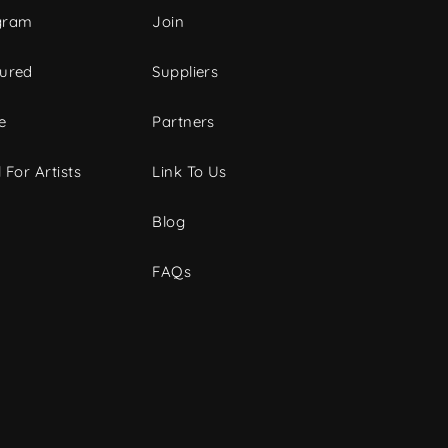
gram
Join
tured
Suppliers
e
Partners
 For Artists
Link To Us
Blog
FAQs