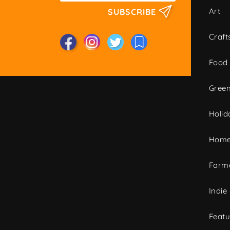
Art
SUBSCRIBE
Craft
Food
Green
Holid
Home
Farme
Indie
Featu