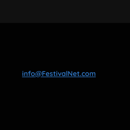
info@FestivalNet.com