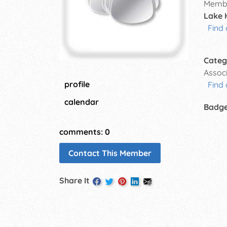
Membe
Lake 
Find 
Categ
Assoc
profile
Find 
calendar
Badg
comments: 0
Contact This Member
Share It