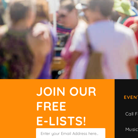
JOIN OUR
EVEN
FREE
Call F
E-LISTS!
Musi