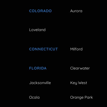
COLORADO
Aurora
Loveland
CONNECTICUT
Milford
FLORIDA
Clearwater
Jacksonville
Key West
Ocala
Orange Park