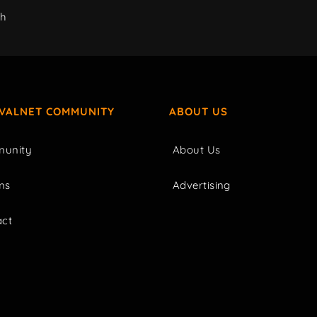
ch
IVALNET COMMUNITY
ABOUT US
unity
About Us
ms
Advertising
act