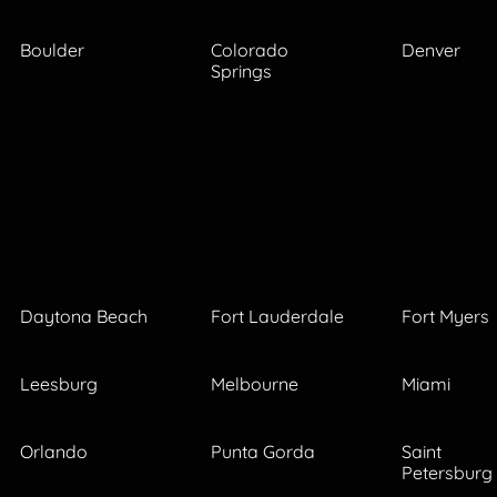
Boulder
Colorado
Denver
Springs
Daytona Beach
Fort Lauderdale
Fort Myers
Leesburg
Melbourne
Miami
Orlando
Punta Gorda
Saint
Petersburg