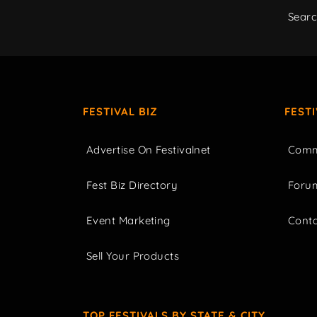
Sear
FESTIVAL BIZ
FEST
Advertise On Festivalnet
Comm
Fest Biz Directory
Foru
Event Marketing
Cont
Sell Your Products
TOP FESTIVALS BY STATE & CITY