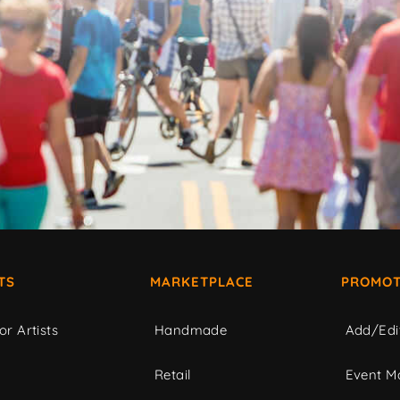
TS
MARKETPLACE
PROMOT
or Artists
Handmade
Add/Edi
c
Retail
Event Ma