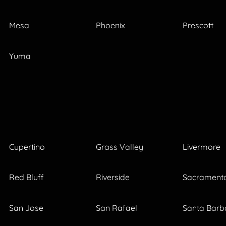
Mesa
Phoenix
Prescott
Yuma
Cupertino
Grass Valley
Livermore
Red Bluff
Riverside
Sacrament
San Jose
San Rafael
Santa Barb