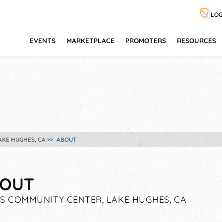
LOG
EVENTS
MARKETPLACE
PROMOTERS
RESOURCES
AKE HUGHES, CA
ABOUT
OUT
S COMMUNITY CENTER, LAKE HUGHES, CA