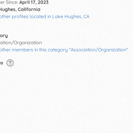
r Since:
April 17, 2023
Hughes, California
other profiles located in Lake Hughes, CA
ory
iation/Organization
other members in this category "Association/Organization"
es