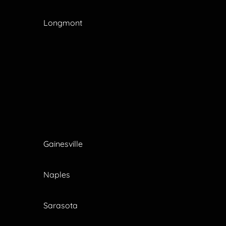
Longmont
Gainesville
Naples
Sarasota