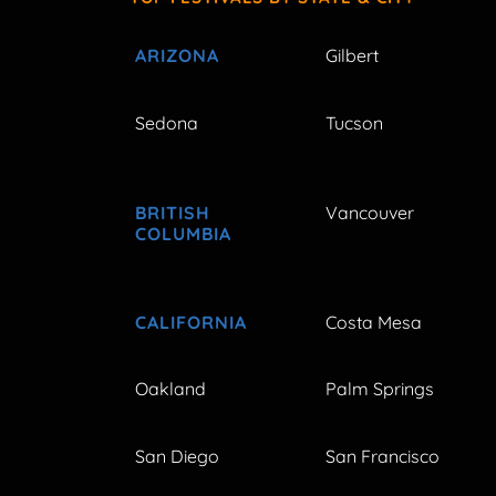
ARIZONA
Gilbert
Sedona
Tucson
BRITISH
Vancouver
COLUMBIA
CALIFORNIA
Costa Mesa
Oakland
Palm Springs
San Diego
San Francisco