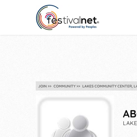
JOIN
COMMUNITY
LAKES COMMUNITY CENTER, L
AB
LAKE