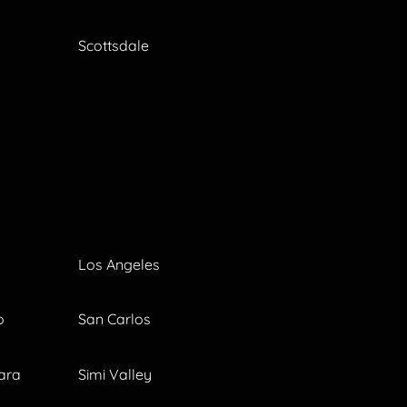
Scottsdale
Los Angeles
o
San Carlos
ara
Simi Valley