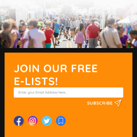
JOIN OUR FREE
E-LISTS!
SUBSCRIBE