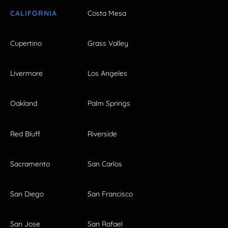
CALIFORNIA
Costa Mesa
Cupertino
Grass Valley
Livermore
Los Angeles
Oakland
Palm Springs
Red Bluff
Riverside
Sacramento
San Carlos
San Diego
San Francisco
San Jose
San Rafael