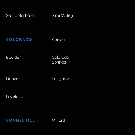
Santa Barbara
Simi Valley
COLORADO
Aurora
Boulder
Colorado
Springs
Denver
Longmont
Loveland
CONNECTICUT
Milford