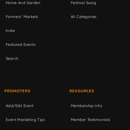
Home And Garden
Festival Swag
Farmers' Markets
All Categories
Indie
Featured Events
Search
PROMOTERS
RESOURCES
Add/Edit Event
Membership Info
Event Marketing Tips
Member Testimonials