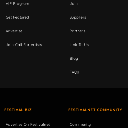
VIP Program
Join
Get Featured
Suppliers
Advertise
Partners
Join Call For Artists
Link To Us
Blog
FAQs
FESTIVAL BIZ
FESTIVALNET COMMUNITY
Advertise On Festivalnet
Community