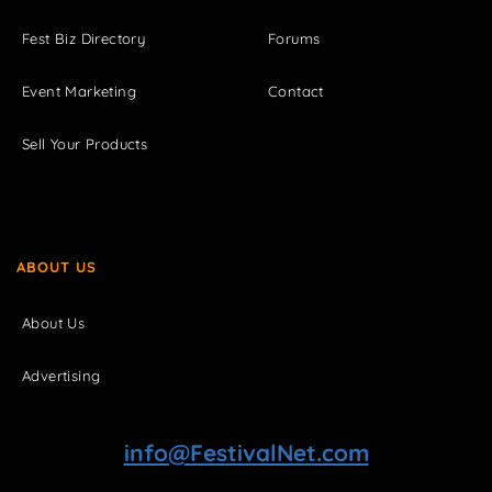
Fest Biz Directory
Forums
Event Marketing
Contact
Sell Your Products
ABOUT US
About Us
Advertising
info@FestivalNet.com