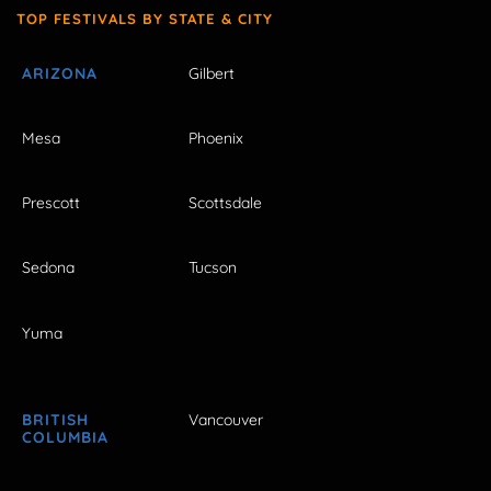
TOP FESTIVALS BY STATE & CITY
ARIZONA
Gilbert
Mesa
Phoenix
Prescott
Scottsdale
Sedona
Tucson
Yuma
BRITISH
Vancouver
COLUMBIA