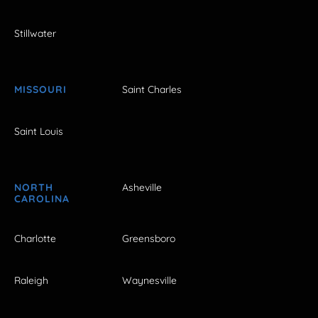
Stillwater
MISSOURI
Saint Charles
Saint Louis
NORTH
Asheville
CAROLINA
Charlotte
Greensboro
Raleigh
Waynesville