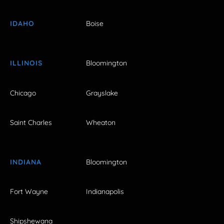
IDAHO
Boise
ILLINOIS
Bloomington
Chicago
Grayslake
Saint Charles
Wheaton
INDIANA
Bloomington
Fort Wayne
Indianapolis
Shipshewana