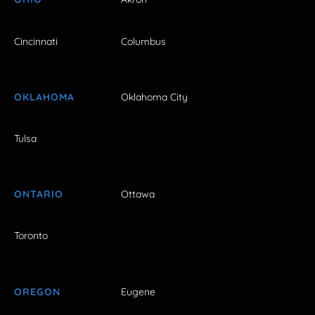
Cincinnati
Columbus
OKLAHOMA
Oklahoma City
Tulsa
ONTARIO
Ottawa
Toronto
OREGON
Eugene