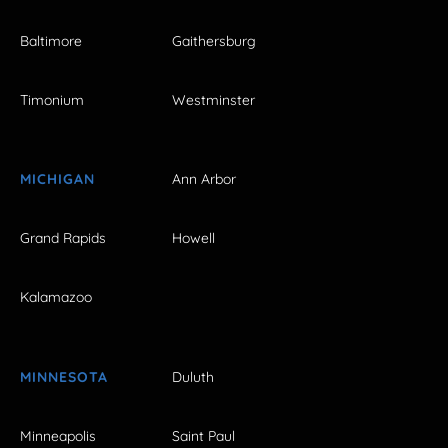
Baltimore
Gaithersburg
Timonium
Westminster
MICHIGAN
Ann Arbor
Grand Rapids
Howell
Kalamazoo
MINNESOTA
Duluth
Minneapolis
Saint Paul