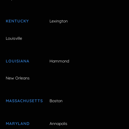
KENTUCKY
Lexington
Louisville
LOUISIANA
Hammond
New Orleans
MASSACHUSETTS
Boston
MARYLAND
Annapolis