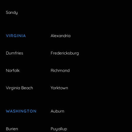
Sandy
VIRGINIA
Alexandria
Dumfries
Fredericksburg
Norfolk
Richmond
Virginia Beach
Yorktown
WASHINGTON
Auburn
Burien
Puyallup