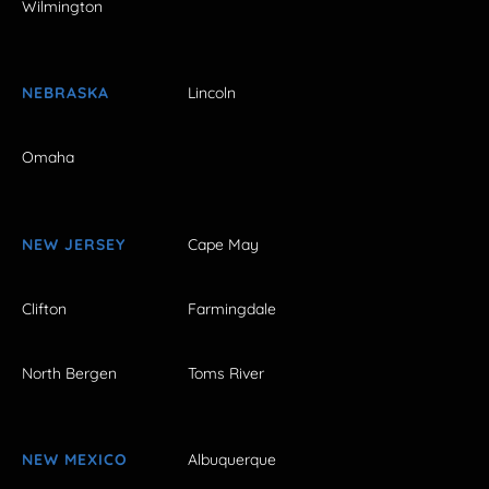
Wilmington
NEBRASKA
Lincoln
Omaha
NEW JERSEY
Cape May
Clifton
Farmingdale
North Bergen
Toms River
NEW MEXICO
Albuquerque