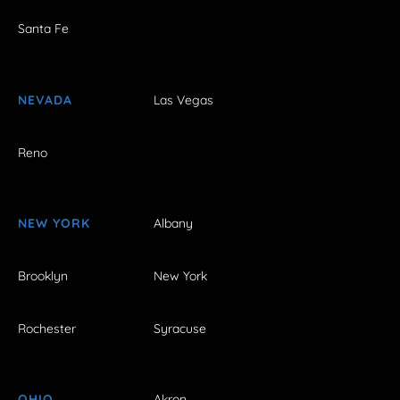
Santa Fe
NEVADA
Las Vegas
Reno
NEW YORK
Albany
Brooklyn
New York
Rochester
Syracuse
OHIO
Akron