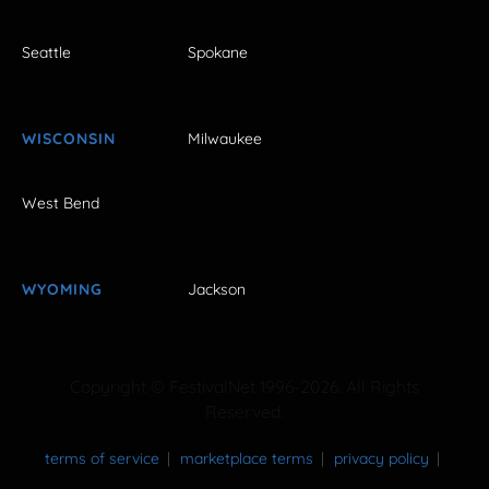
Seattle
Spokane
WISCONSIN
Milwaukee
West Bend
WYOMING
Jackson
Copyright © FestivalNet 1996-2026. All Rights
Reserved.
terms of service
marketplace terms
privacy policy