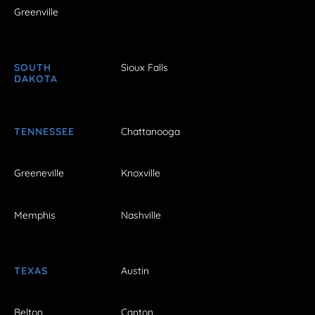
Greenville
SOUTH
Sioux Falls
DAKOTA
TENNESSEE
Chattanooga
Greeneville
Knoxville
Memphis
Nashville
TEXAS
Austin
Belton
Canton