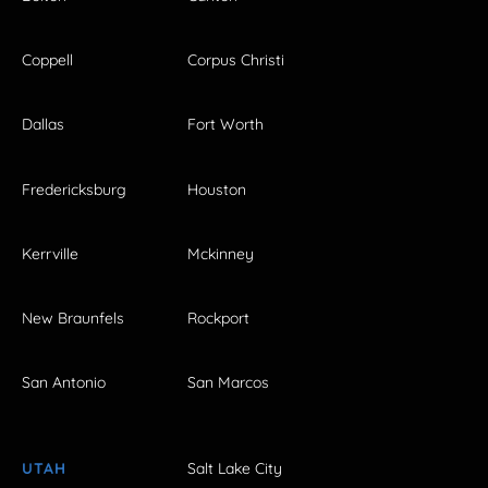
Coppell
Corpus Christi
Dallas
Fort Worth
Fredericksburg
Houston
Kerrville
Mckinney
New Braunfels
Rockport
San Antonio
San Marcos
UTAH
Salt Lake City