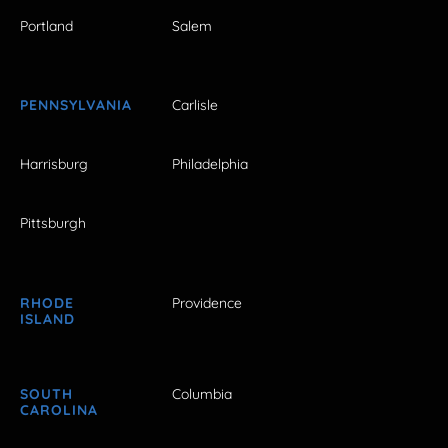
Portland
Salem
PENNSYLVANIA
Carlisle
Harrisburg
Philadelphia
Pittsburgh
RHODE
Providence
ISLAND
SOUTH
Columbia
CAROLINA