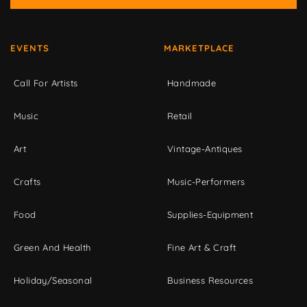
EVENTS
MARKETPLACE
Call For Artists
Handmade
Music
Retail
Art
Vintage-Antiques
Crafts
Music-Performers
Food
Supplies-Equipment
Green And Health
Fine Art & Craft
Holiday/Seasonal
Business Resources