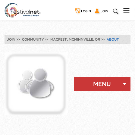
LOGIN
JOIN
JOIN
COMMUNITY
MACFEST, MCMINNVILLE, OR
ABOUT
MENU