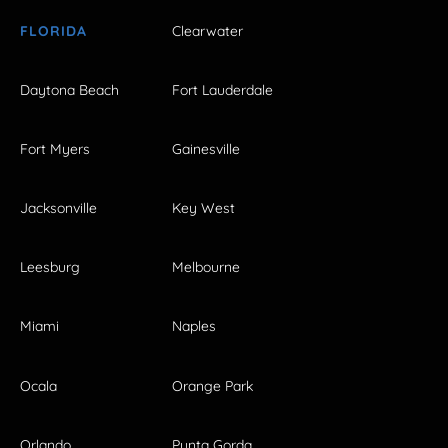
FLORIDA
Clearwater
Daytona Beach
Fort Lauderdale
Fort Myers
Gainesville
Jacksonville
Key West
Leesburg
Melbourne
Miami
Naples
Ocala
Orange Park
Orlando
Punta Gorda