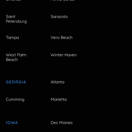
Saint
Sarasota
Petersburg
Tampa
Vero Beach
West Palm
Winter Haven
Beach
GEORGIA
Atlanta
Cumming
Marietta
IOWA
Des Moines