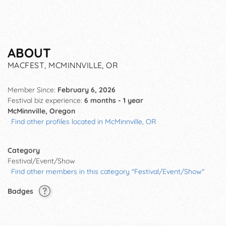
ABOUT
MACFEST, MCMINNVILLE, OR
Member Since:
February 6, 2026
Festival biz experience:
6 months - 1 year
McMinnville, Oregon
Find other profiles located in McMinnville, OR
Category
Festival/Event/Show
Find other members in this category "Festival/Event/Show"
Badges