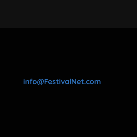
info@FestivalNet.com