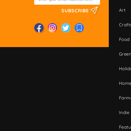
Art
SUBSCRIBE
Craft
Food
Green
Holid
Home
Farme
Indie
Featu