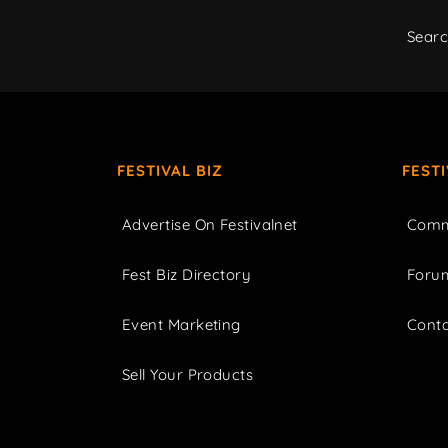
Sear
FESTIVAL BIZ
FEST
Advertise On Festivalnet
Comm
Fest Biz Directory
Foru
Event Marketing
Cont
Sell Your Products