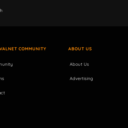
ch
IVALNET COMMUNITY
ABOUT US
unity
About Us
ms
Advertising
act