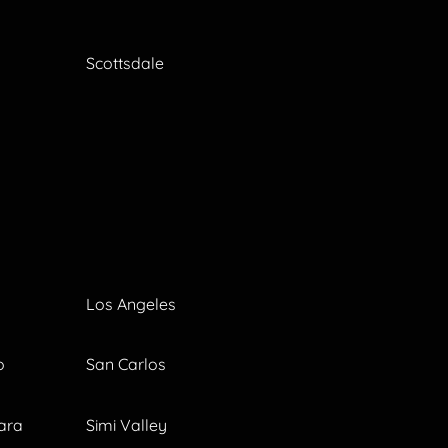
Scottsdale
Los Angeles
o
San Carlos
ara
Simi Valley