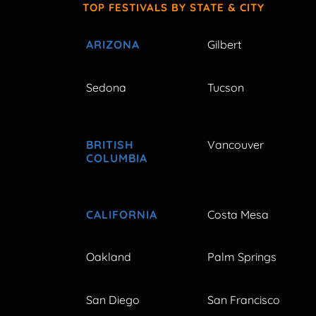
TOP FESTIVALS BY STATE & CITY
ARIZONA
Gilbert
Sedona
Tucson
BRITISH
Vancouver
COLUMBIA
CALIFORNIA
Costa Mesa
Oakland
Palm Springs
San Diego
San Francisco