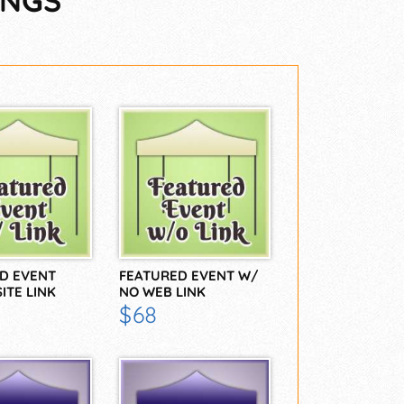
INGS
D EVENT
FEATURED EVENT W/
ITE LINK
NO WEB LINK
$68