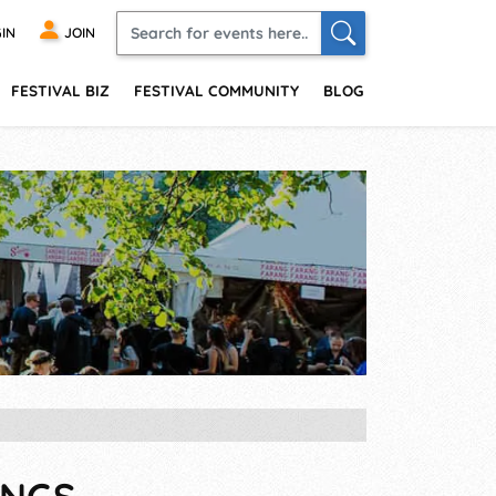
IN
JOIN
FESTIVAL BIZ
FESTIVAL COMMUNITY
BLOG