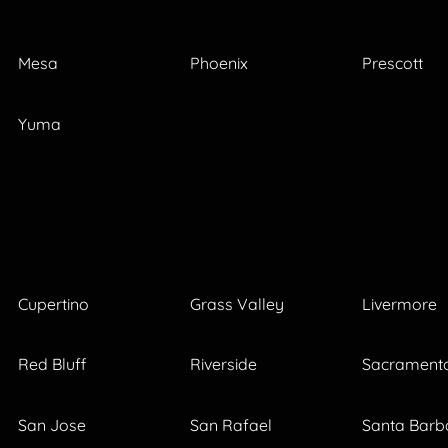
Mesa
Phoenix
Prescott
Yuma
Cupertino
Grass Valley
Livermore
Red Bluff
Riverside
Sacrament
San Jose
San Rafael
Santa Barb