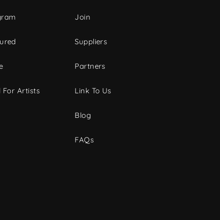
gram
Join
tured
Suppliers
e
Partners
 For Artists
Link To Us
Blog
FAQs