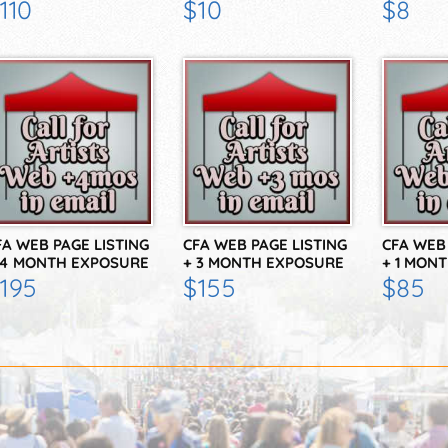
N THE…
FOR 12 WEEKS
FOR 4 W
110
$10
$8
FA WEB PAGE LISTING
CFA WEB PAGE LISTING
CFA WEB 
 4 MONTH EXPOSURE
+ 3 MONTH EXPOSURE
+ 1 MON
N THE…
IN THE…
IN THE…
195
$155
$85