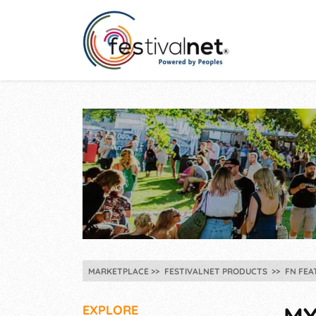
MARKETPLACE
FESTIVALNET PRODUCTS
FN FEA
EXPLORE