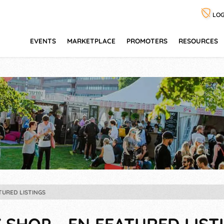
LOG
EVENTS
MARKETPLACE
PROMOTERS
RESOURCES
TURED LISTINGS