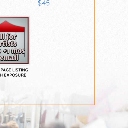
EEKS
ONLY
$45
PAGE LISTING
TH EXPOSURE