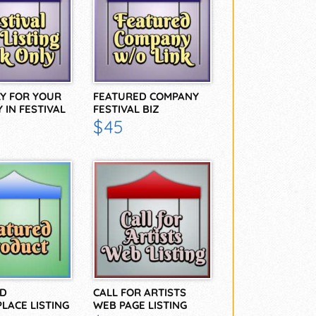
LY FOR YOUR
FEATURED COMPANY
 IN FESTIVAL
FESTIVAL BIZ
DIRECTORY
$45
D
CALL FOR ARTISTS
LACE LISTING
WEB PAGE LISTING