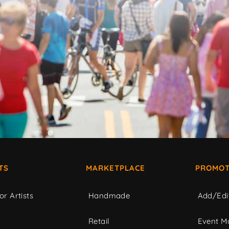
TS
MARKETPLACE
PROMOT
or Artists
Handmade
Add/Edi
c
Retail
Event Ma