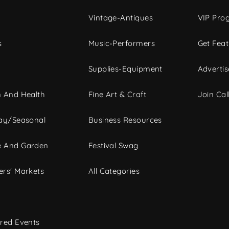
Vintage-Antiques
VIP Pro
s
Music-Performers
Get Fea
Supplies-Equipment
Advertis
 And Health
Fine Art & Craft
Join Call
ay/Seasonal
Business Resources
 And Garden
Festival Swag
rs' Markets
All Categories
red Events