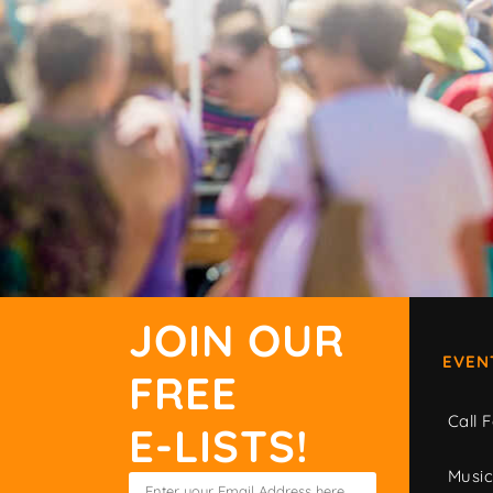
JOIN OUR
EVEN
FREE
Call F
E-LISTS!
Musi