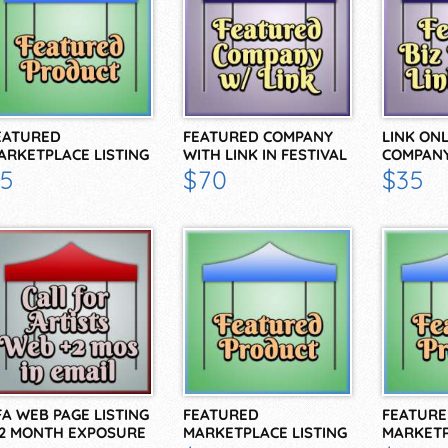
EATURED
FEATURED COMPANY
LINK ON
ARKETPLACE LISTING
WITH LINK IN FESTIVAL
COMPANY
OR 2 WEEKS
BIZ…
BIZ…
5
$70
$35
FA WEB PAGE LISTING
FEATURED
FEATURE
 2 MONTH EXPOSURE
MARKETPLACE LISTING
MARKETP