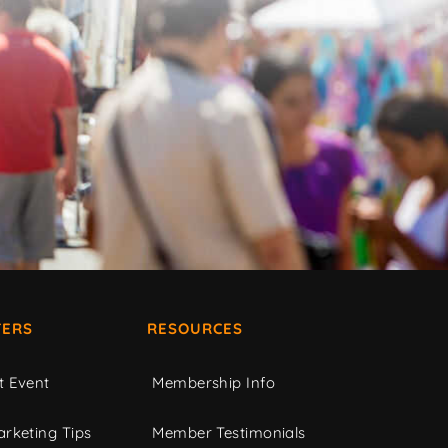
ERS
RESOURCES
t Event
Membership Info
rketing Tips
Member Testimonials