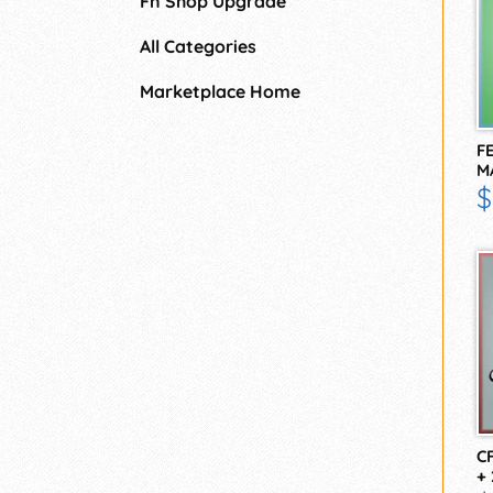
Fn Shop Upgrade
All Categories
Marketplace Home
F
M
F
$
C
+