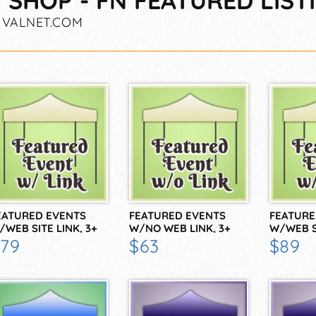
 SHOP - FN FEATURED LIST
IVALNET.COM
EATURED EVENTS
FEATURED EVENTS
FEATURE
/WEB SITE LINK, 3+
W/NO WEB LINK, 3+
W/WEB S
79
$63
$89