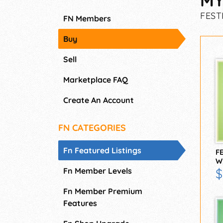
MY
FEST
FN Members
Buy
Sell
Marketplace FAQ
Create An Account
FN CATEGORIES
Fn Featured Listings
F
W
Fn Member Levels
$
Fn Member Premium
Features