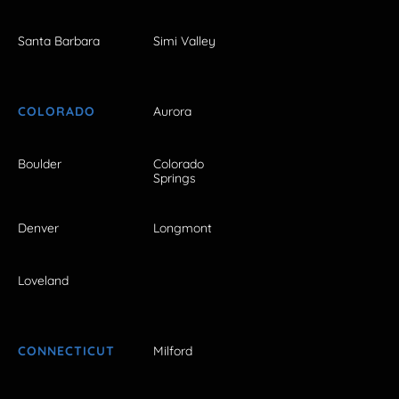
Santa Barbara
Simi Valley
COLORADO
Aurora
Boulder
Colorado
Springs
Denver
Longmont
Loveland
CONNECTICUT
Milford