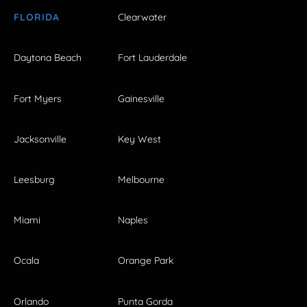
FLORIDA
Clearwater
Daytona Beach
Fort Lauderdale
Fort Myers
Gainesville
Jacksonville
Key West
Leesburg
Melbourne
Miami
Naples
Ocala
Orange Park
Orlando
Punta Gorda