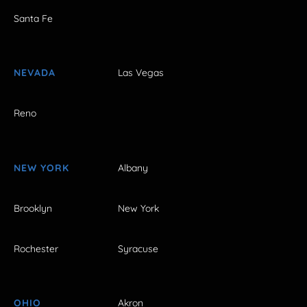
Santa Fe
NEVADA
Las Vegas
Reno
NEW YORK
Albany
Brooklyn
New York
Rochester
Syracuse
OHIO
Akron