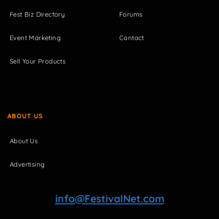
Fest Biz Directory
Forums
Event Marketing
Contact
Sell Your Products
ABOUT US
About Us
Advertising
info@FestivalNet.com