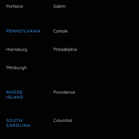
Portland
Salem
PENNSYLVANIA
Carlisle
Harrisburg
Philadelphia
Pittsburgh
RHODE
Providence
ISLAND
SOUTH
Columbia
CAROLINA