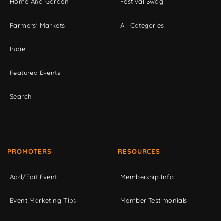
Home And Garden
Festival Swag
Farmers' Markets
All Categories
Indie
Featured Events
Search
PROMOTERS
RESOURCES
Add/Edit Event
Membership Info
Event Marketing Tips
Member Testimonials