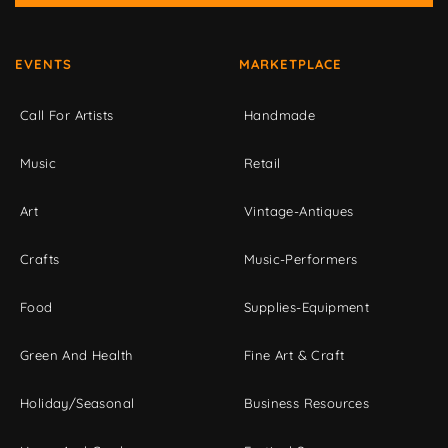
EVENTS
MARKETPLACE
Call For Artists
Handmade
Music
Retail
Art
Vintage-Antiques
Crafts
Music-Performers
Food
Supplies-Equipment
Green And Health
Fine Art & Craft
Holiday/Seasonal
Business Resources