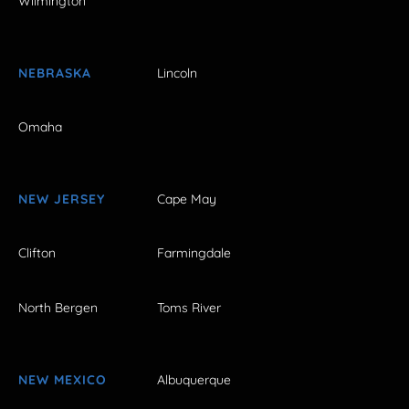
Wilmington
NEBRASKA
Lincoln
Omaha
NEW JERSEY
Cape May
Clifton
Farmingdale
North Bergen
Toms River
NEW MEXICO
Albuquerque