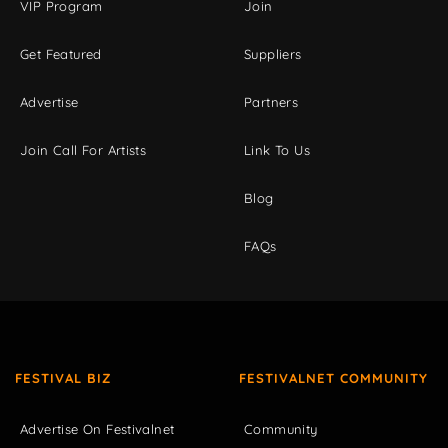
VIP Program
Join
Get Featured
Suppliers
Advertise
Partners
Join Call For Artists
Link To Us
Blog
FAQs
FESTIVAL BIZ
FESTIVALNET COMMUNITY
Advertise On Festivalnet
Community