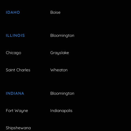
IDAHO
Boise
ILLINOIS
Bloomington
Chicago
Grayslake
Saint Charles
Wheaton
INDIANA
Bloomington
Fort Wayne
Indianapolis
Shipshewana