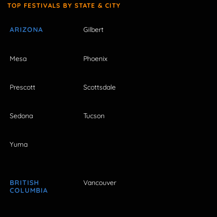
TOP FESTIVALS BY STATE & CITY
ARIZONA
Gilbert
Mesa
Phoenix
Prescott
Scottsdale
Sedona
Tucson
Yuma
BRITISH
Vancouver
COLUMBIA