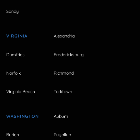
Sandy
VIRGINIA
Alexandria
Dumfries
Fredericksburg
Norfolk
Richmond
Virginia Beach
Yorktown
WASHINGTON
Auburn
Burien
Puyallup