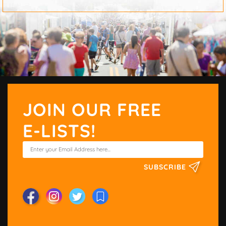
JOIN OUR FREE
E-LISTS!
SUBSCRIBE