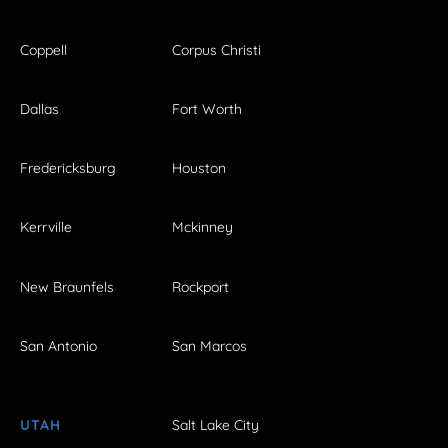
Coppell
Corpus Christi
Dallas
Fort Worth
Fredericksburg
Houston
Kerrville
Mckinney
New Braunfels
Rockport
San Antonio
San Marcos
UTAH
Salt Lake City