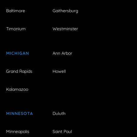
Baltimore
Gaithersburg
Timonium
Westminster
MICHIGAN
Ann Arbor
Grand Rapids
Howell
Kalamazoo
MINNESOTA
Duluth
Minneapolis
Saint Paul