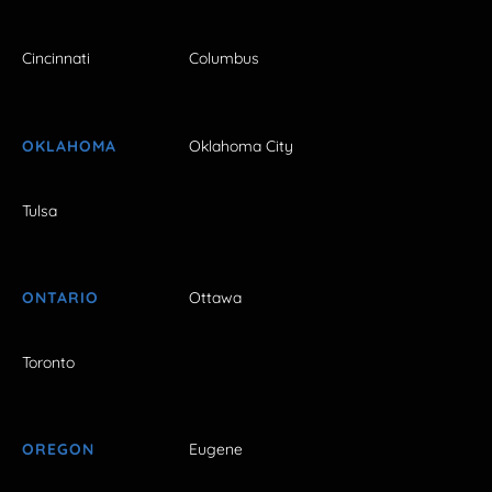
Cincinnati
Columbus
OKLAHOMA
Oklahoma City
Tulsa
ONTARIO
Ottawa
Toronto
OREGON
Eugene