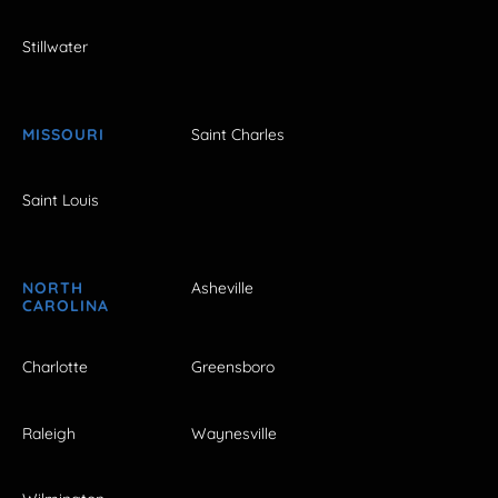
Stillwater
MISSOURI
Saint Charles
Saint Louis
NORTH
Asheville
CAROLINA
Charlotte
Greensboro
Raleigh
Waynesville