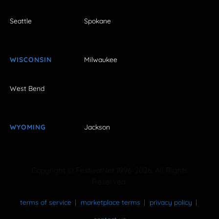
Seattle
Spokane
WISCONSIN
Milwaukee
West Bend
WYOMING
Jackson
Copyright © FestivalNet 1996-2026. All Rights
Reserved.
terms of service
marketplace terms
privacy policy