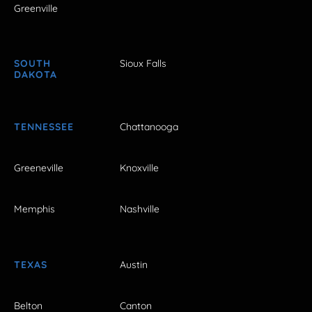
Greenville
SOUTH
Sioux Falls
DAKOTA
TENNESSEE
Chattanooga
Greeneville
Knoxville
Memphis
Nashville
TEXAS
Austin
Belton
Canton