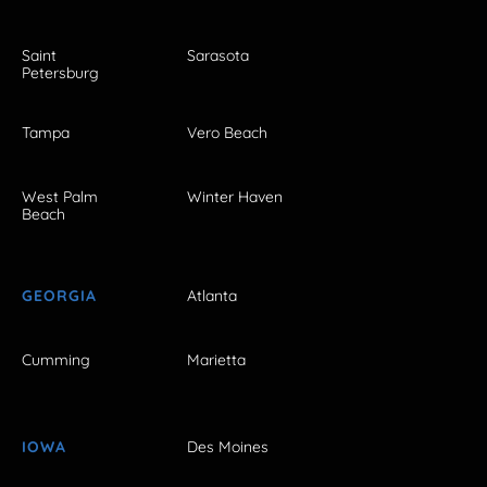
Saint
Sarasota
Petersburg
Tampa
Vero Beach
West Palm
Winter Haven
Beach
GEORGIA
Atlanta
Cumming
Marietta
IOWA
Des Moines