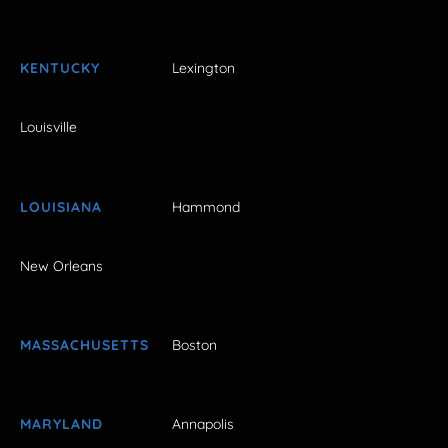
KENTUCKY
Lexington
Louisville
LOUISIANA
Hammond
New Orleans
MASSACHUSETTS
Boston
MARYLAND
Annapolis