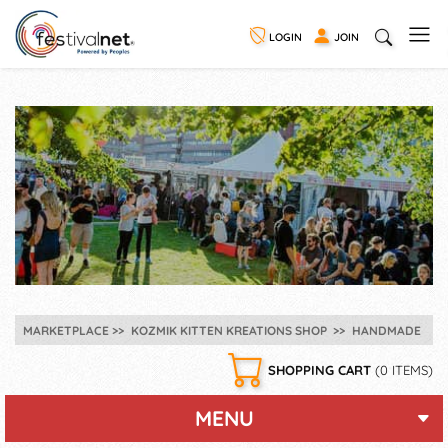
LOGIN
JOIN
MARKETPLACE
KOZMIK KITTEN KREATIONS SHOP
HANDMADE
SHOPPING CART
(0 ITEMS)
MENU