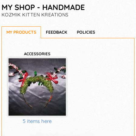
MY SHOP - HANDMADE
KOZMIK KITTEN KREATIONS
MY PRODUCTS
FEEDBACK
POLICIES
ACCESSORIES
5 items here