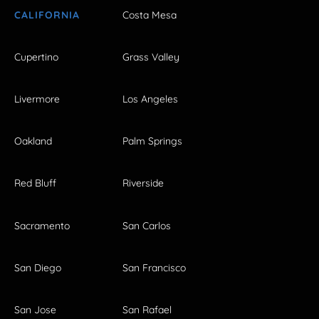
CALIFORNIA
Costa Mesa
Cupertino
Grass Valley
Livermore
Los Angeles
Oakland
Palm Springs
Red Bluff
Riverside
Sacramento
San Carlos
San Diego
San Francisco
San Jose
San Rafael