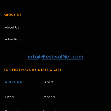
ABOUT US
About Us
Advertising
info@FestivalNet.com
TOP FESTIVALS BY STATE & CITY
ARIZONA
Gilbert
Mesa
Phoenix