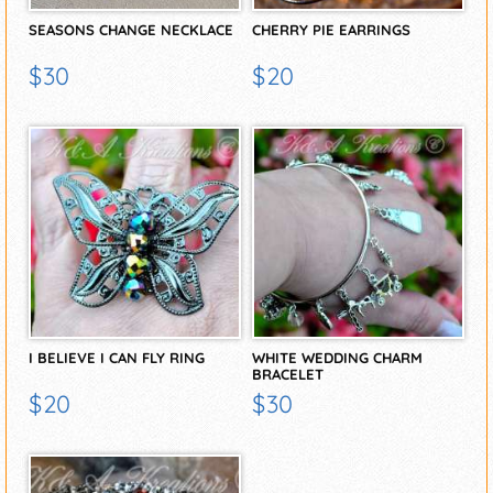
SEASONS CHANGE NECKLACE
CHERRY PIE EARRINGS
$30
$20
I BELIEVE I CAN FLY RING
WHITE WEDDING CHARM
BRACELET
$20
$30