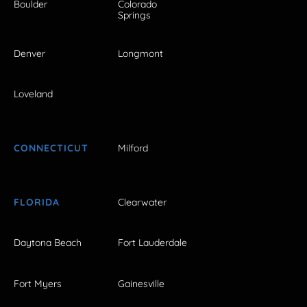
Boulder
Colorado
Springs
Denver
Longmont
Loveland
CONNECTICUT
Milford
FLORIDA
Clearwater
Daytona Beach
Fort Lauderdale
Fort Myers
Gainesville