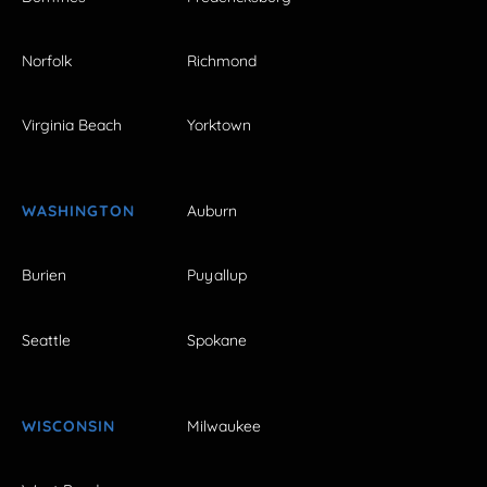
Norfolk
Richmond
Virginia Beach
Yorktown
WASHINGTON
Auburn
Burien
Puyallup
Seattle
Spokane
WISCONSIN
Milwaukee