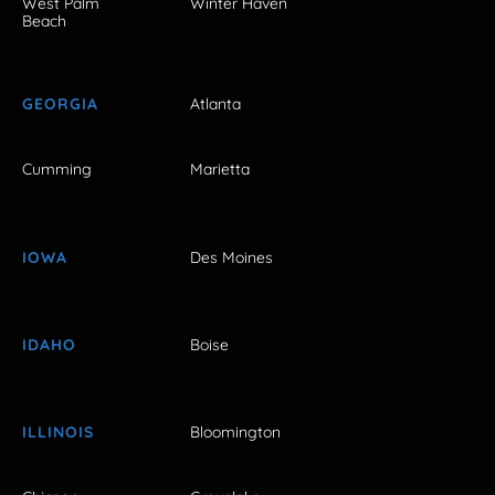
West Palm
Winter Haven
Beach
GEORGIA
Atlanta
Cumming
Marietta
IOWA
Des Moines
IDAHO
Boise
ILLINOIS
Bloomington