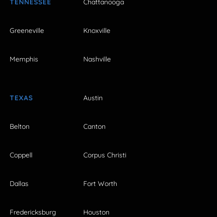
TENNESSEE
Chattanooga
Greeneville
Knoxville
Memphis
Nashville
TEXAS
Austin
Belton
Canton
Coppell
Corpus Christi
Dallas
Fort Worth
Fredericksburg
Houston