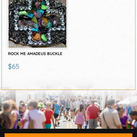
ROCK ME AMADEUS BUCKLE
$65