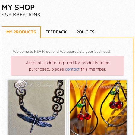
MY SHOP
K&A KREATIONS
MY PRODUCTS
FEEDBACK
POLICIES
Welcome to K&A Kreations! We appreciate your business!
Account update required for products to be
purchased, please
contact
this member.