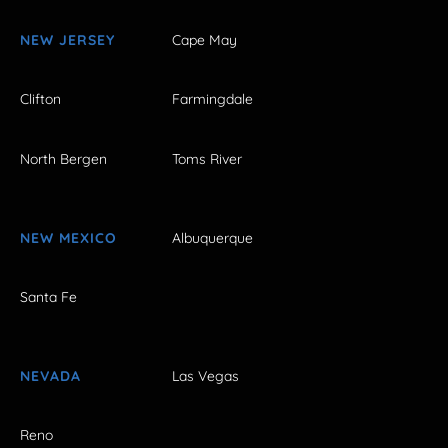
NEW JERSEY
Cape May
Clifton
Farmingdale
North Bergen
Toms River
NEW MEXICO
Albuquerque
Santa Fe
NEVADA
Las Vegas
Reno