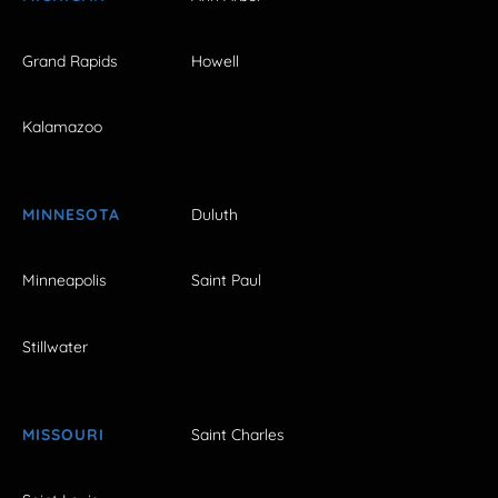
Grand Rapids
Howell
Kalamazoo
MINNESOTA
Duluth
Minneapolis
Saint Paul
Stillwater
MISSOURI
Saint Charles