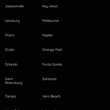
Jacksonville
Key West
Leesburg
Melbourne
Miami
Naples
Ocala
Orange Park
Orlando
Punta Gorda
Saint
Sarasota
Petersburg
Tampa
Vero Beach