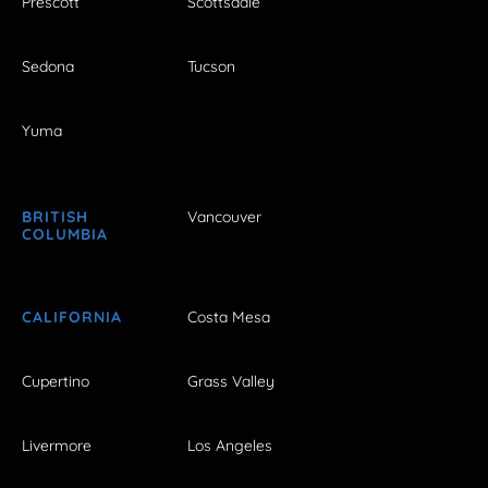
Prescott
Scottsdale
Sedona
Tucson
Yuma
BRITISH
Vancouver
COLUMBIA
CALIFORNIA
Costa Mesa
Cupertino
Grass Valley
Livermore
Los Angeles