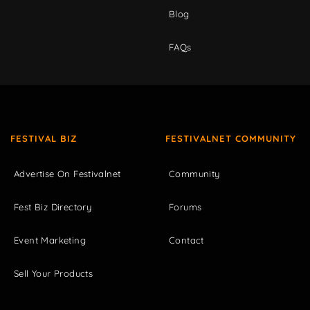
Blog
FAQs
FESTIVAL BIZ
FESTIVALNET COMMUNITY
Advertise On Festivalnet
Community
Fest Biz Directory
Forums
Event Marketing
Contact
Sell Your Products