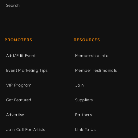
Search
PROMOTERS
RESOURCES
Add/Edit Event
Membership Info
Event Marketing Tips
Member Testimonials
VIP Program
Join
Get Featured
Suppliers
Advertise
Partners
Join Call For Artists
Link To Us