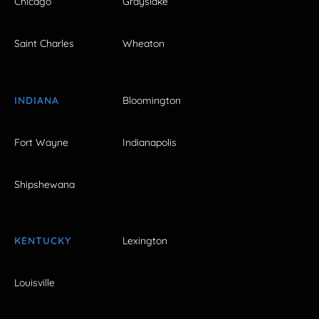
Chicago
Grayslake
Saint Charles
Wheaton
INDIANA
Bloomington
Fort Wayne
Indianapolis
Shipshewana
KENTUCKY
Lexington
Louisville