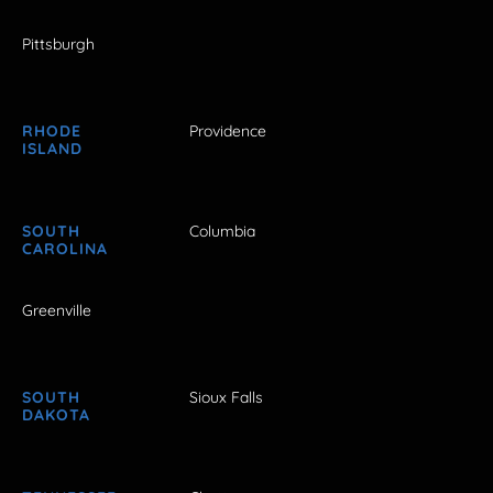
Pittsburgh
RHODE
Providence
ISLAND
SOUTH
Columbia
CAROLINA
Greenville
SOUTH
Sioux Falls
DAKOTA