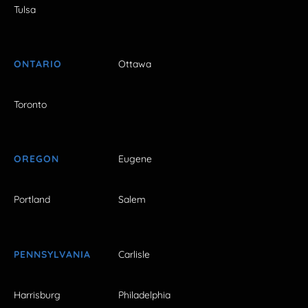
Tulsa
ONTARIO
Ottawa
Toronto
OREGON
Eugene
Portland
Salem
PENNSYLVANIA
Carlisle
Harrisburg
Philadelphia