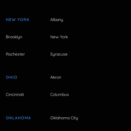
NEW YORK
Albany
Brooklyn
New York
Rochester
Syracuse
OHIO
Akron
Cincinnati
Columbus
OKLAHOMA
Oklahoma City