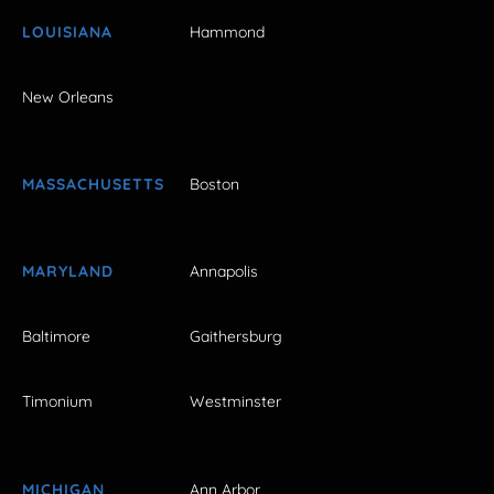
LOUISIANA
Hammond
New Orleans
MASSACHUSETTS
Boston
MARYLAND
Annapolis
Baltimore
Gaithersburg
Timonium
Westminster
MICHIGAN
Ann Arbor