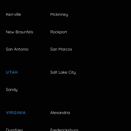
Kerrville
Mckinney
New Braunfels
Rockport
San Antonio
San Marcos
UTAH
Salt Lake City
Sandy
VIRGINIA
Alexandria
Dumfries
Fredericksburg