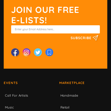
JOIN OUR FREE
E-LISTS!
SUBSCRIBE
EVENTS
MARKETPLACE
Call For Artists
Handmade
Music
Retail