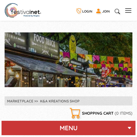
LOGIN
JOIN
MARKETPLACE
K&A KREATIONS SHOP
SHOPPING CART
(0 ITEMS)
MENU