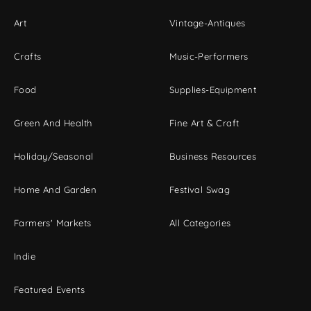
Art
Vintage-Antiques
Crafts
Music-Performers
Food
Supplies-Equipment
Green And Health
Fine Art & Craft
Holiday/Seasonal
Business Resources
Home And Garden
Festival Swag
Farmers' Markets
All Categories
Indie
Featured Events