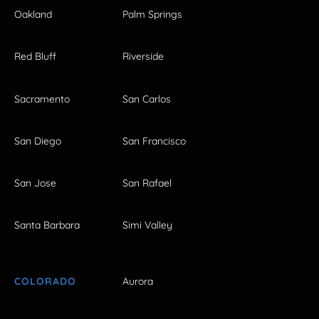
Oakland
Palm Springs
Red Bluff
Riverside
Sacramento
San Carlos
San Diego
San Francisco
San Jose
San Rafael
Santa Barbara
Simi Valley
COLORADO
Aurora