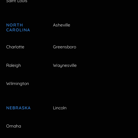
Saint Louis
NORTH
Asheville
CAROLINA
Charlotte
Greensboro
Raleigh
Waynesville
Wilmington
NEBRASKA
Lincoln
Omaha