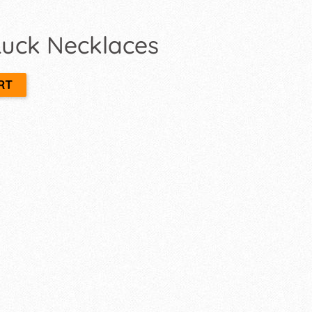
 Luck Necklaces