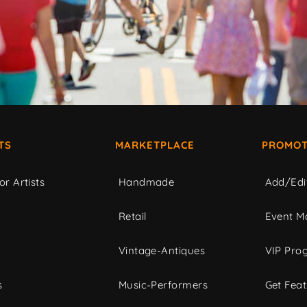
TS
MARKETPLACE
PROMOT
or Artists
Handmade
Add/Edi
c
Retail
Event Ma
Vintage-Antiques
VIP Pro
s
Music-Performers
Get Fea