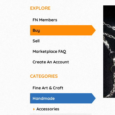
EXPLORE
FN Members
Buy
Sell
Marketplace FAQ
Create An Account
CATEGORIES
Fine Art & Craft
Handmade
Accessories