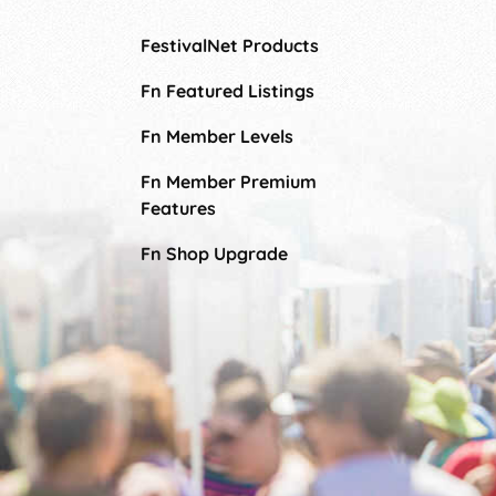
FestivalNet Products
Fn Featured Listings
Fn Member Levels
Fn Member Premium
Features
Fn Shop Upgrade