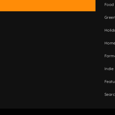
Food
Green
Holid
Home
Farme
Indie
Featu
Sear