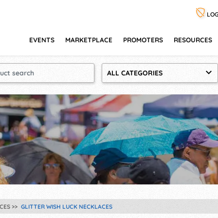
LOG
EVENTS
MARKETPLACE
PROMOTERS
RESOURCES
ALL CATEGORIES
CES
GLITTER WISH LUCK NECKLACES