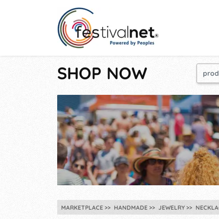
SHOP NOW
MARKETPLACE
HANDMADE
JEWELRY
NECKLA