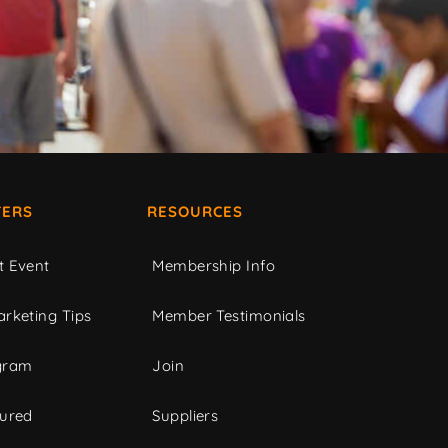
ERS
RESOURCES
t Event
Membership Info
rketing Tips
Member Testimonials
gram
Join
tured
Suppliers