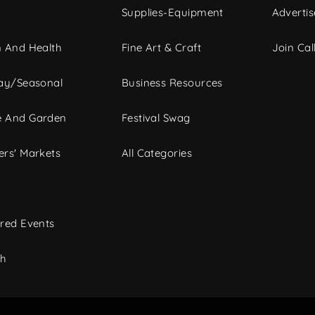
Supplies-Equipment
Advertis
 And Health
Fine Art & Craft
Join Call
ay/Seasonal
Business Resources
 And Garden
Festival Swag
rs' Markets
All Categories
red Events
ch