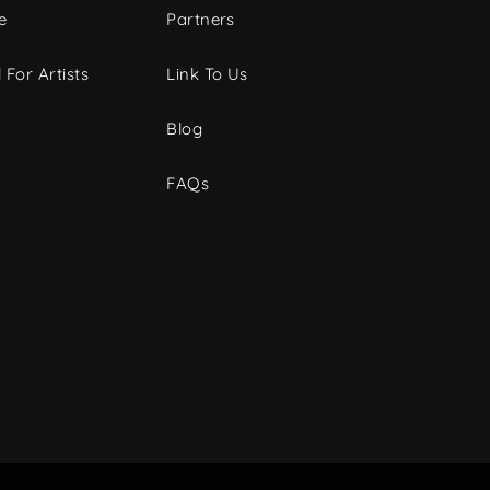
e
Partners
 For Artists
Link To Us
Blog
FAQs