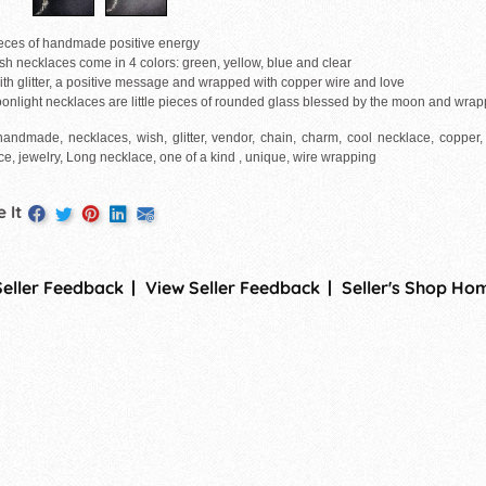
pieces of handmade positive energy
sh necklaces come in 4 colors: green, yellow, blue and clear
with glitter, a positive message and wrapped with copper wire and love
onlight necklaces are little pieces of rounded glass blessed by the moon and wrap
handmade, necklaces, wish, glitter, vendor, chain, charm, cool necklace, copper, 
e, jewelry, Long necklace, one of a kind , unique, wire wrapping
 It
Seller Feedback
View Seller Feedback
Seller's Shop Ho