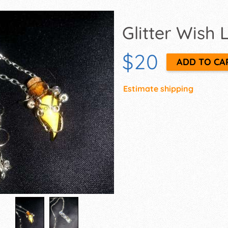
Glitter Wish
$20
Estimate shipping