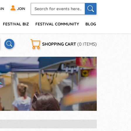
IN
JOIN
FESTIVAL BIZ
FESTIVAL COMMUNITY
BLOG
SHOPPING CART
(0 ITEMS)