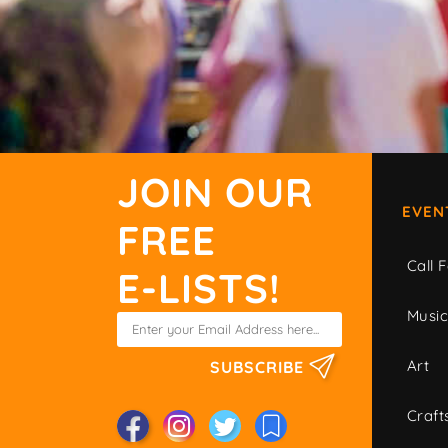
JOIN OUR
EVEN
FREE
Call F
E-LISTS!
Musi
Art
SUBSCRIBE
Craft