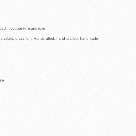
ped in copper wire and love
crystals, glass, gift, Handcrafted, hand crafted, handmade
me