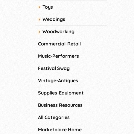
Toys
Weddings
Woodworking
Commercial-Retail
Music-Performers
Festival Swag
Vintage-Antiques
Supplies-Equipment
Business Resources
All Categories
Marketplace Home