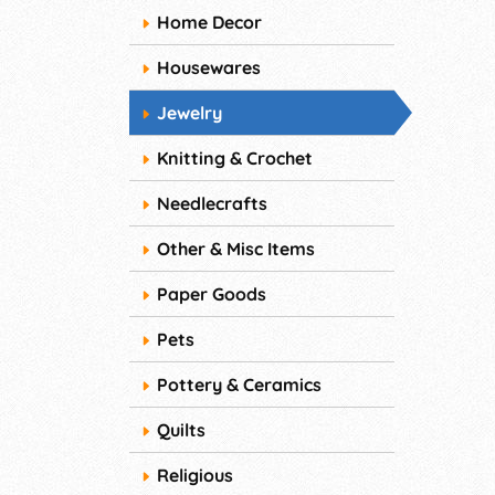
Home Decor
Housewares
Jewelry
Knitting & Crochet
Needlecrafts
Other & Misc Items
Paper Goods
Pets
Pottery & Ceramics
Quilts
Religious