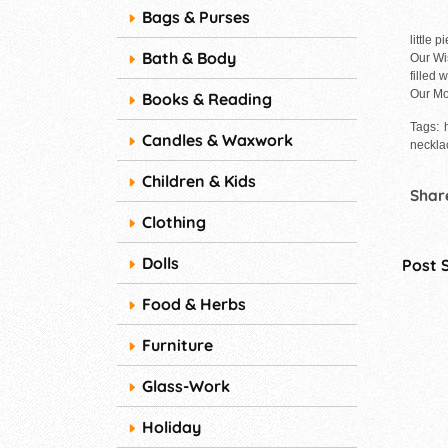
Bags & Purses
little 
Bath & Body
Our Wi
filled 
Our Mo
Books & Reading
Tags: 
Candles & Waxwork
necklac
Children & Kids
Share
Clothing
Dolls
Post 
Food & Herbs
Furniture
Glass-Work
Holiday