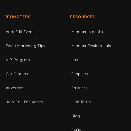
PROMOTERS
RESOURCES
Add/Edit Event
Membership Info
Event Marketing Tips
Member Testimonials
VIP Program
Join
Get Featured
Suppliers
Advertise
Partners
Join Call For Artists
Link To Us
Blog
FAQs