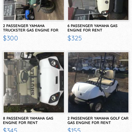
2 PASSENGER YAMAHA
6 PASSENGER YAMAHA GAS
TRUCKSTER GAS ENGINE FOR
ENGINE FOR RENT
RENT
$300
$325
8 PASSENGER YAMAHA GAS
2 PASSENGER YAMAHA GOLF CAR
ENGINE FOR RENT
GAS ENGINE FOR RENT
$345
$155