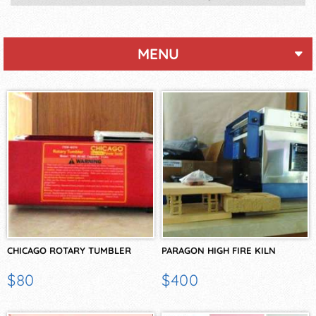
MENU
CHICAGO ROTARY TUMBLER
PARAGON HIGH FIRE KILN
$80
$400