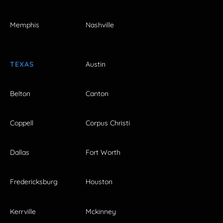
Memphis
Nashville
TEXAS
Austin
Belton
Canton
Coppell
Corpus Christi
Dallas
Fort Worth
Fredericksburg
Houston
Kerrville
Mckinney