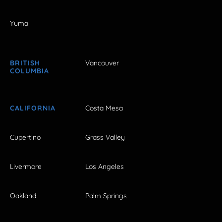
Yuma
BRITISH
Vancouver
COLUMBIA
CALIFORNIA
Costa Mesa
Cupertino
Grass Valley
Livermore
Los Angeles
Oakland
Palm Springs