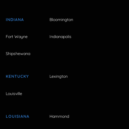
INDIANA
Bloomington
Fort Wayne
Indianapolis
Shipshewana
KENTUCKY
Lexington
Louisville
LOUISIANA
Hammond