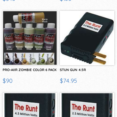
PRO-AIIR ZOMBIE COLOR 6 PACK
STUN GUN 4.5R
$90
$74.95