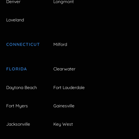
Denver
Longmont
Loveland
CONNECTICUT
Milford
FLORIDA
Clearwater
Daytona Beach
Fort Lauderdale
Fort Myers
Gainesville
Jacksonville
Key West