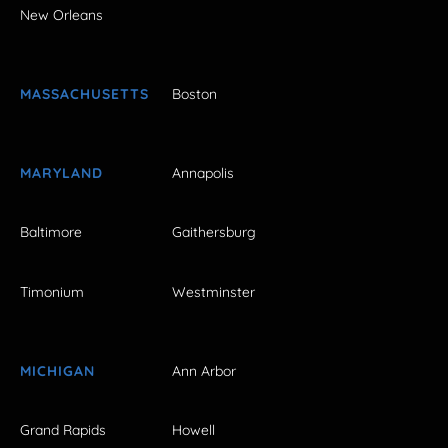
New Orleans
MASSACHUSETTS
Boston
MARYLAND
Annapolis
Baltimore
Gaithersburg
Timonium
Westminster
MICHIGAN
Ann Arbor
Grand Rapids
Howell