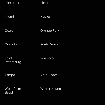
Leesburg
Melbourne
Miami
Naples
Ocala
Orange Park
Orlando
Punta Gorda
Saint
Sarasota
Petersburg
Tampa
Vero Beach
West Palm
Winter Haven
Beach