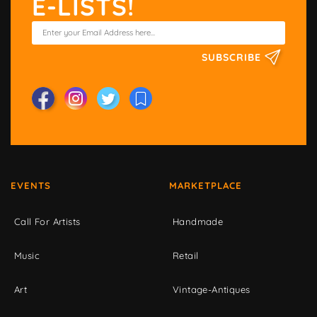
E-LISTS!
SUBSCRIBE
EVENTS
MARKETPLACE
Call For Artists
Handmade
Music
Retail
Art
Vintage-Antiques