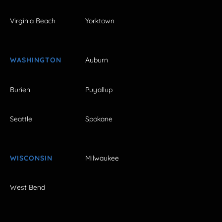
Virginia Beach
Yorktown
WASHINGTON
Auburn
Burien
Puyallup
Seattle
Spokane
WISCONSIN
Milwaukee
West Bend