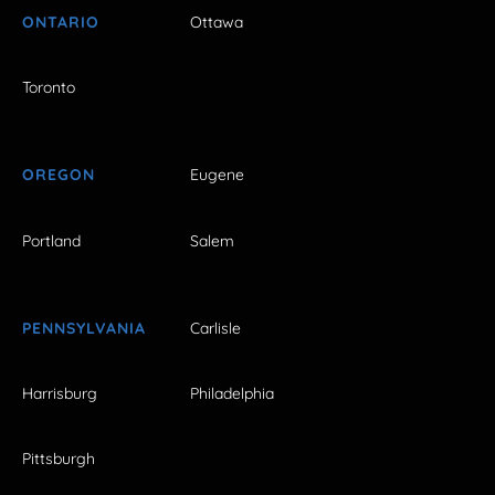
ONTARIO
Ottawa
Toronto
OREGON
Eugene
Portland
Salem
PENNSYLVANIA
Carlisle
Harrisburg
Philadelphia
Pittsburgh