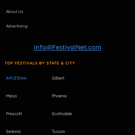
About Us
Advertising
info@FestivalNet.com
TOP FESTIVALS BY STATE & CITY
ARIZONA
Gilbert
Mesa
Phoenix
Prescott
Scottsdale
Sedona
Tucson