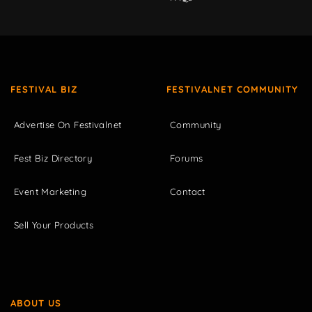
FESTIVAL BIZ
FESTIVALNET COMMUNITY
Advertise On Festivalnet
Community
Fest Biz Directory
Forums
Event Marketing
Contact
Sell Your Products
ABOUT US