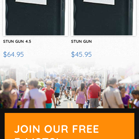
STUN GUN 4.5
STUN GUN
$64.95
$45.95
JOIN OUR FREE