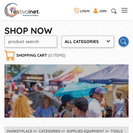
LOGIN
JOIN
SHOP NOW
ALL CATEGORIES
SHOPPING CART
(0 ITEMS)
MARKETPLACE
CATEGORIES
SUPPLIES-EQUIPMENT
TOOLS