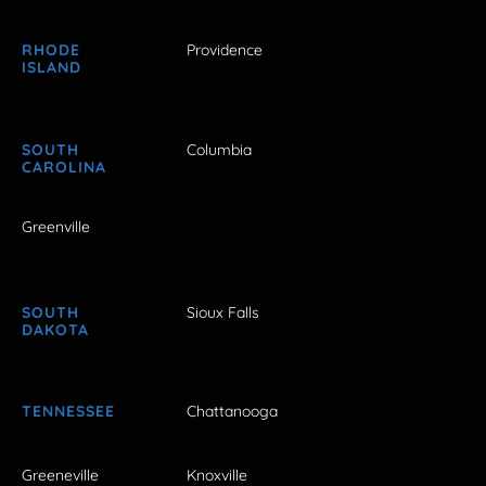
RHODE
Providence
ISLAND
SOUTH
Columbia
CAROLINA
Greenville
SOUTH
Sioux Falls
DAKOTA
TENNESSEE
Chattanooga
Greeneville
Knoxville