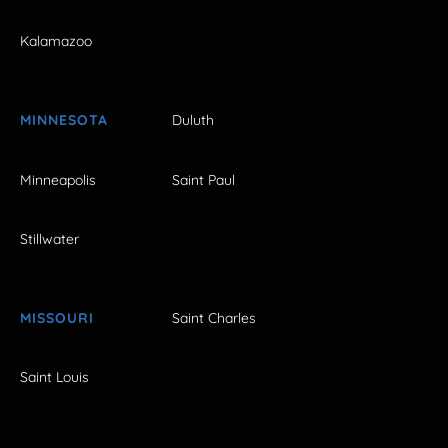
Kalamazoo
MINNESOTA
Duluth
Minneapolis
Saint Paul
Stillwater
MISSOURI
Saint Charles
Saint Louis