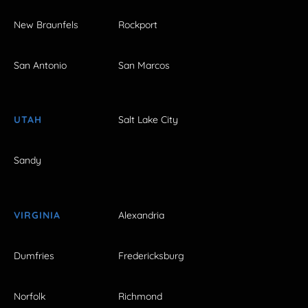
New Braunfels
Rockport
San Antonio
San Marcos
UTAH
Salt Lake City
Sandy
VIRGINIA
Alexandria
Dumfries
Fredericksburg
Norfolk
Richmond