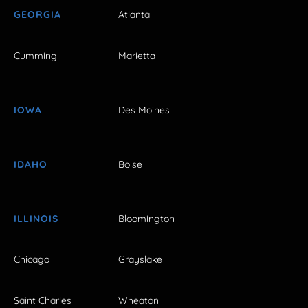
GEORGIA
Atlanta
Cumming
Marietta
IOWA
Des Moines
IDAHO
Boise
ILLINOIS
Bloomington
Chicago
Grayslake
Saint Charles
Wheaton