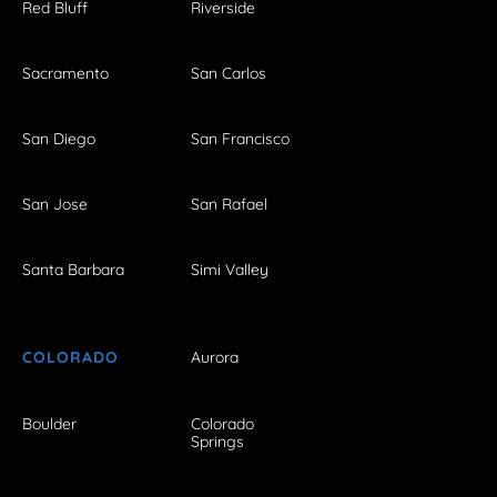
Red Bluff
Riverside
Sacramento
San Carlos
San Diego
San Francisco
San Jose
San Rafael
Santa Barbara
Simi Valley
COLORADO
Aurora
Boulder
Colorado
Springs