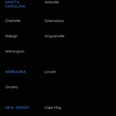
NORTH
Asheville
CAROLINA
Charlotte
Greensboro
Raleigh
Waynesville
Wilmington
NEBRASKA
Lincoln
Omaha
NEW JERSEY
Cape May