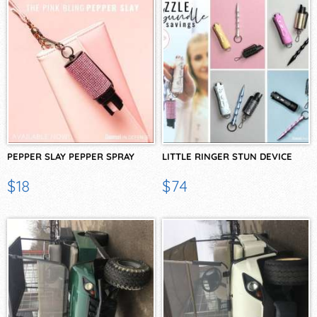
PEPPER SLAY PEPPER SPRAY
LITTLE RINGER STUN DEVICE
$18
$74