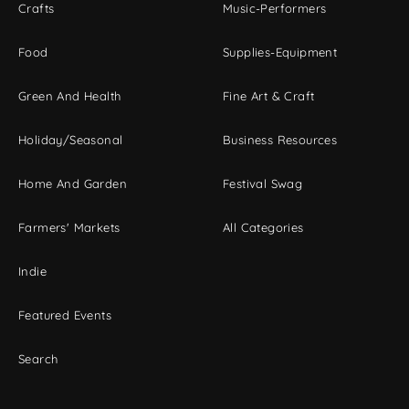
Crafts
Music-Performers
Food
Supplies-Equipment
Green And Health
Fine Art & Craft
Holiday/Seasonal
Business Resources
Home And Garden
Festival Swag
Farmers' Markets
All Categories
Indie
Featured Events
Search