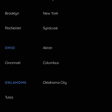
Brooklyn
New York
Rochester
Syracuse
OHIO
Akron
Cincinnati
Columbus
OKLAHOMA
Oklahoma City
Tulsa