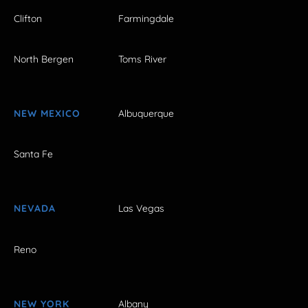
Clifton
Farmingdale
North Bergen
Toms River
NEW MEXICO
Albuquerque
Santa Fe
NEVADA
Las Vegas
Reno
NEW YORK
Albany