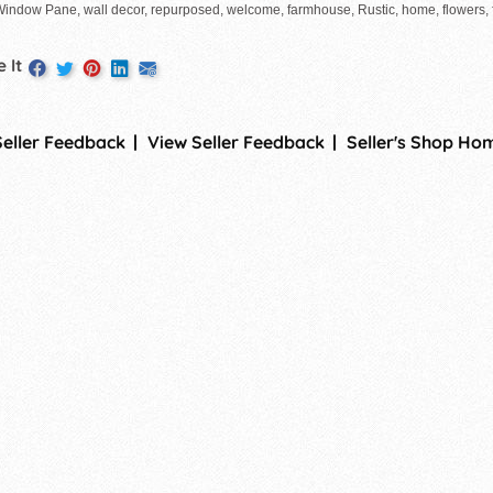
Window Pane, wall decor, repurposed, welcome, farmhouse, Rustic, home, flowers, f
 It
Seller Feedback
View Seller Feedback
Seller's Shop Ho