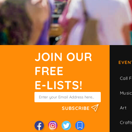
JOIN OUR
EVEN
FREE
Call F
E-LISTS!
Musi
Art
SUBSCRIBE
Craft