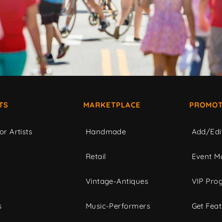
TS
MARKETPLACE
PROMOT
or Artists
Handmade
Add/Edi
c
Retail
Event Ma
Vintage-Antiques
VIP Pro
s
Music-Performers
Get Fea