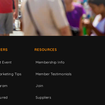
ERS
RESOURCES
t Event
Membership Info
rketing Tips
Member Testimonials
gram
Join
tured
Suppliers