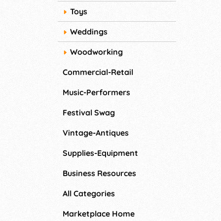
Toys
Weddings
Woodworking
Commercial-Retail
Music-Performers
Festival Swag
Vintage-Antiques
Supplies-Equipment
Business Resources
All Categories
Marketplace Home