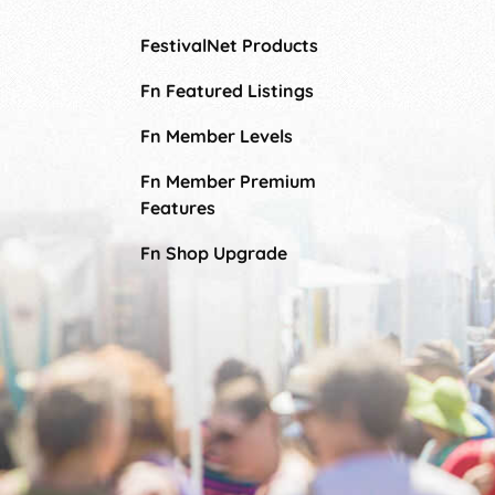
FestivalNet Products
Fn Featured Listings
Fn Member Levels
Fn Member Premium
Features
Fn Shop Upgrade