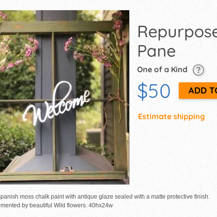
Repurpos
Pane
One of a Kind
$50
Estimate shipping
panish moss chalk paint with antique glaze sealed with a matte protective finish.
mented by beautiful Wild flowers. 40hx24w