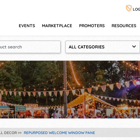
LOG
EVENTS
MARKETPLACE
PROMOTERS
RESOURCES
ALL CATEGORIES
LL DECOR
REPURPOSED WELCOME WINDOW PANE