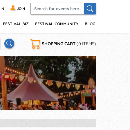
IN
JOIN
FESTIVAL BIZ
FESTIVAL COMMUNITY
BLOG
SHOPPING CART
(0 ITEMS)