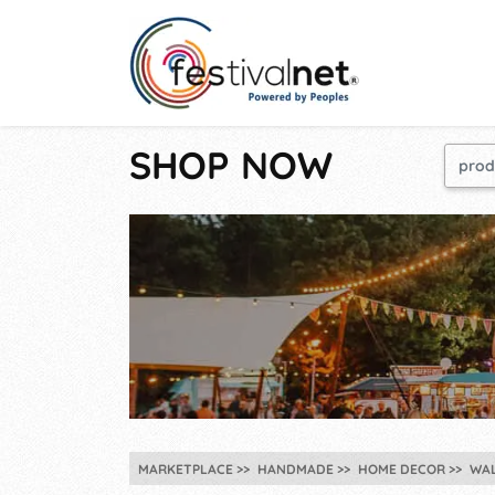
SHOP NOW
MARKETPLACE
HANDMADE
HOME DECOR
WA