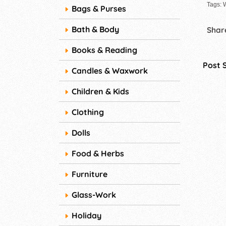
Tags: 
Bags & Purses
Bath & Body
Share
Books & Reading
Post 
Candles & Waxwork
Children & Kids
Clothing
Dolls
Food & Herbs
Furniture
Glass-Work
Holiday