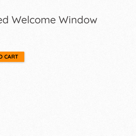
ed Welcome Window