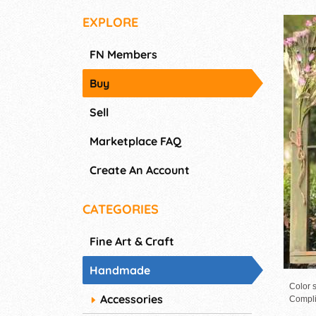
EXPLORE
FN Members
Buy
Sell
Marketplace FAQ
Create An Account
CATEGORIES
Fine Art & Craft
Handmade
Color s
Accessories
Compli