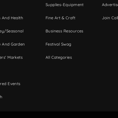
Supplies-Equipment
Advertis
 And Health
Fine Art & Craft
Join Call
ay/Seasonal
Business Resources
 And Garden
Festival Swag
rs' Markets
All Categories
red Events
ch