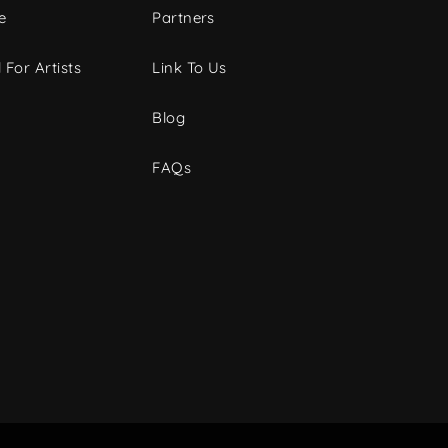
e
Partners
 For Artists
Link To Us
Blog
FAQs