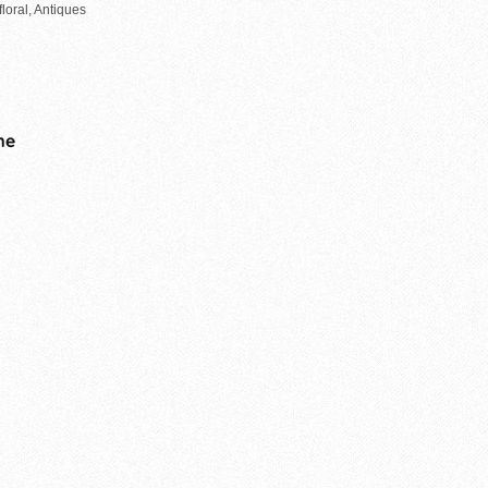
loral, Antiques
me