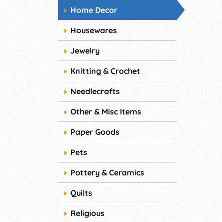
Home Decor
Housewares
Jewelry
Knitting & Crochet
Needlecrafts
Other & Misc Items
Paper Goods
Pets
Pottery & Ceramics
Quilts
Religious