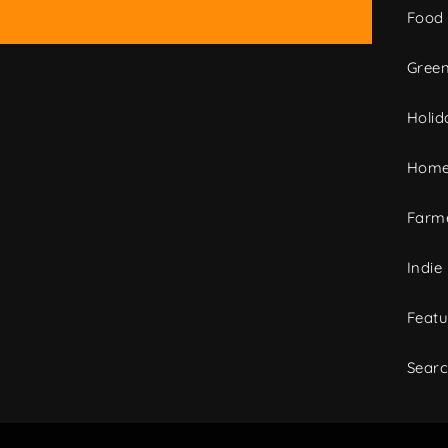
Food
Green
Holid
Home
Farme
Indie
Featu
Sear