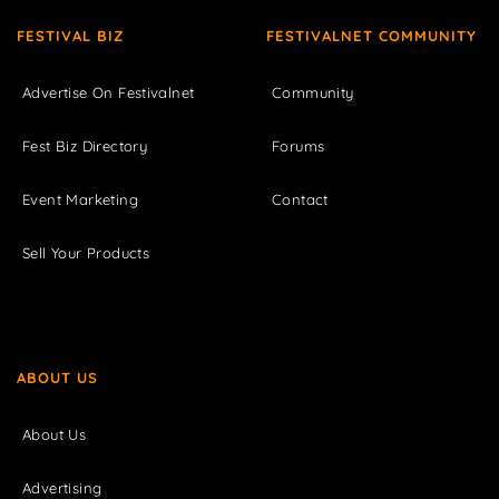
FESTIVAL BIZ
FESTIVALNET COMMUNITY
Advertise On Festivalnet
Community
Fest Biz Directory
Forums
Event Marketing
Contact
Sell Your Products
ABOUT US
About Us
Advertising