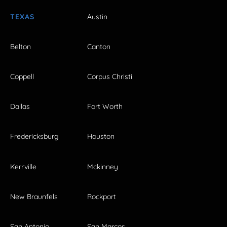
TEXAS
Austin
Belton
Canton
Coppell
Corpus Christi
Dallas
Fort Worth
Fredericksburg
Houston
Kerrville
Mckinney
New Braunfels
Rockport
San Antonio
San Marcos