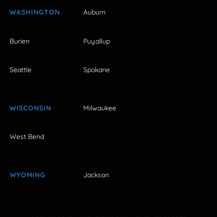
WASHINGTON
Auburn
Burien
Puyallup
Seattle
Spokane
WISCONSIN
Milwaukee
West Bend
WYOMING
Jackson