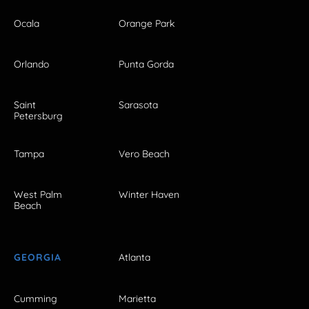
Ocala
Orange Park
Orlando
Punta Gorda
Saint
Sarasota
Petersburg
Tampa
Vero Beach
West Palm
Winter Haven
Beach
GEORGIA
Atlanta
Cumming
Marietta