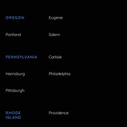
OREGON
Eugene
Portland
Salem
PENNSYLVANIA
Carlisle
Harrisburg
Philadelphia
Pittsburgh
RHODE
Providence
ISLAND