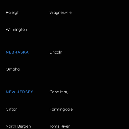
Raleigh
Waynesville
Wilmington
NEBRASKA
Lincoln
Omaha
NEW JERSEY
Cape May
Clifton
Farmingdale
North Bergen
Toms River