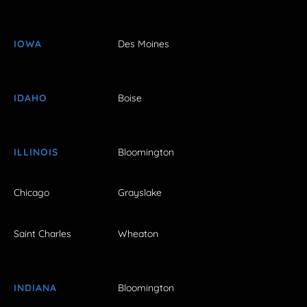
IOWA
Des Moines
IDAHO
Boise
ILLINOIS
Bloomington
Chicago
Grayslake
Saint Charles
Wheaton
INDIANA
Bloomington