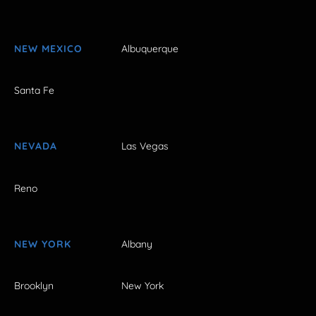
NEW MEXICO
Albuquerque
Santa Fe
NEVADA
Las Vegas
Reno
NEW YORK
Albany
Brooklyn
New York