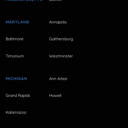
MARYLAND
Annapolis
Baltimore
Gaithersburg
Timonium
Westminster
MICHIGAN
Ann Arbor
Grand Rapids
Howell
Kalamazoo