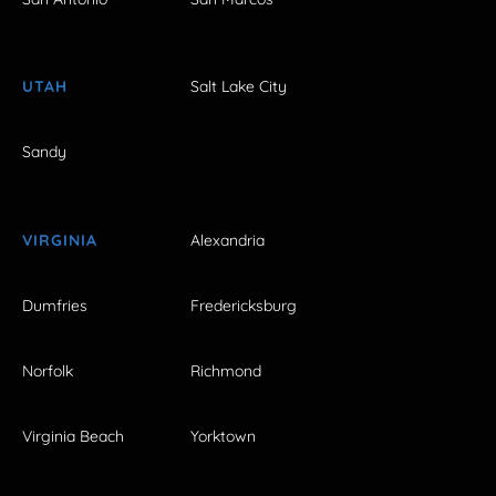
UTAH
Salt Lake City
Sandy
VIRGINIA
Alexandria
Dumfries
Fredericksburg
Norfolk
Richmond
Virginia Beach
Yorktown