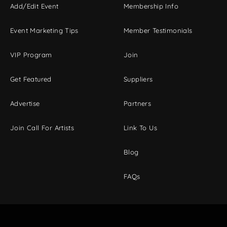
Add/Edit Event
Membership Info
Event Marketing Tips
Member Testimonials
VIP Program
Join
Get Featured
Suppliers
Advertise
Partners
Join Call For Artists
Link To Us
Blog
FAQs