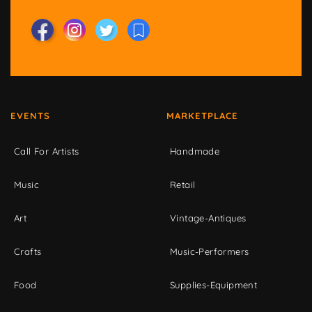
EVENTS
MARKETPLACE
Call For Artists
Handmade
Music
Retail
Art
Vintage-Antiques
Crafts
Music-Performers
Food
Supplies-Equipment