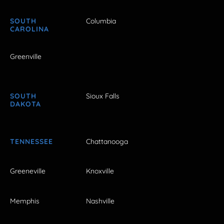
SOUTH
Columbia
CAROLINA
Greenville
SOUTH
Sioux Falls
DAKOTA
TENNESSEE
Chattanooga
Greeneville
Knoxville
Memphis
Nashville