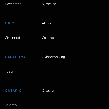
Rochester
Syracuse
OHIO
Akron
Cincinnati
Columbus
OKLAHOMA
Oklahoma City
Tulsa
ONTARIO
Ottawa
Toronto