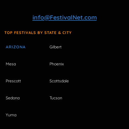
info@FestivalNet.com
TOP FESTIVALS BY STATE & CITY
ARIZONA
Gilbert
Mesa
Phoenix
Prescott
Scottsdale
Sedona
Tucson
Yuma