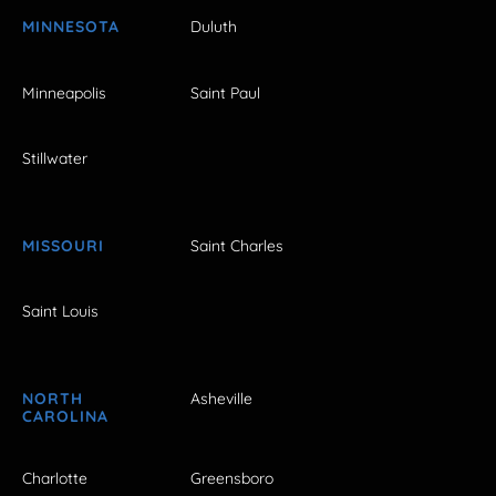
MINNESOTA
Duluth
Minneapolis
Saint Paul
Stillwater
MISSOURI
Saint Charles
Saint Louis
NORTH
Asheville
CAROLINA
Charlotte
Greensboro