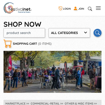
LOGIN
JOIN
SHOP NOW
ALL CATEGORIES
SHOPPING CART
(0 ITEMS)
MARKETPLACE
COMMERCIAL-RETAIL
OTHER & MISC ITEMS