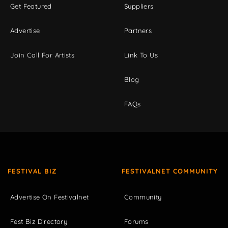
Get Featured
Suppliers
Advertise
Partners
Join Call For Artists
Link To Us
Blog
FAQs
FESTIVAL BIZ
FESTIVALNET COMMUNITY
Advertise On Festivalnet
Community
Fest Biz Directory
Forums