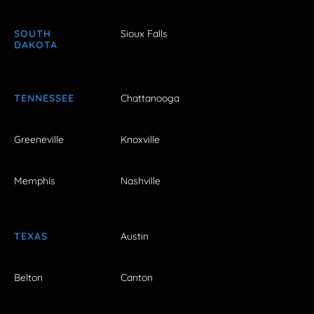
SOUTH
Sioux Falls
DAKOTA
TENNESSEE
Chattanooga
Greeneville
Knoxville
Memphis
Nashville
TEXAS
Austin
Belton
Canton