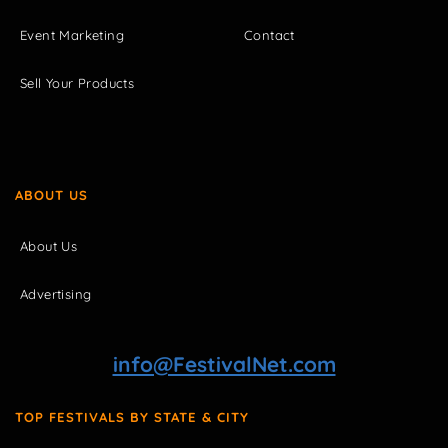
Event Marketing
Contact
Sell Your Products
ABOUT US
About Us
Advertising
info@FestivalNet.com
TOP FESTIVALS BY STATE & CITY