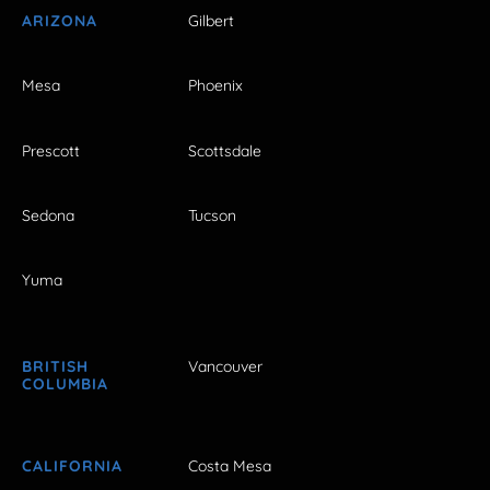
ARIZONA
Gilbert
Mesa
Phoenix
Prescott
Scottsdale
Sedona
Tucson
Yuma
BRITISH
Vancouver
COLUMBIA
CALIFORNIA
Costa Mesa