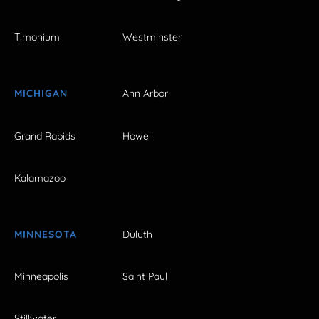
Timonium
Westminster
MICHIGAN
Ann Arbor
Grand Rapids
Howell
Kalamazoo
MINNESOTA
Duluth
Minneapolis
Saint Paul
Stillwater