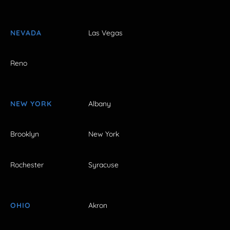
NEVADA
Las Vegas
Reno
NEW YORK
Albany
Brooklyn
New York
Rochester
Syracuse
OHIO
Akron