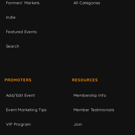
Farmers' Markets
All Categories
Indie
Featured Events
Search
PROMOTERS
RESOURCES
Add/Edit Event
Membership Info
Event Marketing Tips
Member Testimonials
VIP Program
Join