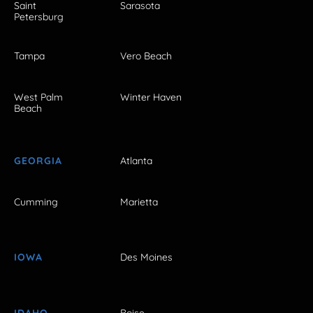
Saint
Sarasota
Petersburg
Tampa
Vero Beach
West Palm
Winter Haven
Beach
GEORGIA
Atlanta
Cumming
Marietta
IOWA
Des Moines
IDAHO
Boise