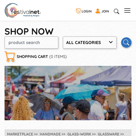
LOGIN
JOIN
SHOP NOW
ALL CATEGORIES
SHOPPING CART
(0 ITEMS)
MARKETPLACE
HANDMADE
GLASS-WORK
GLASSWARE