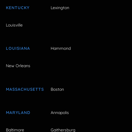
KENTUCKY
Lexington
Louisville
LOUISIANA
Hammond
New Orleans
MASSACHUSETTS
Boston
MARYLAND
Annapolis
Baltimore
Gaithersburg