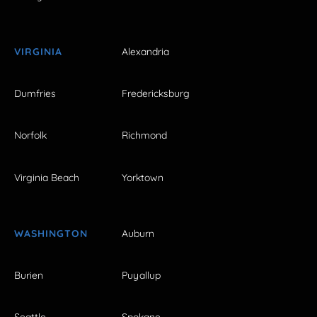
VIRGINIA
Alexandria
Dumfries
Fredericksburg
Norfolk
Richmond
Virginia Beach
Yorktown
WASHINGTON
Auburn
Burien
Puyallup