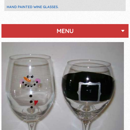
HAND PAINTED WINE GLASSES.
MENU