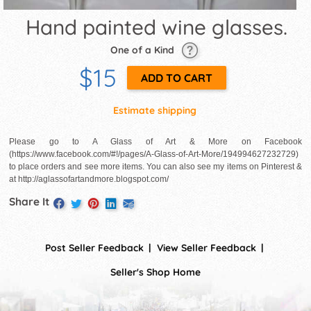
Hand painted wine glasses.
One of a Kind
$15
Estimate shipping
Please go to A Glass of Art & More on Facebook
(https://www.facebook.com/#!/pages/A-Glass-of-Art-More/194994627232729)
to place orders and see more items. You can also see my items on Pinterest &
at http://aglassofartandmore.blogspot.com/
Share It
Post Seller Feedback
View Seller Feedback
Seller's Shop Home