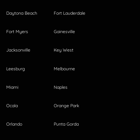
Daytona Beach
Fort Lauderdale
Fort Myers
Gainesville
Jacksonville
Key West
Leesburg
Melbourne
Miami
Naples
Ocala
Orange Park
Orlando
Punta Gorda