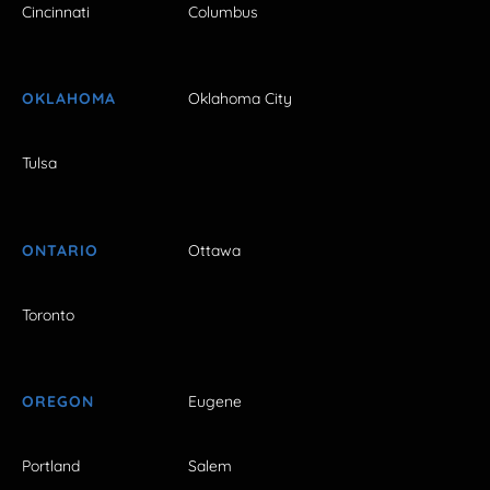
Cincinnati
Columbus
OKLAHOMA
Oklahoma City
Tulsa
ONTARIO
Ottawa
Toronto
OREGON
Eugene
Portland
Salem