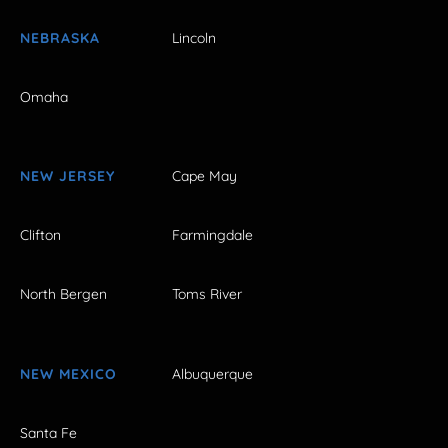
NEBRASKA
Lincoln
Omaha
NEW JERSEY
Cape May
Clifton
Farmingdale
North Bergen
Toms River
NEW MEXICO
Albuquerque
Santa Fe