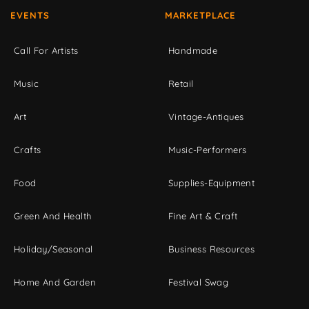
EVENTS
MARKETPLACE
Call For Artists
Handmade
Music
Retail
Art
Vintage-Antiques
Crafts
Music-Performers
Food
Supplies-Equipment
Green And Health
Fine Art & Craft
Holiday/Seasonal
Business Resources
Home And Garden
Festival Swag