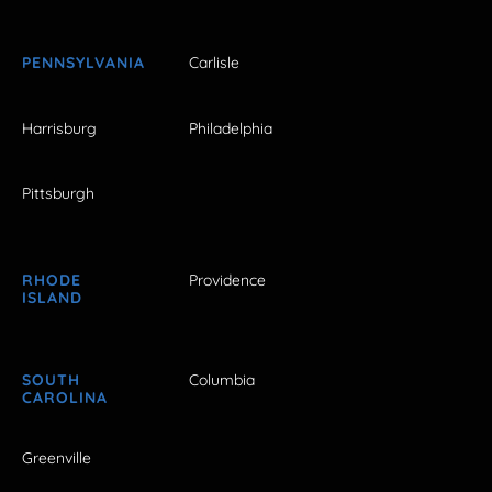
PENNSYLVANIA
Carlisle
Harrisburg
Philadelphia
Pittsburgh
RHODE
Providence
ISLAND
SOUTH
Columbia
CAROLINA
Greenville