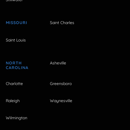
MISSOURI
Saint Charles
Saint Louis
NORTH
Asheville
CAROLINA
Charlotte
Greensboro
Raleigh
Waynesville
Wilmington