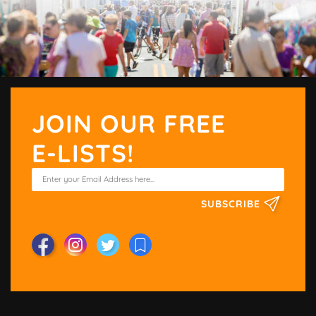
JOIN OUR FREE
E-LISTS!
SUBSCRIBE