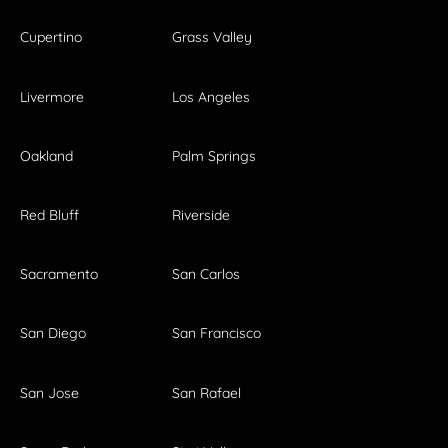
Cupertino
Grass Valley
Livermore
Los Angeles
Oakland
Palm Springs
Red Bluff
Riverside
Sacramento
San Carlos
San Diego
San Francisco
San Jose
San Rafael