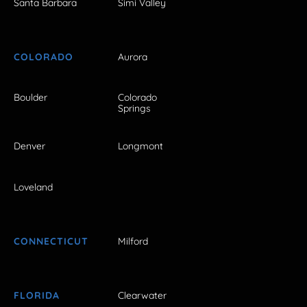
Santa Barbara
Simi Valley
COLORADO
Aurora
Boulder
Colorado
Springs
Denver
Longmont
Loveland
CONNECTICUT
Milford
FLORIDA
Clearwater