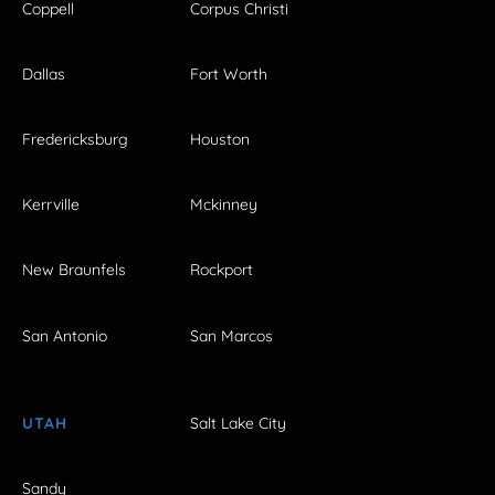
Coppell
Corpus Christi
Dallas
Fort Worth
Fredericksburg
Houston
Kerrville
Mckinney
New Braunfels
Rockport
San Antonio
San Marcos
UTAH
Salt Lake City
Sandy