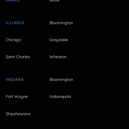
ILLINOIS
Bloomington
Chicago
Grayslake
Saint Charles
Wheaton
INDIANA
Bloomington
Fort Wayne
Indianapolis
Shipshewana