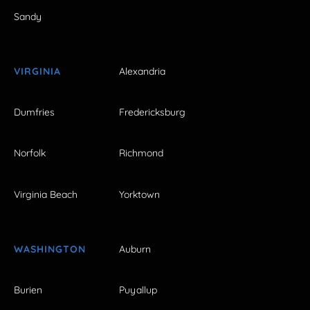
Sandy
VIRGINIA
Alexandria
Dumfries
Fredericksburg
Norfolk
Richmond
Virginia Beach
Yorktown
WASHINGTON
Auburn
Burien
Puyallup