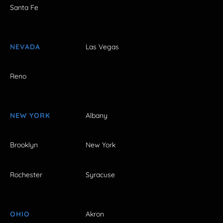
Santa Fe
NEVADA
Las Vegas
Reno
NEW YORK
Albany
Brooklyn
New York
Rochester
Syracuse
OHIO
Akron