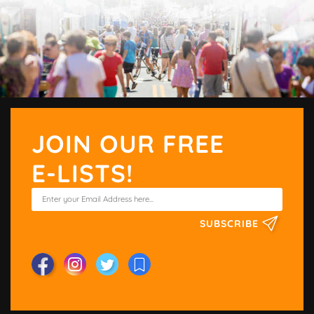
JOIN OUR FREE
E-LISTS!
SUBSCRIBE