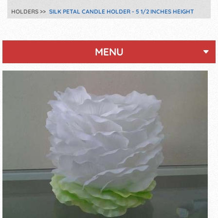
HOLDERS
SILK PETAL CANDLE HOLDER - 5 1/2 INCHES HEIGHT
MENU