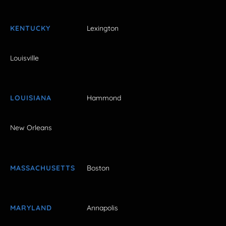
KENTUCKY
Lexington
Louisville
LOUISIANA
Hammond
New Orleans
MASSACHUSETTS
Boston
MARYLAND
Annapolis