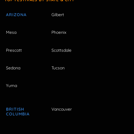
ARIZONA
Gilbert
Mesa
Phoenix
Prescott
Scottsdale
Sedona
Tucson
Yuma
BRITISH
Vancouver
COLUMBIA