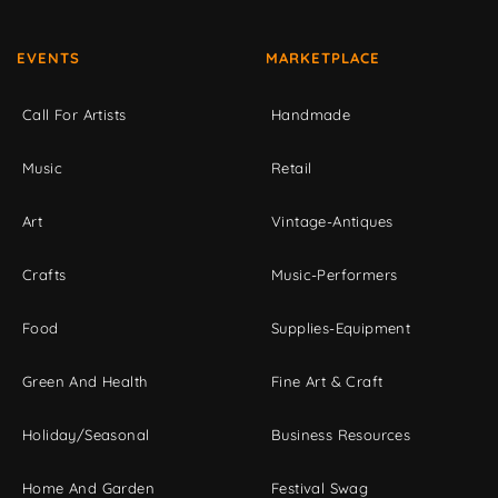
EVENTS
MARKETPLACE
Call For Artists
Handmade
Music
Retail
Art
Vintage-Antiques
Crafts
Music-Performers
Food
Supplies-Equipment
Green And Health
Fine Art & Craft
Holiday/Seasonal
Business Resources
Home And Garden
Festival Swag