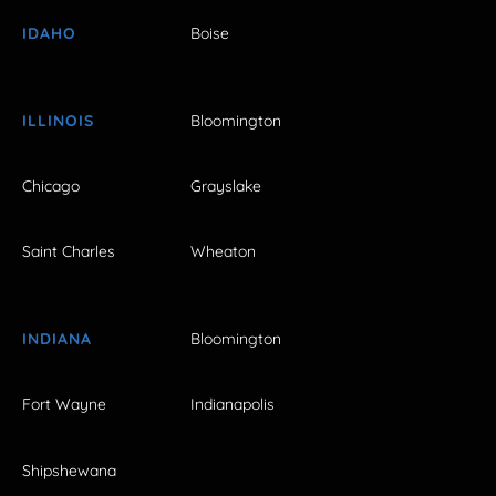
IDAHO
Boise
ILLINOIS
Bloomington
Chicago
Grayslake
Saint Charles
Wheaton
INDIANA
Bloomington
Fort Wayne
Indianapolis
Shipshewana