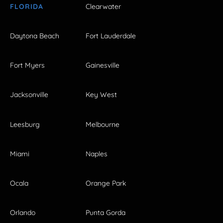
FLORIDA
Clearwater
Daytona Beach
Fort Lauderdale
Fort Myers
Gainesville
Jacksonville
Key West
Leesburg
Melbourne
Miami
Naples
Ocala
Orange Park
Orlando
Punta Gorda