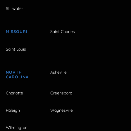
Stillwater
MISSOURI
Saint Charles
Saint Louis
NORTH
Asheville
CAROLINA
Charlotte
Greensboro
Raleigh
Waynesville
Wilmington