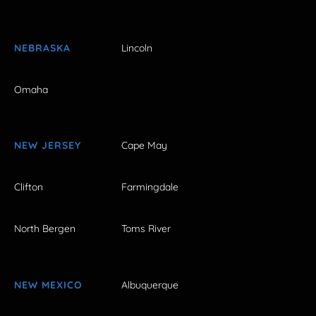
NEBRASKA
Lincoln
Omaha
NEW JERSEY
Cape May
Clifton
Farmingdale
North Bergen
Toms River
NEW MEXICO
Albuquerque