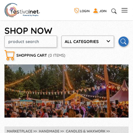
LOGIN
JOIN
SHOP NOW
ALL CATEGORIES
SHOPPING CART
(0 ITEMS)
MARKETPLACE
HANDMADE
CANDLES & WAXWORK