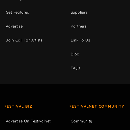
Get Featured
Suppliers
Advertise
Partners
Join Call For Artists
Link To Us
Blog
FAQs
FESTIVAL BIZ
FESTIVALNET COMMUNITY
Advertise On Festivalnet
Community