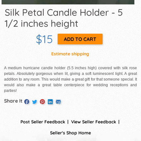
Silk Petal Candle Holder - 5
1/2 inches height
$15
Estimate shipping
A medium hurricane candle holder (5.5 inches high) covered with silk rose
petals. Absolutely gorgeous when lit, giving a soft luminescent light. A great
addition to any room. This would make a great gift for that someone special. It
would also make a great table centerpiece for wedding receptions and
parties!
Share It
Post Seller Feedback
View Seller Feedback
Seller's Shop Home