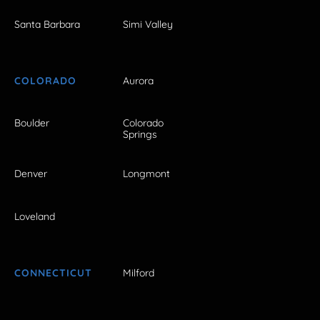
Santa Barbara
Simi Valley
COLORADO
Aurora
Boulder
Colorado
Springs
Denver
Longmont
Loveland
CONNECTICUT
Milford