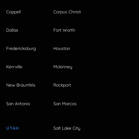
Coppell
Corpus Christi
Dallas
Fort Worth
Fredericksburg
Houston
Kerrville
Mckinney
New Braunfels
Rockport
San Antonio
San Marcos
UTAH
Salt Lake City