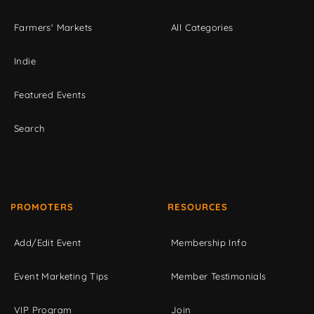
Farmers' Markets
All Categories
Indie
Featured Events
Search
PROMOTERS
RESOURCES
Add/Edit Event
Membership Info
Event Marketing Tips
Member Testimonials
VIP Program
Join