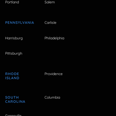
Portland
Salem
PENNSYLVANIA
Carlisle
Harrisburg
Philadelphia
Pittsburgh
RHODE
Providence
ISLAND
SOUTH
Columbia
CAROLINA
Greenville