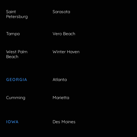
Saint
Sarasota
Petersburg
Tampa
Vero Beach
West Palm
Winter Haven
Beach
GEORGIA
Atlanta
Cumming
Marietta
IOWA
Des Moines