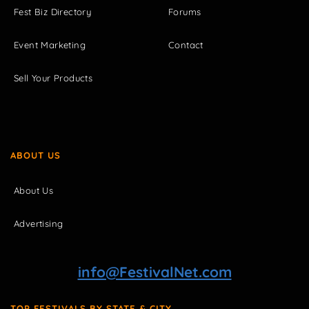
Fest Biz Directory
Forums
Event Marketing
Contact
Sell Your Products
ABOUT US
About Us
Advertising
info@FestivalNet.com
TOP FESTIVALS BY STATE & CITY