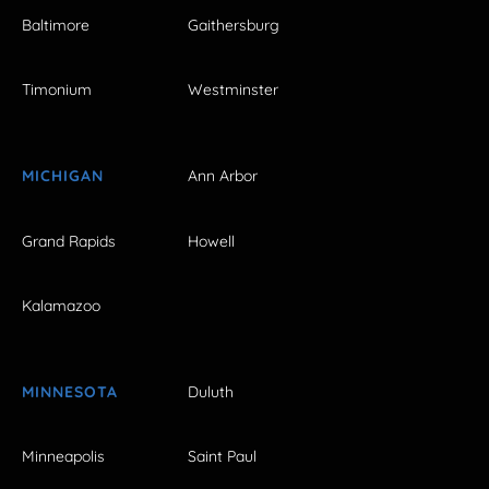
Baltimore
Gaithersburg
Timonium
Westminster
MICHIGAN
Ann Arbor
Grand Rapids
Howell
Kalamazoo
MINNESOTA
Duluth
Minneapolis
Saint Paul