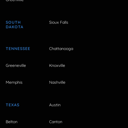
SOUTH
Sioux Falls
DAKOTA
TENNESSEE
Chattanooga
Greeneville
Knoxville
Memphis
Nashville
TEXAS
Austin
Belton
Canton