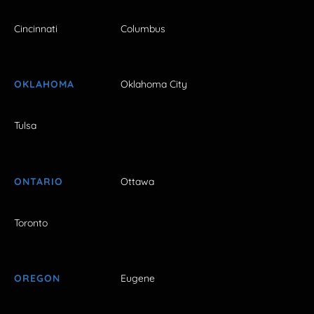
Cincinnati
Columbus
OKLAHOMA
Oklahoma City
Tulsa
ONTARIO
Ottawa
Toronto
OREGON
Eugene