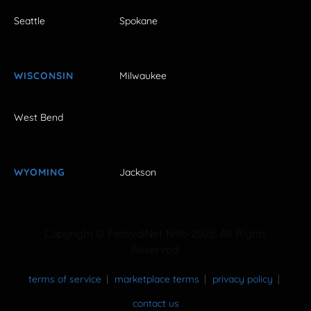
Seattle
Spokane
WISCONSIN
Milwaukee
West Bend
WYOMING
Jackson
Copyright © FestivalNet 1996-2026. All Rights
Reserved.
terms of service
marketplace terms
privacy policy
contact us