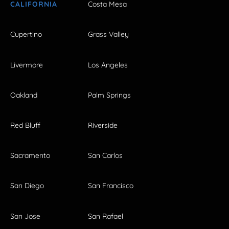
CALIFORNIA
Costa Mesa
Cupertino
Grass Valley
Livermore
Los Angeles
Oakland
Palm Springs
Red Bluff
Riverside
Sacramento
San Carlos
San Diego
San Francisco
San Jose
San Rafael