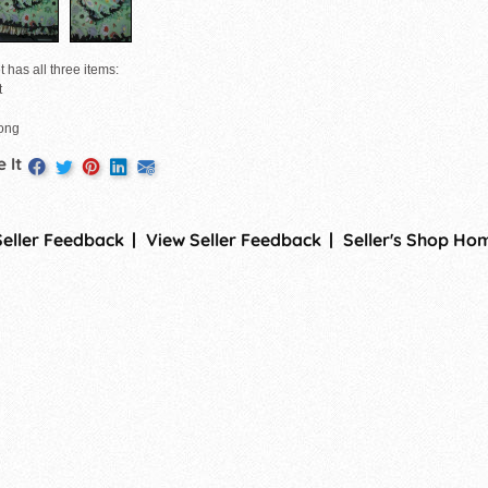
t has all three items:
t
long
 It
Seller Feedback
View Seller Feedback
Seller's Shop Ho