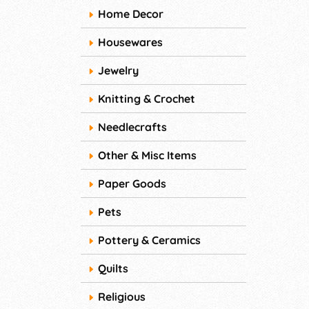
Home Decor
Housewares
Jewelry
Knitting & Crochet
Needlecrafts
Other & Misc Items
Paper Goods
Pets
Pottery & Ceramics
Quilts
Religious