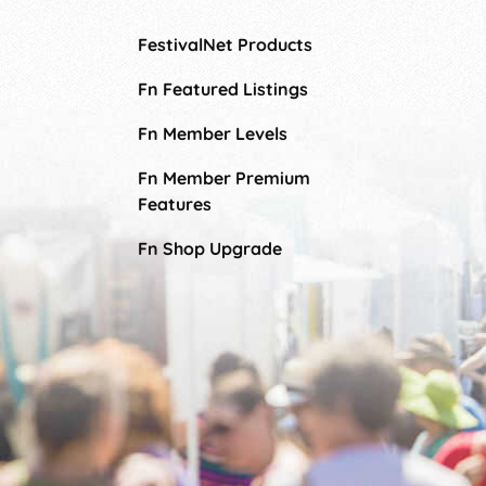
FestivalNet Products
Fn Featured Listings
Fn Member Levels
Fn Member Premium
Features
Fn Shop Upgrade