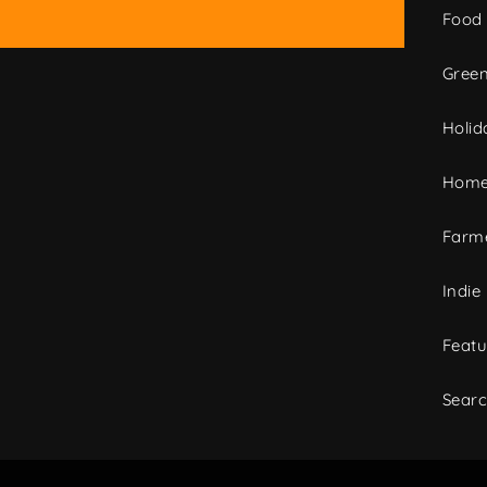
Food
Green
Holid
Home
Farme
Indie
Featu
Sear