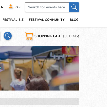
IN
JOIN
FESTIVAL BIZ
FESTIVAL COMMUNITY
BLOG
SHOPPING CART
(0 ITEMS)