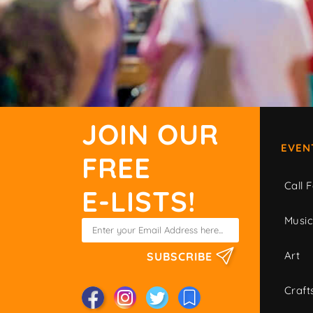
JOIN OUR
EVEN
FREE
Call F
E-LISTS!
Musi
Art
SUBSCRIBE
Craft