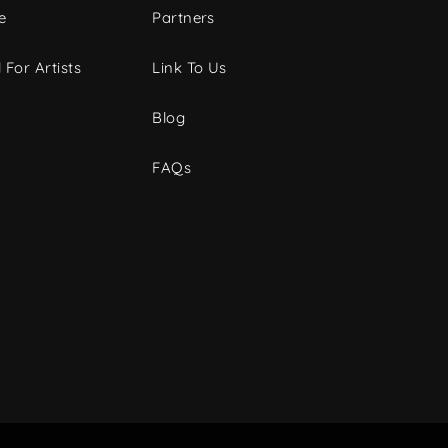
e
Partners
 For Artists
Link To Us
Blog
FAQs