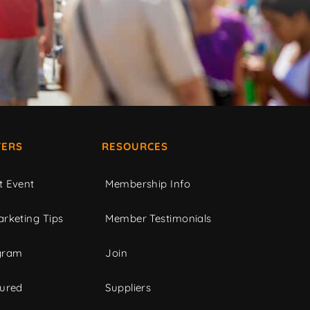
ERS
RESOURCES
t Event
Membership Info
rketing Tips
Member Testimonials
gram
Join
tured
Suppliers