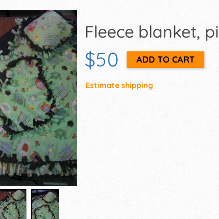
Fleece blanket, pi
$50
Estimate shipping