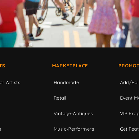
TS
MARKETPLACE
PROMOT
or Artists
Handmade
Add/Edi
c
Retail
Event Ma
Vintage-Antiques
VIP Pro
s
Music-Performers
Get Fea