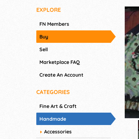
EXPLORE
FN Members
Buy
Sell
Marketplace FAQ
Create An Account
CATEGORIES
Fine Art & Craft
Handmade
Accessories