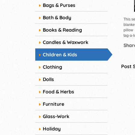
Bags & Purses
Bath & Body
This se
blanke
Books & Reading
pillow
tag-a-
Candles & Waxwork
Share
Children & Kids
Post 
Clothing
Dolls
Food & Herbs
Furniture
Glass-Work
Holiday