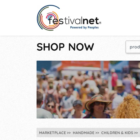
SHOP NOW
MARKETPLACE
HANDMADE
CHILDREN & KIDS