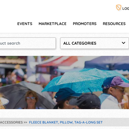
LOG
EVENTS
MARKETPLACE
PROMOTERS
RESOURCES
ALL CATEGORIES
ACCESSORIES
FLEECE BLANKET, PILLOW, TAG-A-LONG SET