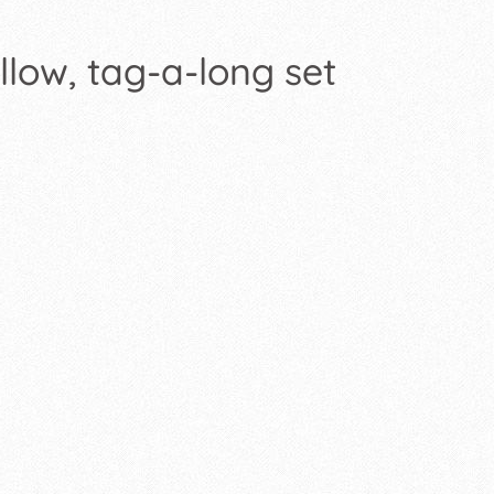
llow, tag-a-long set