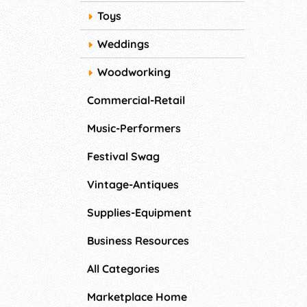
Toys
Weddings
Woodworking
Commercial-Retail
Music-Performers
Festival Swag
Vintage-Antiques
Supplies-Equipment
Business Resources
All Categories
Marketplace Home