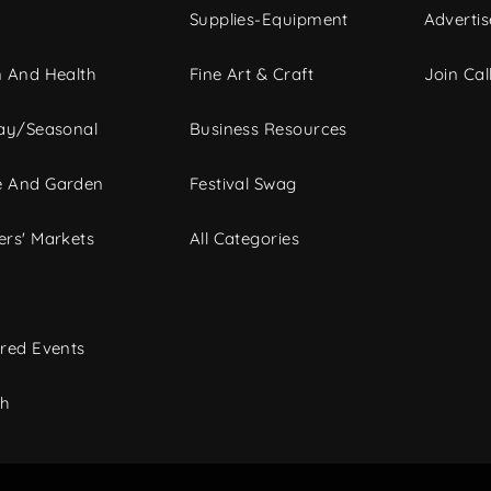
Supplies-Equipment
Advertis
 And Health
Fine Art & Craft
Join Call
ay/Seasonal
Business Resources
 And Garden
Festival Swag
rs' Markets
All Categories
red Events
ch