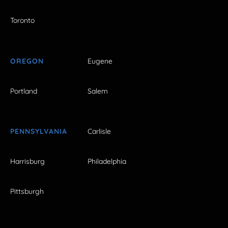
Toronto
OREGON
Eugene
Portland
Salem
PENNSYLVANIA
Carlisle
Harrisburg
Philadelphia
Pittsburgh