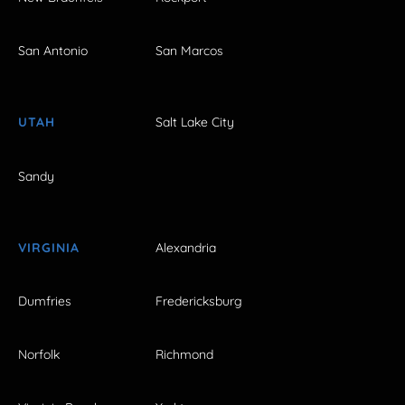
San Antonio
San Marcos
UTAH
Salt Lake City
Sandy
VIRGINIA
Alexandria
Dumfries
Fredericksburg
Norfolk
Richmond