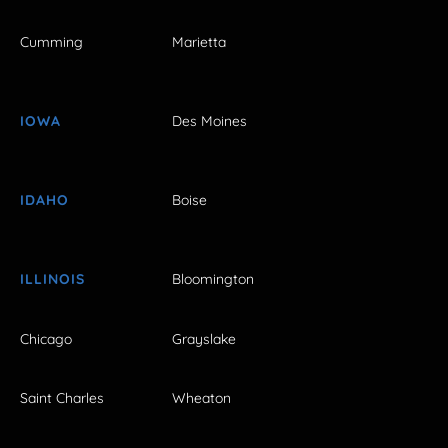
Cumming
Marietta
IOWA
Des Moines
IDAHO
Boise
ILLINOIS
Bloomington
Chicago
Grayslake
Saint Charles
Wheaton