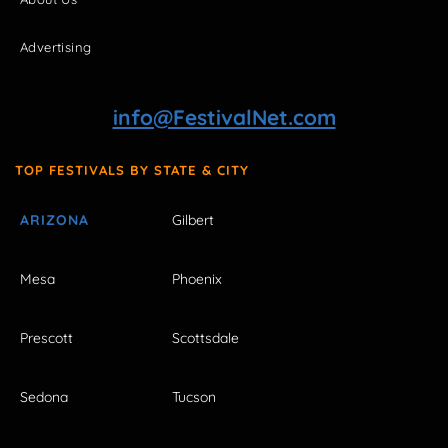
Advertising
info@FestivalNet.com
TOP FESTIVALS BY STATE & CITY
ARIZONA
Gilbert
Mesa
Phoenix
Prescott
Scottsdale
Sedona
Tucson