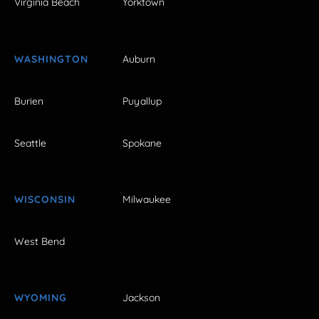
Virginia Beach
Yorktown
WASHINGTON
Auburn
Burien
Puyallup
Seattle
Spokane
WISCONSIN
Milwaukee
West Bend
WYOMING
Jackson