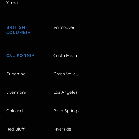
Yuma
BRITISH
Vancouver
COLUMBIA
CALIFORNIA
Costa Mesa
Cupertino
Grass Valley
Livermore
Los Angeles
Oakland
Palm Springs
Red Bluff
Riverside