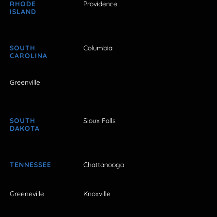
RHODE
Providence
ISLAND
SOUTH
Columbia
CAROLINA
Greenville
SOUTH
Sioux Falls
DAKOTA
TENNESSEE
Chattanooga
Greeneville
Knoxville