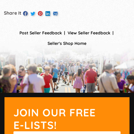
Share It
Post Seller Feedback
View Seller Feedback
Seller's Shop Home
JOIN OUR FREE
E-LISTS!