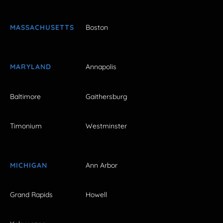
MASSACHUSETTS
Boston
MARYLAND
Annapolis
Baltimore
Gaithersburg
Timonium
Westminster
MICHIGAN
Ann Arbor
Grand Rapids
Howell