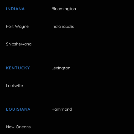
INDIANA
Bloomington
Fort Wayne
Indianapolis
Shipshewana
KENTUCKY
Lexington
Louisville
LOUISIANA
Hammond
New Orleans