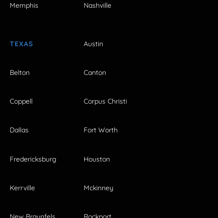
Memphis
Nashville
TEXAS
Austin
Belton
Canton
Coppell
Corpus Christi
Dallas
Fort Worth
Fredericksburg
Houston
Kerrville
Mckinney
New Braunfels
Rockport