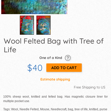
Wool Felted Bag with Tree of
Life
One of a Kind
$40
Estimate shipping
Free Shipping to US
100% sheep wool, knitted and felted bag. Has magnetic closure liner for
multiple pocket use.
Tags: Wool, Needle Felted, Mouse, Needlecraft, bag, tree of life, knitted, purse