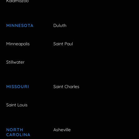
Kalamazoo
MINNESOTA
Duluth
Minneapolis
Saint Paul
Stillwater
MISSOURI
Saint Charles
Saint Louis
NORTH
Asheville
CAROLINA