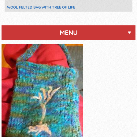
WOOL FELTED BAG WITH TREE OF LIFE
MENU