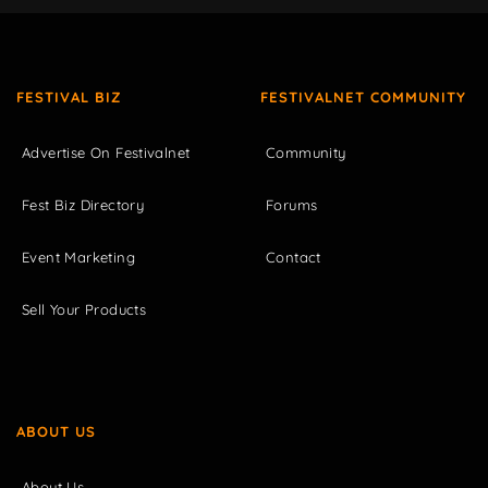
FESTIVAL BIZ
FESTIVALNET COMMUNITY
Advertise On Festivalnet
Community
Fest Biz Directory
Forums
Event Marketing
Contact
Sell Your Products
ABOUT US
About Us