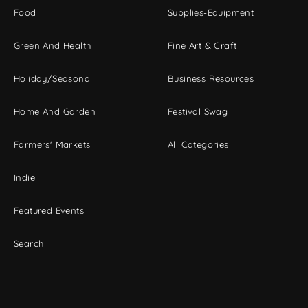
Food
Supplies-Equipment
Green And Health
Fine Art & Craft
Holiday/Seasonal
Business Resources
Home And Garden
Festival Swag
Farmers' Markets
All Categories
Indie
Featured Events
Search