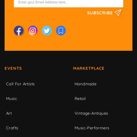
SUBSCRIBE
EVENTS
MARKETPLACE
Call For Artists
Handmade
Music
Retail
Art
Vintage-Antiques
Crafts
Music-Performers