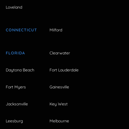
Loveland
CONNECTICUT
Milford
FLORIDA
Clearwater
Daytona Beach
Fort Lauderdale
Fort Myers
Gainesville
Jacksonville
Key West
Leesburg
Melbourne