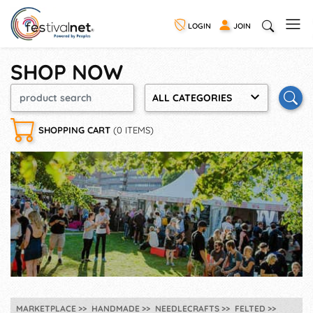
LOGIN
JOIN
SHOP NOW
ALL CATEGORIES
SHOPPING CART
(0 ITEMS)
MARKETPLACE
HANDMADE
NEEDLECRAFTS
FELTED