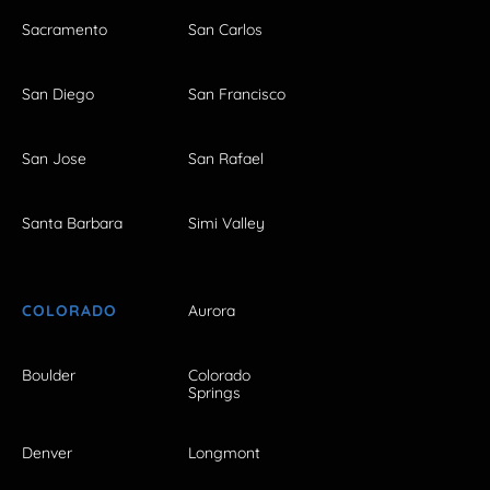
Sacramento
San Carlos
San Diego
San Francisco
San Jose
San Rafael
Santa Barbara
Simi Valley
COLORADO
Aurora
Boulder
Colorado
Springs
Denver
Longmont