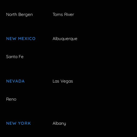
North Bergen
Toms River
NEW MEXICO
Albuquerque
Santa Fe
NEVADA
Las Vegas
Reno
NEW YORK
Albany