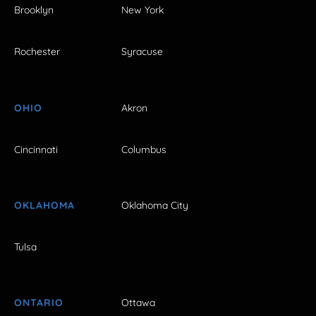
Brooklyn
New York
Rochester
Syracuse
OHIO
Akron
Cincinnati
Columbus
OKLAHOMA
Oklahoma City
Tulsa
ONTARIO
Ottawa