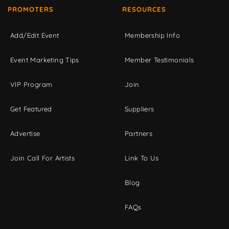
PROMOTERS
RESOURCES
Add/Edit Event
Membership Info
Event Marketing Tips
Member Testimonials
VIP Program
Join
Get Featured
Suppliers
Advertise
Partners
Join Call For Artists
Link To Us
Blog
FAQs