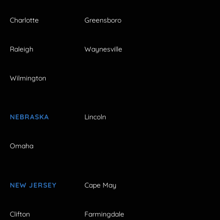
Charlotte
Greensboro
Raleigh
Waynesville
Wilmington
NEBRASKA
Lincoln
Omaha
NEW JERSEY
Cape May
Clifton
Farmingdale