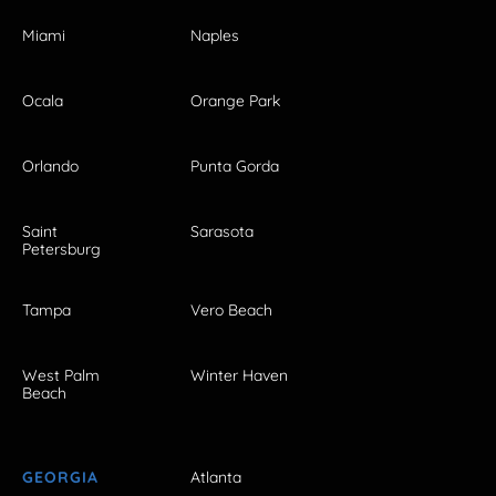
Miami
Naples
Ocala
Orange Park
Orlando
Punta Gorda
Saint
Sarasota
Petersburg
Tampa
Vero Beach
West Palm
Winter Haven
Beach
GEORGIA
Atlanta