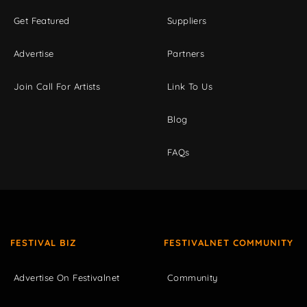
Get Featured
Suppliers
Advertise
Partners
Join Call For Artists
Link To Us
Blog
FAQs
FESTIVAL BIZ
FESTIVALNET COMMUNITY
Advertise On Festivalnet
Community