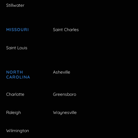
Stillwater
MISSOURI
Saint Charles
Saint Louis
NORTH
Asheville
CAROLINA
Charlotte
Greensboro
Raleigh
Waynesville
Wilmington