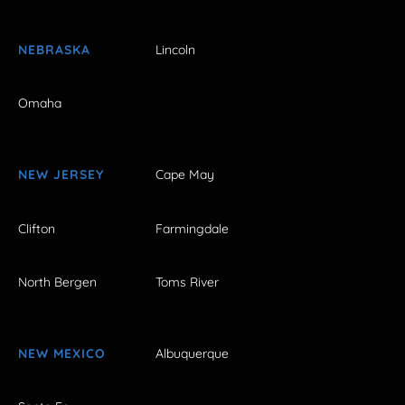
NEBRASKA
Lincoln
Omaha
NEW JERSEY
Cape May
Clifton
Farmingdale
North Bergen
Toms River
NEW MEXICO
Albuquerque