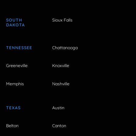
SOUTH
Sioux Falls
DAKOTA
TENNESSEE
Chattanooga
Greeneville
Knoxville
Memphis
Nashville
TEXAS
Austin
Belton
Canton