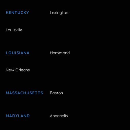
KENTUCKY
Lexington
Louisville
LOUISIANA
Hammond
New Orleans
MASSACHUSETTS
Boston
MARYLAND
Annapolis