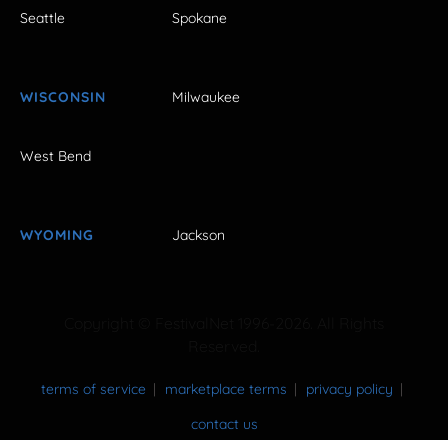
Seattle
Spokane
WISCONSIN
Milwaukee
West Bend
WYOMING
Jackson
Copyright © FestivalNet 1996-2026. All Rights
Reserved.
terms of service
marketplace terms
privacy policy
contact us