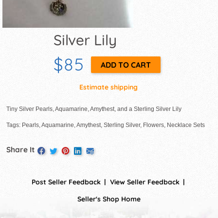
Silver Lily
$85
Estimate shipping
Tiny Silver Pearls, Aquamarine, Amythest, and a Sterling Silver Lily
Tags: Pearls, Aquamarine, Amythest, Sterling Silver, Flowers, Necklace Sets
Share It
Post Seller Feedback
View Seller Feedback
Seller's Shop Home