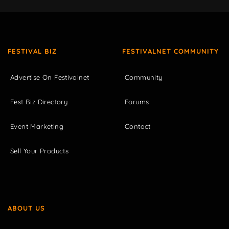
FESTIVAL BIZ
FESTIVALNET COMMUNITY
Advertise On Festivalnet
Community
Fest Biz Directory
Forums
Event Marketing
Contact
Sell Your Products
ABOUT US