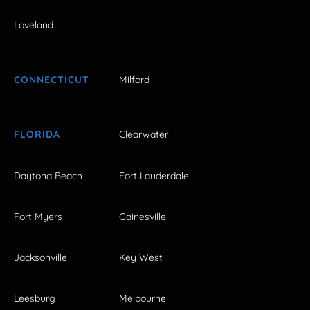
Loveland
CONNECTICUT
Milford
FLORIDA
Clearwater
Daytona Beach
Fort Lauderdale
Fort Myers
Gainesville
Jacksonville
Key West
Leesburg
Melbourne