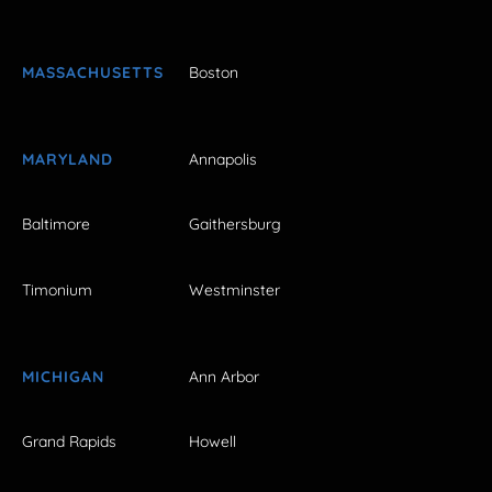
MASSACHUSETTS
Boston
MARYLAND
Annapolis
Baltimore
Gaithersburg
Timonium
Westminster
MICHIGAN
Ann Arbor
Grand Rapids
Howell