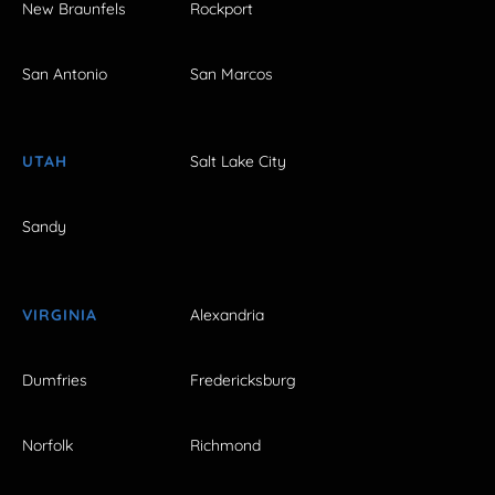
New Braunfels
Rockport
San Antonio
San Marcos
UTAH
Salt Lake City
Sandy
VIRGINIA
Alexandria
Dumfries
Fredericksburg
Norfolk
Richmond