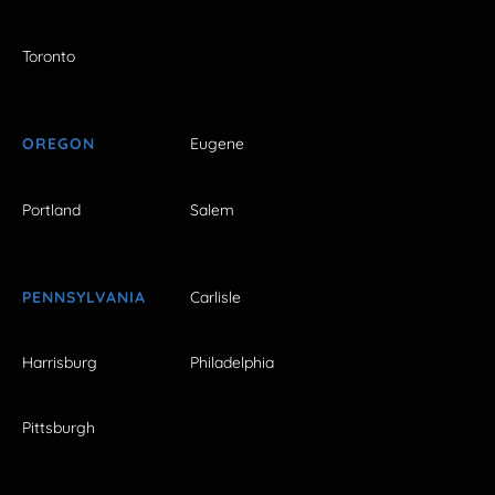
Toronto
OREGON
Eugene
Portland
Salem
PENNSYLVANIA
Carlisle
Harrisburg
Philadelphia
Pittsburgh