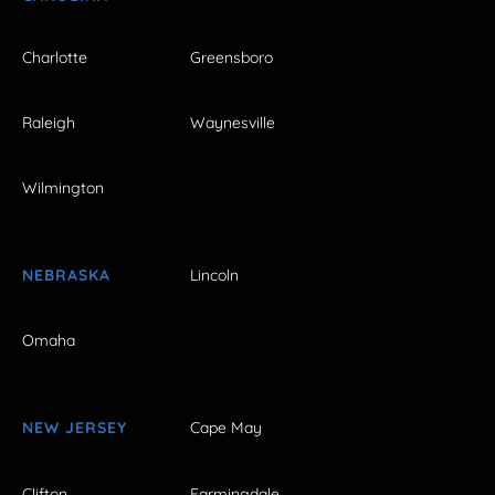
Charlotte
Greensboro
Raleigh
Waynesville
Wilmington
NEBRASKA
Lincoln
Omaha
NEW JERSEY
Cape May
Clifton
Farmingdale