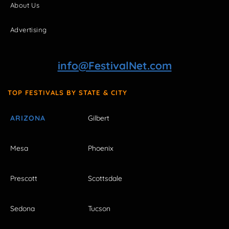
About Us
Advertising
info@FestivalNet.com
TOP FESTIVALS BY STATE & CITY
ARIZONA
Gilbert
Mesa
Phoenix
Prescott
Scottsdale
Sedona
Tucson