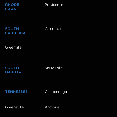
RHODE
Providence
ISLAND
SOUTH
Columbia
CAROLINA
Greenville
SOUTH
Sioux Falls
DAKOTA
TENNESSEE
Chattanooga
Greeneville
Knoxville