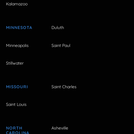
Kalamazoo
MINNESOTA
Duluth
Minneapolis
Saint Paul
Stillwater
MISSOURI
Saint Charles
Saint Louis
NORTH
Asheville
CAROLINA