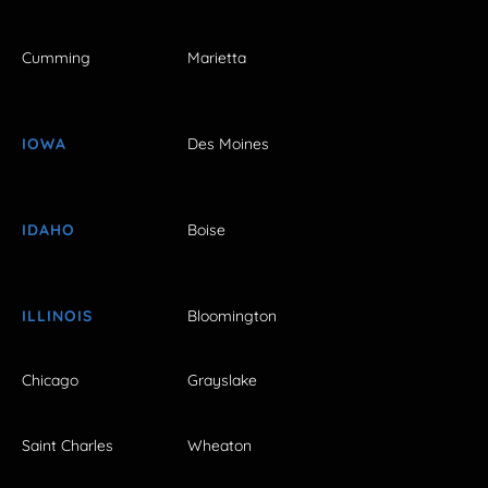
Cumming
Marietta
IOWA
Des Moines
IDAHO
Boise
ILLINOIS
Bloomington
Chicago
Grayslake
Saint Charles
Wheaton