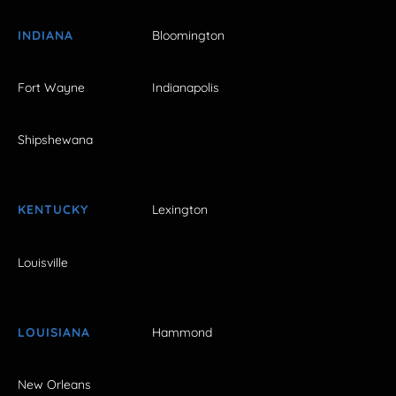
INDIANA
Bloomington
Fort Wayne
Indianapolis
Shipshewana
KENTUCKY
Lexington
Louisville
LOUISIANA
Hammond
New Orleans