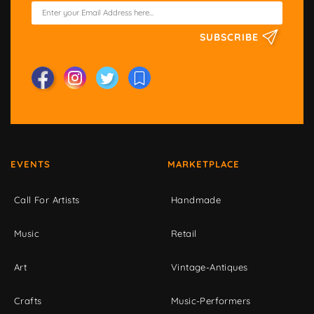
SUBSCRIBE
EVENTS
MARKETPLACE
Call For Artists
Handmade
Music
Retail
Art
Vintage-Antiques
Crafts
Music-Performers