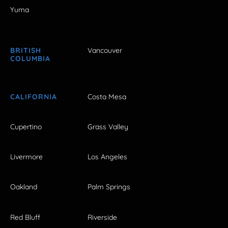
Yuma
BRITISH
Vancouver
COLUMBIA
CALIFORNIA
Costa Mesa
Cupertino
Grass Valley
Livermore
Los Angeles
Oakland
Palm Springs
Red Bluff
Riverside