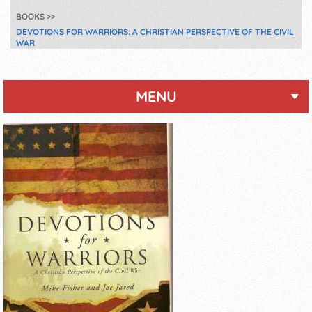
BOOKS
DEVOTIONS FOR WARRIORS: A CHRISTIAN PERSPECTIVE OF THE CIVIL
WAR
MENU