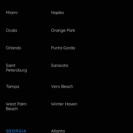
Miami
Naples
Ocala
Orange Park
Orlando
Punta Gorda
Saint
Sarasota
Petersburg
Tampa
Vero Beach
West Palm
Winter Haven
Beach
GEORGIA
Atlanta