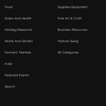
Food
Supplies-Equipment
Green And Health
Fine Art & Craft
Holiday/Seasonal
Business Resources
Home And Garden
Festival Swag
Farmers' Markets
All Categories
Indie
Featured Events
Search