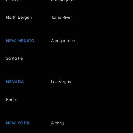
North Bergen
Toms River
NEW MEXICO
Albuquerque
Santa Fe
NEVADA
Las Vegas
Reno
NEW YORK
Albany