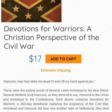
Devotions for Warriors: A
Christian Perspective of the
Civil War
$17
Estimate shipping
'Hancock, may God strike me dead if I ever lift my hand against you.'
These were the parting words of General Lewis Armistead to his dear friend,
General Winfield Scott Hancock, as they went off to war, Hancock to the Union
and Armistead to the Confederacy. Such stories comprise Devotions for
Warriors, a 365-day devotional capturing the poignancy of the Civil War.
Armistead and Hancock did face one another later at Gettysburg. One died