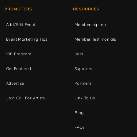
PROMOTERS
RESOURCES
Add/Edit Event
Membership Info
Event Marketing Tips
Member Testimonials
VIP Program
Join
Get Featured
Suppliers
Advertise
Partners
Join Call For Artists
Link To Us
Blog
FAQs