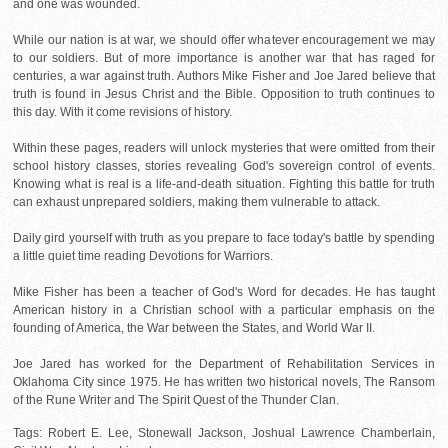
and one was wounded.
While our nation is at war, we should offer whatever encouragement we may
to our soldiers. But of more importance is another war that has raged for
centuries, a war against truth. Authors Mike Fisher and Joe Jared believe that
truth is found in Jesus Christ and the Bible. Opposition to truth continues to
this day. With it come revisions of history.
Within these pages, readers will unlock mysteries that were omitted from their
school history classes, stories revealing God's sovereign control of events.
Knowing what is real is a life-and-death situation. Fighting this battle for truth
can exhaust unprepared soldiers, making them vulnerable to attack.
Daily gird yourself with truth as you prepare to face today's battle by spending
a little quiet time reading Devotions for Warriors.
Mike Fisher has been a teacher of God's Word for decades. He has taught
American history in a Christian school with a particular emphasis on the
founding of America, the War between the States, and World War II.
Joe Jared has worked for the Department of Rehabilitation Services in
Oklahoma City since 1975. He has written two historical novels, The Ransom
of the Rune Writer and The Spirit Quest of the Thunder Clan.
Tags: Robert E. Lee, Stonewall Jackson, Joshual Lawrence Chamberlain,