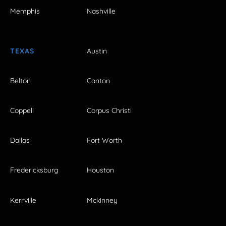
Memphis
Nashville
TEXAS
Austin
Belton
Canton
Coppell
Corpus Christi
Dallas
Fort Worth
Fredericksburg
Houston
Kerrville
Mckinney