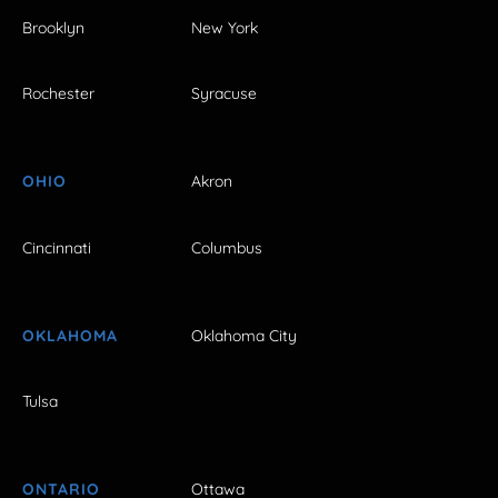
Brooklyn
New York
Rochester
Syracuse
OHIO
Akron
Cincinnati
Columbus
OKLAHOMA
Oklahoma City
Tulsa
ONTARIO
Ottawa