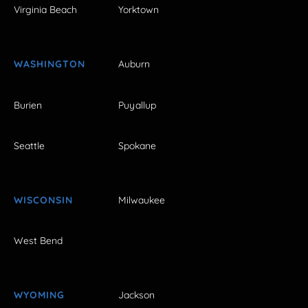
Virginia Beach
Yorktown
WASHINGTON
Auburn
Burien
Puyallup
Seattle
Spokane
WISCONSIN
Milwaukee
West Bend
WYOMING
Jackson