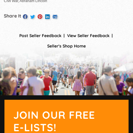
Civil War, Abraham Lincoln
Share It
Post Seller Feedback
View Seller Feedback
Seller's Shop Home
JOIN OUR FREE
E-LISTS!