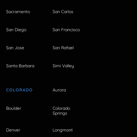
Sacramento
San Carlos
San Diego
San Francisco
San Jose
San Rafael
Santa Barbara
Simi Valley
COLORADO
Aurora
Boulder
Colorado
Springs
Denver
Longmont