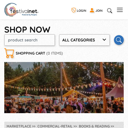
LOGIN
JOIN
SHOP NOW
ALL CATEGORIES
SHOPPING CART
(0 ITEMS)
MARKETPLACE
COMMERCIAL-RETAIL
BOOKS & READING