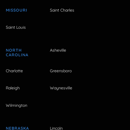
MISSOURI
Saint Charles
Saint Louis
NORTH
Asheville
CAROLINA
Charlotte
Greensboro
Raleigh
Waynesville
Wilmington
NEBRASKA
Lincoln