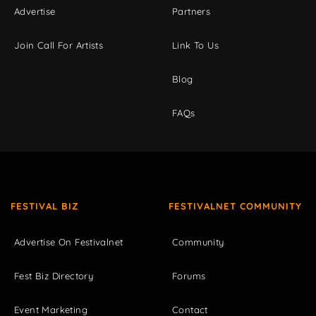
Advertise
Partners
Join Call For Artists
Link To Us
Blog
FAQs
FESTIVAL BIZ
FESTIVALNET COMMUNITY
Advertise On Festivalnet
Community
Fest Biz Directory
Forums
Event Marketing
Contact