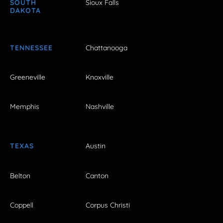
SOUTH
Sioux Falls
DAKOTA
TENNESSEE
Chattanooga
Greeneville
Knoxville
Memphis
Nashville
TEXAS
Austin
Belton
Canton
Coppell
Corpus Christi