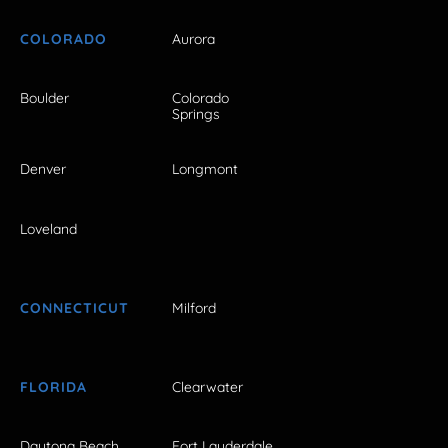
COLORADO
Aurora
Boulder
Colorado
Springs
Denver
Longmont
Loveland
CONNECTICUT
Milford
FLORIDA
Clearwater
Daytona Beach
Fort Lauderdale