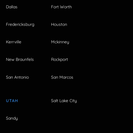
Dallas
Fort Worth
Fredericksburg
Houston
Kerrville
Mckinney
New Braunfels
Rockport
San Antonio
San Marcos
UTAH
Salt Lake City
Sandy