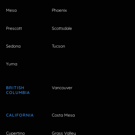
Mesa
Phoenix
Prescott
Scottsdale
Sedona
Tucson
Yuma
BRITISH
Vancouver
COLUMBIA
CALIFORNIA
Costa Mesa
Cupertino
Grass Valley