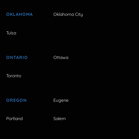
OKLAHOMA
Oklahoma City
Tulsa
ONTARIO
Ottawa
Toronto
OREGON
Eugene
Portland
Salem