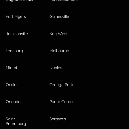
Fort Myers
Gainesville
Jacksonville
Key West
Leesburg
Melbourne
Miami
Naples
Ocala
Orange Park
Orlando
Punta Gorda
Saint
Sarasota
Petersburg