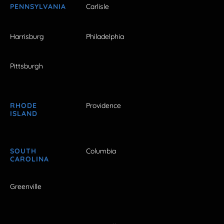
PENNSYLVANIA
Carlisle
Harrisburg
Philadelphia
Pittsburgh
RHODE
Providence
ISLAND
SOUTH
Columbia
CAROLINA
Greenville