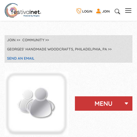
LOGIN
JOIN
JOIN
COMMUNITY
GEORGES' HANDMADE WOODCRAFTS, PHILADELPHIA, PA
SEND AN EMAIL
MENU