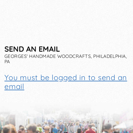
SEND AN EMAIL
GEORGES' HANDMADE WOODCRAFTS, PHILADELPHIA,
PA
You must be logged in to send an
email