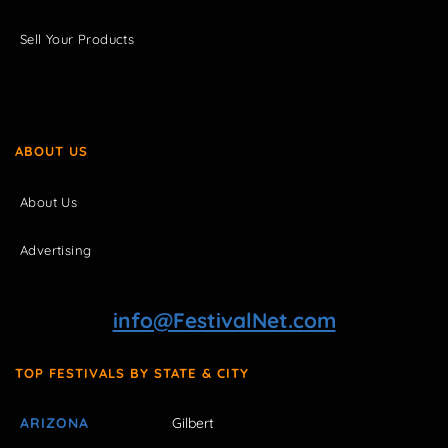
Sell Your Products
ABOUT US
About Us
Advertising
info@FestivalNet.com
TOP FESTIVALS BY STATE & CITY
ARIZONA
Gilbert