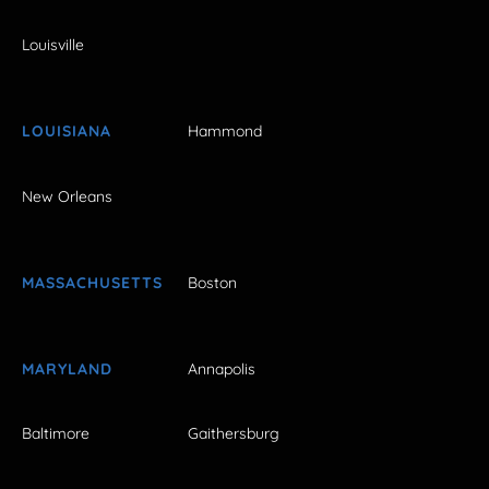
Louisville
LOUISIANA
Hammond
New Orleans
MASSACHUSETTS
Boston
MARYLAND
Annapolis
Baltimore
Gaithersburg