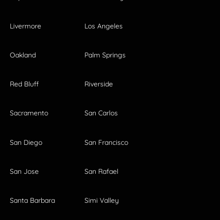
Livermore
Los Angeles
Oakland
Palm Springs
Red Bluff
Riverside
Sacramento
San Carlos
San Diego
San Francisco
San Jose
San Rafael
Santa Barbara
Simi Valley