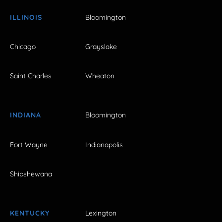
ILLINOIS
Bloomington
Chicago
Grayslake
Saint Charles
Wheaton
INDIANA
Bloomington
Fort Wayne
Indianapolis
Shipshewana
KENTUCKY
Lexington