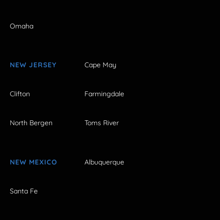
Omaha
NEW JERSEY
Cape May
Clifton
Farmingdale
North Bergen
Toms River
NEW MEXICO
Albuquerque
Santa Fe