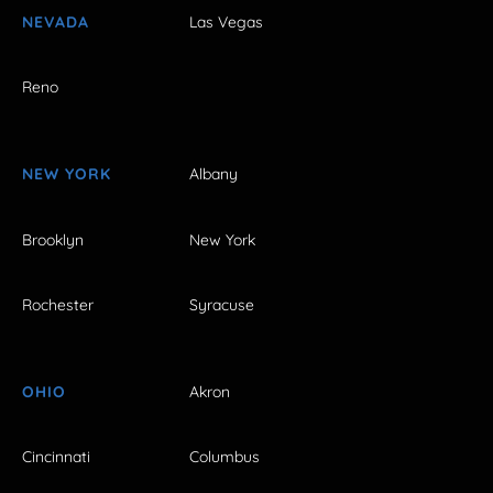
NEVADA
Las Vegas
Reno
NEW YORK
Albany
Brooklyn
New York
Rochester
Syracuse
OHIO
Akron
Cincinnati
Columbus