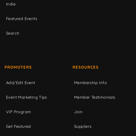
Indie
Featured Events
Search
PROMOTERS
RESOURCES
Add/Edit Event
Membership Info
Event Marketing Tips
Member Testimonials
VIP Program
Join
Get Featured
Suppliers