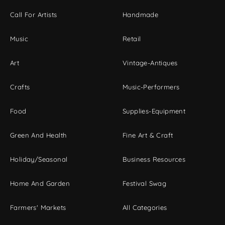
Call For Artists
Handmade
Music
Retail
Art
Vintage-Antiques
Crafts
Music-Performers
Food
Supplies-Equipment
Green And Health
Fine Art & Craft
Holiday/Seasonal
Business Resources
Home And Garden
Festival Swag
Farmers' Markets
All Categories