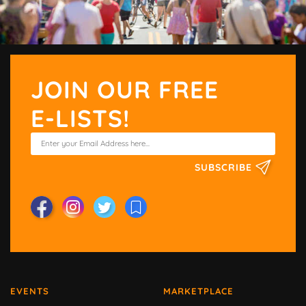
JOIN OUR FREE
E-LISTS!
SUBSCRIBE
EVENTS
MARKETPLACE