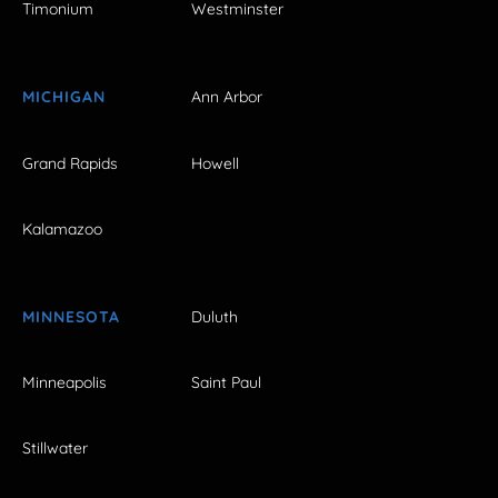
Timonium
Westminster
MICHIGAN
Ann Arbor
Grand Rapids
Howell
Kalamazoo
MINNESOTA
Duluth
Minneapolis
Saint Paul
Stillwater