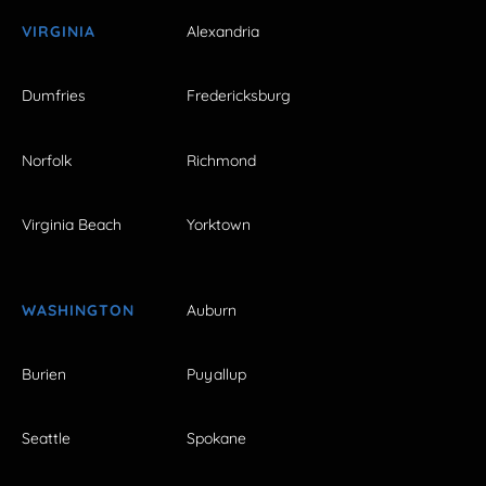
VIRGINIA
Alexandria
Dumfries
Fredericksburg
Norfolk
Richmond
Virginia Beach
Yorktown
WASHINGTON
Auburn
Burien
Puyallup
Seattle
Spokane