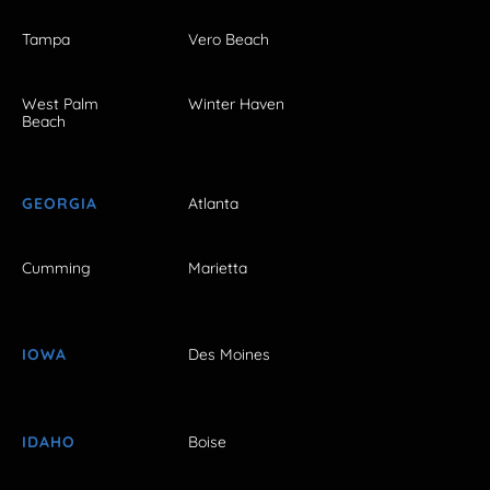
Tampa
Vero Beach
West Palm
Winter Haven
Beach
GEORGIA
Atlanta
Cumming
Marietta
IOWA
Des Moines
IDAHO
Boise