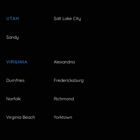
UTAH
Salt Lake City
Sandy
VIRGINIA
Alexandria
Dumfries
Fredericksburg
Norfolk
Richmond
Virginia Beach
Yorktown