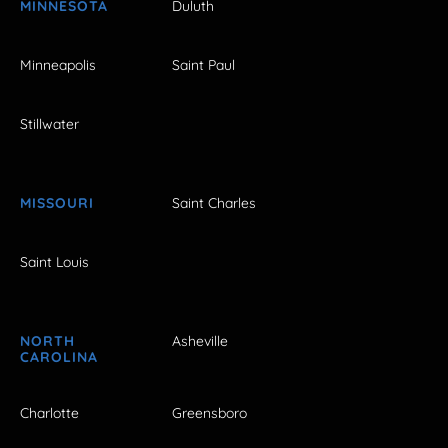
MINNESOTA
Duluth
Minneapolis
Saint Paul
Stillwater
MISSOURI
Saint Charles
Saint Louis
NORTH
Asheville
CAROLINA
Charlotte
Greensboro