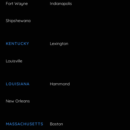
Fort Wayne
Indianapolis
Shipshewana
KENTUCKY
Lexington
Louisville
LOUISIANA
Hammond
New Orleans
MASSACHUSETTS
Boston