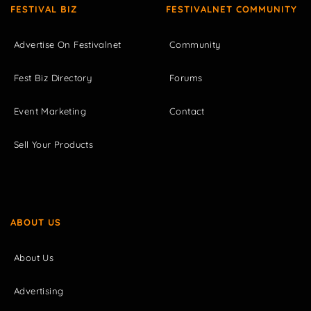
FESTIVAL BIZ
FESTIVALNET COMMUNITY
Advertise On Festivalnet
Community
Fest Biz Directory
Forums
Event Marketing
Contact
Sell Your Products
ABOUT US
About Us
Advertising