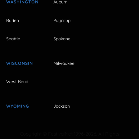
WASHINGTON
Auburn
Burien
Puyallup
Seattle
Spokane
WISCONSIN
Milwaukee
West Bend
WYOMING
Jackson
Copyright © FestivalNet 1996-2026. All Rights