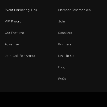
Event Marketing Tips
Member Testimonials
VIP Program
Join
Get Featured
Suppliers
Advertise
Partners
Join Call For Artists
Link To Us
Blog
FAQs