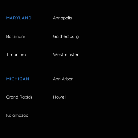
MARYLAND
Annapolis
Baltimore
Gaithersburg
Timonium
Westminster
MICHIGAN
Ann Arbor
Grand Rapids
Howell
Kalamazoo