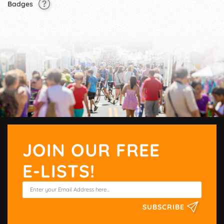
Badges
JOIN OUR FREE
E-LISTS!
SUBSCRIBE