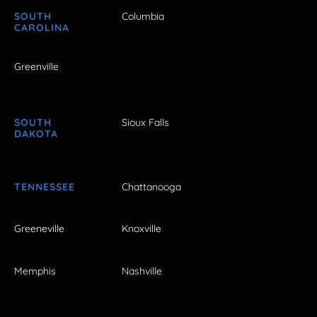
SOUTH
Columbia
CAROLINA
Greenville
SOUTH
Sioux Falls
DAKOTA
TENNESSEE
Chattanooga
Greeneville
Knoxville
Memphis
Nashville