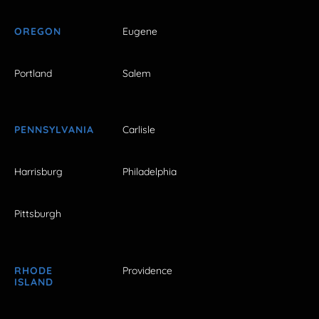
OREGON
Eugene
Portland
Salem
PENNSYLVANIA
Carlisle
Harrisburg
Philadelphia
Pittsburgh
RHODE
Providence
ISLAND