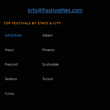
info@FestivalNet.com
TOP FESTIVALS BY STATE & CITY
ARIZONA
Gilbert
Mesa
Phoenix
Prescott
Scottsdale
Sedona
Tucson
Yuma