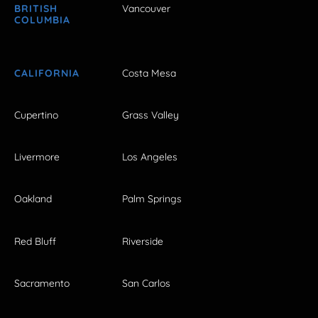
BRITISH
Vancouver
COLUMBIA
CALIFORNIA
Costa Mesa
Cupertino
Grass Valley
Livermore
Los Angeles
Oakland
Palm Springs
Red Bluff
Riverside
Sacramento
San Carlos