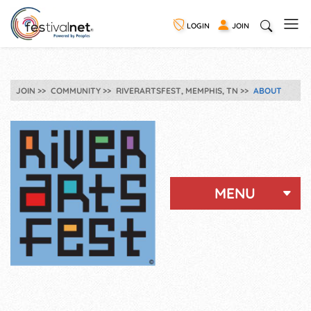
LOGIN
JOIN
JOIN
COMMUNITY
RIVERARTSFEST, MEMPHIS, TN
ABOUT
MENU