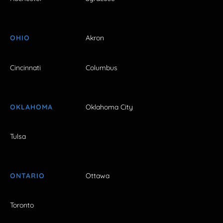
OHIO
Akron
Cincinnati
Columbus
OKLAHOMA
Oklahoma City
Tulsa
ONTARIO
Ottawa
Toronto