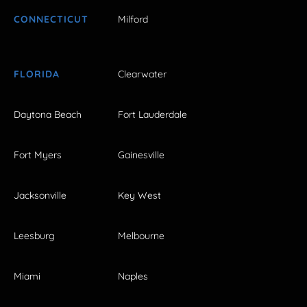
CONNECTICUT
Milford
FLORIDA
Clearwater
Daytona Beach
Fort Lauderdale
Fort Myers
Gainesville
Jacksonville
Key West
Leesburg
Melbourne
Miami
Naples