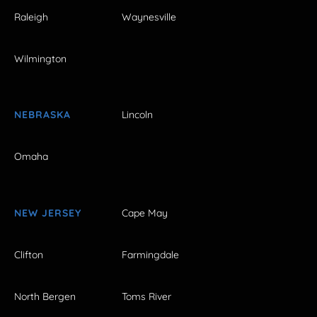
Raleigh
Waynesville
Wilmington
NEBRASKA
Lincoln
Omaha
NEW JERSEY
Cape May
Clifton
Farmingdale
North Bergen
Toms River