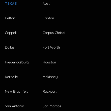
TEXAS
Austin
Belton
Canton
Coppell
Corpus Christi
Dallas
Fort Worth
Fredericksburg
Houston
Kerrville
Mckinney
New Braunfels
Rockport
San Antonio
San Marcos