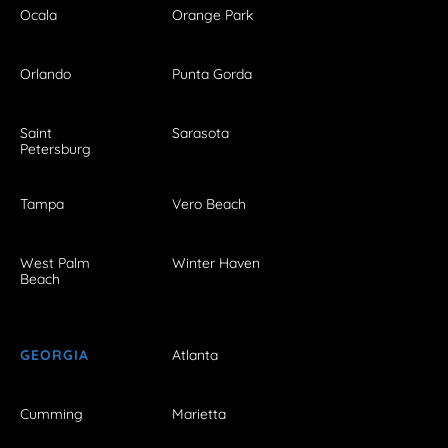
Ocala
Orange Park
Orlando
Punta Gorda
Saint
Sarasota
Petersburg
Tampa
Vero Beach
West Palm
Winter Haven
Beach
GEORGIA
Atlanta
Cumming
Marietta