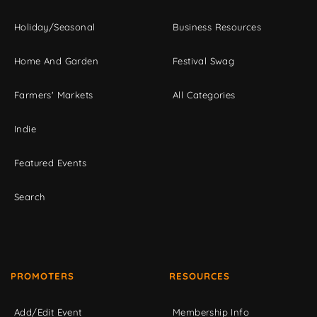
Holiday/Seasonal
Business Resources
Home And Garden
Festival Swag
Farmers' Markets
All Categories
Indie
Featured Events
Search
PROMOTERS
RESOURCES
Add/Edit Event
Membership Info