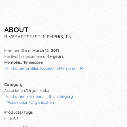
ABOUT
RIVERARTSFEST, MEMPHIS, TN
Member Since:
March 12, 2019
Festival biz experience:
6+ years
Memphis, Tennessee
Find other profiles located in Memphis, TN
Category
Association/Organization
Find other members in this category
"Association/Organization"
Products/Tags
Fine Art