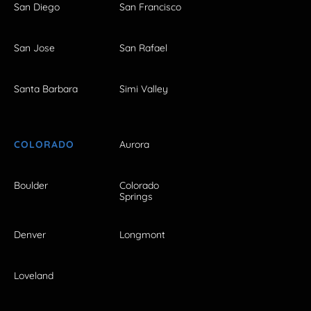
San Diego
San Francisco
San Jose
San Rafael
Santa Barbara
Simi Valley
COLORADO
Aurora
Boulder
Colorado
Springs
Denver
Longmont
Loveland