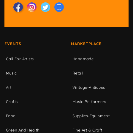
EVENTS
MARKETPLACE
Call For Artists
Handmade
Music
Retail
Art
Vintage-Antiques
Crafts
Music-Performers
Food
Supplies-Equipment
Green And Health
Fine Art & Craft