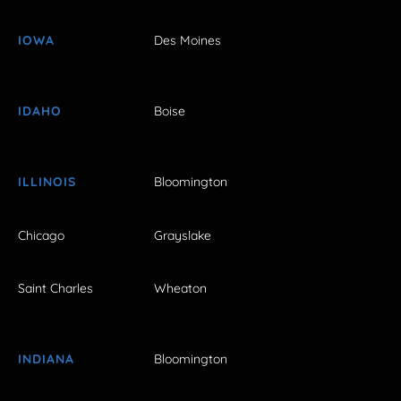
IOWA
Des Moines
IDAHO
Boise
ILLINOIS
Bloomington
Chicago
Grayslake
Saint Charles
Wheaton
INDIANA
Bloomington