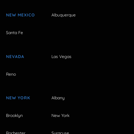
NEW MEXICO
Albuquerque
Santa Fe
NEVADA
Las Vegas
Reno
NEW YORK
Albany
Brooklyn
New York
Rochester
Syracuse