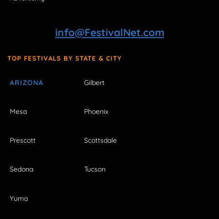
info@FestivalNet.com
TOP FESTIVALS BY STATE & CITY
ARIZONA
Gilbert
Mesa
Phoenix
Prescott
Scottsdale
Sedona
Tucson
Yuma