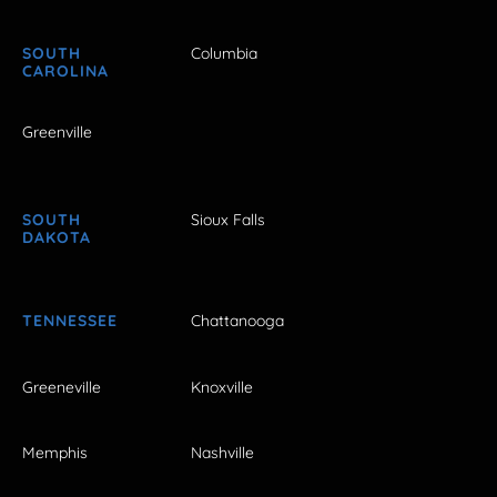
SOUTH
Columbia
CAROLINA
Greenville
SOUTH
Sioux Falls
DAKOTA
TENNESSEE
Chattanooga
Greeneville
Knoxville
Memphis
Nashville