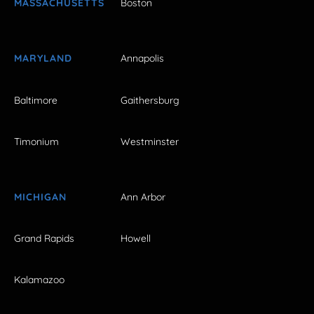
MASSACHUSETTS
Boston
MARYLAND
Annapolis
Baltimore
Gaithersburg
Timonium
Westminster
MICHIGAN
Ann Arbor
Grand Rapids
Howell
Kalamazoo