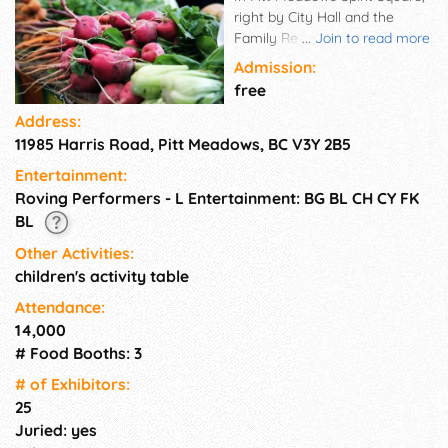
right by City Hall and the
Family Recreation Centre, our
...
Join to read more
farmers market is the perfect
Admission:
grocery shopping stop after
free
work. Find the freshest
Address:
produce in the lower mainland
11985 Harris Road, Pitt Meadows, BC V3Y 2B5
as well as artisan made goods
and small scale food
Entertainment:
producers. We've got it all in
Roving Performers - L Entertainment: BG BL CH CY FK
one convenient location! Visit
BL
your favourite vendors every
Tuesday, June - September.
Other Activities:
children's activity table
Attendance:
14,000
# Food Booths: 3
# of Exhi­bitors:
25
Juried: yes