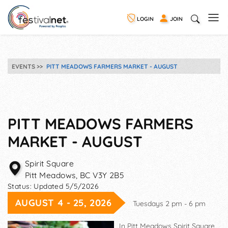
LOGIN
JOIN
EVENTS
PITT MEADOWS FARMERS MARKET - AUGUST
PITT MEADOWS FARMERS
MARKET - AUGUST
Spirit Square
Pitt Meadows
,
BC
V3Y 2B5
Status:
Updated 5/5/2026
AUGUST 4 - 25, 2026
Tuesdays 2 pm - 6 pm
In Pitt Meadows Spirit Square,