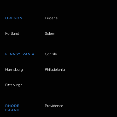
OREGON
Eugene
Portland
Salem
PENNSYLVANIA
Carlisle
Harrisburg
Philadelphia
Pittsburgh
RHODE
Providence
ISLAND