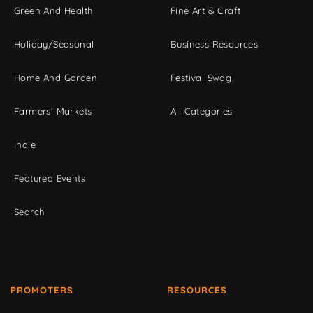
Green And Health
Fine Art & Craft
Holiday/Seasonal
Business Resources
Home And Garden
Festival Swag
Farmers' Markets
All Categories
Indie
Featured Events
Search
PROMOTERS
RESOURCES