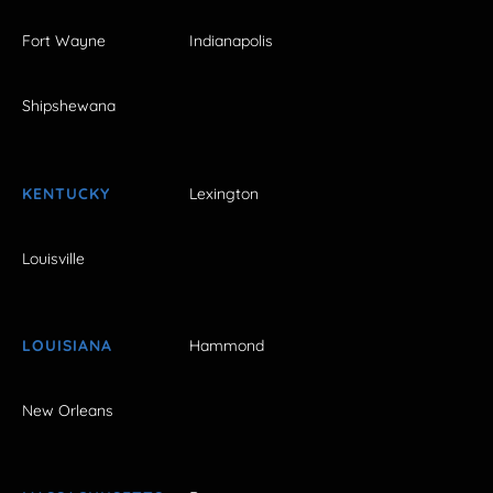
Fort Wayne
Indianapolis
Shipshewana
KENTUCKY
Lexington
Louisville
LOUISIANA
Hammond
New Orleans