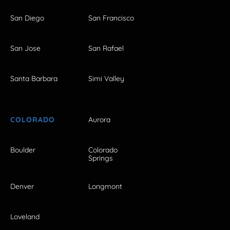
San Diego
San Francisco
San Jose
San Rafael
Santa Barbara
Simi Valley
COLORADO
Aurora
Boulder
Colorado
Springs
Denver
Longmont
Loveland