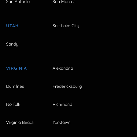
San Antonio
San Marcos
UTAH
Salt Lake City
Sandy
VIRGINIA
Alexandria
Dumfries
Fredericksburg
Norfolk
Richmond
Virginia Beach
Yorktown