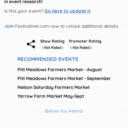
in event research!
Is this your event?
Go here to update it
.
Join
Festivalnet.com now to unlock additional details
Show Rating
Promoter Rating
RECOMMENDED EVENTS
Pitt Meadows Farmers Market - August
Pitt Meadows Farmers Market - September
Nelson Saturday Farmers Market
Yarrow Farm Market May-Sept
Before You Attend