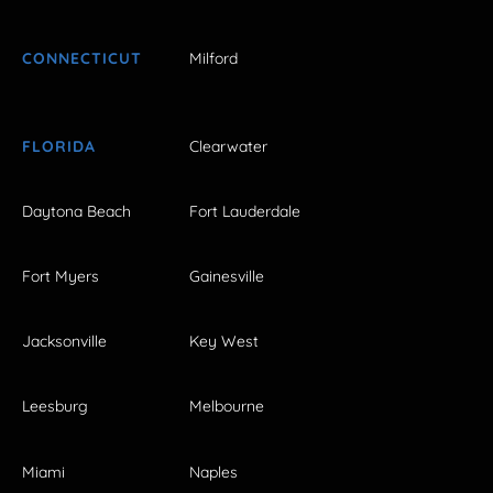
CONNECTICUT
Milford
FLORIDA
Clearwater
Daytona Beach
Fort Lauderdale
Fort Myers
Gainesville
Jacksonville
Key West
Leesburg
Melbourne
Miami
Naples