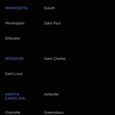
MINNESOTA
Duluth
Minneapolis
Saint Paul
Stillwater
MISSOURI
Saint Charles
Saint Louis
NORTH
Asheville
CAROLINA
Charlotte
Greensboro