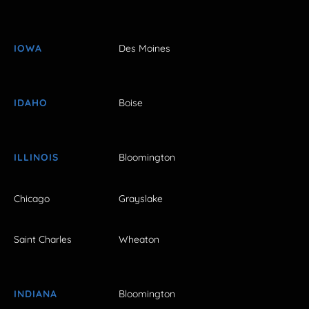
IOWA
Des Moines
IDAHO
Boise
ILLINOIS
Bloomington
Chicago
Grayslake
Saint Charles
Wheaton
INDIANA
Bloomington