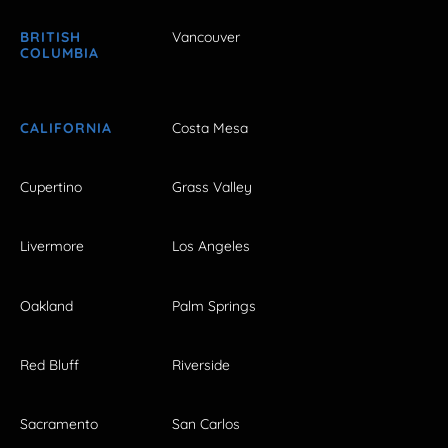
BRITISH
Vancouver
COLUMBIA
CALIFORNIA
Costa Mesa
Cupertino
Grass Valley
Livermore
Los Angeles
Oakland
Palm Springs
Red Bluff
Riverside
Sacramento
San Carlos