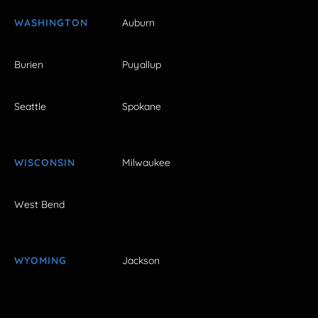
WASHINGTON
Auburn
Burien
Puyallup
Seattle
Spokane
WISCONSIN
Milwaukee
West Bend
WYOMING
Jackson