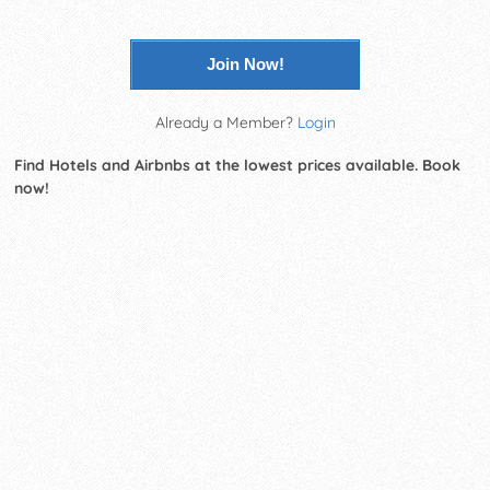
Join Now!
Already a Member?
Login
Find Hotels and Airbnbs at the lowest prices available. Book
now!