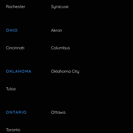
Rochester
Syracuse
OHIO
Akron
Cincinnati
Columbus
OKLAHOMA
Oklahoma City
Tulsa
ONTARIO
Ottawa
Toronto