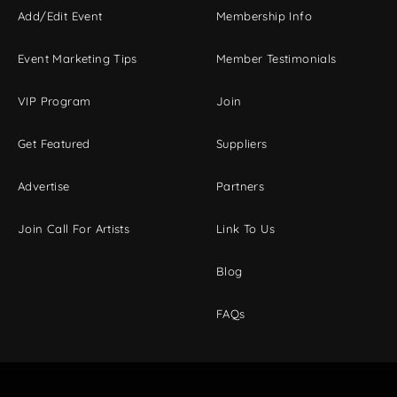
Add/Edit Event
Membership Info
Event Marketing Tips
Member Testimonials
VIP Program
Join
Get Featured
Suppliers
Advertise
Partners
Join Call For Artists
Link To Us
Blog
FAQs