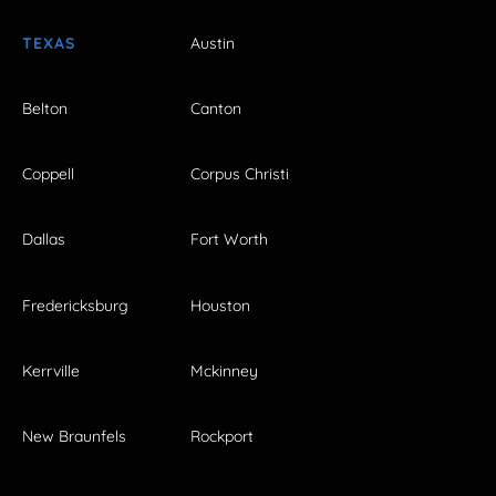
TEXAS
Austin
Belton
Canton
Coppell
Corpus Christi
Dallas
Fort Worth
Fredericksburg
Houston
Kerrville
Mckinney
New Braunfels
Rockport