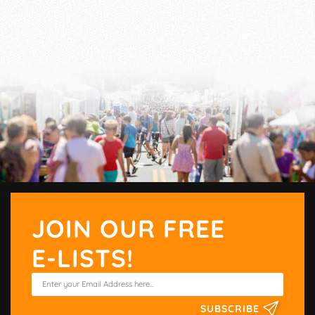
JOIN OUR FREE
E-LISTS!
SUBSCRIBE