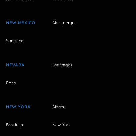
NEW MEXICO
Albuquerque
Santa Fe
NEVADA
Las Vegas
Reno
NEW YORK
Albany
Brooklyn
New York