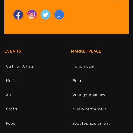
EVENTS
MARKETPLACE
Call For Artists
Handmade
Music
Retail
Art
Vintage-Antiques
Crafts
Music-Performers
Food
Supplies-Equipment