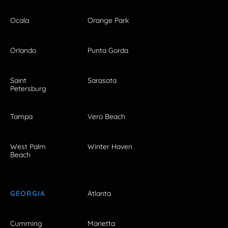
Ocala
Orange Park
Orlando
Punta Gorda
Saint
Sarasota
Petersburg
Tampa
Vero Beach
West Palm
Winter Haven
Beach
GEORGIA
Atlanta
Cumming
Marietta