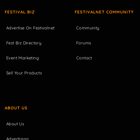
FESTIVAL BIZ
FESTIVALNET COMMUNITY
Advertise On Festivalnet
Community
Fest Biz Directory
Forums
Event Marketing
Contact
Sell Your Products
ABOUT US
About Us
Advertising