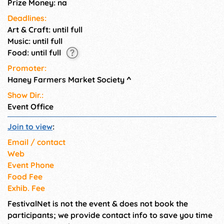
Prize Money: na
Deadlines:
Art & Craft: until full
Music: until full
Food: until full
Promoter:
Haney Farmers Market Society
^
Show Dir.:
Event Office
Join to view
:
Email / contact
Web
Event Phone
Food Fee
Exhib. Fee
FestivalNet is not the event & does not book the
participants; we provide contact info to save you time