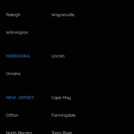
Raleigh
Waynesville
Wilmington
NEBRASKA
Lincoln
Omaha
NEW JERSEY
Cape May
Clifton
Farmingdale
North Bergen
Toms River