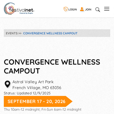
LOGIN
JOIN
EVENTS
CONVERGENCE WELLNESS CAMPOUT
CONVERGENCE WELLNESS
CAMPOUT
Astral Valley Art Park
French Village
,
MO
63036
Status:
Updated 12/9/2025
SEPTEMBER 17 - 20, 2026
Thu 10am-12 midnight; Fri-Sun 6am-12 midnight