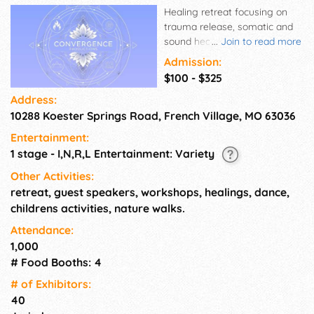
Healing retreat focusing on
trauma release, somatic and
sound healing, dance,
...
Join to read more
ceremony, workshops, live
Admission:
music, and lots of fun!
$100 - $325
Convergence Wellness
Address:
Campout is focused on
10288 Koester Springs Road, French Village, MO 63036
dropping in, making those
authentic connections with all
Entertainment:
of self, the Earth, the Ether
1 stage - I,N,R,L Entertainment: Variety
and those around us in
Community. Together we are
Other Activities:
dropping into... Grief Support,
retreat, guest speakers, workshops, healings, dance,
Sobriety Support, Somatic
childrens activities, nature walks.
Healing, Sound Ceremony,
Attendance:
Authentic Relations, Ancestral
1,000
/ Lineage Work, ​Holding Joy,
# Food Booths: 4
Laughter, Peace & Love, So
Much More.
# of Exhi­bitors:
40