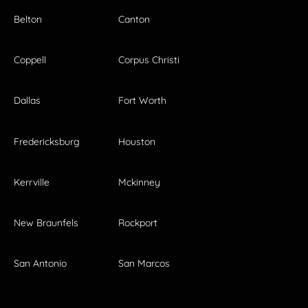
Belton
Canton
Coppell
Corpus Christi
Dallas
Fort Worth
Fredericksburg
Houston
Kerrville
Mckinney
New Braunfels
Rockport
San Antonio
San Marcos