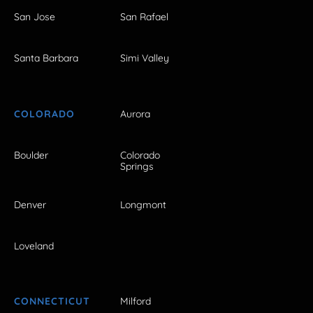
San Jose
San Rafael
Santa Barbara
Simi Valley
COLORADO
Aurora
Boulder
Colorado
Springs
Denver
Longmont
Loveland
CONNECTICUT
Milford