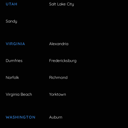
UTAH
Salt Lake City
Sandy
VIRGINIA
Alexandria
Dumfries
Fredericksburg
Norfolk
Richmond
Virginia Beach
Yorktown
WASHINGTON
Auburn