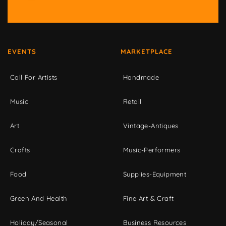
EVENTS
MARKETPLACE
Call For Artists
Handmade
Music
Retail
Art
Vintage-Antiques
Crafts
Music-Performers
Food
Supplies-Equipment
Green And Health
Fine Art & Craft
Holiday/Seasonal
Business Resources