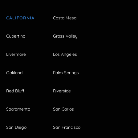
CALIFORNIA
Costa Mesa
Cupertino
Grass Valley
Livermore
Los Angeles
Oakland
Palm Springs
Red Bluff
Riverside
Sacramento
San Carlos
San Diego
San Francisco