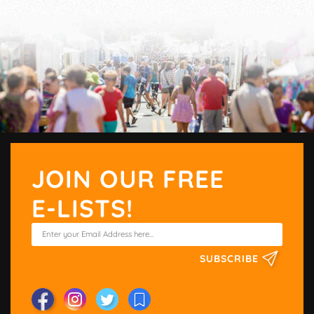
JOIN OUR FREE
E-LISTS!
SUBSCRIBE