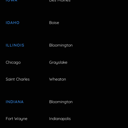
IOWA
Des Moines
IDAHO
Boise
ILLINOIS
Bloomington
Chicago
Grayslake
Saint Charles
Wheaton
INDIANA
Bloomington
Fort Wayne
Indianapolis