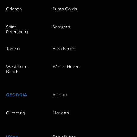
Orlando
Punta Gorda
Saint
Sarasota
Petersburg
Tampa
Vero Beach
West Palm
Winter Haven
Beach
GEORGIA
Atlanta
Cumming
Marietta