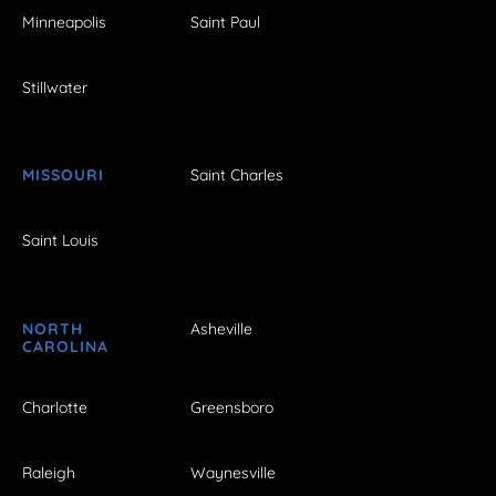
Minneapolis
Saint Paul
Stillwater
MISSOURI
Saint Charles
Saint Louis
NORTH
Asheville
CAROLINA
Charlotte
Greensboro
Raleigh
Waynesville