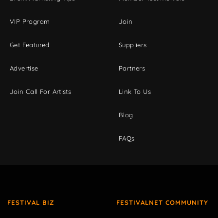
VIP Program
Join
Get Featured
Suppliers
Advertise
Partners
Join Call For Artists
Link To Us
Blog
FAQs
FESTIVAL BIZ
FESTIVALNET COMMUNITY