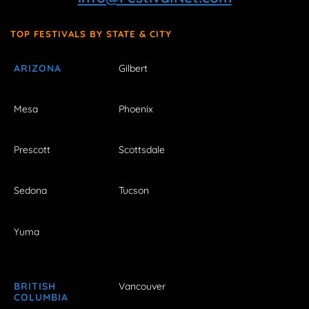
TOP FESTIVALS BY STATE & CITY
ARIZONA
Gilbert
Mesa
Phoenix
Prescott
Scottsdale
Sedona
Tucson
Yuma
BRITISH
Vancouver
COLUMBIA