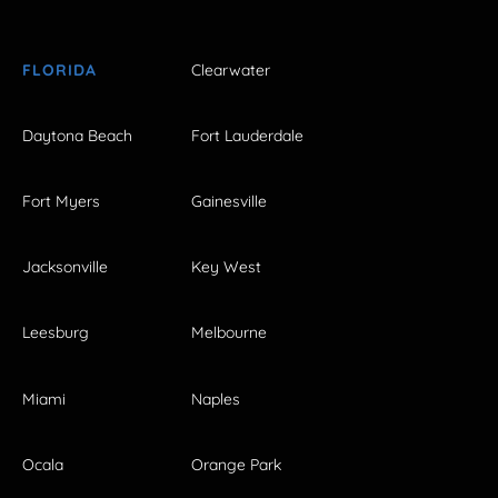
FLORIDA
Clearwater
Daytona Beach
Fort Lauderdale
Fort Myers
Gainesville
Jacksonville
Key West
Leesburg
Melbourne
Miami
Naples
Ocala
Orange Park