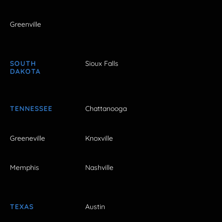
Greenville
SOUTH
Sioux Falls
DAKOTA
TENNESSEE
Chattanooga
Greeneville
Knoxville
Memphis
Nashville
TEXAS
Austin