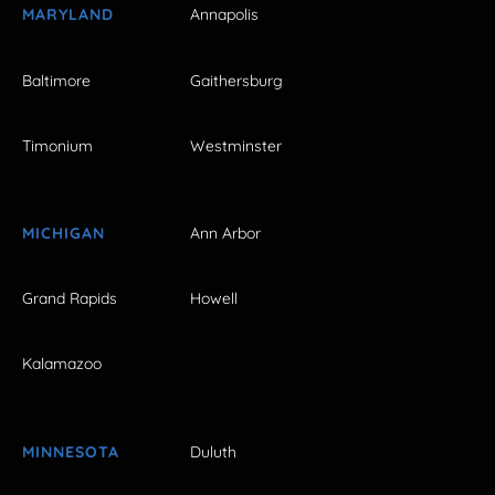
MARYLAND
Annapolis
Baltimore
Gaithersburg
Timonium
Westminster
MICHIGAN
Ann Arbor
Grand Rapids
Howell
Kalamazoo
MINNESOTA
Duluth