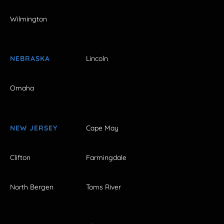
Wilmington
NEBRASKA
Lincoln
Omaha
NEW JERSEY
Cape May
Clifton
Farmingdale
North Bergen
Toms River