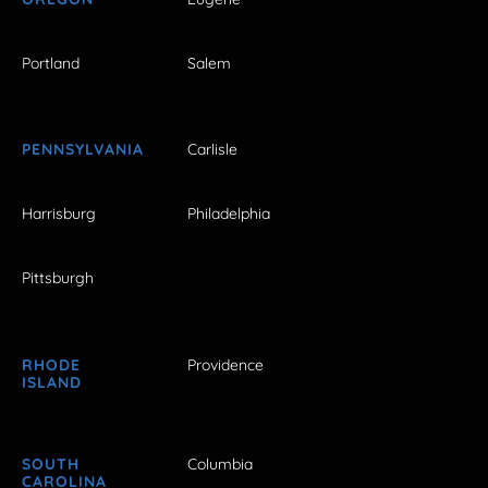
Portland
Salem
PENNSYLVANIA
Carlisle
Harrisburg
Philadelphia
Pittsburgh
RHODE
Providence
ISLAND
SOUTH
Columbia
CAROLINA