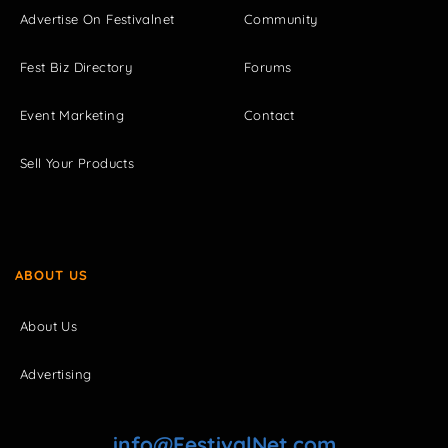
Advertise On Festivalnet
Community
Fest Biz Directory
Forums
Event Marketing
Contact
Sell Your Products
ABOUT US
About Us
Advertising
info@FestivalNet.com