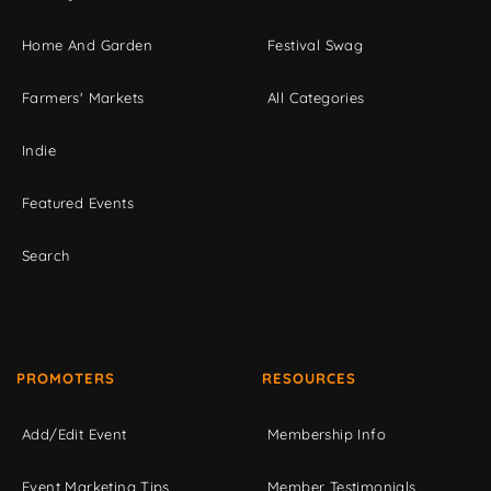
Home And Garden
Festival Swag
Farmers' Markets
All Categories
Indie
Featured Events
Search
PROMOTERS
RESOURCES
Add/Edit Event
Membership Info
Event Marketing Tips
Member Testimonials