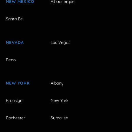
NEW MEXICO
Albuquerque
Santa Fe
NEVADA
Las Vegas
Reno
NEW YORK
Albany
Brooklyn
New York
Rochester
Syracuse