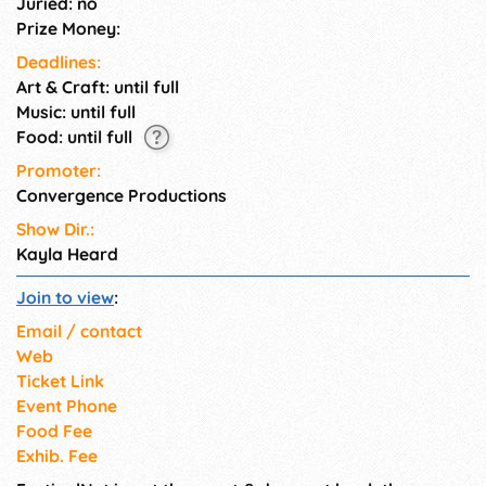
Juried: no
Prize Money:
Deadlines:
Art & Craft: until full
Music: until full
Food: until full
Promoter:
Convergence Productions
Show Dir.:
Kayla Heard
Join to view
:
Email / contact
Web
Ticket Link
Event Phone
Food Fee
Exhib. Fee