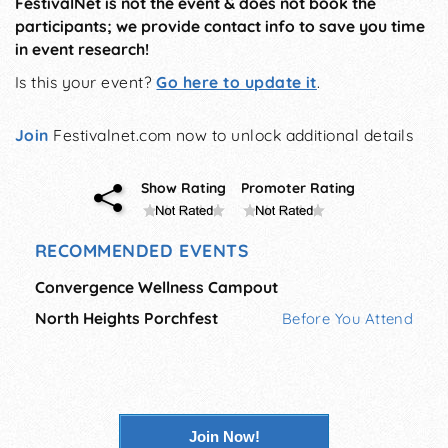
FestivalNet is not the event & does not book the
participants; we provide contact info to save you time
in event research!
Is this your event?
Go here to update it
.
Join
Festivalnet.com now to unlock additional details
Show Rating
Promoter Rating
RECOMMENDED EVENTS
Convergence Wellness Campout
North Heights Porchfest
Before You Attend
Join Now!