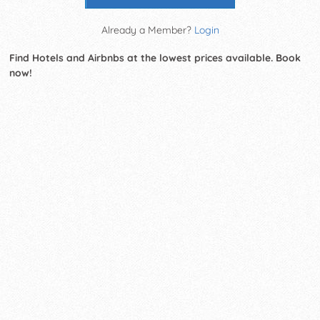
Already a Member?
Login
Find Hotels and Airbnbs at the lowest prices available. Book
now!