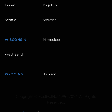
Burien
Puyallup
Seattle
Spokane
WISCONSIN
Milwaukee
West Bend
WYOMING
Jackson
Copyright © FestivalNet 1996-2026. All Rights
Reserved.