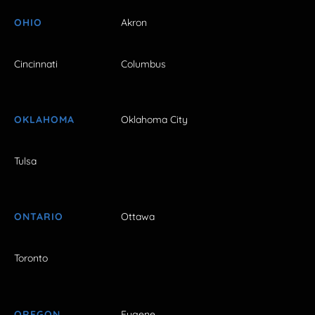
OHIO
Akron
Cincinnati
Columbus
OKLAHOMA
Oklahoma City
Tulsa
ONTARIO
Ottawa
Toronto
OREGON
Eugene