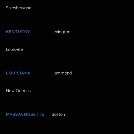
Shipshewana
KENTUCKY
Lexington
Louisville
LOUISIANA
Hammond
New Orleans
MASSACHUSETTS
Boston