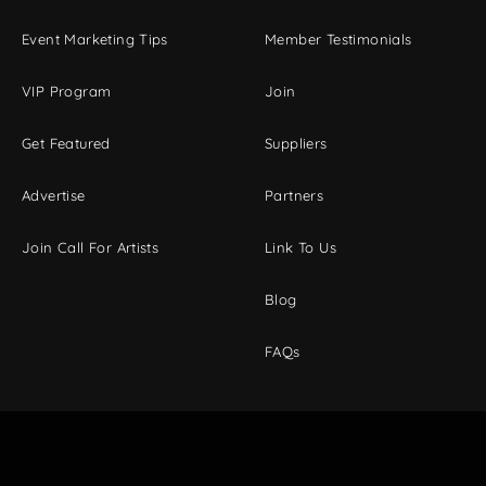
Event Marketing Tips
Member Testimonials
VIP Program
Join
Get Featured
Suppliers
Advertise
Partners
Join Call For Artists
Link To Us
Blog
FAQs