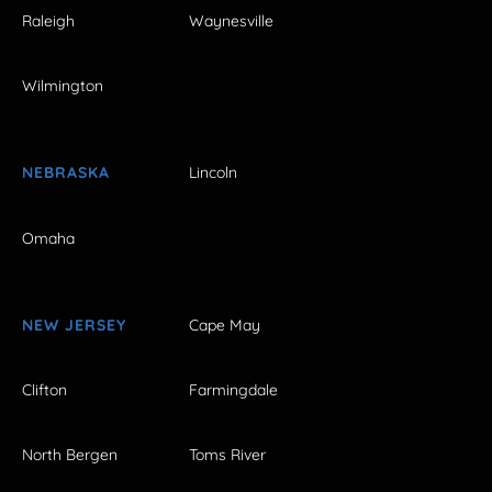
Raleigh
Waynesville
Wilmington
NEBRASKA
Lincoln
Omaha
NEW JERSEY
Cape May
Clifton
Farmingdale
North Bergen
Toms River