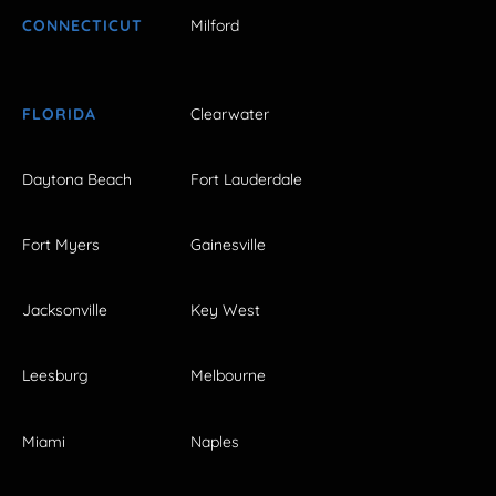
CONNECTICUT
Milford
FLORIDA
Clearwater
Daytona Beach
Fort Lauderdale
Fort Myers
Gainesville
Jacksonville
Key West
Leesburg
Melbourne
Miami
Naples