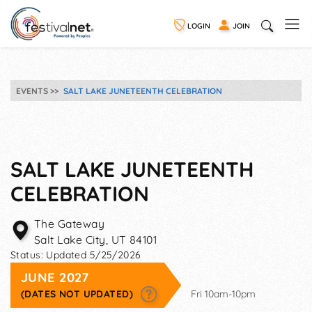
LOGIN
JOIN
EVENTS
SALT LAKE JUNETEENTH CELEBRATION
SALT LAKE JUNETEENTH
CELEBRATION
The Gateway
Salt Lake City
,
UT
84101
Status:
Updated 5/25/2026
JUNE 2027
(DATES NOT UPDATED)
Fri 10am-10pm