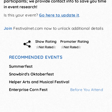
participants; we provide contact info to save you time
in event research!
Is this your event?
Go here to update it
.
Join
Festivalnet.com now to unlock additional details
Show Rating
Promoter Rating
RECOMMENDED EVENTS
Summerfest
Snowbird's Oktoberfest
Helper Arts and Musical Festival
Enterprise Corn Fest
Before You Attend