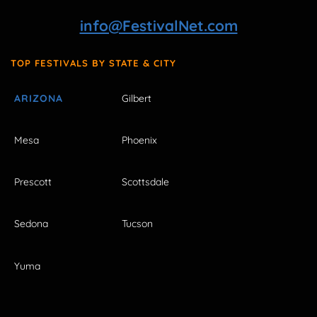
info@FestivalNet.com
TOP FESTIVALS BY STATE & CITY
ARIZONA
Gilbert
Mesa
Phoenix
Prescott
Scottsdale
Sedona
Tucson
Yuma