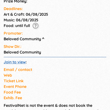
Prize Money:
and open to the public. All are
welcome. Use code J19 to get
Deadlines:
your FREE tickets TODAY!
Art & Craft: 06/08/2025
Music: 06/08/2025
Food: until full
Promoter:
Beloved Community
^
Show Dir.:
Beloved Community
Join to view
:
Email / contact
Web
Ticket Link
Event Phone
Food Fee
Exhib. Fee
FestivalNet is not the event & does not book the