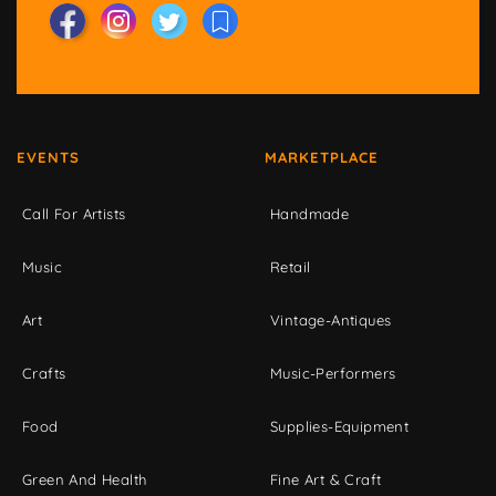
EVENTS
MARKETPLACE
Call For Artists
Handmade
Music
Retail
Art
Vintage-Antiques
Crafts
Music-Performers
Food
Supplies-Equipment
Green And Health
Fine Art & Craft