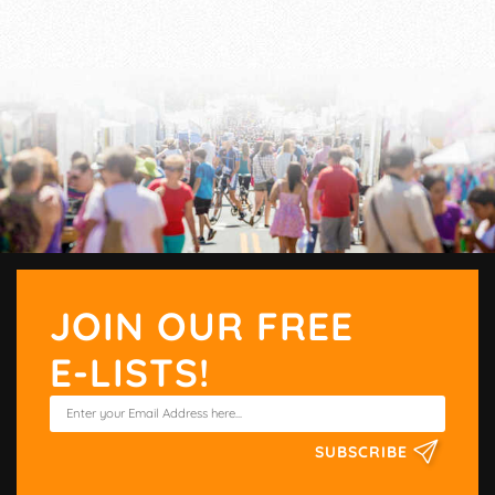
JOIN OUR FREE
E-LISTS!
SUBSCRIBE