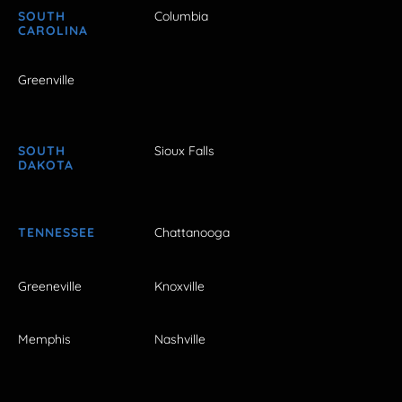
SOUTH
Columbia
CAROLINA
Greenville
SOUTH
Sioux Falls
DAKOTA
TENNESSEE
Chattanooga
Greeneville
Knoxville
Memphis
Nashville