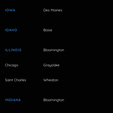
IOWA
Des Moines
IDAHO
Boise
ILLINOIS
Bloomington
Chicago
Grayslake
Saint Charles
Wheaton
INDIANA
Bloomington