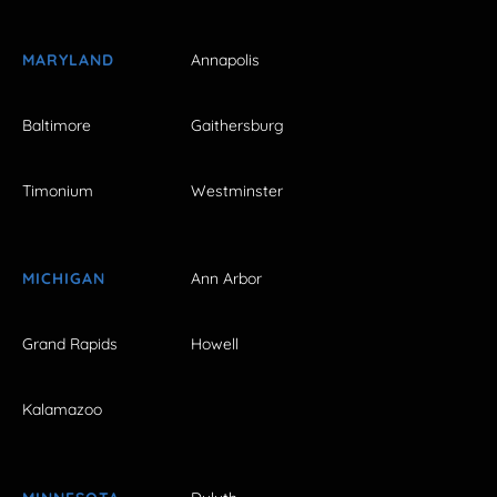
MARYLAND
Annapolis
Baltimore
Gaithersburg
Timonium
Westminster
MICHIGAN
Ann Arbor
Grand Rapids
Howell
Kalamazoo