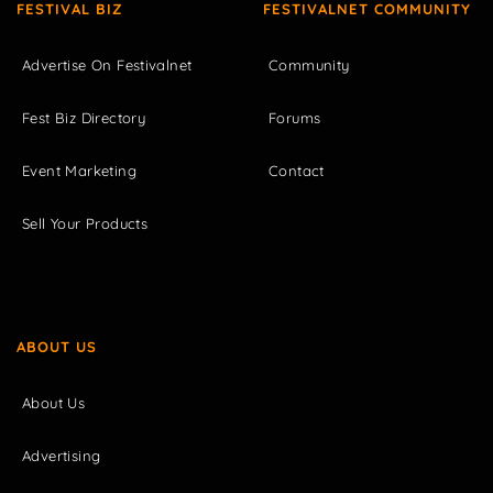
FESTIVAL BIZ
FESTIVALNET COMMUNITY
Advertise On Festivalnet
Community
Fest Biz Directory
Forums
Event Marketing
Contact
Sell Your Products
ABOUT US
About Us
Advertising