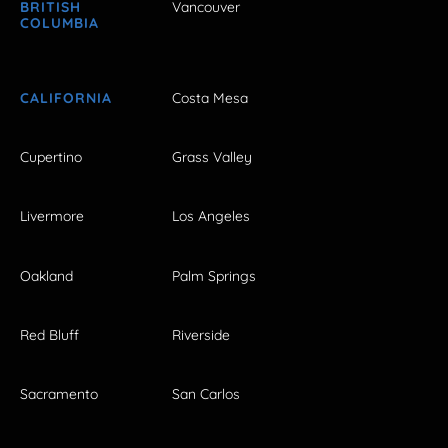
BRITISH
Vancouver
COLUMBIA
CALIFORNIA
Costa Mesa
Cupertino
Grass Valley
Livermore
Los Angeles
Oakland
Palm Springs
Red Bluff
Riverside
Sacramento
San Carlos