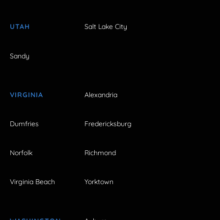
UTAH
Salt Lake City
Sandy
VIRGINIA
Alexandria
Dumfries
Fredericksburg
Norfolk
Richmond
Virginia Beach
Yorktown