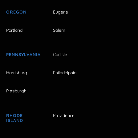
OREGON
Eugene
Portland
Salem
PENNSYLVANIA
Carlisle
Harrisburg
Philadelphia
Pittsburgh
RHODE
Providence
ISLAND