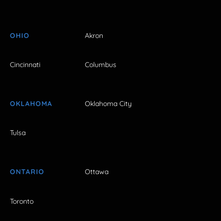
OHIO
Akron
Cincinnati
Columbus
OKLAHOMA
Oklahoma City
Tulsa
ONTARIO
Ottawa
Toronto