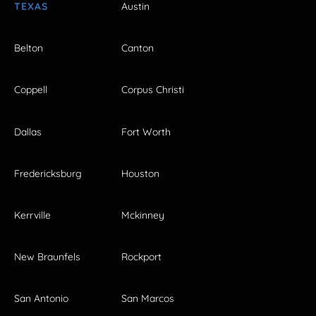
TEXAS
Austin
Belton
Canton
Coppell
Corpus Christi
Dallas
Fort Worth
Fredericksburg
Houston
Kerrville
Mckinney
New Braunfels
Rockport
San Antonio
San Marcos