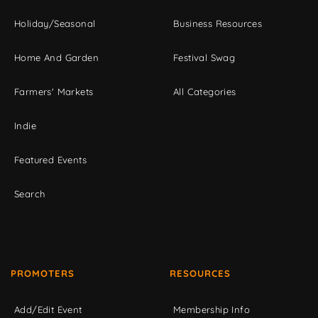
Holiday/Seasonal
Business Resources
Home And Garden
Festival Swag
Farmers' Markets
All Categories
Indie
Featured Events
Search
PROMOTERS
RESOURCES
Add/Edit Event
Membership Info