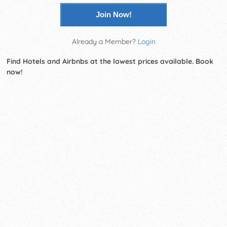
Join Now!
Already a Member?
Login
Find Hotels and Airbnbs at the lowest prices available. Book
now!