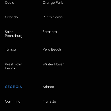
Ocala
Orange Park
Orlando
Punta Gorda
Saint
Sarasota
Petersburg
Tampa
Vero Beach
West Palm
Winter Haven
Beach
GEORGIA
Atlanta
Cumming
Marietta