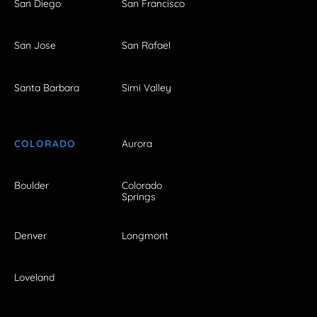
San Diego
San Francisco
San Jose
San Rafael
Santa Barbara
Simi Valley
COLORADO
Aurora
Boulder
Colorado
Springs
Denver
Longmont
Loveland