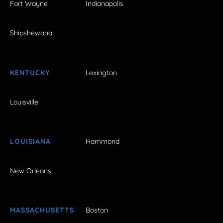
Fort Wayne
Indianapolis
Shipshewana
KENTUCKY
Lexington
Louisville
LOUISIANA
Hammond
New Orleans
MASSACHUSETTS
Boston