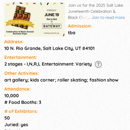
Join us for the 2025 Salt Lake
Juneteenth Celebration &
Black Owned Business Expo, a
...
Join to read more
vibrant and powerful tribute to
Admission:
freedom, culture, and
tba
community. Hosted by
Address:
Beloved Community, this all-
10 N. Rio Grande, Salt Lake City, UT 84101
day experience brings
together Utah's Black voices,
Entertainment:
businesses, artists, and
2 stages - I,N,R,L Entertainment: Variety
families in a dynamic
celebration of joy and
Other Activities:
resilience. From sunrise
art gallery; kids corner; roller skating; fashion show
community gatherings to
Attendance:
high-energy performances
10,000
and soul-stirring showcases,
# Food Booths: 3
the 5th Annual National
Juneteenth Independence Day
# of Exhi­bitors:
will be a space to reflect,
50
connect, and celebrate our
Juried: yes
Nations Newest Holiday. Free