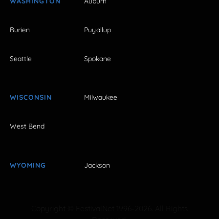
WASHINGTON
Auburn
Burien
Puyallup
Seattle
Spokane
WISCONSIN
Milwaukee
West Bend
WYOMING
Jackson
Copyright © FestivalNet 1996-2026. All Rights