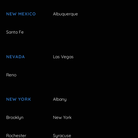
NEW MEXICO
Albuquerque
Santa Fe
NEVADA
Las Vegas
Reno
NEW YORK
Albany
Brooklyn
New York
Rochester
Syracuse