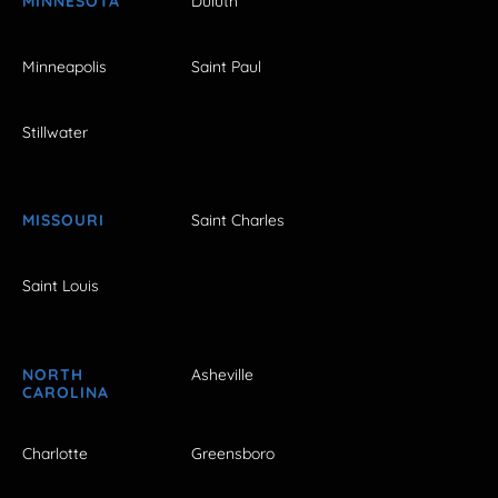
MINNESOTA
Duluth
Minneapolis
Saint Paul
Stillwater
MISSOURI
Saint Charles
Saint Louis
NORTH
Asheville
CAROLINA
Charlotte
Greensboro