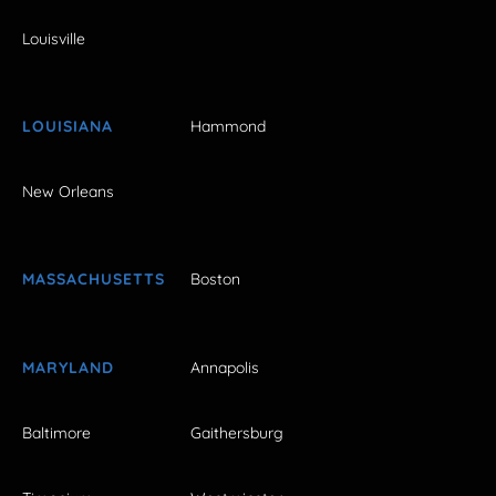
Louisville
LOUISIANA
Hammond
New Orleans
MASSACHUSETTS
Boston
MARYLAND
Annapolis
Baltimore
Gaithersburg