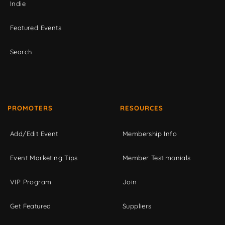
Indie
Featured Events
Search
PROMOTERS
RESOURCES
Add/Edit Event
Membership Info
Event Marketing Tips
Member Testimonials
VIP Program
Join
Get Featured
Suppliers