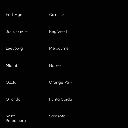
Fort Myers
Gainesville
Jacksonville
Key West
Leesburg
Melbourne
Miami
Naples
Ocala
Orange Park
Orlando
Punta Gorda
Saint
Sarasota
Petersburg