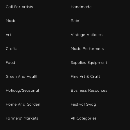
Call For Artists
Handmade
Music
Retail
Art
Vintage-Antiques
Crafts
Music-Performers
Food
Supplies-Equipment
Green And Health
Fine Art & Craft
Holiday/Seasonal
Business Resources
Home And Garden
Festival Swag
Farmers' Markets
All Categories