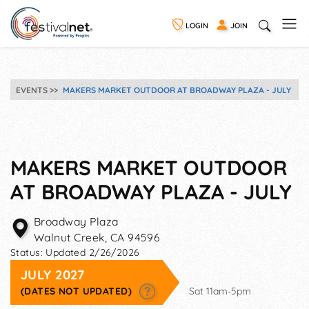
LOGIN
JOIN
EVENTS
MAKERS MARKET OUTDOOR AT BROADWAY PLAZA - JULY
MAKERS MARKET OUTDOOR
AT BROADWAY PLAZA - JULY
Broadway Plaza
Walnut Creek
,
CA
94596
Status:
Updated 2/26/2026
JULY 2027
(DATES NOT UPDATED)
Sat 11am-5pm