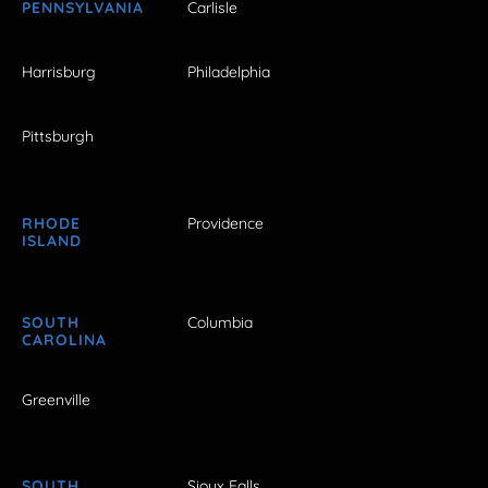
PENNSYLVANIA
Carlisle
Harrisburg
Philadelphia
Pittsburgh
RHODE
Providence
ISLAND
SOUTH
Columbia
CAROLINA
Greenville
SOUTH
Sioux Falls