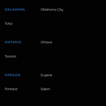
OKLAHOMA
Oklahoma City
Tulsa
ONTARIO
Ottawa
Toronto
OREGON
Eugene
Portland
Salem