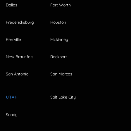
Dallas
Fort Worth
Fredericksburg
Houston
Kerrville
Mckinney
New Braunfels
Rockport
San Antonio
San Marcos
UTAH
Salt Lake City
Sandy