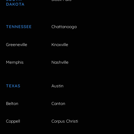
DAKOTA
TENNESSEE
Chattanooga
Greeneville
Knoxville
Memphis
Nashville
TEXAS
Austin
Belton
Canton
Coppell
Corpus Christi