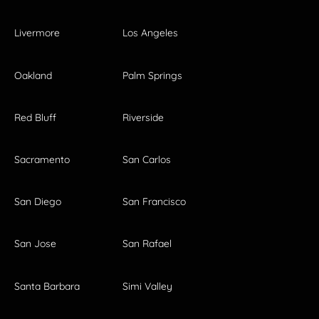
Livermore
Los Angeles
Oakland
Palm Springs
Red Bluff
Riverside
Sacramento
San Carlos
San Diego
San Francisco
San Jose
San Rafael
Santa Barbara
Simi Valley