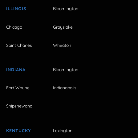
ILLINOIS
Bloomington
Chicago
Grayslake
Saint Charles
Wheaton
INDIANA
Bloomington
Fort Wayne
Indianapolis
Shipshewana
KENTUCKY
Lexington