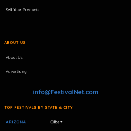
Sell Your Products
ABOUT US
About Us
Advertising
info@FestivalNet.com
TOP FESTIVALS BY STATE & CITY
ARIZONA
Gilbert