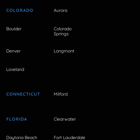
COLORADO
Aurora
Boulder
Colorado
Springs
Denver
Longmont
Loveland
CONNECTICUT
Milford
FLORIDA
Clearwater
Daytona Beach
Fort Lauderdale