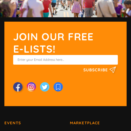
JOIN OUR FREE
E-LISTS!
SUBSCRIBE
EVENTS
MARKETPLACE