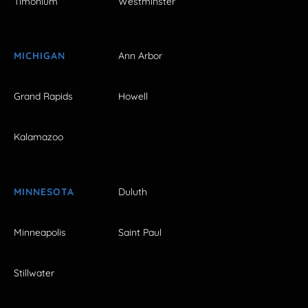
Timonium
Westminster
MICHIGAN
Ann Arbor
Grand Rapids
Howell
Kalamazoo
MINNESOTA
Duluth
Minneapolis
Saint Paul
Stillwater