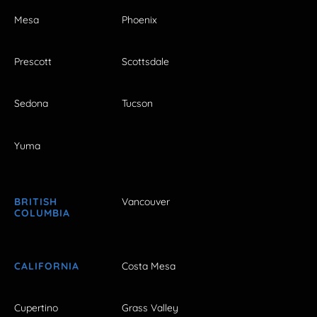
Mesa
Phoenix
Prescott
Scottsdale
Sedona
Tucson
Yuma
BRITISH
Vancouver
COLUMBIA
CALIFORNIA
Costa Mesa
Cupertino
Grass Valley