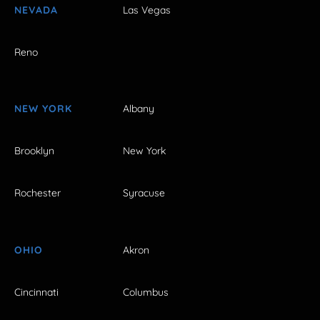
NEVADA
Las Vegas
Reno
NEW YORK
Albany
Brooklyn
New York
Rochester
Syracuse
OHIO
Akron
Cincinnati
Columbus