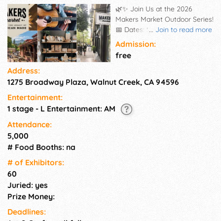
🌿✨ Join Us at the 2026
Makers Market Outdoor Series!
📅 Dates: Saturday, July 18th
...
Join to read more
2026 📍 Location: Broadway
Admission:
Plaza ⏰ Time: 11am-5pm Get
free
set for a season of artistry,
Address:
connection, and exceptional
1275 Broadway Plaza, Walnut Creek, CA 94596
American-made goods! 🛍️🎨
The 2026 Makers Market
Entertainment:
Outdoor Series is returning—
1 stage - L Entertainment: AM
gathering the finest local
artists, crafters, and
Attendance:
independent businesses for a
5,000
truly unforgettable shopping
# Food Booths: na
experience. 🎶 Live tunes 🎁
# of Exhi­bitors:
Distinctive, handmade
60
treasures 🎨 All-ages activities
Juried: yes
Come cheer on skilled makers,
explore stunning artisan
Prize Money:
creations, and soak up a joyful
Deadlines:
day in the open air! 🌞