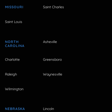
MISSOURI
Saint Charles
Saint Louis
NORTH
Asheville
CAROLINA
Charlotte
Greensboro
Raleigh
Waynesville
Wilmington
NEBRASKA
Lincoln