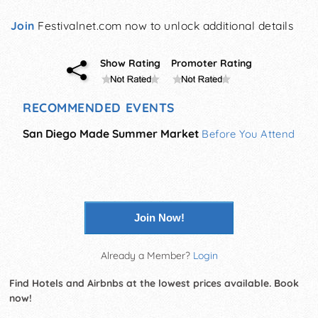
Join
Festivalnet.com now to unlock additional details
Show Rating
Promoter Rating
RECOMMENDED EVENTS
San Diego Made Summer Market
Before You Attend
Join Now!
Already a Member?
Login
Find Hotels and Airbnbs at the lowest prices available. Book
now!