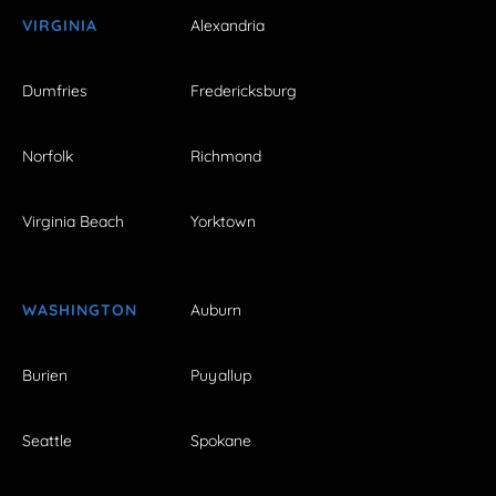
VIRGINIA
Alexandria
Dumfries
Fredericksburg
Norfolk
Richmond
Virginia Beach
Yorktown
WASHINGTON
Auburn
Burien
Puyallup
Seattle
Spokane