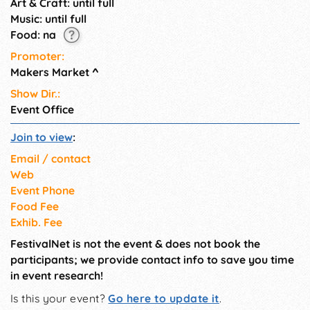
Art & Craft: until full
Music: until full
Food: na
Promoter:
Makers Market
^
Show Dir.:
Event Office
Join to view
:
Email / contact
Web
Event Phone
Food Fee
Exhib. Fee
FestivalNet is not the event & does not book the
participants; we provide contact info to save you time
in event research!
Is this your event?
Go here to update it
.