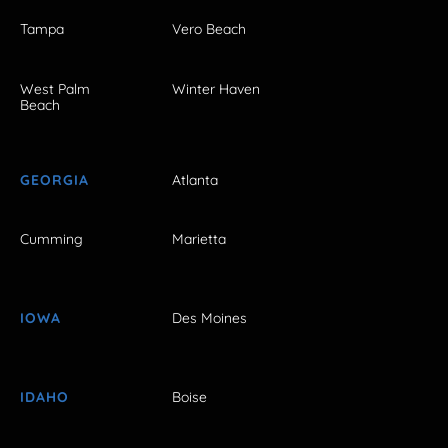
Tampa
Vero Beach
West Palm
Winter Haven
Beach
GEORGIA
Atlanta
Cumming
Marietta
IOWA
Des Moines
IDAHO
Boise