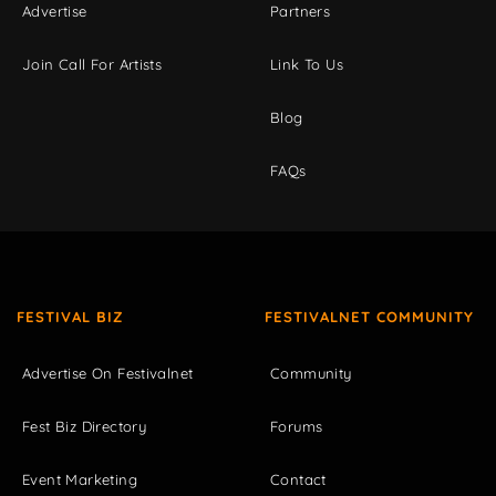
Advertise
Partners
Join Call For Artists
Link To Us
Blog
FAQs
FESTIVAL BIZ
FESTIVALNET COMMUNITY
Advertise On Festivalnet
Community
Fest Biz Directory
Forums
Event Marketing
Contact