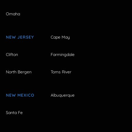
Omaha
NEW JERSEY
Cape May
Clifton
Farmingdale
North Bergen
Toms River
NEW MEXICO
Albuquerque
Santa Fe