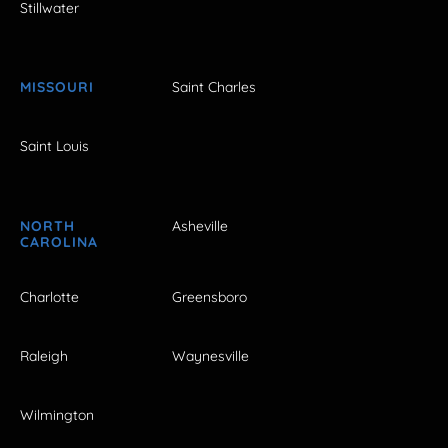
Stillwater
MISSOURI
Saint Charles
Saint Louis
NORTH
Asheville
CAROLINA
Charlotte
Greensboro
Raleigh
Waynesville
Wilmington