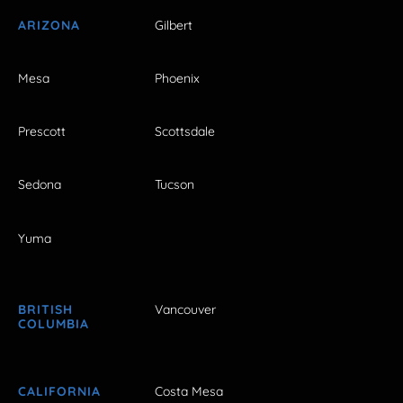
ARIZONA
Gilbert
Mesa
Phoenix
Prescott
Scottsdale
Sedona
Tucson
Yuma
BRITISH
Vancouver
COLUMBIA
CALIFORNIA
Costa Mesa