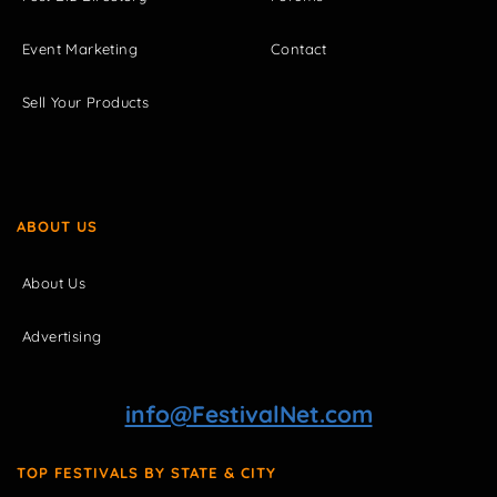
Event Marketing
Contact
Sell Your Products
ABOUT US
About Us
Advertising
info@FestivalNet.com
TOP FESTIVALS BY STATE & CITY