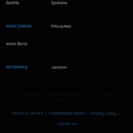
Seattle
Spokane
WISCONSIN
Milwaukee
West Bend
WYOMING
Jackson
Copyright © FestivalNet 1996-2026. All Rights
Reserved.
terms of service
marketplace terms
privacy policy
contact us