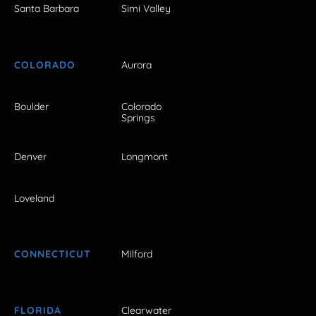
Santa Barbara
Simi Valley
COLORADO
Aurora
Boulder
Colorado
Springs
Denver
Longmont
Loveland
CONNECTICUT
Milford
FLORIDA
Clearwater