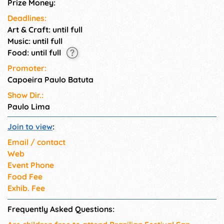
Prize Money:
Deadlines:
Art & Craft: until full
Music: until full
Food: until full
Promoter:
Capoeira Paulo Batuta
Show Dir.:
Paulo Lima
Join to view
:
Email / contact
Web
Event Phone
Food Fee
Exhib. Fee
Frequently Asked Questions: