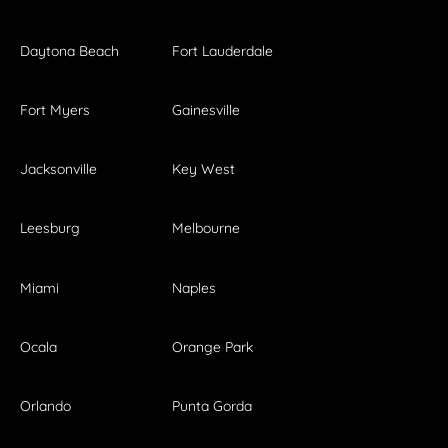
Daytona Beach
Fort Lauderdale
Fort Myers
Gainesville
Jacksonville
Key West
Leesburg
Melbourne
Miami
Naples
Ocala
Orange Park
Orlando
Punta Gorda