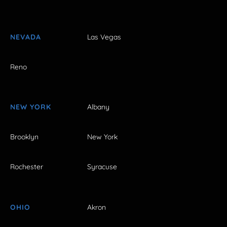
NEVADA
Las Vegas
Reno
NEW YORK
Albany
Brooklyn
New York
Rochester
Syracuse
OHIO
Akron