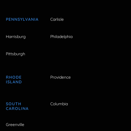
PENNSYLVANIA
Carlisle
Harrisburg
Philadelphia
Pittsburgh
RHODE
Providence
ISLAND
SOUTH
Columbia
CAROLINA
Greenville