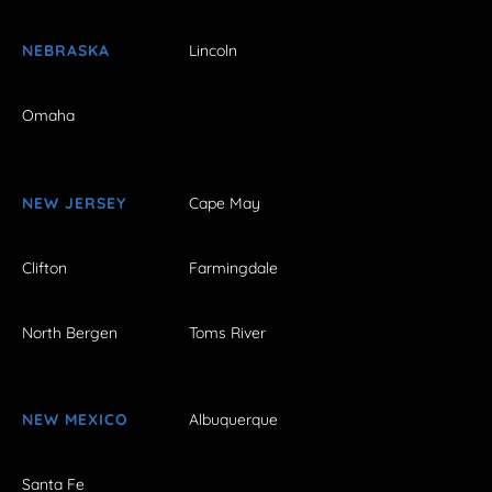
NEBRASKA
Lincoln
Omaha
NEW JERSEY
Cape May
Clifton
Farmingdale
North Bergen
Toms River
NEW MEXICO
Albuquerque
Santa Fe