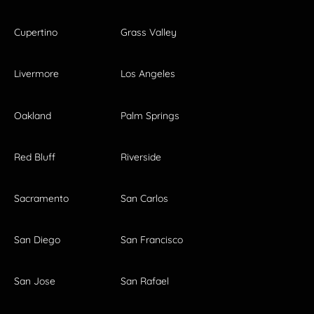
Cupertino
Grass Valley
Livermore
Los Angeles
Oakland
Palm Springs
Red Bluff
Riverside
Sacramento
San Carlos
San Diego
San Francisco
San Jose
San Rafael