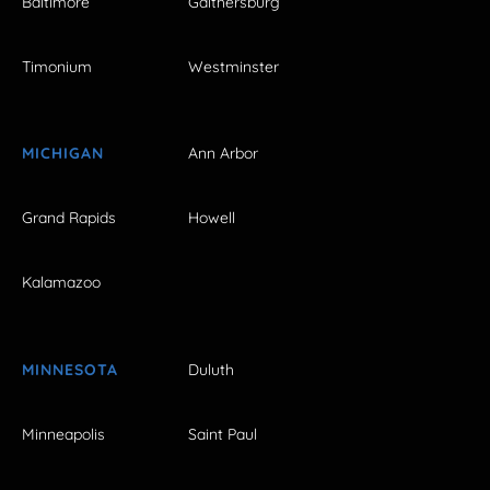
Baltimore
Gaithersburg
Timonium
Westminster
MICHIGAN
Ann Arbor
Grand Rapids
Howell
Kalamazoo
MINNESOTA
Duluth
Minneapolis
Saint Paul