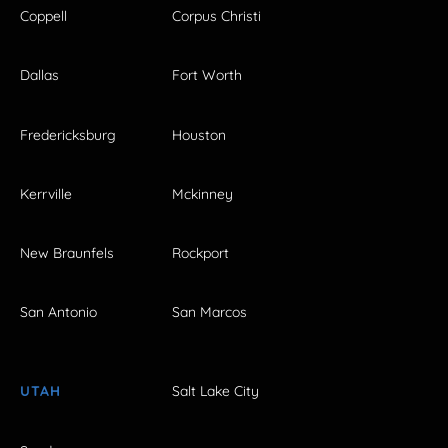
Coppell
Corpus Christi
Dallas
Fort Worth
Fredericksburg
Houston
Kerrville
Mckinney
New Braunfels
Rockport
San Antonio
San Marcos
UTAH
Salt Lake City