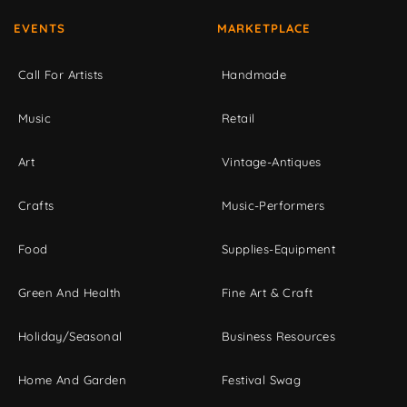
EVENTS
MARKETPLACE
Call For Artists
Handmade
Music
Retail
Art
Vintage-Antiques
Crafts
Music-Performers
Food
Supplies-Equipment
Green And Health
Fine Art & Craft
Holiday/Seasonal
Business Resources
Home And Garden
Festival Swag