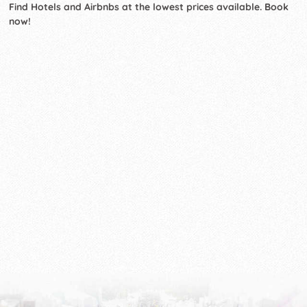
Find Hotels and Airbnbs at the lowest prices available. Book
now!