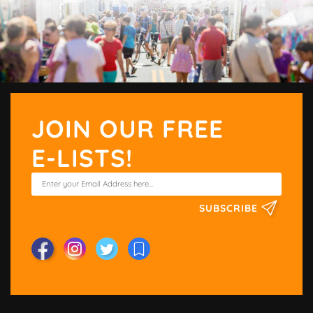
JOIN OUR FREE
E-LISTS!
SUBSCRIBE