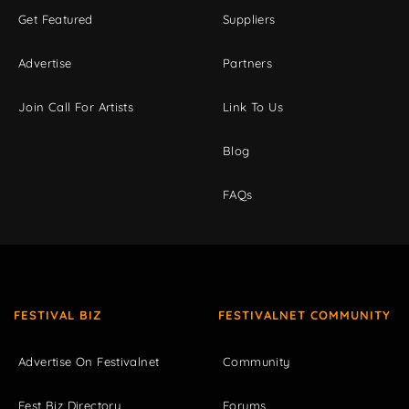
Get Featured
Suppliers
Advertise
Partners
Join Call For Artists
Link To Us
Blog
FAQs
FESTIVAL BIZ
FESTIVALNET COMMUNITY
Advertise On Festivalnet
Community
Fest Biz Directory
Forums