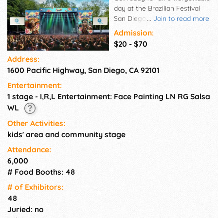
day at the Brazilian Festival
San Diego! On August 23, from
...
Join to read more
1pm to 10pm at Waterfront
Admission:
Park, experience the vibrant
$20 - $70
spirit of Brazil with live music,
Address:
samba, capoeira, delicious
1600 Pacific Highway, San Diego, CA 92101
food, a kids' zone, and
amazing cultural
Entertainment:
performances. This high-
1 stage - I,R,L Entertainment: Face Painting LN RG Salsa
energy celebration brings the
WL
best of Brazilian culture to the
heart of San Diego. Don't miss
Other Activities:
the rhythms, flavors, and
kids' area and community stage
joyful vibes of Brazil!
Attendance:
6,000
# Food Booths: 48
# of Exhi­bitors:
48
Juried: no