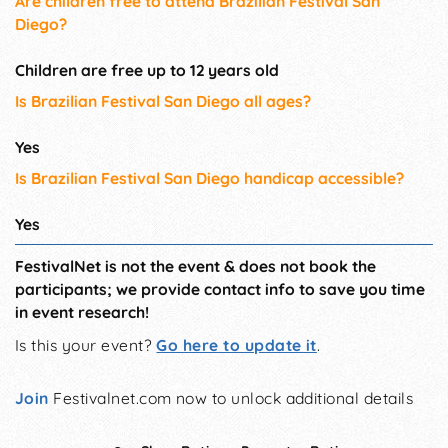
Are children free to attend Brazilian Festival San
Diego?
Children are free up to 12 years old
Is Brazilian Festival San Diego all ages?
Yes
Is Brazilian Festival San Diego handicap accessible?
Yes
FestivalNet is not the event & does not book the
participants; we provide contact info to save you time
in event research!
Is this your event?
Go here to update it
.
Join
Festivalnet.com now to unlock additional details