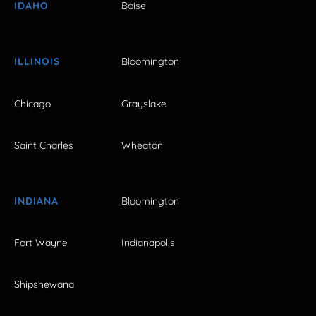
IDAHO
Boise
ILLINOIS
Bloomington
Chicago
Grayslake
Saint Charles
Wheaton
INDIANA
Bloomington
Fort Wayne
Indianapolis
Shipshewana