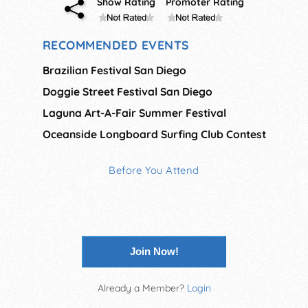
Show Rating
Promoter Rating
RECOMMENDED EVENTS
Brazilian Festival San Diego
Doggie Street Festival San Diego
Laguna Art-A-Fair Summer Festival
Oceanside Longboard Surfing Club Contest
Before You Attend
Join Now!
Already a Member?
Login