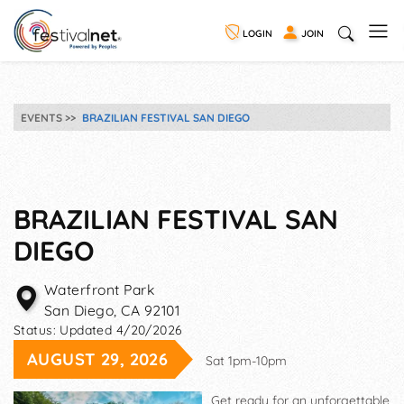
LOGIN
JOIN
EVENTS
BRAZILIAN FESTIVAL SAN DIEGO
BRAZILIAN FESTIVAL SAN
DIEGO
Waterfront Park
San Diego
,
CA
92101
Status:
Updated 4/20/2026
AUGUST 29, 2026
Sat 1pm-10pm
Get ready for an unforgettable