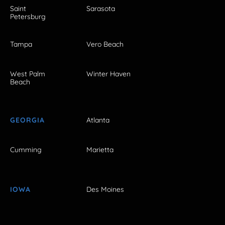
Saint
Sarasota
Petersburg
Tampa
Vero Beach
West Palm
Winter Haven
Beach
GEORGIA
Atlanta
Cumming
Marietta
IOWA
Des Moines