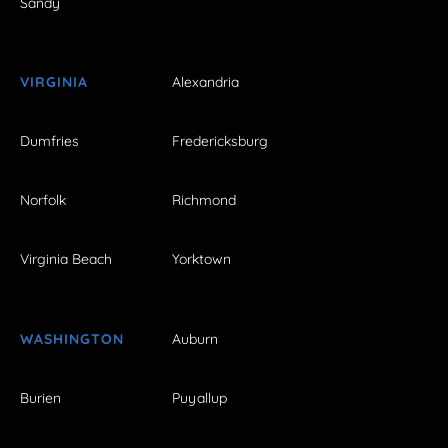
Sandy
VIRGINIA
Alexandria
Dumfries
Fredericksburg
Norfolk
Richmond
Virginia Beach
Yorktown
WASHINGTON
Auburn
Burien
Puyallup