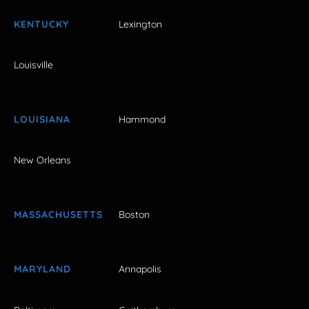
KENTUCKY
Lexington
Louisville
LOUISIANA
Hammond
New Orleans
MASSACHUSETTS
Boston
MARYLAND
Annapolis