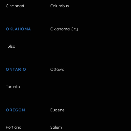
Cincinnati
Columbus
OKLAHOMA
Oklahoma City
Tulsa
ONTARIO
Ottawa
Toronto
OREGON
Eugene
Portland
Salem