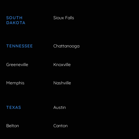
SOUTH
Sioux Falls
DAKOTA
TENNESSEE
Chattanooga
Greeneville
Knoxville
Memphis
Nashville
TEXAS
Austin
Belton
Canton