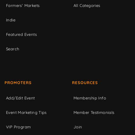
Farmers' Markets
All Categories
Indie
Featured Events
Search
PROMOTERS
RESOURCES
Add/Edit Event
Membership Info
Event Marketing Tips
Member Testimonials
VIP Program
Join