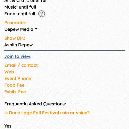
Art & Craft: until full
Music: until full
Food: until full
Promoter:
Depew Media
^
Show Dir.:
Ashlin Depew
Join to view
:
Email / contact
Web
Event Phone
Food Fee
Exhib. Fee
Frequently Asked Questions:
Is Dandridge Fall Festival rain or shine?
Yes