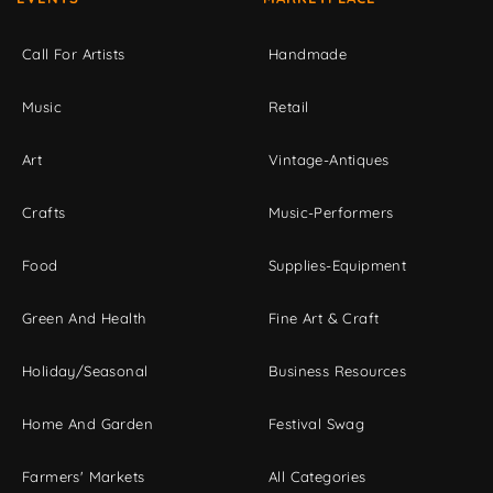
Call For Artists
Handmade
Music
Retail
Art
Vintage-Antiques
Crafts
Music-Performers
Food
Supplies-Equipment
Green And Health
Fine Art & Craft
Holiday/Seasonal
Business Resources
Home And Garden
Festival Swag
Farmers' Markets
All Categories