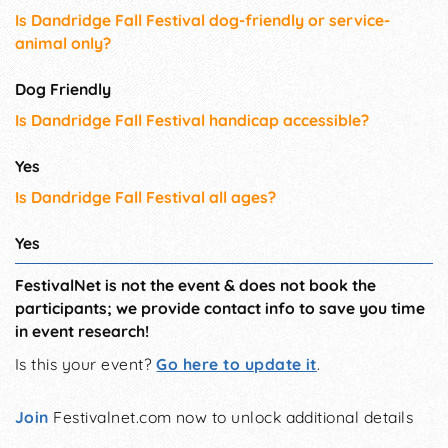
Is Dandridge Fall Festival dog-friendly or service-
animal only?
Dog Friendly
Is Dandridge Fall Festival handicap accessible?
Yes
Is Dandridge Fall Festival all ages?
Yes
FestivalNet is not the event & does not book the
participants; we provide contact info to save you time
in event research!
Is this your event?
Go here to update it
.
Join
Festivalnet.com now to unlock additional details