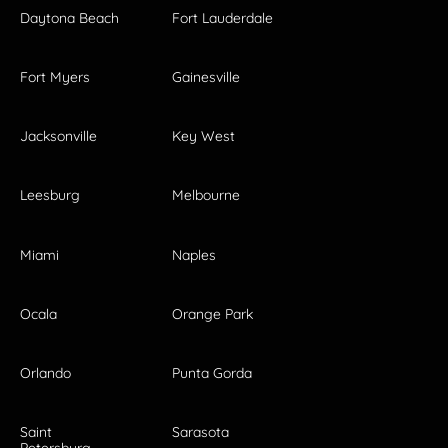
Daytona Beach
Fort Lauderdale
Fort Myers
Gainesville
Jacksonville
Key West
Leesburg
Melbourne
Miami
Naples
Ocala
Orange Park
Orlando
Punta Gorda
Saint
Sarasota