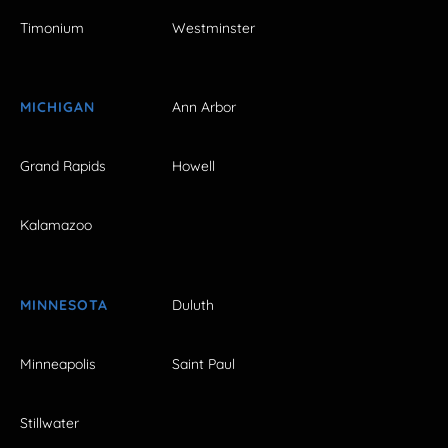
Timonium
Westminster
MICHIGAN
Ann Arbor
Grand Rapids
Howell
Kalamazoo
MINNESOTA
Duluth
Minneapolis
Saint Paul
Stillwater