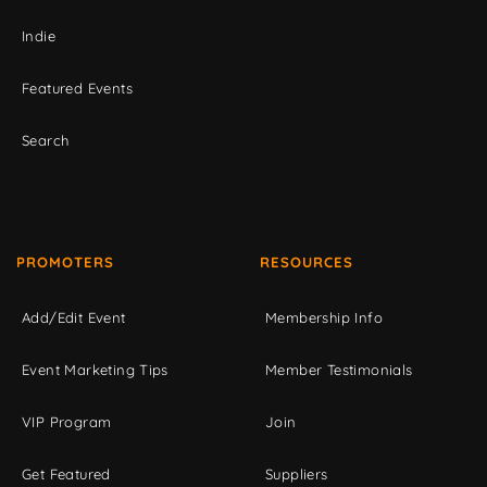
Indie
Featured Events
Search
PROMOTERS
RESOURCES
Add/Edit Event
Membership Info
Event Marketing Tips
Member Testimonials
VIP Program
Join
Get Featured
Suppliers