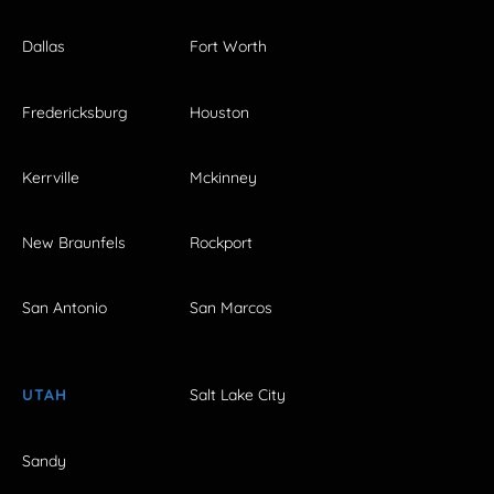
Dallas
Fort Worth
Fredericksburg
Houston
Kerrville
Mckinney
New Braunfels
Rockport
San Antonio
San Marcos
UTAH
Salt Lake City
Sandy