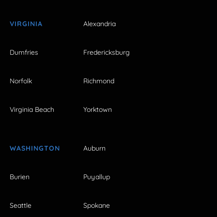
VIRGINIA
Alexandria
Dumfries
Fredericksburg
Norfolk
Richmond
Virginia Beach
Yorktown
WASHINGTON
Auburn
Burien
Puyallup
Seattle
Spokane