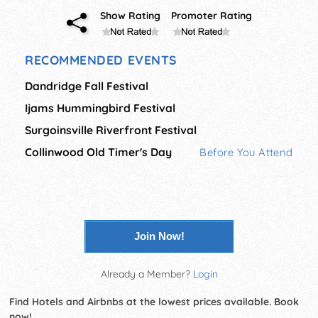
Show Rating
Promoter Rating
RECOMMENDED EVENTS
Dandridge Fall Festival
Ijams Hummingbird Festival
Surgoinsville Riverfront Festival
Collinwood Old Timer's Day
Before You Attend
Join Now!
Already a Member?
Login
Find Hotels and Airbnbs at the lowest prices available. Book
now!