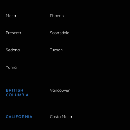
Mesa
Phoenix
Prescott
Scottsdale
Sedona
Tucson
Yuma
BRITISH
Vancouver
COLUMBIA
CALIFORNIA
Costa Mesa