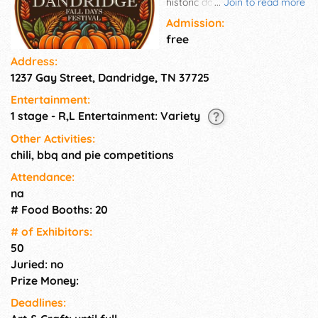
historic downtown Dandridge,
...
Join to read more
Tennessee. This family-friendly
Admission:
event features live music,
free
artisan vendors, delicious food,
Address:
kids' activities, and seasonal
1237 Gay Street, Dandridge, TN 37725
fun for all ages. Enjoy the
charm of Tennessee's second-
Entertainment:
oldest town while exploring
1 stage - R,L Entertainment: Variety
local crafts, tasting regional
flavors, and soaking in the
Other Activities:
festive atmosphere. It's the
chili, bbq and pie competitions
perfect way to welcome
Attendance:
autumn in the Smokies!
na
# Food Booths: 20
# of Exhi­bitors:
50
Juried: no
Prize Money:
Deadlines: