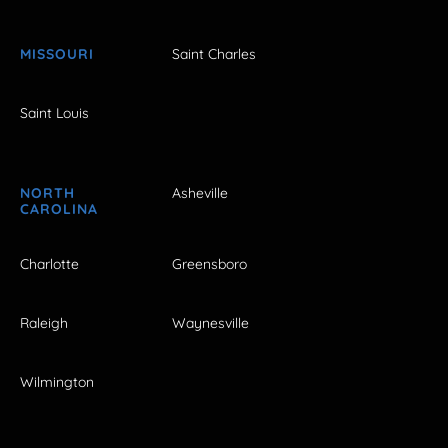
MISSOURI
Saint Charles
Saint Louis
NORTH
Asheville
CAROLINA
Charlotte
Greensboro
Raleigh
Waynesville
Wilmington