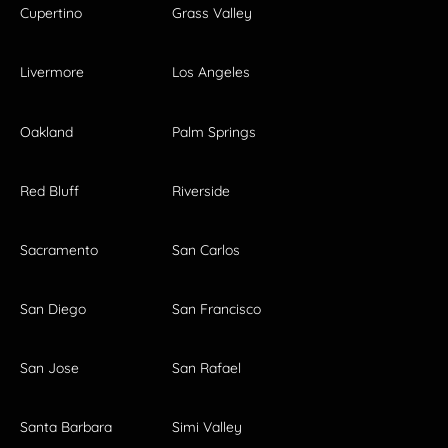
Cupertino
Grass Valley
Livermore
Los Angeles
Oakland
Palm Springs
Red Bluff
Riverside
Sacramento
San Carlos
San Diego
San Francisco
San Jose
San Rafael
Santa Barbara
Simi Valley