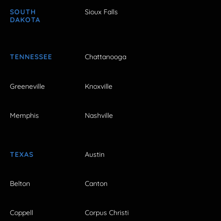
SOUTH
Sioux Falls
DAKOTA
TENNESSEE
Chattanooga
Greeneville
Knoxville
Memphis
Nashville
TEXAS
Austin
Belton
Canton
Coppell
Corpus Christi