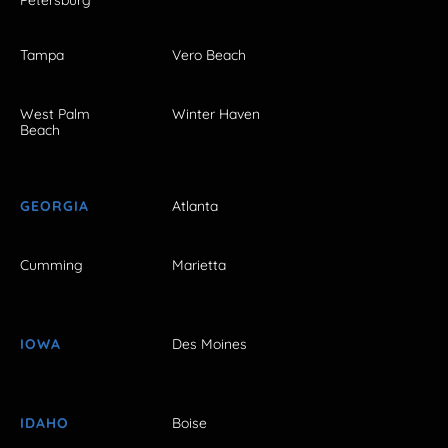
Petersburg
Tampa
Vero Beach
West Palm
Winter Haven
Beach
GEORGIA
Atlanta
Cumming
Marietta
IOWA
Des Moines
IDAHO
Boise