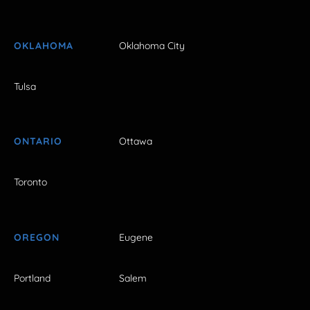
OKLAHOMA
Oklahoma City
Tulsa
ONTARIO
Ottawa
Toronto
OREGON
Eugene
Portland
Salem