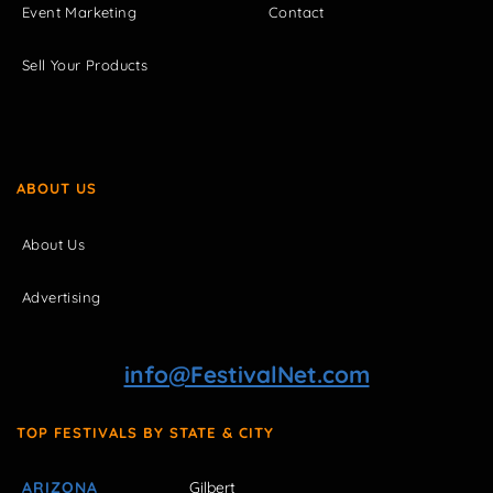
Event Marketing
Contact
Sell Your Products
ABOUT US
About Us
Advertising
info@FestivalNet.com
TOP FESTIVALS BY STATE & CITY
ARIZONA
Gilbert