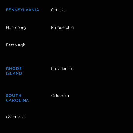
PENNSYLVANIA
Carlisle
Harrisburg
Philadelphia
Pittsburgh
RHODE
Providence
ISLAND
SOUTH
Columbia
CAROLINA
Greenville