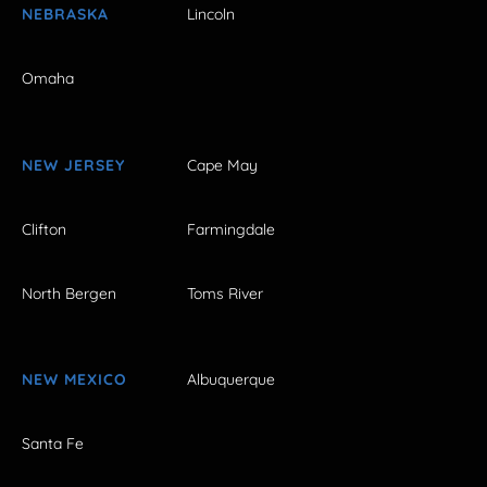
NEBRASKA
Lincoln
Omaha
NEW JERSEY
Cape May
Clifton
Farmingdale
North Bergen
Toms River
NEW MEXICO
Albuquerque
Santa Fe