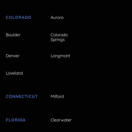
COLORADO
Aurora
Boulder
Colorado
Springs
Denver
Longmont
Loveland
CONNECTICUT
Milford
FLORIDA
Clearwater