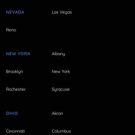
NEVADA
Las Vegas
Reno
NEW YORK
Albany
Brooklyn
New York
Rochester
Syracuse
OHIO
Akron
Cincinnati
Columbus