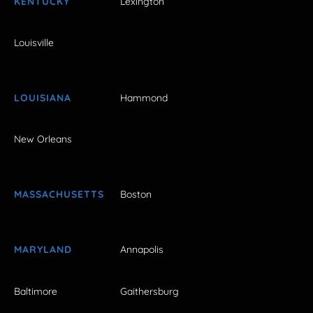
KENTUCKY
Lexington
Louisville
LOUISIANA
Hammond
New Orleans
MASSACHUSETTS
Boston
MARYLAND
Annapolis
Baltimore
Gaithersburg