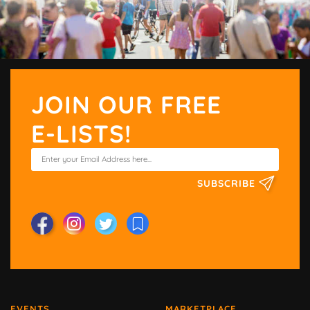
JOIN OUR FREE
E-LISTS!
SUBSCRIBE
EVENTS
MARKETPLACE