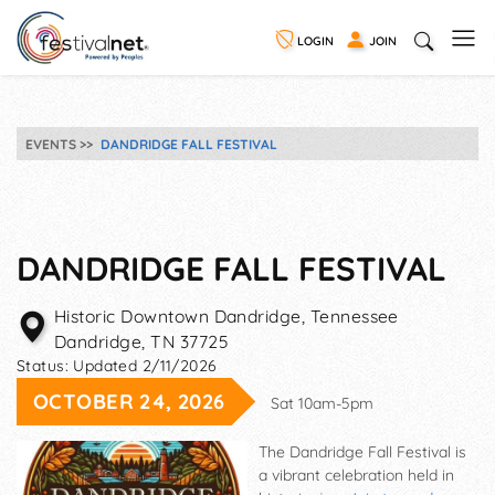
LOGIN
JOIN
EVENTS
DANDRIDGE FALL FESTIVAL
DANDRIDGE FALL FESTIVAL
Historic Downtown Dandridge, Tennessee
Dandridge
,
TN
37725
Status:
Updated 2/11/2026
OCTOBER 24, 2026
Sat 10am-5pm
The Dandridge Fall Festival is
a vibrant celebration held in