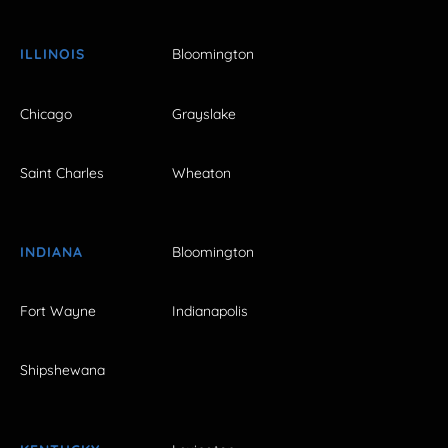
ILLINOIS
Bloomington
Chicago
Grayslake
Saint Charles
Wheaton
INDIANA
Bloomington
Fort Wayne
Indianapolis
Shipshewana