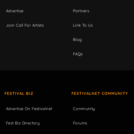
Advertise
Partners
Join Call For Artists
Link To Us
Blog
FAQs
FESTIVAL BIZ
FESTIVALNET COMMUNITY
Advertise On Festivalnet
Community
Fest Biz Directory
Forums