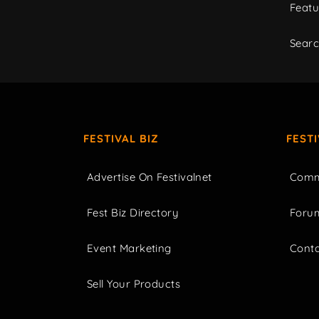
Featu
Sear
FESTIVAL BIZ
FEST
Advertise On Festivalnet
Comm
Fest Biz Directory
Foru
Event Marketing
Cont
Sell Your Products