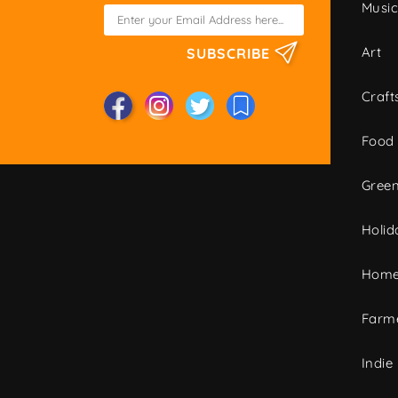
Musi
Art
SUBSCRIBE
Craft
Food
Green
Holid
Home
Farme
Indie