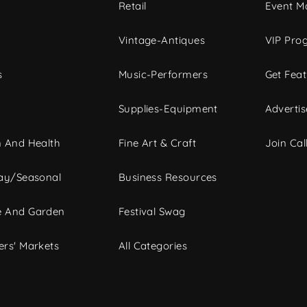
c
Retail
Event Ma
Vintage-Antiques
VIP Pro
s
Music-Performers
Get Fea
Supplies-Equipment
Advertis
 And Health
Fine Art & Craft
Join Call
ay/Seasonal
Business Resources
 And Garden
Festival Swag
rs' Markets
All Categories