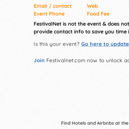
Email / contact
Web
Event Phone
Food Fee
FestivalNet is not the event & does no
provide contact info to save you time 
Is this your event?
Go here to update 
Join
Festivalnet.com now to unlock ad
Find Hotels and Airbnbs at the