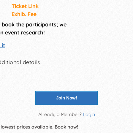
Ticket Link
Exhib. Fee
t book the participants; we
in event research!
it
.
ditional details
Join Now!
Already a Member?
Login
 lowest prices available. Book now!