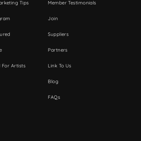
rketing Tips
Member Testimonials
gram
Join
tured
Suppliers
e
Partners
 For Artists
Link To Us
Blog
FAQs