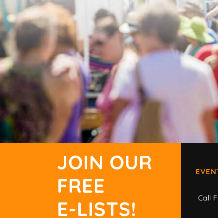
JOIN OUR
EVEN
FREE
Call F
E-LISTS!