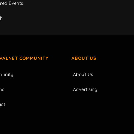
red Events
ch
IVALNET COMMUNITY
ABOUT US
unity
About Us
ms
Advertising
act