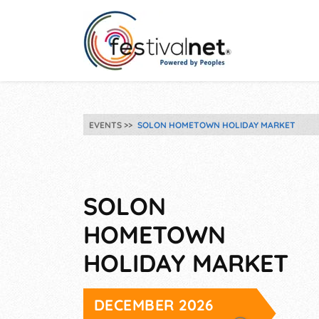
EVENTS
SOLON HOMETOWN HOLIDAY MARKET
SOLON
HOMETOWN
HOLIDAY MARKET
DECEMBER 2026