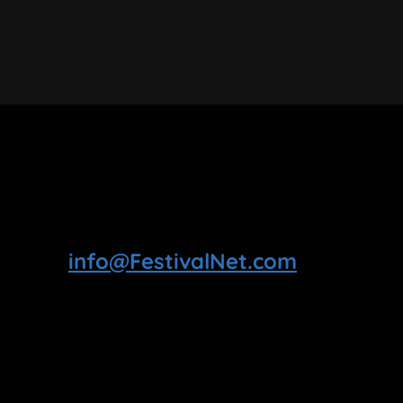
info@FestivalNet.com