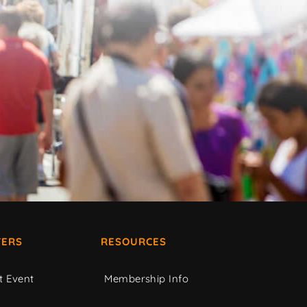
ERS
RESOURCES
t Event
Membership Info