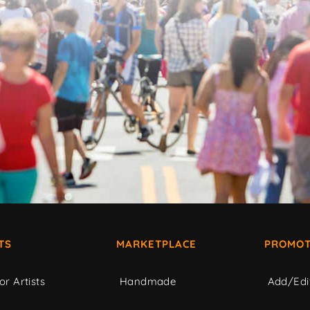
TS
MARKETPLACE
PROMOT
or Artists
Handmade
Add/Edi