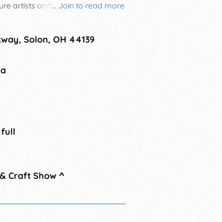
 artists and crafters selling their
...
Join to read more
ing vendors. Free admission to the
kway, Solon, OH 44139
na
 full
 & Craft Show
^