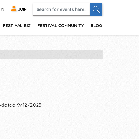
IN
JOIN
FESTIVAL BIZ
FESTIVAL COMMUNITY
BLOG
dated 9/12/2025