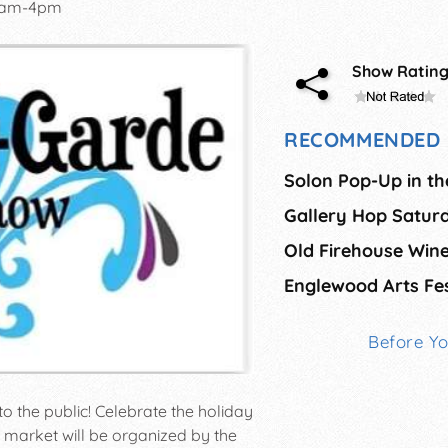
0am-4pm
Show Ratin
RECOMMENDED 
Solon Pop-Up in th
Gallery Hop Satur
Englewood Arts Fes
Before Y
to the public! Celebrate the holiday
market will be organized by the