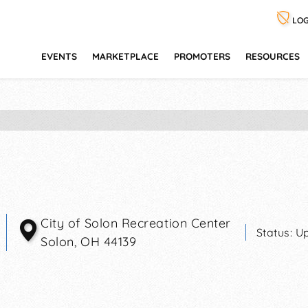
LOG
EVENTS
MARKETPLACE
PROMOTERS
RESOURCES
City of Solon Recreation Center
Status:
Up
Solon
,
OH
44139