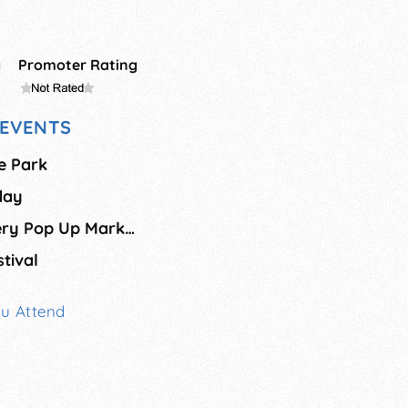
g
Promoter Rating
EVENTS
e Park
day
Old Firehouse Winery Pop Up Market - August
tival
ou Attend