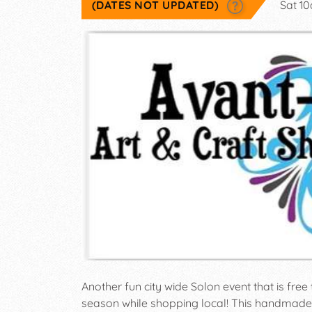
(DATES NOT UPDATED)
Sat 1
Another fun city wide Solon event that is free 
season while shopping local! This handmade 