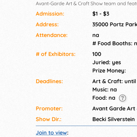
Avant-Garde Art & Craft Show team and feature
original items! This show is currently accept
Admission:
$1 - $3
public!.
Address:
35000 Portz Par
Attendance:
na
# Food Booths: 
# of Exhi­bitors:
100
Juried: yes
Prize Money:
Deadlines:
Art & Craft: until
Music: na
Food: na
Promoter:
Avant Garde Art
Show Dir.:
Becki Silverstein
Join to view
: