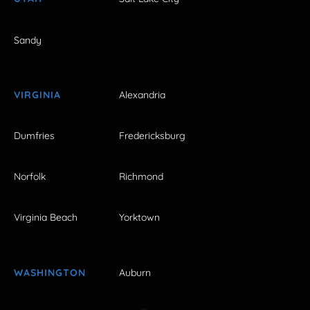
Sandy
VIRGINIA
Alexandria
Dumfries
Fredericksburg
Norfolk
Richmond
Virginia Beach
Yorktown
WASHINGTON
Auburn