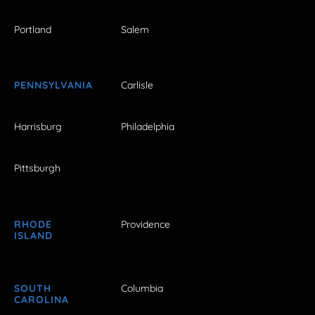
Portland
Salem
PENNSYLVANIA
Carlisle
Harrisburg
Philadelphia
Pittsburgh
RHODE
Providence
ISLAND
SOUTH
Columbia
CAROLINA