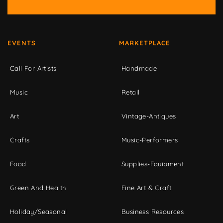
EVENTS
MARKETPLACE
Call For Artists
Handmade
Music
Retail
Art
Vintage-Antiques
Crafts
Music-Performers
Food
Supplies-Equipment
Green And Health
Fine Art & Craft
Holiday/Seasonal
Business Resources