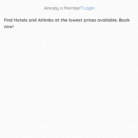
Already a Member?
Login
Find Hotels and Airbnbs at the lowest prices available. Book
now!