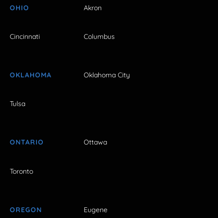
OHIO
Akron
Cincinnati
Columbus
OKLAHOMA
Oklahoma City
Tulsa
ONTARIO
Ottawa
Toronto
OREGON
Eugene