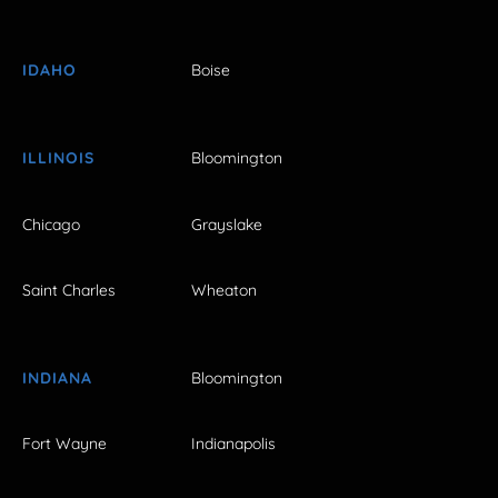
IDAHO
Boise
ILLINOIS
Bloomington
Chicago
Grayslake
Saint Charles
Wheaton
INDIANA
Bloomington
Fort Wayne
Indianapolis