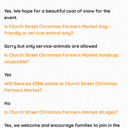
Yes. We hope for a beautiful coat of snow for the
event.
Is Church Street Christmas Farmers Market dog-
friendly or service-animal only?
Sorry but only service-animals are allowed
Is Church Street Christmas Farmers Market handicap
accessible?
Yes
Will there be ATMs onsite at Church Street Christmas
Farmers Market?
No
Is Church Street Christmas Farmers Market all ages?
Yes, we welcome and encourage families to join in the