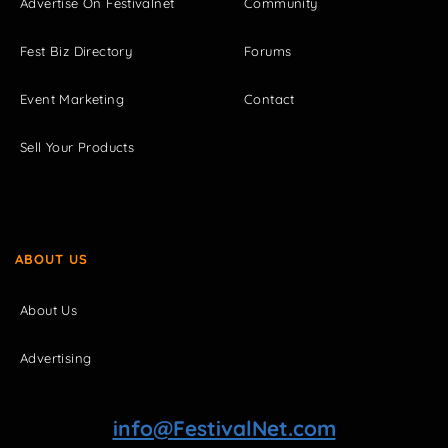
Advertise On Festivalnet
Community
Fest Biz Directory
Forums
Event Marketing
Contact
Sell Your Products
ABOUT US
About Us
Advertising
info@FestivalNet.com