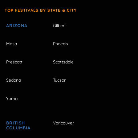
TOP FESTIVALS BY STATE & CITY
ARIZONA
Gilbert
Mesa
Phoenix
Prescott
Scottsdale
Sedona
Tucson
Yuma
BRITISH
Vancouver
COLUMBIA