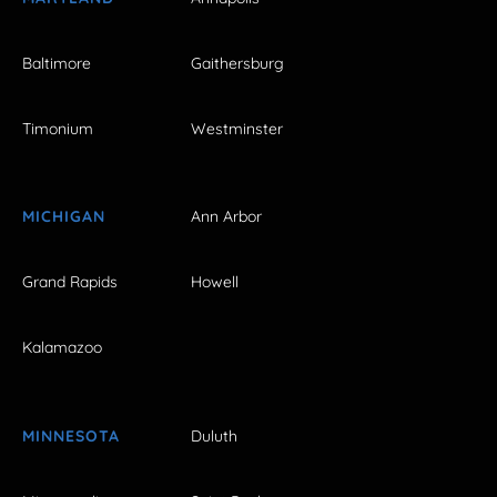
Baltimore
Gaithersburg
Timonium
Westminster
MICHIGAN
Ann Arbor
Grand Rapids
Howell
Kalamazoo
MINNESOTA
Duluth