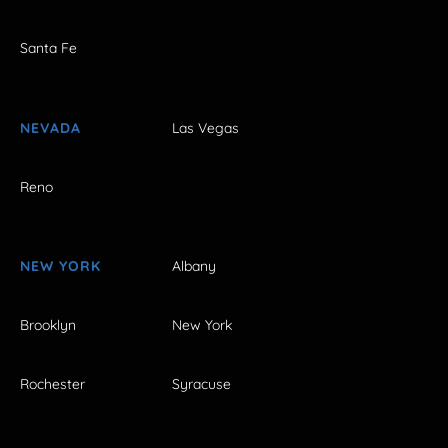
Santa Fe
NEVADA
Las Vegas
Reno
NEW YORK
Albany
Brooklyn
New York
Rochester
Syracuse