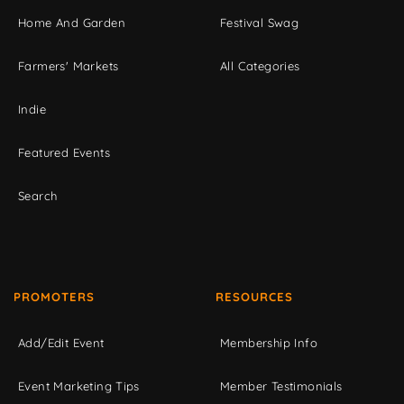
Home And Garden
Festival Swag
Farmers' Markets
All Categories
Indie
Featured Events
Search
PROMOTERS
RESOURCES
Add/Edit Event
Membership Info
Event Marketing Tips
Member Testimonials