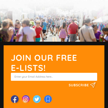
JOIN OUR FREE
E-LISTS!
SUBSCRIBE