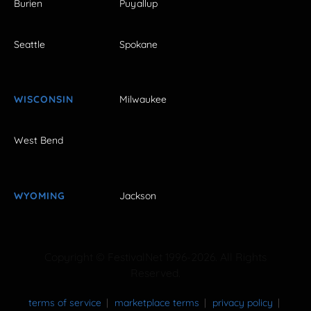
Burien
Puyallup
Seattle
Spokane
WISCONSIN
Milwaukee
West Bend
WYOMING
Jackson
Copyright © FestivalNet 1996-2026. All Rights
Reserved.
terms of service
marketplace terms
privacy policy