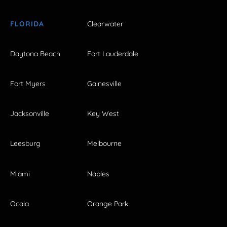
FLORIDA
Clearwater
Daytona Beach
Fort Lauderdale
Fort Myers
Gainesville
Jacksonville
Key West
Leesburg
Melbourne
Miami
Naples
Ocala
Orange Park