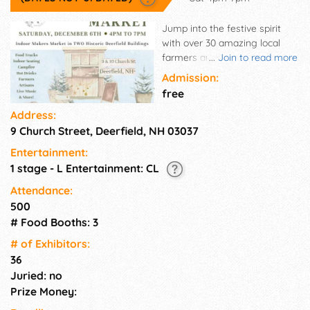
Jump into the festive spirit
with over 30 amazing local
farmers and artisans,
...
Join to read more
mouthwatering food trucks,
Admission:
lively entertainment and a
free
cozy bonfire to gather around.​
Address:
Inside Two Historic Buildings!
9 Church Street, Deerfield, NH 03037
Our indoor market will be
buzzing inside the Deerfield
Entertainment:
Bible Church and the historical
1 stage - L Entertainment: CL
Old Town Hall, showcasing an
incredible selection of locally
Attendance:
crafted and artisanal
500
treasures. Bring your family
# Food Booths: 3
and friends for a joyous
# of Exhi­bitors:
evening filled with holiday
36
cheer, delicious hot cocoa, and
Juried: no
local gifts! Our Christmas
Market is a one-of-a-kind
Prize Money:
community event, often