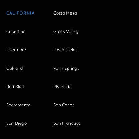
CALIFORNIA
Costa Mesa
Cupertino
Grass Valley
Livermore
Los Angeles
Oakland
Palm Springs
Red Bluff
Riverside
Sacramento
San Carlos
San Diego
San Francisco