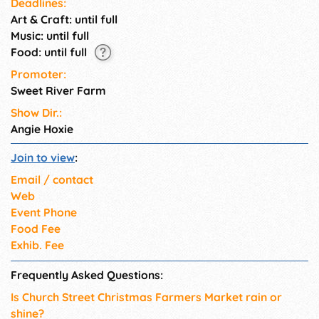
Deadlines:
referred to as a Hallmark
Art & Craft: until full
movie.
Music: until full
Food: until full
Promoter:
Sweet River Farm
Show Dir.:
Angie Hoxie
Join to view
:
Email / contact
Web
Event Phone
Food Fee
Exhib. Fee
Frequently Asked Questions:
Is Church Street Christmas Farmers Market rain or
shine?