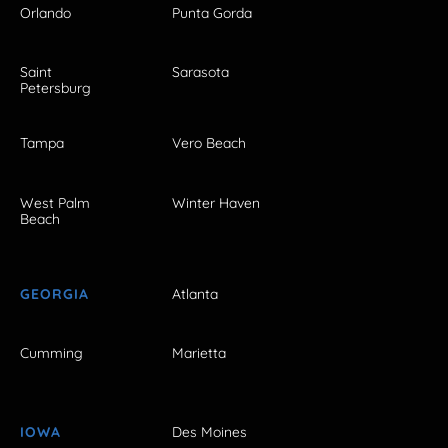
Orlando
Punta Gorda
Saint
Sarasota
Petersburg
Tampa
Vero Beach
West Palm
Winter Haven
Beach
GEORGIA
Atlanta
Cumming
Marietta
IOWA
Des Moines