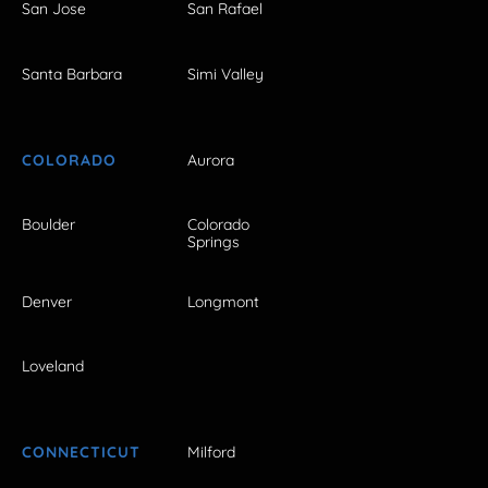
San Jose
San Rafael
Santa Barbara
Simi Valley
COLORADO
Aurora
Boulder
Colorado
Springs
Denver
Longmont
Loveland
CONNECTICUT
Milford