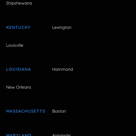
Shipshewana
KENTUCKY
Lexington
Louisville
LOUISIANA
Hammond
New Orleans
MASSACHUSETTS
Boston
MARYLAND
Annapolis