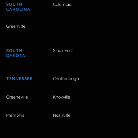
SOUTH
Columbia
CAROLINA
Greenville
SOUTH
Sioux Falls
DAKOTA
TENNESSEE
Chattanooga
Greeneville
Knoxville
Memphis
Nashville