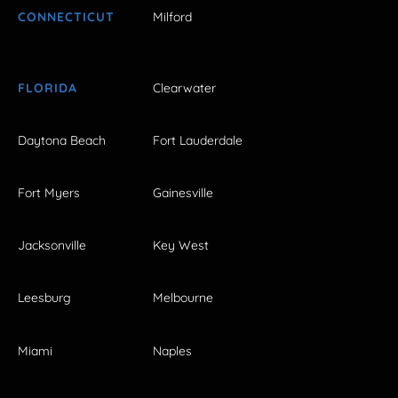
CONNECTICUT
Milford
FLORIDA
Clearwater
Daytona Beach
Fort Lauderdale
Fort Myers
Gainesville
Jacksonville
Key West
Leesburg
Melbourne
Miami
Naples