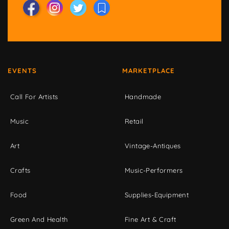
EVENTS
MARKETPLACE
Call For Artists
Handmade
Music
Retail
Art
Vintage-Antiques
Crafts
Music-Performers
Food
Supplies-Equipment
Green And Health
Fine Art & Craft