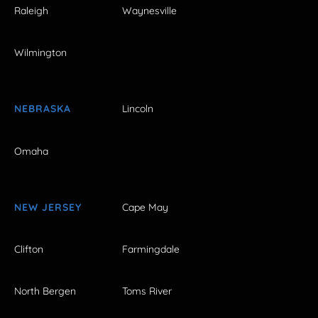
Raleigh
Waynesville
Wilmington
NEBRASKA
Lincoln
Omaha
NEW JERSEY
Cape May
Clifton
Farmingdale
North Bergen
Toms River