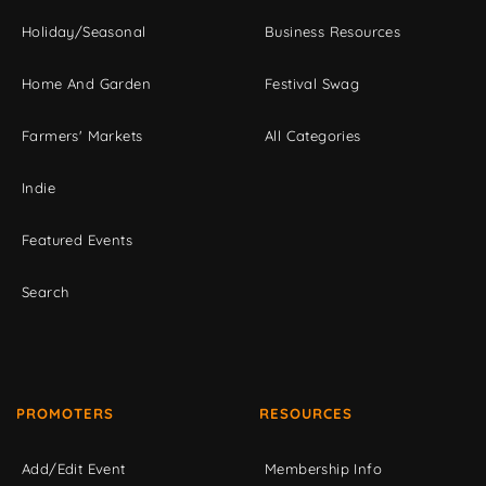
Holiday/Seasonal
Business Resources
Home And Garden
Festival Swag
Farmers' Markets
All Categories
Indie
Featured Events
Search
PROMOTERS
RESOURCES
Add/Edit Event
Membership Info