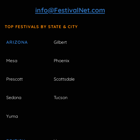
info@FestivalNet.com
TOP FESTIVALS BY STATE & CITY
ARIZONA
Gilbert
Mesa
Phoenix
Prescott
Scottsdale
Sedona
Tucson
Yuma