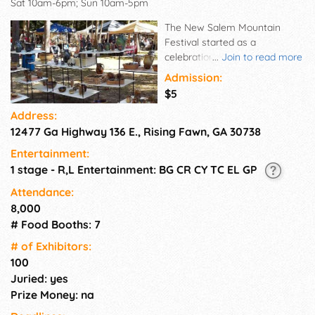
Sat 10am-6pm; Sun 10am-5pm
The New Salem Mountain
Festival started as a
celebration at the changing of
...
Join to read more
the seasons from summer to
Admission:
autumn – some people think
$5
the most beautiful time of the
Address:
year – when brilliant color of
12477 Ga Highway 136 E., Rising Fawn, GA 30738
the trees provides a glorious
background for beautiful and
Entertainment:
exciting works of art.
1 stage - R,L Entertainment: BG CR CY TC EL GP
Attendance:
8,000
# Food Booths: 7
# of Exhi­bitors:
100
Juried: yes
Prize Money: na