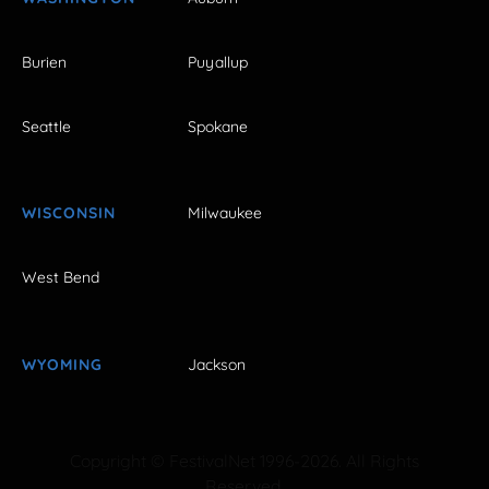
Burien
Puyallup
Seattle
Spokane
WISCONSIN
Milwaukee
West Bend
WYOMING
Jackson
Copyright © FestivalNet 1996-2026. All Rights
Reserved.