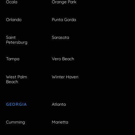
Ocala
Orange Park
Orlando
Punta Gorda
Saint
Sarasota
Petersburg
Tampa
Vero Beach
West Palm
Winter Haven
Beach
GEORGIA
Atlanta
Cumming
Marietta