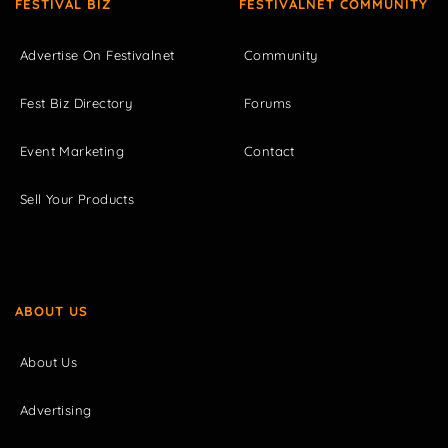
FESTIVAL BIZ
FESTIVALNET COMMUNITY
Advertise On Festivalnet
Community
Fest Biz Directory
Forums
Event Marketing
Contact
Sell Your Products
ABOUT US
About Us
Advertising