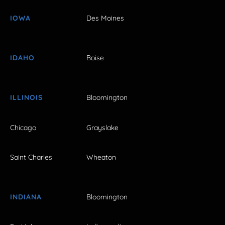
IOWA
Des Moines
IDAHO
Boise
ILLINOIS
Bloomington
Chicago
Grayslake
Saint Charles
Wheaton
INDIANA
Bloomington