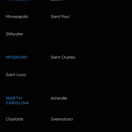
Minneapolis
Saint Paul
Stillwater
MISSOURI
Saint Charles
Saint Louis
NORTH
Asheville
CAROLINA
Charlotte
Greensboro