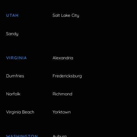
UTAH
Salt Lake City
Sandy
VIRGINIA
Alexandria
Dumfries
Fredericksburg
Norfolk
Richmond
Virginia Beach
Yorktown
WASHINGTON
Auburn