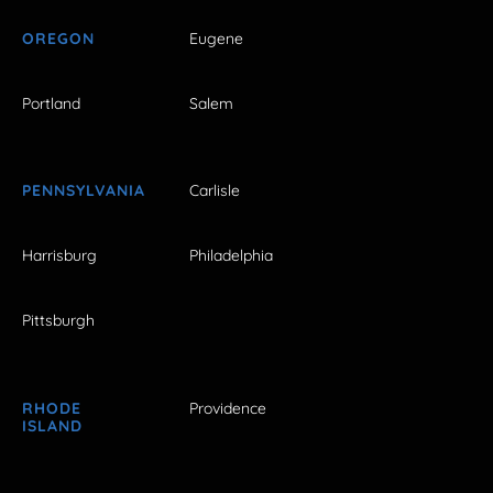
OREGON
Eugene
Portland
Salem
PENNSYLVANIA
Carlisle
Harrisburg
Philadelphia
Pittsburgh
RHODE
Providence
ISLAND