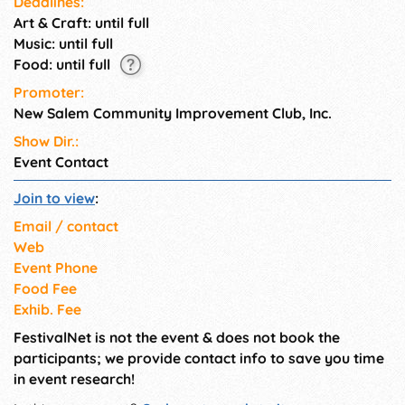
Deadlines:
Art & Craft: until full
Music: until full
Food: until full
Promoter:
New Salem Community Improvement Club, Inc.
Show Dir.:
Event Contact
Join to view
:
Email / contact
Web
Event Phone
Food Fee
Exhib. Fee
FestivalNet is not the event & does not book the
participants; we provide contact info to save you time
in event research!