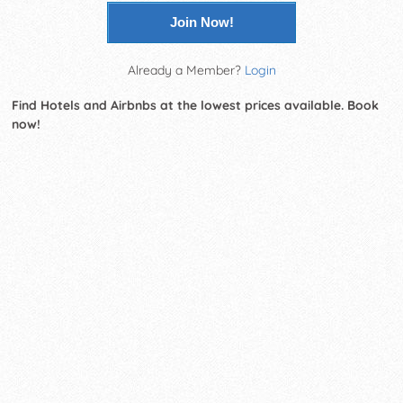
Join Now!
Already a Member?
Login
Find Hotels and Airbnbs at the lowest prices available. Book
now!