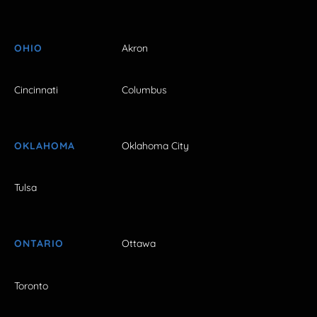
OHIO
Akron
Cincinnati
Columbus
OKLAHOMA
Oklahoma City
Tulsa
ONTARIO
Ottawa
Toronto