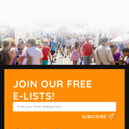
JOIN OUR FREE
E-LISTS!
SUBSCRIBE