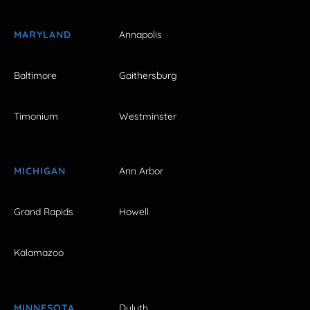
MARYLAND
Annapolis
Baltimore
Gaithersburg
Timonium
Westminster
MICHIGAN
Ann Arbor
Grand Rapids
Howell
Kalamazoo
MINNESOTA
Duluth