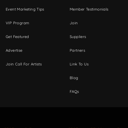
Event Marketing Tips
Member Testimonials
VIP Program
Join
Get Featured
Suppliers
Advertise
Partners
Join Call For Artists
Link To Us
Blog
FAQs