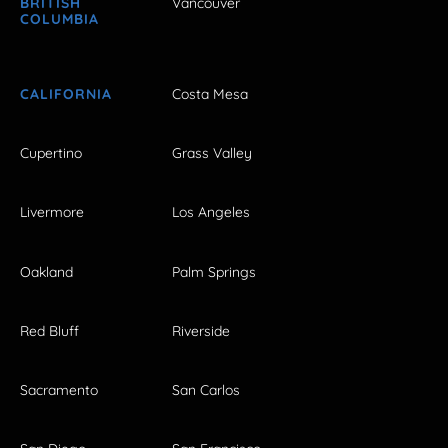
BRITISH
Vancouver
COLUMBIA
CALIFORNIA
Costa Mesa
Cupertino
Grass Valley
Livermore
Los Angeles
Oakland
Palm Springs
Red Bluff
Riverside
Sacramento
San Carlos