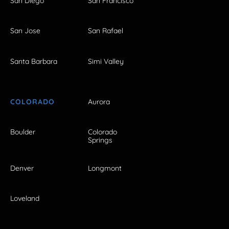
San Diego
San Francisco
San Jose
San Rafael
Santa Barbara
Simi Valley
COLORADO
Aurora
Boulder
Colorado
Springs
Denver
Longmont
Loveland