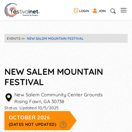
LOGIN
JOIN
EVENTS
NEW SALEM MOUNTAIN FESTIVAL
NEW SALEM MOUNTAIN
FESTIVAL
New Salem Community Center Grounds
Rising Fawn
,
GA
30738
Status:
Updated 10/5/2025
OCTOBER 2026
(DATES NOT UPDATED)