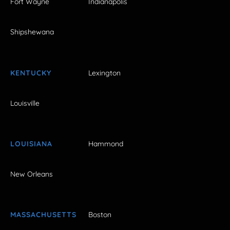
Fort Wayne
Indianapolis
Shipshewana
KENTUCKY
Lexington
Louisville
LOUISIANA
Hammond
New Orleans
MASSACHUSETTS
Boston