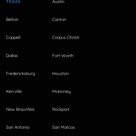
TEXAS
Austin
Belton
Canton
Coppell
Corpus Christi
Dallas
Fort Worth
Fredericksburg
Houston
Kerrville
Mckinney
New Braunfels
Rockport
San Antonio
San Marcos