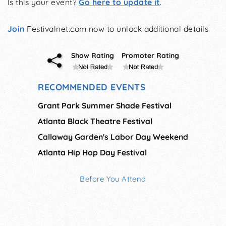
Is this your event?
Go here to update it
.
Join
Festivalnet.com now to unlock additional details
Show Rating
Promoter Rating
RECOMMENDED EVENTS
Grant Park Summer Shade Festival
Atlanta Black Theatre Festival
Callaway Garden's Labor Day Weekend
Atlanta Hip Hop Day Festival
Before You Attend