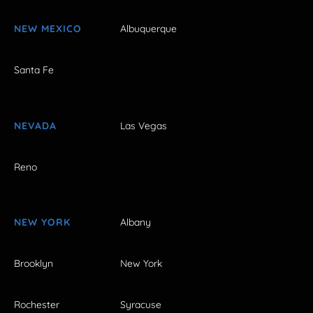
NEW MEXICO
Albuquerque
Santa Fe
NEVADA
Las Vegas
Reno
NEW YORK
Albany
Brooklyn
New York
Rochester
Syracuse