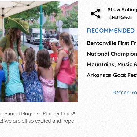
Show Ratin
RECOMMENDED 
Bentonville First F
Mountains, Music 
Arkansas Goat Fest
Before Y
our Annual Maynard Pioneer Days!!
e! We are all so excited and hope