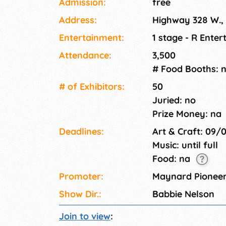
Admission:
free
Address:
Highway 328 W.
Entertainment:
1 stage - R Ente
Attendance:
3,500
# Food Booths: 
# of Exhi­bitors:
50
Juried: no
Prize Money: na
Deadlines:
Art & Craft: 09/
Music: until full
Food: na
Promoter:
Maynard Pionee
Show Dir.:
Babbie Nelson
Join to view
: