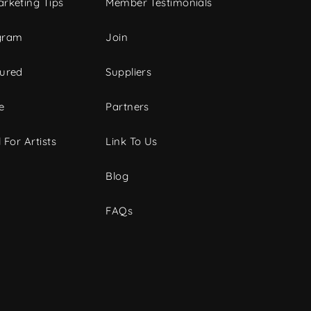
rketing Tips
Member Testimonials
gram
Join
tured
Suppliers
e
Partners
 For Artists
Link To Us
Blog
FAQs