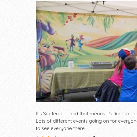
It's September and that means it's time for 
Lots of different events going on for everyon
to see everyone there!!