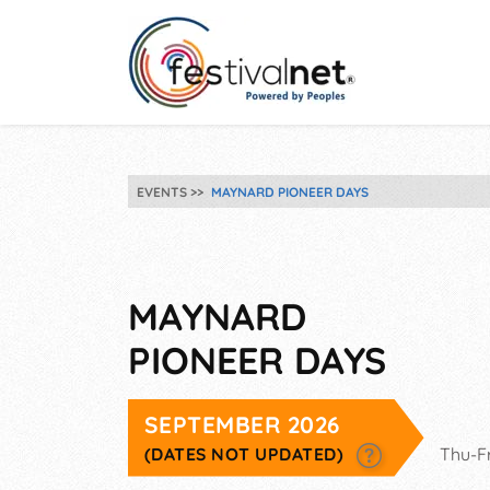
EVENTS
MAYNARD PIONEER DAYS
MAYNARD
PIONEER DAYS
SEPTEMBER 2026
(DATES NOT UPDATED)
Thu-F