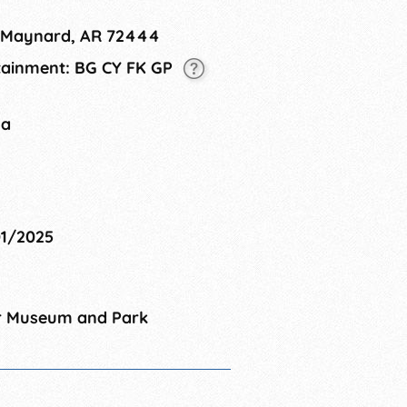
, Maynard, AR 72444
rtainment: BG CY FK GP
na
01/2025
r Museum and Park