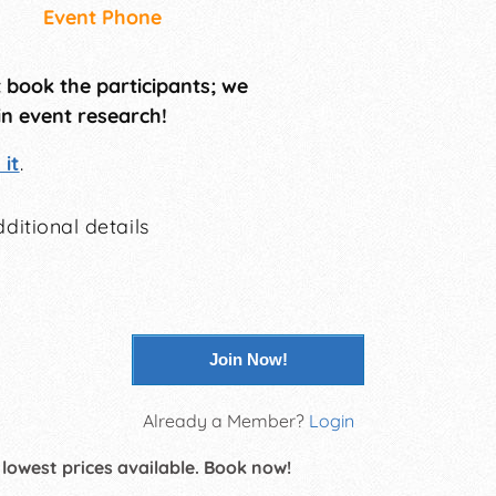
Event Phone
t book the participants; we
in event research!
it
.
ditional details
Join Now!
Already a Member?
Login
 lowest prices available. Book now!