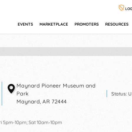
LOG
EVENTS
MARKETPLACE
PROMOTERS
RESOURCES
Maynard Pioneer Museum and
Park
Status:
U
Maynard
,
AR
72444
ri 5pm-10pm; Sat 10am-10pm