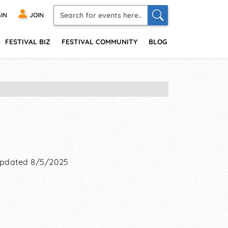
IN
JOIN
FESTIVAL BIZ
FESTIVAL COMMUNITY
BLOG
pdated 8/5/2025