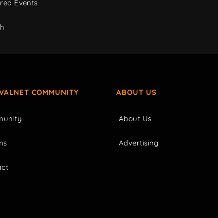
red Events
ch
IVALNET COMMUNITY
ABOUT US
unity
About Us
ms
Advertising
act