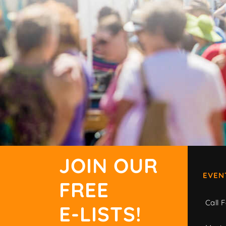
JOIN OUR
EVEN
FREE
Call F
E-LISTS!