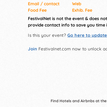
Email / contact
Web
Food Fee
Exhib. Fee
FestivalNet is not the event & does no
provide contact info to save you time 
Is this your event?
Go here to update 
Join
Festivalnet.com now to unlock ad
Find Hotels and Airbnbs at the