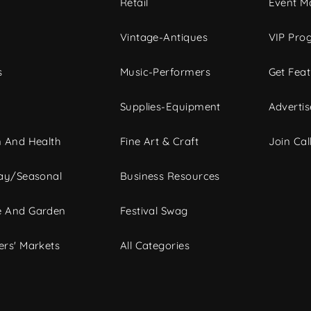
c
Retail
Event Ma
Vintage-Antiques
VIP Pro
s
Music-Performers
Get Fea
Supplies-Equipment
Advertis
 And Health
Fine Art & Craft
Join Call
ay/Seasonal
Business Resources
 And Garden
Festival Swag
rs' Markets
All Categories