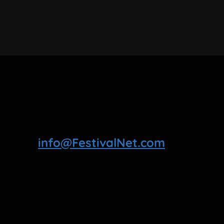
info@FestivalNet.com