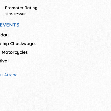
g
Promoter Rating
EVENTS
riday
National Championship Chuckwagon Race
& Motorcycles
ival
ou Attend