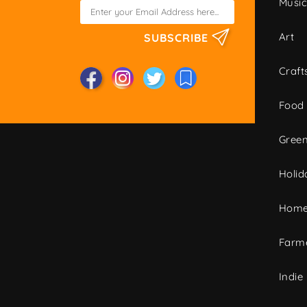
Musi
Art
SUBSCRIBE
Craft
Food
Green
Holid
Home
Farme
Indie