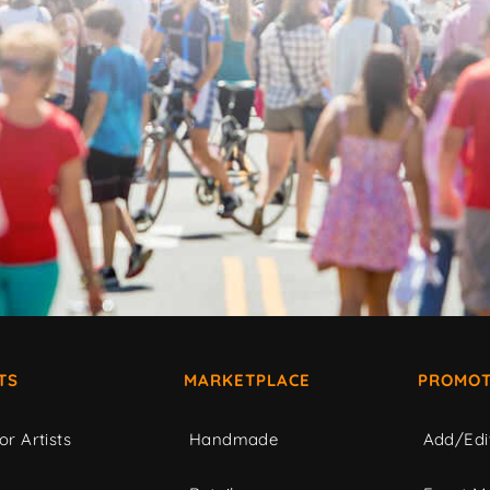
TS
MARKETPLACE
PROMOT
or Artists
Handmade
Add/Edi