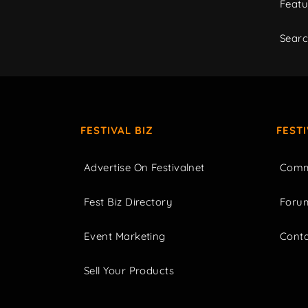
Featu
Sear
FESTIVAL BIZ
FEST
Advertise On Festivalnet
Comm
Fest Biz Directory
Foru
Event Marketing
Cont
Sell Your Products