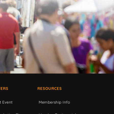
ERS
RESOURCES
t Event
Membership Info