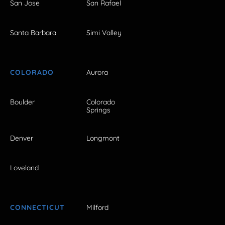
San Jose
San Rafael
Santa Barbara
Simi Valley
COLORADO
Aurora
Boulder
Colorado
Springs
Denver
Longmont
Loveland
CONNECTICUT
Milford