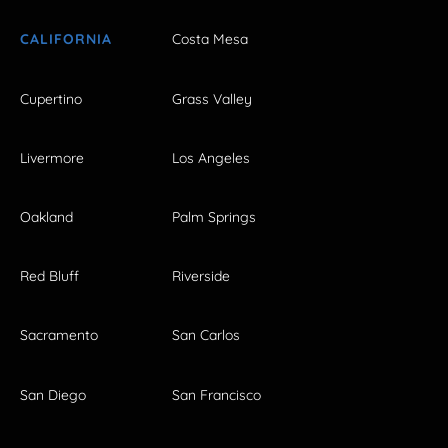
CALIFORNIA
Costa Mesa
Cupertino
Grass Valley
Livermore
Los Angeles
Oakland
Palm Springs
Red Bluff
Riverside
Sacramento
San Carlos
San Diego
San Francisco