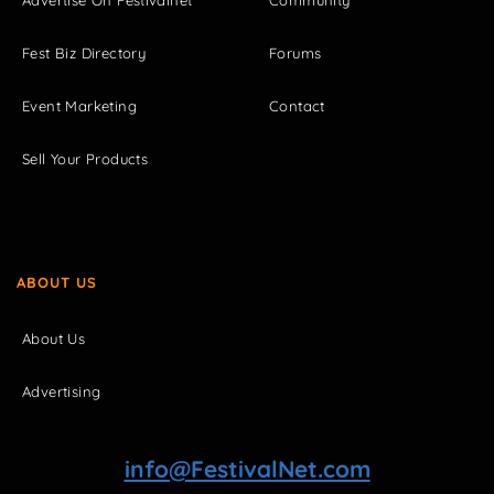
Advertise On Festivalnet
Community
Fest Biz Directory
Forums
Event Marketing
Contact
Sell Your Products
ABOUT US
About Us
Advertising
info@FestivalNet.com