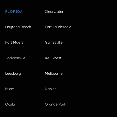
FLORIDA
Clearwater
Daytona Beach
Fort Lauderdale
Fort Myers
Gainesville
Jacksonville
Key West
Leesburg
Melbourne
Miami
Naples
Ocala
Orange Park