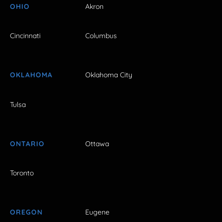
OHIO
Akron
Cincinnati
Columbus
OKLAHOMA
Oklahoma City
Tulsa
ONTARIO
Ottawa
Toronto
OREGON
Eugene