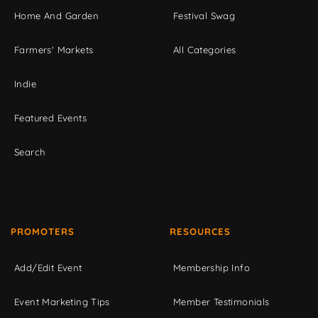
Home And Garden
Festival Swag
Farmers' Markets
All Categories
Indie
Featured Events
Search
PROMOTERS
RESOURCES
Add/Edit Event
Membership Info
Event Marketing Tips
Member Testimonials