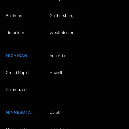
Baltimore
Gaithersburg
Timonium
Westminster
MICHIGAN
Ann Arbor
Grand Rapids
Howell
Kalamazoo
MINNESOTA
Duluth