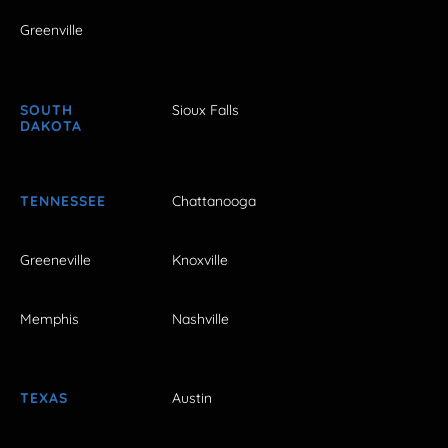
Greenville
SOUTH
Sioux Falls
DAKOTA
TENNESSEE
Chattanooga
Greeneville
Knoxville
Memphis
Nashville
TEXAS
Austin