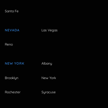
Santa Fe
NEVADA
Las Vegas
Reno
NEW YORK
Albany
Brooklyn
New York
Rochester
Syracuse