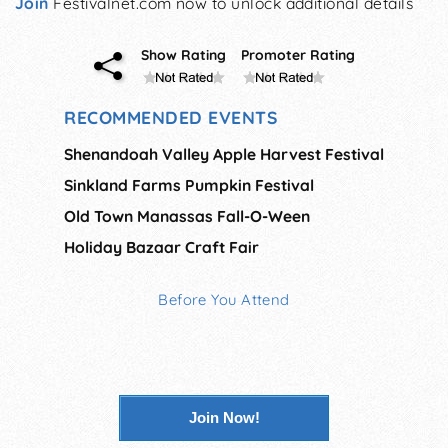
Join
Festivalnet.com now to unlock additional details
Show Rating
Promoter Rating
RECOMMENDED EVENTS
Shenandoah Valley Apple Harvest Festival
Sinkland Farms Pumpkin Festival
Old Town Manassas Fall-O-Ween
Holiday Bazaar Craft Fair
Before You Attend
Join Now!