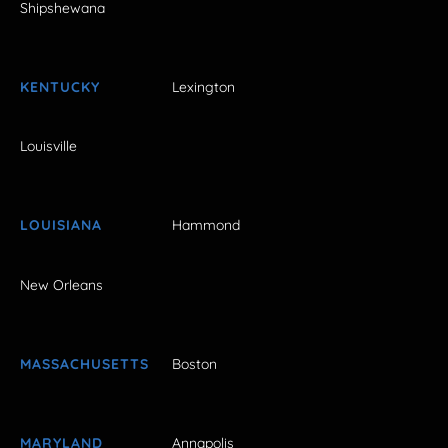
Shipshewana
KENTUCKY
Lexington
Louisville
LOUISIANA
Hammond
New Orleans
MASSACHUSETTS
Boston
MARYLAND
Annapolis