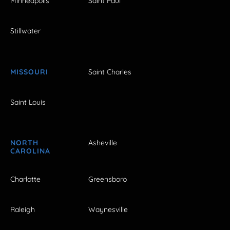
Minneapolis
Saint Paul
Stillwater
MISSOURI
Saint Charles
Saint Louis
NORTH
Asheville
CAROLINA
Charlotte
Greensboro
Raleigh
Waynesville