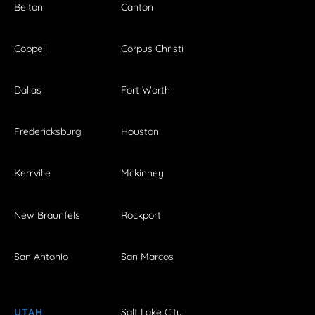
Belton
Canton
Coppell
Corpus Christi
Dallas
Fort Worth
Fredericksburg
Houston
Kerrville
Mckinney
New Braunfels
Rockport
San Antonio
San Marcos
UTAH
Salt Lake City