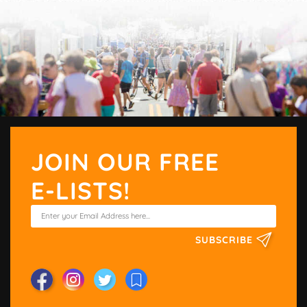
JOIN OUR FREE
E-LISTS!
SUBSCRIBE