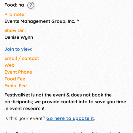
Food: na
Promoter:
Events Management Group, Inc.
^
Show Dir.:
Denise Wynn
Join to view
:
Email / contact
Web
Event Phone
Food Fee
Exhib. Fee
FestivalNet is not the event & does not book the
participants; we provide contact info to save you time
in event research!
Is this your event?
Go here to update it
.