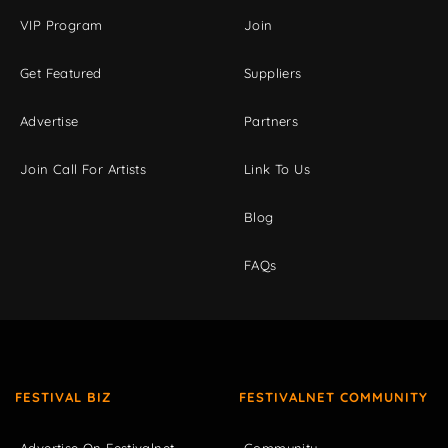
VIP Program
Join
Get Featured
Suppliers
Advertise
Partners
Join Call For Artists
Link To Us
Blog
FAQs
FESTIVAL BIZ
FESTIVALNET COMMUNITY