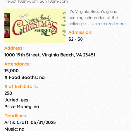
Fri-Sat 10am-6pm; Sun 10am-5pm
It's Virginia Beach's grand
opening celebration of the
holiday season! The Virginia
...
Join to read more
Beach Christmas Market will
Admission:
feature more than 250 art &
$2 - $8
craft exhibitors from more
Address:
than 25 states. Discover a
1000 19th Street, Virginia Beach, VA 23451
diverse selection of fine arts,
pottery, jewelry, stained glass,
Attendance:
wood, photography, fiber arts,
15,000
Virginia wines, as well as
# Food Booths: na
thousands of one-of-kind
Christmas collectibles. Readers
# of Exhi­bitors:
of Sunshine Artist Magazine
250
just voted this show #17 in the
Juried: yes
nation.
Prize Money: na
Deadlines:
Art & Craft: 05/31/2025
Music: na