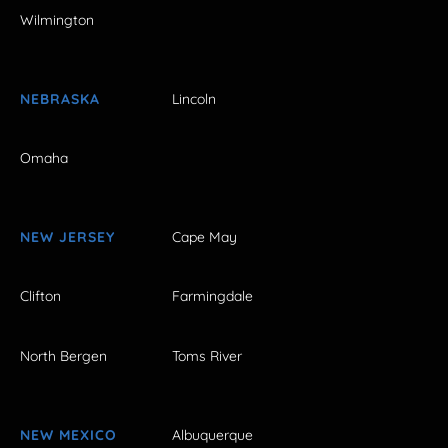
Wilmington
NEBRASKA
Lincoln
Omaha
NEW JERSEY
Cape May
Clifton
Farmingdale
North Bergen
Toms River
NEW MEXICO
Albuquerque