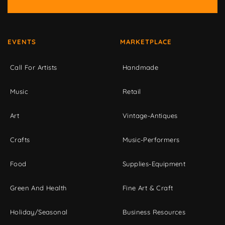
EVENTS
MARKETPLACE
Call For Artists
Handmade
Music
Retail
Art
Vintage-Antiques
Crafts
Music-Performers
Food
Supplies-Equipment
Green And Health
Fine Art & Craft
Holiday/Seasonal
Business Resources