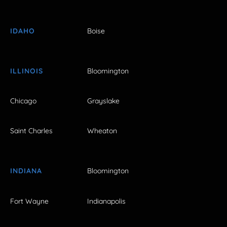
IDAHO
Boise
ILLINOIS
Bloomington
Chicago
Grayslake
Saint Charles
Wheaton
INDIANA
Bloomington
Fort Wayne
Indianapolis