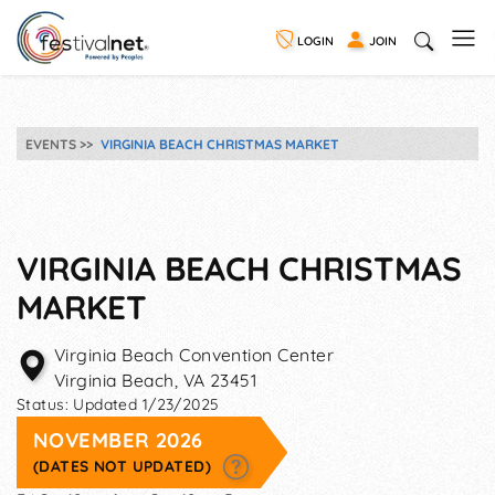
LOGIN
JOIN
EVENTS
VIRGINIA BEACH CHRISTMAS MARKET
VIRGINIA BEACH CHRISTMAS
MARKET
Virginia Beach Convention Center
Virginia Beach
,
VA
23451
Status:
Updated 1/23/2025
NOVEMBER 2026
(DATES NOT UPDATED)