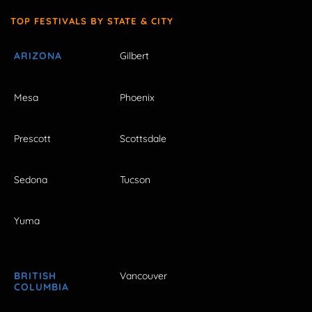
TOP FESTIVALS BY STATE & CITY
ARIZONA
Gilbert
Mesa
Phoenix
Prescott
Scottsdale
Sedona
Tucson
Yuma
BRITISH
Vancouver
COLUMBIA