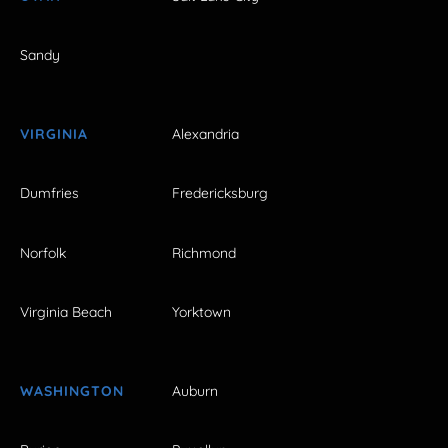
Sandy
VIRGINIA
Alexandria
Dumfries
Fredericksburg
Norfolk
Richmond
Virginia Beach
Yorktown
WASHINGTON
Auburn