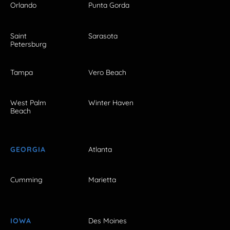
Orlando
Punta Gorda
Saint
Sarasota
Petersburg
Tampa
Vero Beach
West Palm
Winter Haven
Beach
GEORGIA
Atlanta
Cumming
Marietta
IOWA
Des Moines