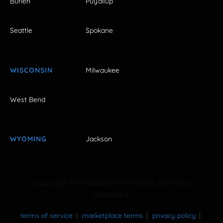
Burien
Puyallup
Seattle
Spokane
WISCONSIN
Milwaukee
West Bend
WYOMING
Jackson
Copyright © FestivalNet 1996-2026. All Rights
Reserved.
terms of service
marketplace terms
privacy policy