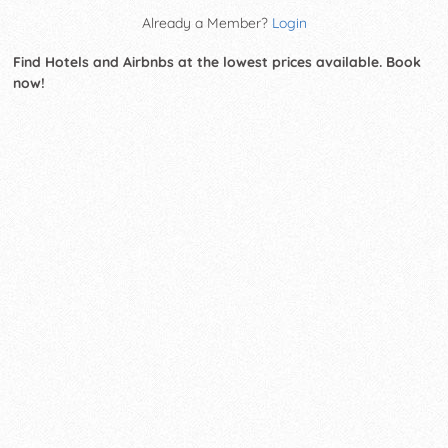
Already a Member?
Login
Find Hotels and Airbnbs at the lowest prices available. Book
now!