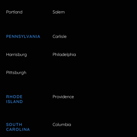
Portland
Salem
PENNSYLVANIA
Carlisle
Harrisburg
Philadelphia
Pittsburgh
RHODE
Providence
ISLAND
SOUTH
Columbia
CAROLINA