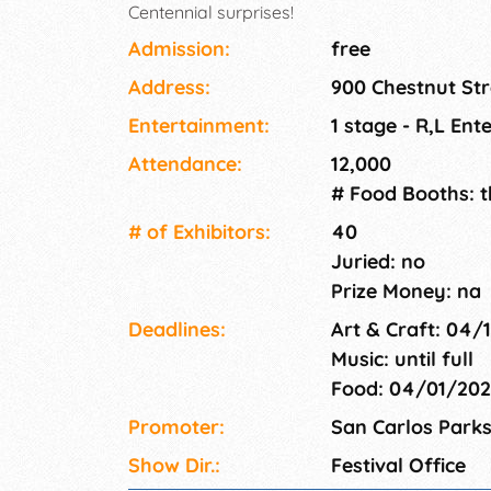
Centennial surprises!
Admission:
free
Address:
900 Chestnut Str
Entertainment:
1 stage - R,L En
Attendance:
12,000
# Food Booths: 
# of Exhi­bitors:
40
Juried: no
Prize Money: na
Deadlines:
Art & Craft: 04/
Music: until full
Food: 04/01/20
Promoter:
San Carlos Park
Show Dir.:
Festival Office