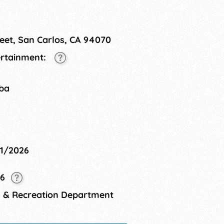
eet, San Carlos, CA 94070
tertainment:
tba
11/2026
26
s & Recreation Department