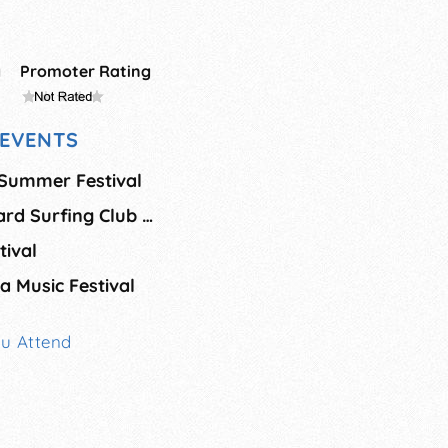
g
Promoter Rating
EVENTS
 Summer Festival
Oceanside Longboard Surfing Club Contest
ival
a Music Festival
ou Attend