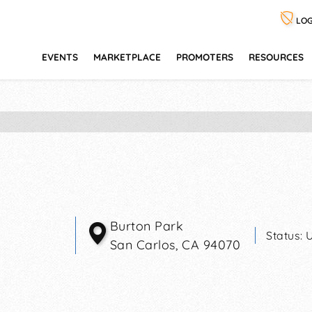
LOG
EVENTS
MARKETPLACE
PROMOTERS
RESOURCES
Burton Park
Status:
San Carlos
,
CA
94070