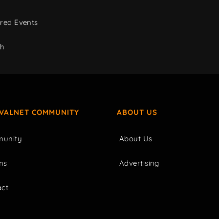
red Events
ch
IVALNET COMMUNITY
ABOUT US
unity
About Us
ms
Advertising
act