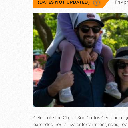
(DATES NOT UPDATED)
Fri 4
Celebrate the City of San Carlos Centennial
extended hours, live entertainment, rides, fo