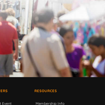
ERS
RESOURCES
t Event
Membership Info