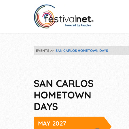
EVENTS
SAN CARLOS HOMETOWN DAYS
SAN CARLOS
HOMETOWN
DAYS
MAY 2027