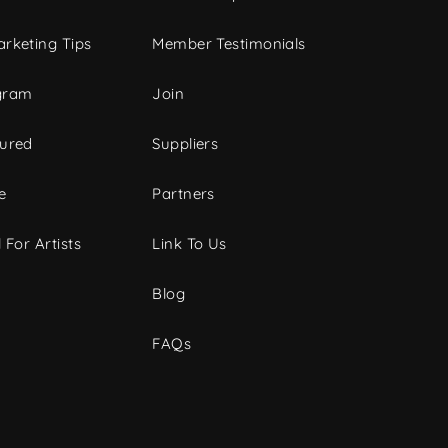
rketing Tips
Member Testimonials
gram
Join
tured
Suppliers
e
Partners
 For Artists
Link To Us
Blog
FAQs