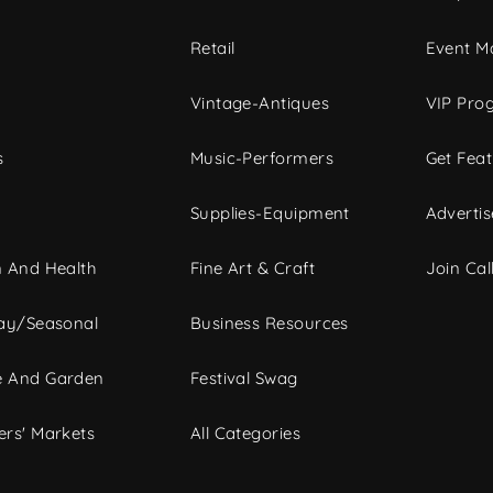
c
Retail
Event Ma
Vintage-Antiques
VIP Pro
s
Music-Performers
Get Fea
Supplies-Equipment
Advertis
 And Health
Fine Art & Craft
Join Call
ay/Seasonal
Business Resources
 And Garden
Festival Swag
rs' Markets
All Categories