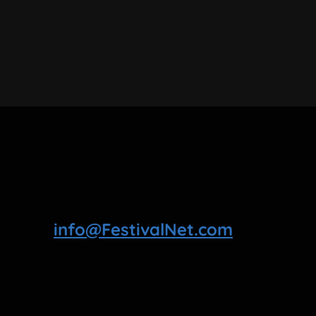
info@FestivalNet.com