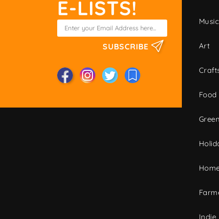
E-LISTS!
Musi
Art
SUBSCRIBE
Craft
Food
Green
Holid
Home
Farme
Indie