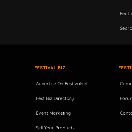
Featu
Sear
FESTIVAL BIZ
FEST
Advertise On Festivalnet
Comm
Fest Biz Directory
Foru
Event Marketing
Cont
Sell Your Products