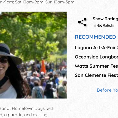
pm-9pm; Sat 10am-9pm; Sun 10am-5pm
Show Ratin
RECOMMENDED 
Laguna Art-A-Fair
Watts Summer Fest
San Clemente Fiest
Before Y
 year at Hometown Days, with
od, a parade, and exciting