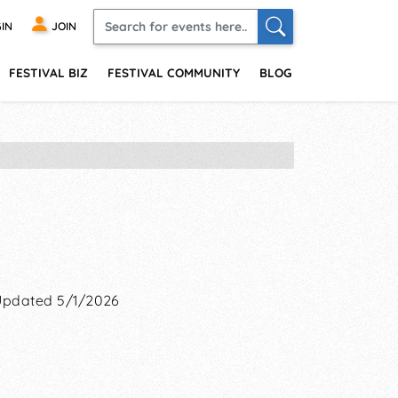
IN
JOIN
FESTIVAL BIZ
FESTIVAL COMMUNITY
BLOG
Updated 5/1/2026