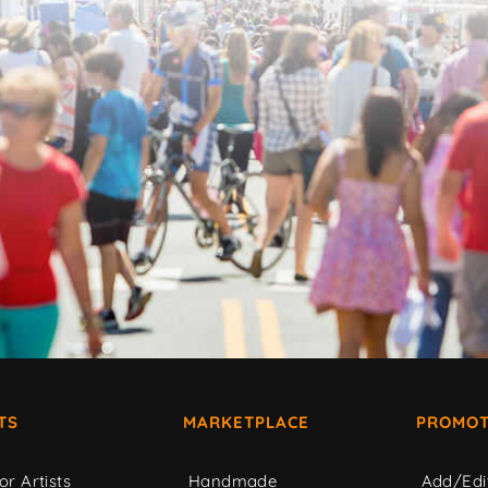
TS
MARKETPLACE
PROMOT
or Artists
Handmade
Add/Edi