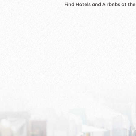
Find Hotels and Airbnbs at the