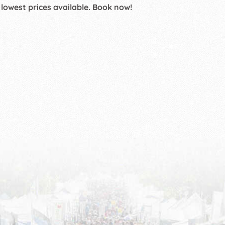
 lowest prices available. Book now!