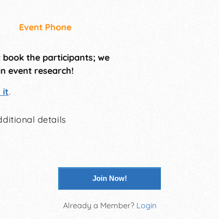
Event Phone
t book the participants; we
in event research!
it
.
ditional details
Join Now!
Already a Member?
Login