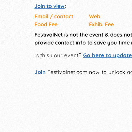
Join to view
:
Email / contact
Web
Food Fee
Exhib. Fee
FestivalNet is not the event & does no
provide contact info to save you time 
Is this your event?
Go here to update 
Join
Festivalnet.com now to unlock ad