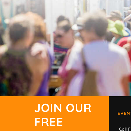
JOIN OUR
EVEN
FREE
Call F