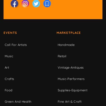
EVENTS
MARKETPLACE
Call For Artists
Handmade
Music
Retail
Art
Vintage-Antiques
Crafts
Music-Performers
Food
Supplies-Equipment
Green And Health
Fine Art & Craft