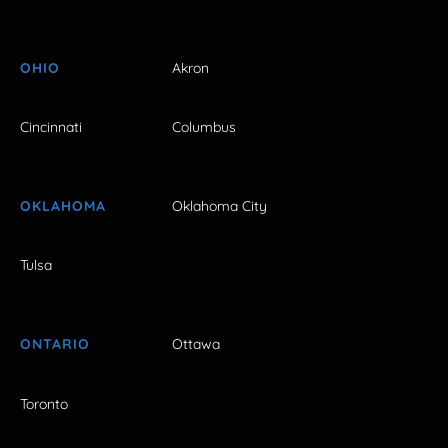
OHIO
Akron
Cincinnati
Columbus
OKLAHOMA
Oklahoma City
Tulsa
ONTARIO
Ottawa
Toronto