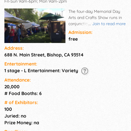
Fri-Sun 9am-6pm; Mon 9am-2pm
The four-day Memorial Day
Arts and Crafts Show runs in
conjunction with the Mule
...
Join to read more
Days celebration, which brings
Admission:
an estimated 30,000 people to
free
Bishop each year. The show
Address:
features quality handcrafted
688 N. Main Street, Bishop, CA 93514
items and fine arts.
Approximately 100 artists sell
Entertainment:
photography, jewelry,
1 stage - L Entertainment: Variety
woodworking, watercolors,
sculpture, clothing, and much
Attendance:
more. Food vendors keep the
20,000
crowd satisfied with a variety
# Food Booths: 6
of foods and shaved ice. Free
# of Exhi­bitors:
musical entertainment is
100
provided throughout the day
Juried: no
on Sunday. The show is held
annually in the Bishop City
Prize Money: na
Park. The lovely creekside