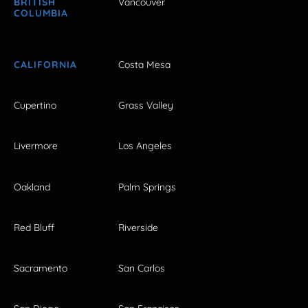
BRITISH
Vancouver
COLUMBIA
CALIFORNIA
Costa Mesa
Cupertino
Grass Valley
Livermore
Los Angeles
Oakland
Palm Springs
Red Bluff
Riverside
Sacramento
San Carlos