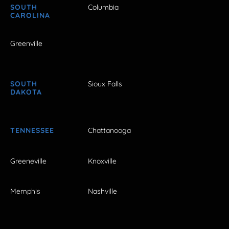
SOUTH
Columbia
CAROLINA
Greenville
SOUTH
Sioux Falls
DAKOTA
TENNESSEE
Chattanooga
Greeneville
Knoxville
Memphis
Nashville