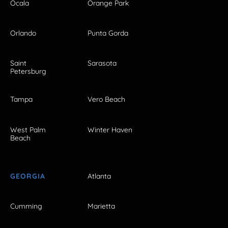
Ocala
Orange Park
Orlando
Punta Gorda
Saint
Sarasota
Petersburg
Tampa
Vero Beach
West Palm
Winter Haven
Beach
GEORGIA
Atlanta
Cumming
Marietta