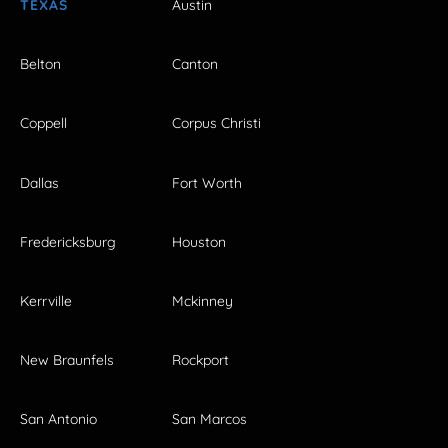
TEXAS
Austin
Belton
Canton
Coppell
Corpus Christi
Dallas
Fort Worth
Fredericksburg
Houston
Kerrville
Mckinney
New Braunfels
Rockport
San Antonio
San Marcos