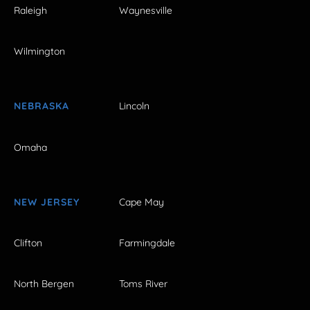
Raleigh
Waynesville
Wilmington
NEBRASKA
Lincoln
Omaha
NEW JERSEY
Cape May
Clifton
Farmingdale
North Bergen
Toms River