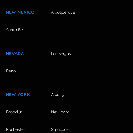
NEW MEXICO
Albuquerque
Santa Fe
NEVADA
Las Vegas
Reno
NEW YORK
Albany
Brooklyn
New York
Rochester
Syracuse