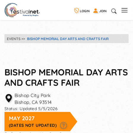
LOGIN
JOIN
EVENTS
BISHOP MEMORIAL DAY ARTS AND CRAFTS FAIR
BISHOP MEMORIAL DAY ARTS
AND CRAFTS FAIR
Bishop City Park
Bishop
,
CA
93514
Status:
Updated 5/5/2026
MAY 2027
(DATES NOT UPDATED)