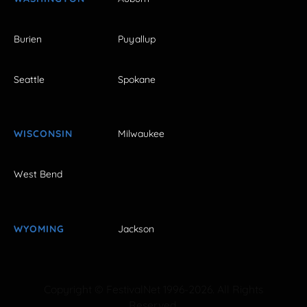
Burien
Puyallup
Seattle
Spokane
WISCONSIN
Milwaukee
West Bend
WYOMING
Jackson
Copyright © FestivalNet 1996-2026. All Rights
Reserved.