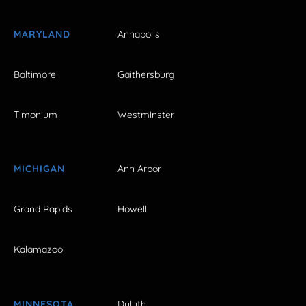
MARYLAND
Annapolis
Baltimore
Gaithersburg
Timonium
Westminster
MICHIGAN
Ann Arbor
Grand Rapids
Howell
Kalamazoo
MINNESOTA
Duluth