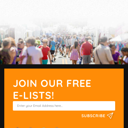
JOIN OUR FREE
E-LISTS!
SUBSCRIBE