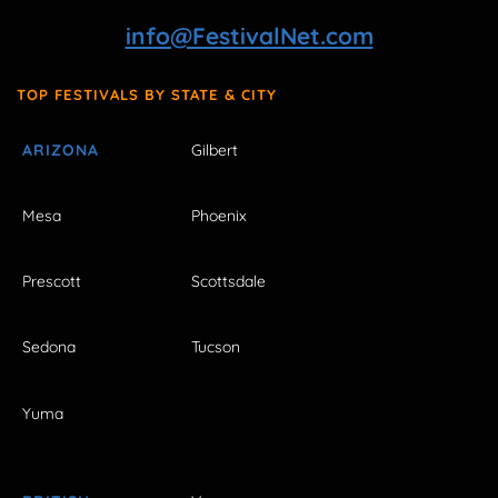
info@FestivalNet.com
TOP FESTIVALS BY STATE & CITY
ARIZONA
Gilbert
Mesa
Phoenix
Prescott
Scottsdale
Sedona
Tucson
Yuma