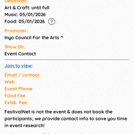
Deadlines:
setting of our park attracts
Art & Craft: until full
visitors and keeps shoppers
Music: 05/01/2026
lingering at our shows.
Food: 05/01/2026
Promoter:
Inyo Council For the Arts
^
Show Dir.:
Event Contact
Join to view
:
Email / contact
Web
Event Phone
Food Fee
Exhib. Fee
FestivalNet is not the event & does not book the
participants; we provide contact info to save you time
in event research!