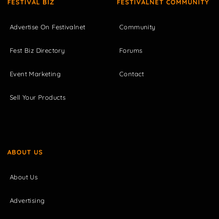
FESTIVAL BIZ
FESTIVALNET COMMUNITY
Advertise On Festivalnet
Community
Fest Biz Directory
Forums
Event Marketing
Contact
Sell Your Products
ABOUT US
About Us
Advertising