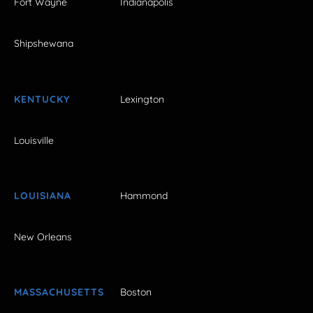
Fort Wayne
Indianapolis
Shipshewana
KENTUCKY
Lexington
Louisville
LOUISIANA
Hammond
New Orleans
MASSACHUSETTS
Boston