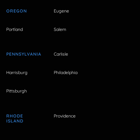
OREGON
Eugene
Portland
Salem
PENNSYLVANIA
Carlisle
Harrisburg
Philadelphia
Pittsburgh
RHODE
Providence
ISLAND