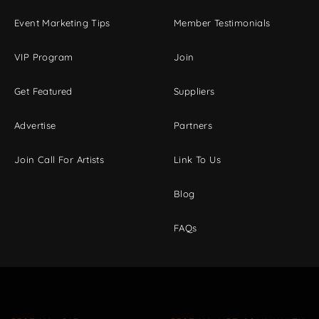
Event Marketing Tips
Member Testimonials
VIP Program
Join
Get Featured
Suppliers
Advertise
Partners
Join Call For Artists
Link To Us
Blog
FAQs