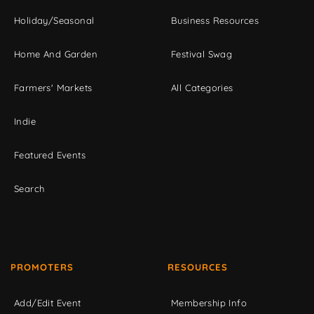
Holiday/Seasonal
Business Resources
Home And Garden
Festival Swag
Farmers' Markets
All Categories
Indie
Featured Events
Search
PROMOTERS
RESOURCES
Add/Edit Event
Membership Info