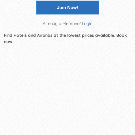
Join Now!
Already a Member?
Login
Find Hotels and Airbnbs at the lowest prices available. Book
now!