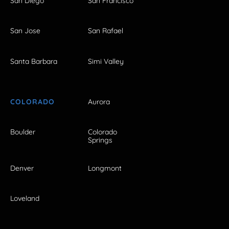
San Diego
San Francisco
San Jose
San Rafael
Santa Barbara
Simi Valley
COLORADO
Aurora
Boulder
Colorado
Springs
Denver
Longmont
Loveland