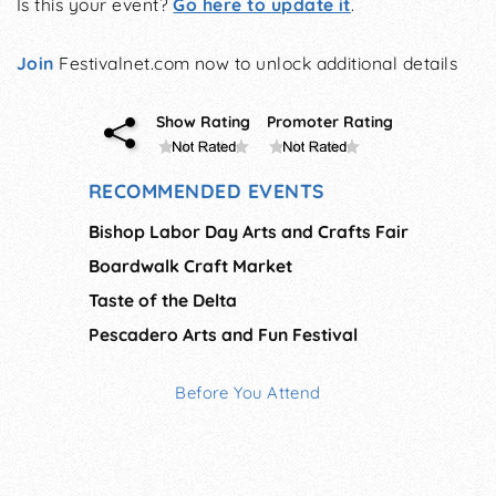
Is this your event?
Go here to update it
.
Join
Festivalnet.com now to unlock additional details
Show Rating
Promoter Rating
RECOMMENDED EVENTS
Bishop Labor Day Arts and Crafts Fair
Boardwalk Craft Market
Taste of the Delta
Pescadero Arts and Fun Festival
Before You Attend