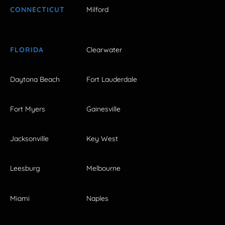
CONNECTICUT
Milford
FLORIDA
Clearwater
Daytona Beach
Fort Lauderdale
Fort Myers
Gainesville
Jacksonville
Key West
Leesburg
Melbourne
Miami
Naples