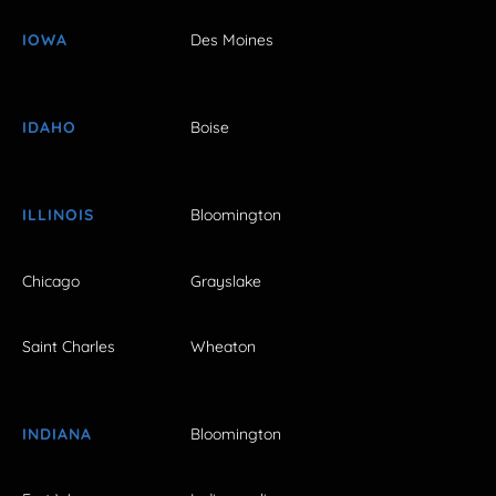
IOWA
Des Moines
IDAHO
Boise
ILLINOIS
Bloomington
Chicago
Grayslake
Saint Charles
Wheaton
INDIANA
Bloomington