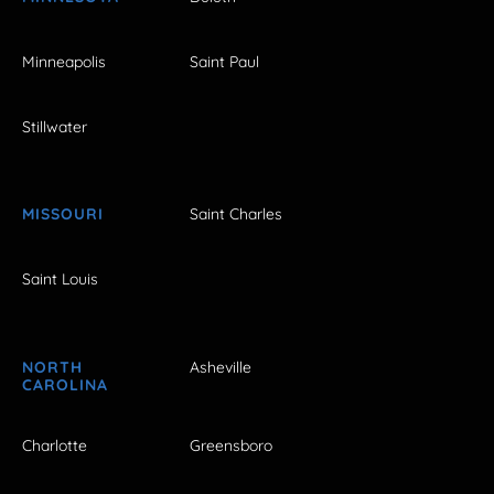
Minneapolis
Saint Paul
Stillwater
MISSOURI
Saint Charles
Saint Louis
NORTH
Asheville
CAROLINA
Charlotte
Greensboro