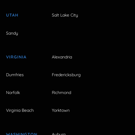
UTAH
Salt Lake City
Sandy
VIRGINIA
Alexandria
Dumfries
Fredericksburg
Norfolk
Richmond
Virginia Beach
Yorktown
WASHINGTON
Auburn