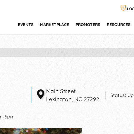
LOG
EVENTS
MARKETPLACE
PROMOTERS
RESOURCES
Main Street
Status:
Up
Lexington
,
NC
27292
am-6pm