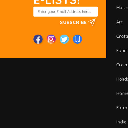
Musi
Art
SUBSCRIBE
Craft
Food
Green
Holid
Home
Farme
Indie