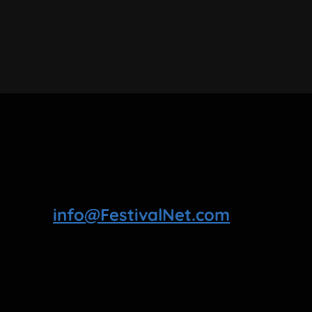
info@FestivalNet.com