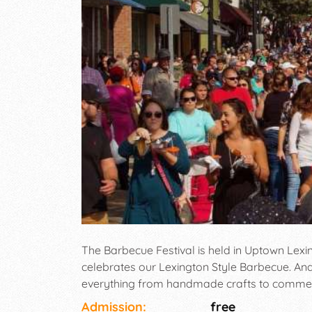
The Barbecue Festival is held in Uptown Lexi
celebrates our Lexington Style Barbecue. And
everything from handmade crafts to commerci
competition which includes artist showcasing 
Admission:
free