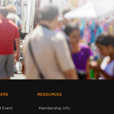
ERS
RESOURCES
t Event
Membership Info