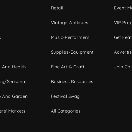
c
Retail
Event Ma
Vintage-Antiques
VIP Pro
s
Music-Performers
Get Fea
Supplies-Equipment
Advertis
 And Health
Fine Art & Craft
Join Call
ay/Seasonal
Business Resources
 And Garden
Festival Swag
rs' Markets
All Categories