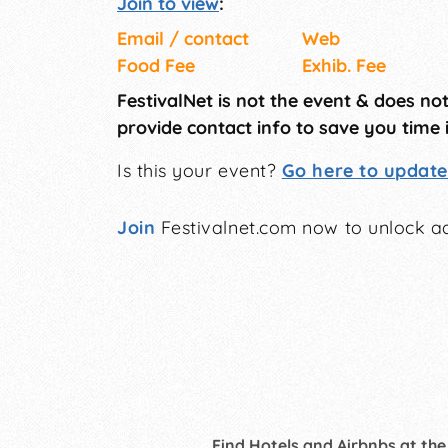
Join to view
:
Email / contact
Web
Food Fee
Exhib. Fee
FestivalNet is not the event & does no
provide contact info to save you time 
Is this your event?
Go here to update 
Join
Festivalnet.com now to unlock ad
Find Hotels and Airbnbs at the