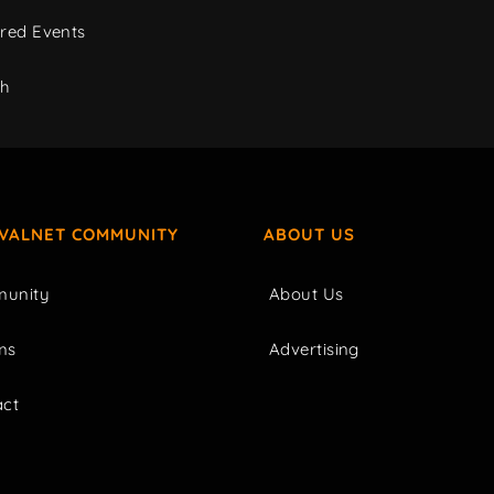
red Events
ch
IVALNET COMMUNITY
ABOUT US
unity
About Us
ms
Advertising
act