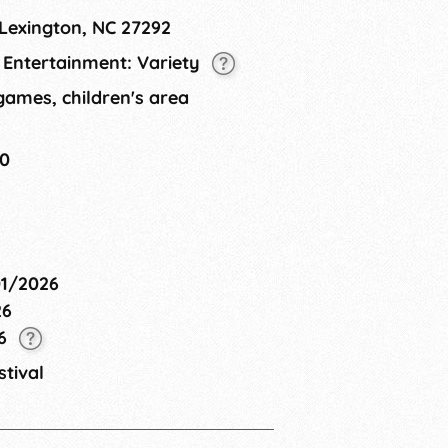
ee event and includes a family friendly
 Lexington, NC 27292
L Entertainment: Variety
 games, children's area
30
01/2026
26
26
tival