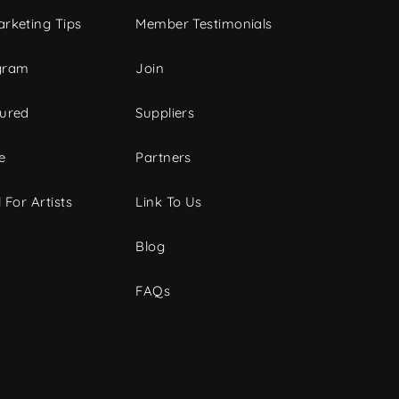
rketing Tips
Member Testimonials
gram
Join
tured
Suppliers
e
Partners
 For Artists
Link To Us
Blog
FAQs