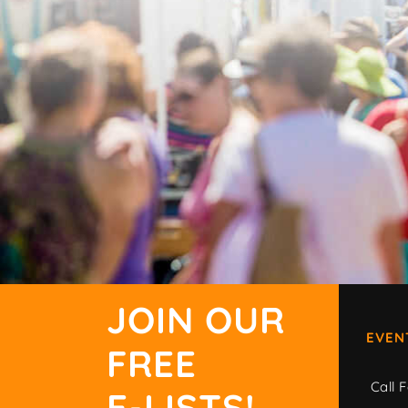
JOIN OUR
EVEN
FREE
Call F
E-LISTS!