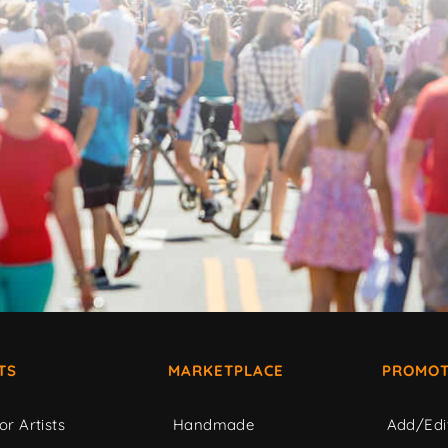
TS
MARKETPLACE
PROMOT
or Artists
Handmade
Add/Edi