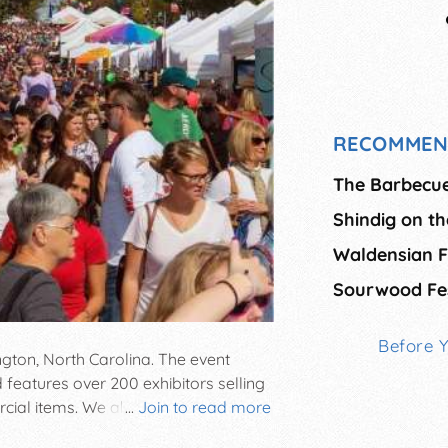
RECOMMEN
The Barbecue
Shindig on t
Waldensian F
Sourwood Fes
Before 
ngton, North Carolina. The event
 features over 200 exhibitors selling
al items. We also feature a juried
...
Join to read more
unique crafts. Entertainment includes