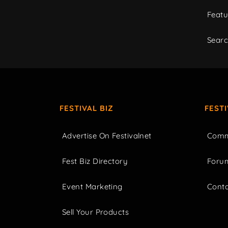
Featu
Sear
FESTIVAL BIZ
FEST
Advertise On Festivalnet
Comm
Fest Biz Directory
Foru
Event Marketing
Cont
Sell Your Products