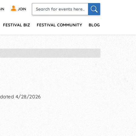
IN
JOIN
FESTIVAL BIZ
FESTIVAL COMMUNITY
BLOG
dated 4/28/2026