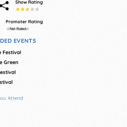
Show Rating
Promoter Rating
DED EVENTS
 Festival
he Green
estival
tival
You Attend