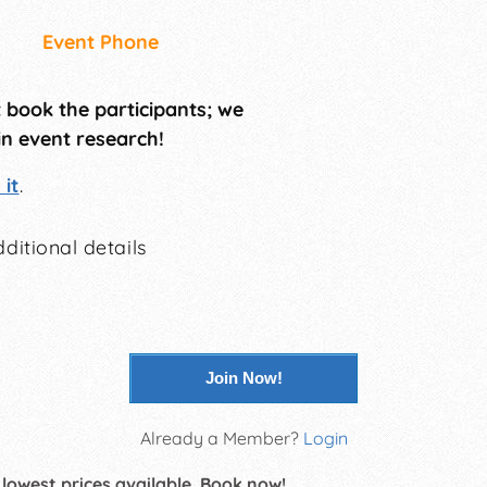
Event Phone
t book the participants; we
in event research!
it
.
ditional details
Join Now!
Already a Member?
Login
 lowest prices available. Book now!