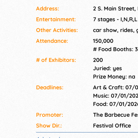
local and national artist. The festival is a fr
Address:
2 S. Main Street,
section of rides and games.
Entertainment:
7 stages - I,N,R,
Other Activities:
car show, rides,
Attendance:
150,000
# Food Booths: 
# of Exhi­bitors:
200
Juried: yes
Prize Money: na
Deadlines:
Art & Craft: 07/
Music: 07/01/20
Food: 07/01/20
Promoter:
The Barbecue Fes
Show Dir.:
Festival Office