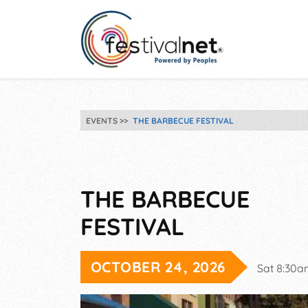
EVENTS
THE BARBECUE FESTIVAL
THE BARBECUE
FESTIVAL
OCTOBER 24, 2026
Sat 8:30